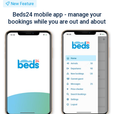
New Feature
Beds24 mobile app - manage your
bookings while you are out and about