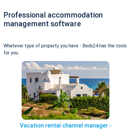
Professional accommodation
management software
Whatever type of property you have - Beds24 has the tools
for you.
Vacation rental channel manager