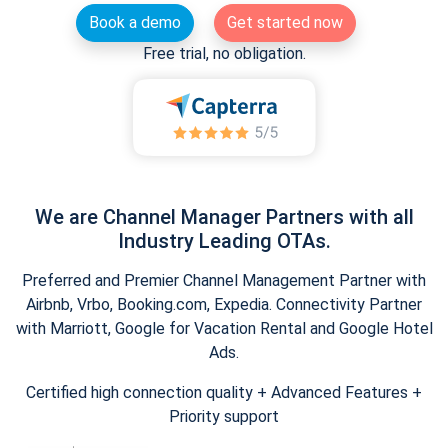
Book a demo
Get started now
Free trial, no obligation.
We are Channel Manager Partners with all
Industry Leading OTAs.
Preferred and Premier Channel Management Partner with
Airbnb, Vrbo, Booking.com, Expedia. Connectivity Partner
with Marriott, Google for Vacation Rental and Google Hotel
Ads.
Certified high connection quality + Advanced Features +
Priority support