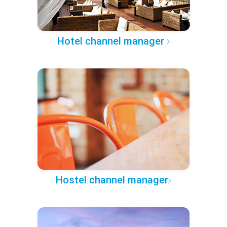
Hotel channel manager
Hostel channel manager