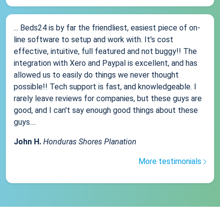
... Beds24 is by far the friendliest, easiest piece of on-
line software to setup and work with. It's cost
effective, intuitive, full featured and not buggy!! The
integration with Xero and Paypal is excellent, and has
allowed us to easily do things we never thought
possible!! Tech support is fast, and knowledgeable. I
rarely leave reviews for companies, but these guys are
good, and I can't say enough good things about these
guys....
John H.
Honduras Shores Planation
More testimonials