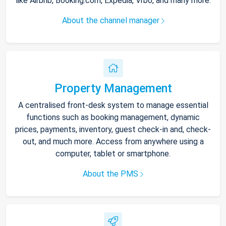
like Airbnb, Booking.com, Expedia, Vrbo, and many more.
About the channel manager
Property Management
A centralised front-desk system to manage essential
functions such as booking management, dynamic
prices, payments, inventory, guest check-in and, check-
out, and much more. Access from anywhere using a
computer, tablet or smartphone.
About the PMS