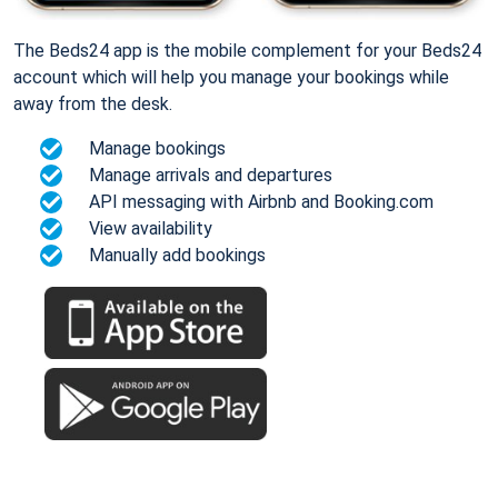
The Beds24 app is the mobile complement for your Beds24
account which will help you manage your bookings while
away from the desk.
Manage bookings
Manage arrivals and departures
API messaging with Airbnb and Booking.com
View availability
Manually add bookings