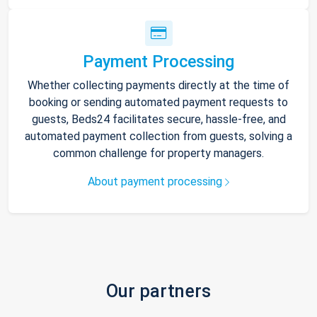
Payment Processing
Whether collecting payments directly at the time of
booking or sending automated payment requests to
guests, Beds24 facilitates secure, hassle-free, and
automated payment collection from guests, solving a
common challenge for property managers.
About payment processing
Our partners