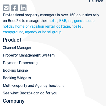
Deutsch
Professional property managers in over 150 countries rely
on Beds24 to manage their
hotel
,
B&B, inn, guest house
,
holiday home or vacation rental, cottage
,
hostel
,
campground
,
agency or hotel group
.
Product
Channel Manager
Property Management System
Payment Processing
Booking Engine
Booking Widgets
Multi-property and Agency functions
See what Beds24 can do for you
Company