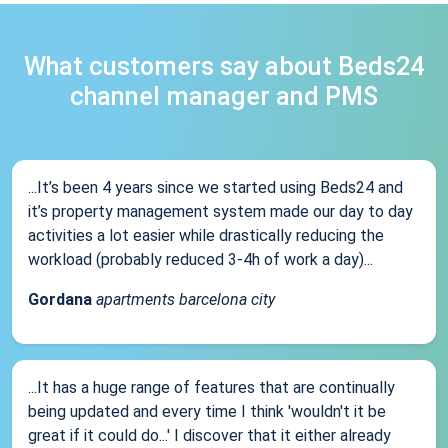
What customers say about Beds24
channel manager and PMS
...It’s been 4 years since we started using Beds24 and
it’s property management system made our day to day
activities a lot easier while drastically reducing the
workload (probably reduced 3-4h of work a day)...
Gordana
apartments barcelona city
...It has a huge range of features that are continually
being updated and every time I think 'wouldn't it be
great if it could do...' I discover that it either already