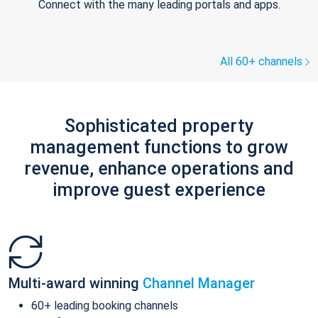
Connect with the many leading portals and apps.
All 60+ channels
Sophisticated property
management functions to grow
revenue, enhance operations and
improve guest experience
Multi-award winning
Channel Manager
60+ leading booking channels