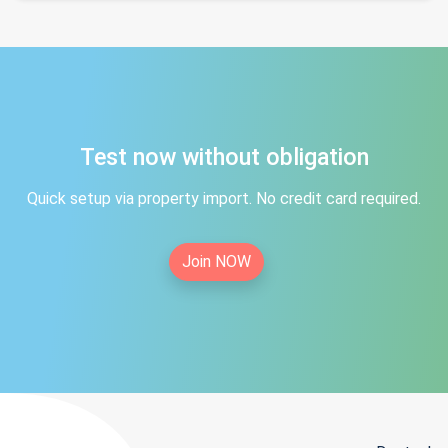
Test now without obligation
Quick setup via property import. No credit card required.
Join NOW