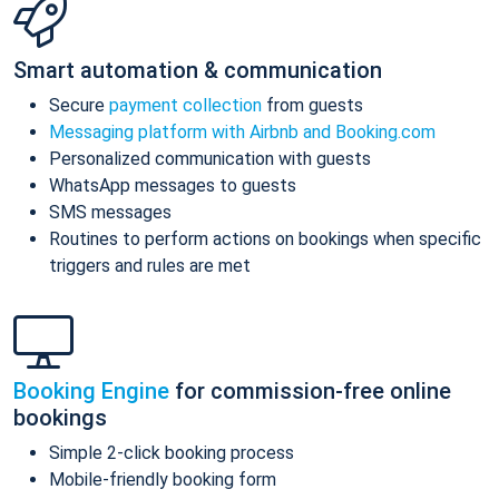
Smart automation & communication
Secure
payment collection
from guests
Messaging platform with Airbnb and Booking.com
Personalized communication with guests
WhatsApp messages to guests
SMS messages
Routines to perform actions on bookings when specific
triggers and rules are met
Booking Engine
for commission-free online
bookings
Simple 2-click booking process
Mobile-friendly booking form