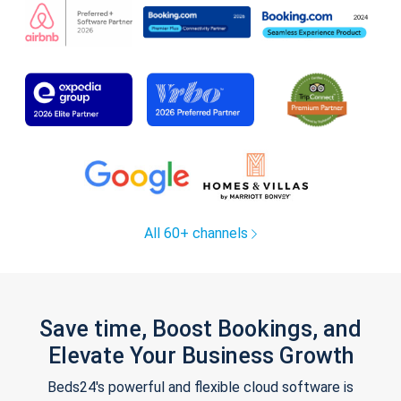
All 60+ channels
Save time, Boost Bookings, and
Elevate Your Business Growth
Beds24's powerful and flexible cloud software is