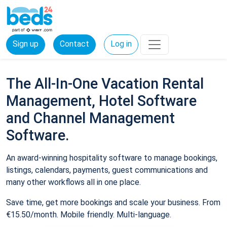
Sign up
Contact
Log in
The All-In-One Vacation Rental
Management, Hotel Software
and Channel Management
Software.
An award-winning hospitality software to manage bookings,
listings, calendars, payments, guest communications and
many other workflows all in one place.
Save time, get more bookings and scale your business. From
€15.50/month. Mobile friendly. Multi-language.