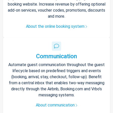
booking website. Increase revenue by offering optional
add-on services, voucher codes, promotions, discounts
and more.
About the online booking system
Communication
Automate guest communication throughout the guest
lifecycle based on predefined triggers and events
(booking, arrival, stay, checkout, follow-up). Benefit
from a central inbox that enables two-way messaging
directly through the Airbnb, Booking.com and Vrbo’s
messaging systems.
About communication