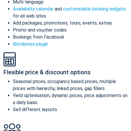
Multi-language
Availability calendar
and
customizable booking widgets
for all web sites
Add packages, promotions, tours, events, extras
Promo and voucher codes
Bookings from Facebook
Wordpress plugin
Flexible price & discount options
Seasonal prices, occupancy based prices, multiple
prices with hierarchy, linked prices, gap fillers
Yield optimisation, dynamic prices, price adjustments on
a daily basis
Sell different layouts