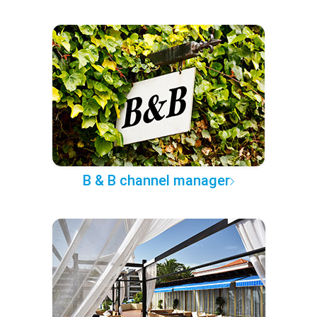
B & B channel manager