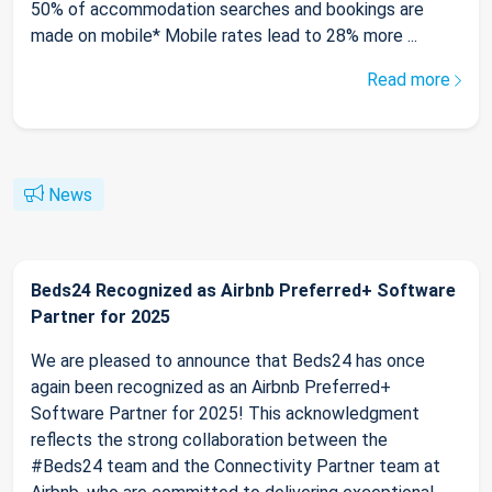
50% of accommodation searches and bookings are
made on mobile* Mobile rates lead to 28% more ...
Read more
News
Beds24 Recognized as Airbnb Preferred+ Software
Partner for 2025
We are pleased to announce that Beds24 has once
again been recognized as an Airbnb Preferred+
Software Partner for 2025! This acknowledgment
reflects the strong collaboration between the
#Beds24 team and the Connectivity Partner team at