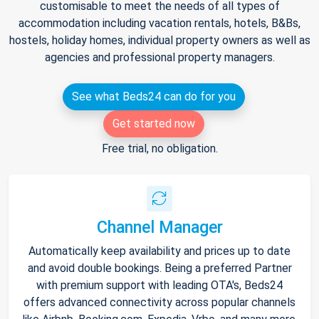
customisable to meet the needs of all types of
accommodation including vacation rentals, hotels, B&Bs,
hostels, holiday homes, individual property owners as well as
agencies and professional property managers.
See what Beds24 can do for you
Get started now
Free trial, no obligation.
Channel Manager
Automatically keep availability and prices up to date
and avoid double bookings. Being a preferred Partner
with premium support with leading OTA's, Beds24
offers advanced connectivity across popular channels