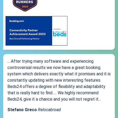
... After trying many software and experiencing
controversial results we now have a great booking
system which delivers exactly what it promises and it is
constantly updating with new interesting features.
Beds24 offers a degree of flexibility and adaptability
that is really hard to find .... We highly recommend
Beds24, give it a chance and you will not regret it...
Stefano Greco
Relocabroad