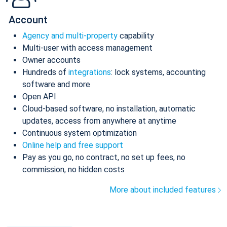
Account
Agency and multi-property
capability
Multi-user with access management
Owner accounts
Hundreds of
integrations
: lock systems, accounting
software and more
Open API
Cloud-based software, no installation, automatic
updates, access from anywhere at anytime
Continuous system optimization
Online help and free support
Pay as you go, no contract, no set up fees, no
commission, no hidden costs
More about included features