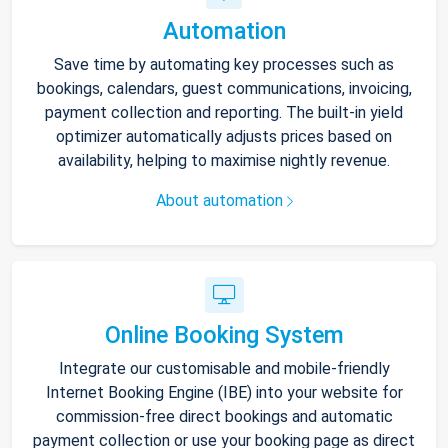
Automation
Save time by automating key processes such as
bookings, calendars, guest communications, invoicing,
payment collection and reporting. The built-in yield
optimizer automatically adjusts prices based on
availability, helping to maximise nightly revenue.
About automation
Online Booking System
Integrate our customisable and mobile-friendly
Internet Booking Engine (IBE) into your website for
commission-free direct bookings and automatic
payment collection or use your booking page as direct