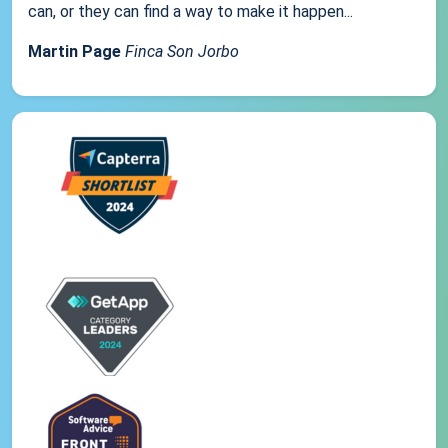
can, or they can find a way to make it happen...
Martin Page
Finca Son Jorbo