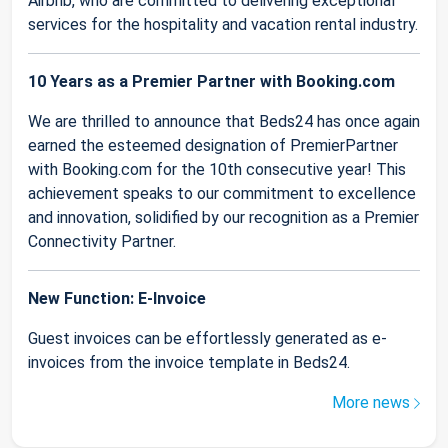
Airbnb, who are committed to delivering exceptional
services for the hospitality and vacation rental industry.
10 Years as a Premier Partner with Booking.com
We are thrilled to announce that Beds24 has once again
earned the esteemed designation of PremierPartner
with Booking.com for the 10th consecutive year! This
achievement speaks to our commitment to excellence
and innovation, solidified by our recognition as a Premier
Connectivity Partner.
New Function: E-Invoice
Guest invoices can be effortlessly generated as e-
invoices from the invoice template in Beds24.
More news