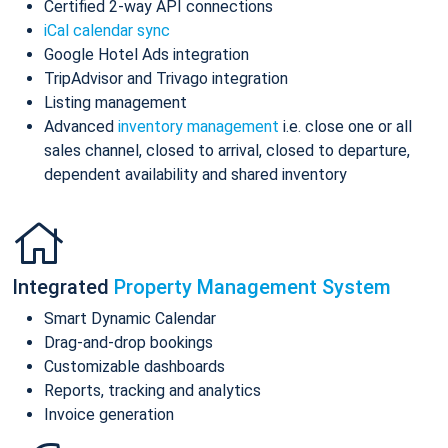
Certified 2-way API connections
iCal calendar sync
Google Hotel Ads integration
TripAdvisor and Trivago integration
Listing management
Advanced
inventory management
i.e. close one or all
sales channel, closed to arrival, closed to departure,
dependent availability and shared inventory
Integrated
Property Management System
Smart Dynamic Calendar
Drag-and-drop bookings
Customizable dashboards
Reports, tracking and analytics
Invoice generation