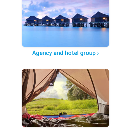
Agency and hotel group