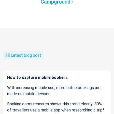
Campground
Latest blog post
How to capture mobile bookers
With increasing mobile use, more online bookings are
made on mobile devices.
Booking.com’s research shows this trend clearly: 80%
of travellers use a mobile app when researching a trip*