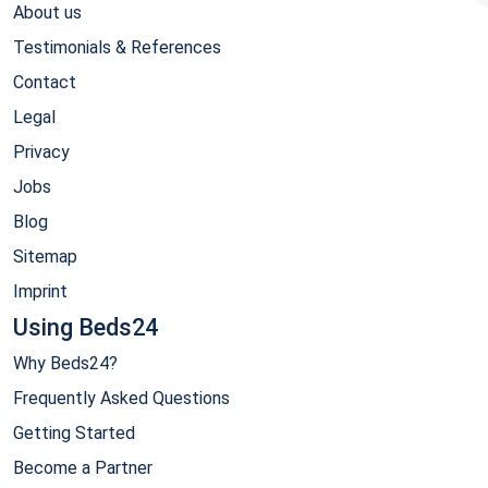
About us
Testimonials & References
Contact
Legal
Privacy
Jobs
Blog
Sitemap
Imprint
Using Beds24
Why Beds24?
Frequently Asked Questions
Getting Started
Become a Partner