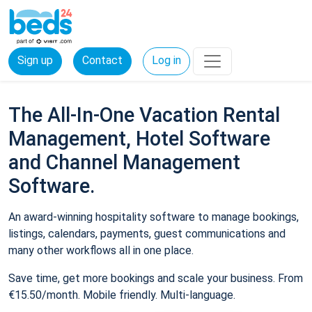
Sign up
Contact
Log in
The All-In-One Vacation Rental
Management, Hotel Software
and Channel Management
Software.
An award-winning hospitality software to manage bookings,
listings, calendars, payments, guest communications and
many other workflows all in one place.
Save time, get more bookings and scale your business. From
€15.50/month. Mobile friendly. Multi-language.