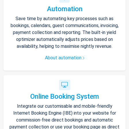
Automation
Save time by automating key processes such as
bookings, calendars, guest communications, invoicing,
payment collection and reporting. The built-in yield
optimizer automatically adjusts prices based on
availability, helping to maximise nightly revenue.
About automation
Online Booking System
Integrate our customisable and mobile-friendly
Internet Booking Engine (IBE) into your website for
commission-free direct bookings and automatic
payment collection or use your booking page as direct