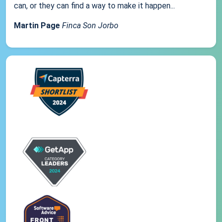
can, or they can find a way to make it happen...
Martin Page
Finca Son Jorbo