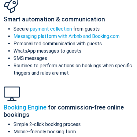
Smart automation & communication
Secure
payment collection
from guests
Messaging platform with Airbnb and Booking.com
Personalized communication with guests
WhatsApp messages to guests
SMS messages
Routines to perform actions on bookings when specific
triggers and rules are met
Booking Engine
for commission-free online
bookings
Simple 2-click booking process
Mobile-friendly booking form