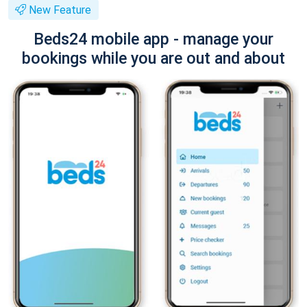
New Feature
Beds24 mobile app - manage your
bookings while you are out and about