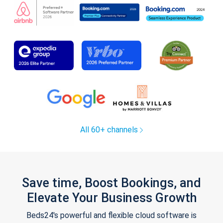
All 60+ channels
Save time, Boost Bookings, and
Elevate Your Business Growth
Beds24's powerful and flexible cloud software is