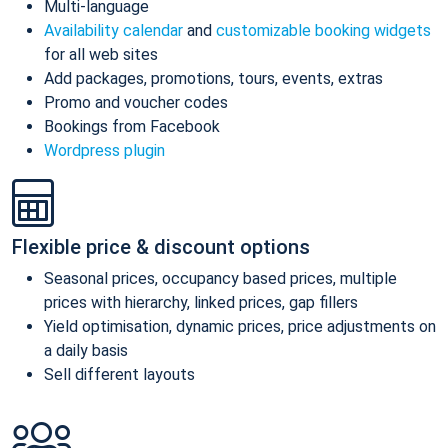
Multi-language
Availability calendar
and
customizable booking widgets
for all web sites
Add packages, promotions, tours, events, extras
Promo and voucher codes
Bookings from Facebook
Wordpress plugin
Flexible price & discount options
Seasonal prices, occupancy based prices, multiple
prices with hierarchy, linked prices, gap fillers
Yield optimisation, dynamic prices, price adjustments on
a daily basis
Sell different layouts