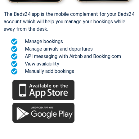
The Beds24 app is the mobile complement for your Beds24
account which will help you manage your bookings while
away from the desk.
Manage bookings
Manage arrivals and departures
API messaging with Airbnb and Booking.com
View availability
Manually add bookings