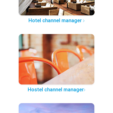
Hotel channel manager
Hostel channel manager