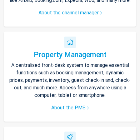
like Airbnb, Booking.com, Expedia, Vrbo, and many more.
About the channel manager
Property Management
A centralised front-desk system to manage essential
functions such as booking management, dynamic
prices, payments, inventory, guest check-in and, check-
out, and much more. Access from anywhere using a
computer, tablet or smartphone.
About the PMS