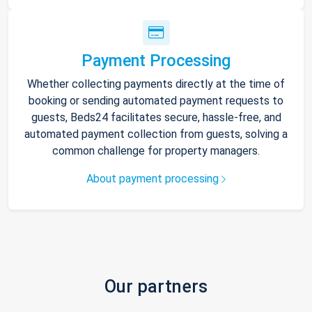
Payment Processing
Whether collecting payments directly at the time of
booking or sending automated payment requests to
guests, Beds24 facilitates secure, hassle-free, and
automated payment collection from guests, solving a
common challenge for property managers.
About payment processing
Our partners