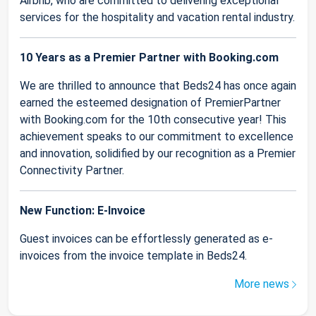
Airbnb, who are committed to delivering exceptional
services for the hospitality and vacation rental industry.
10 Years as a Premier Partner with Booking.com
We are thrilled to announce that Beds24 has once again
earned the esteemed designation of PremierPartner
with Booking.com for the 10th consecutive year! This
achievement speaks to our commitment to excellence
and innovation, solidified by our recognition as a Premier
Connectivity Partner.
New Function: E-Invoice
Guest invoices can be effortlessly generated as e-
invoices from the invoice template in Beds24.
More news