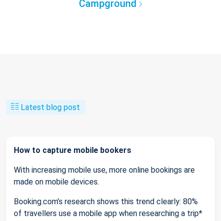
Campground
Latest blog post
How to capture mobile bookers
With increasing mobile use, more online bookings are
made on mobile devices.
Booking.com’s research shows this trend clearly: 80%
of travellers use a mobile app when researching a trip*