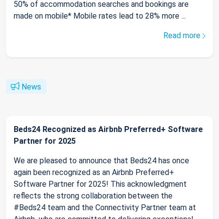
50% of accommodation searches and bookings are
made on mobile* Mobile rates lead to 28% more ...
Read more
News
Beds24 Recognized as Airbnb Preferred+ Software
Partner for 2025
We are pleased to announce that Beds24 has once
again been recognized as an Airbnb Preferred+
Software Partner for 2025! This acknowledgment
reflects the strong collaboration between the
#Beds24 team and the Connectivity Partner team at