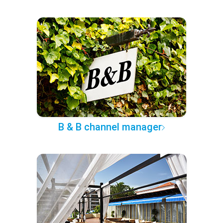
B & B channel manager