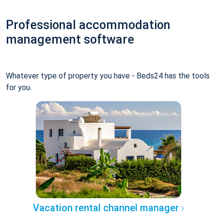
Professional accommodation
management software
Whatever type of property you have - Beds24 has the tools
for you.
Vacation rental channel manager