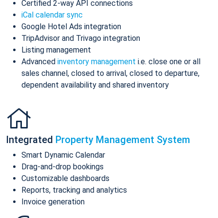
Certified 2-way API connections
iCal calendar sync
Google Hotel Ads integration
TripAdvisor and Trivago integration
Listing management
Advanced
inventory management
i.e. close one or all
sales channel, closed to arrival, closed to departure,
dependent availability and shared inventory
Integrated
Property Management System
Smart Dynamic Calendar
Drag-and-drop bookings
Customizable dashboards
Reports, tracking and analytics
Invoice generation