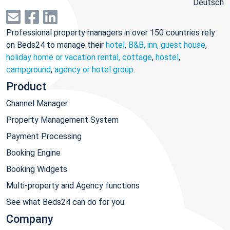
Deutsch
Professional property managers in over 150 countries rely
on Beds24 to manage their
hotel
,
B&B, inn, guest house
,
holiday home or vacation rental, cottage
,
hostel
,
campground
,
agency or hotel group
.
Product
Channel Manager
Property Management System
Payment Processing
Booking Engine
Booking Widgets
Multi-property and Agency functions
See what Beds24 can do for you
Company