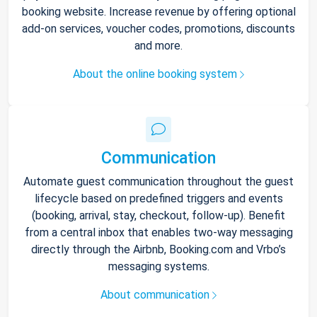
booking website. Increase revenue by offering optional
add-on services, voucher codes, promotions, discounts
and more.
About the online booking system
Communication
Automate guest communication throughout the guest
lifecycle based on predefined triggers and events
(booking, arrival, stay, checkout, follow-up). Benefit
from a central inbox that enables two-way messaging
directly through the Airbnb, Booking.com and Vrbo’s
messaging systems.
About communication