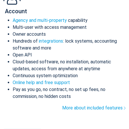
Account
Agency and multi-property
capability
Multi-user with access management
Owner accounts
Hundreds of
integrations
: lock systems, accounting
software and more
Open API
Cloud-based software, no installation, automatic
updates, access from anywhere at anytime
Continuous system optimization
Online help and free support
Pay as you go, no contract, no set up fees, no
commission, no hidden costs
More about included features