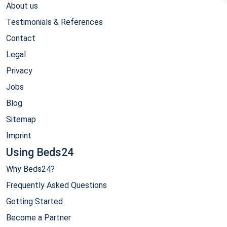
About us
Testimonials & References
Contact
Legal
Privacy
Jobs
Blog
Sitemap
Imprint
Using Beds24
Why Beds24?
Frequently Asked Questions
Getting Started
Become a Partner