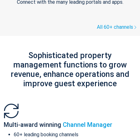
Connect with the many leading portals and apps.
All 60+ channels
Sophisticated property
management functions to grow
revenue, enhance operations and
improve guest experience
Multi-award winning
Channel Manager
60+ leading booking channels