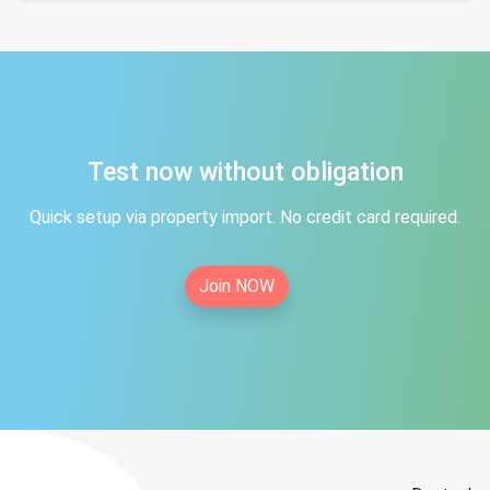
Test now without obligation
Quick setup via property import. No credit card required.
Join NOW