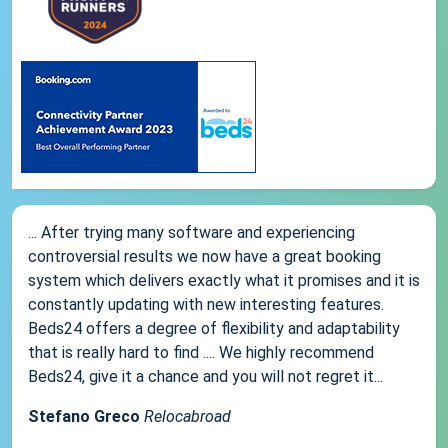
... After trying many software and experiencing
controversial results we now have a great booking
system which delivers exactly what it promises and it is
constantly updating with new interesting features.
Beds24 offers a degree of flexibility and adaptability
that is really hard to find .... We highly recommend
Beds24, give it a chance and you will not regret it...
Stefano Greco
Relocabroad