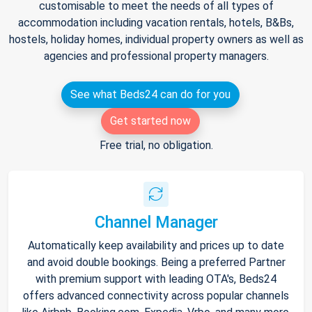
customisable to meet the needs of all types of
accommodation including vacation rentals, hotels, B&Bs,
hostels, holiday homes, individual property owners as well as
agencies and professional property managers.
See what Beds24 can do for you
Get started now
Free trial, no obligation.
Channel Manager
Automatically keep availability and prices up to date
and avoid double bookings. Being a preferred Partner
with premium support with leading OTA's, Beds24
offers advanced connectivity across popular channels