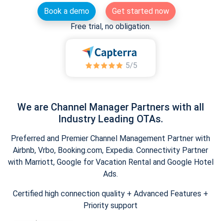
Book a demo
Get started now
Free trial, no obligation.
We are Channel Manager Partners with all
Industry Leading OTAs.
Preferred and Premier Channel Management Partner with
Airbnb, Vrbo, Booking.com, Expedia. Connectivity Partner
with Marriott, Google for Vacation Rental and Google Hotel
Ads.
Certified high connection quality + Advanced Features +
Priority support