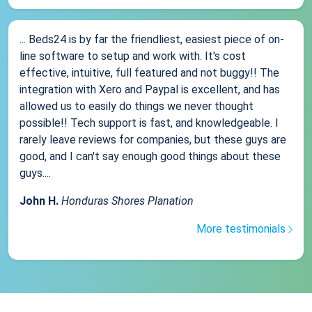
... Beds24 is by far the friendliest, easiest piece of on-
line software to setup and work with. It's cost
effective, intuitive, full featured and not buggy!! The
integration with Xero and Paypal is excellent, and has
allowed us to easily do things we never thought
possible!! Tech support is fast, and knowledgeable. I
rarely leave reviews for companies, but these guys are
good, and I can't say enough good things about these
guys....
John H.
Honduras Shores Planation
More testimonials