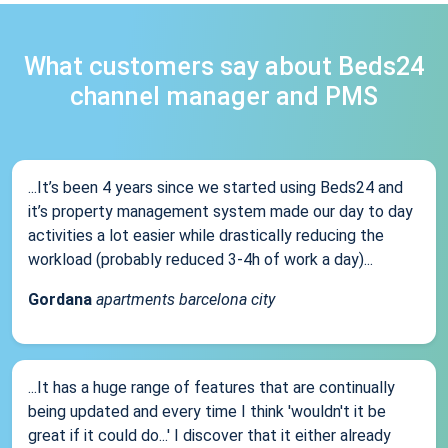
What customers say about Beds24
channel manager and PMS
...It’s been 4 years since we started using Beds24 and
it’s property management system made our day to day
activities a lot easier while drastically reducing the
workload (probably reduced 3-4h of work a day)...
Gordana
apartments barcelona city
...It has a huge range of features that are continually
being updated and every time I think 'wouldn't it be
great if it could do...' I discover that it either already