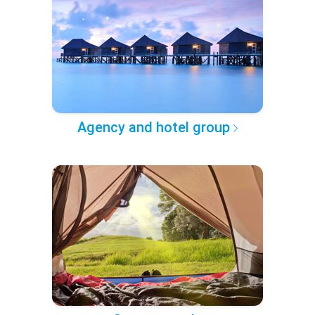
Agency and hotel group