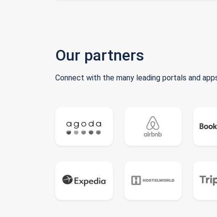
Our partners
Connect with the many leading portals and apps