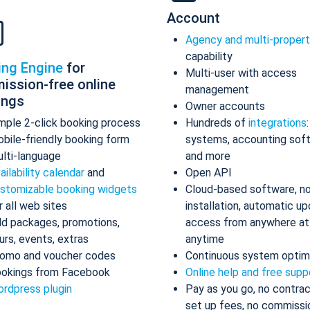
Account
Agency and multi-proper
capability
ing Engine
for
Multi-user with access
ission-free online
management
ings
Owner accounts
mple 2-click booking process
Hundreds of
integrations
bile-friendly booking form
systems, accounting sof
lti-language
and more
ailability calendar
and
Open API
stomizable booking widgets
Cloud-based software, n
r all web sites
installation, automatic up
d packages, promotions,
access from anywhere at
urs, events, extras
anytime
omo and voucher codes
Continuous system optim
okings from Facebook
Online help and free supp
rdpress plugin
Pay as you go, no contrac
set up fees, no commissi