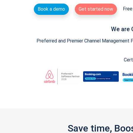
Free 
Book a demo
Get started now
We are 
Preferred and Premier Channel Management Par
Cert
Save time, Boo