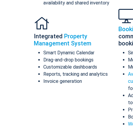
availability and shared inventory
Book
Integrated
Property
comm
Management System
book
Smart Dynamic Calendar
Si
Drag-and-drop bookings
Mo
Customizable dashboards
Mu
Reports, tracking and analytics
Av
Invoice generation
cu
fo
Ad
to
Pr
Bo
Wo