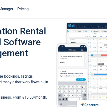
Manager
Pricing
tion Rental
 Software
gement
 bookings, listings,
 many other workflows all in
usiness. From €15.50/month.