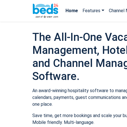
Home
Features
Channel 
The All-In-One Vaca
Management, Hotel
and Channel Mana
Software.
An award-winning hospitality software to manage
calendars, payments, guest communications and
one place.
Save time, get more bookings and scale your b
Mobile friendly. Multi-language.