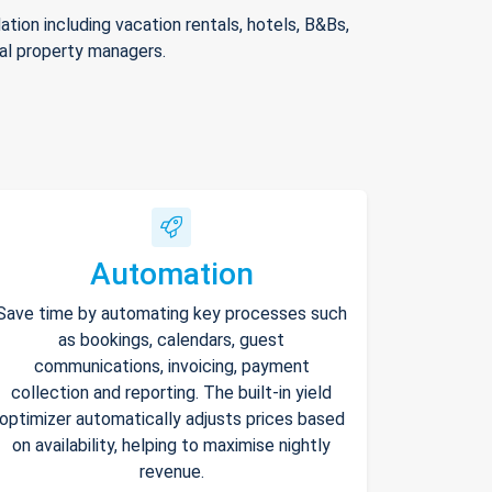
ion including vacation rentals, hotels, B&Bs,
nal property managers.
Automation
Save time by automating key processes such
as bookings, calendars, guest
communications, invoicing, payment
collection and reporting. The built-in yield
optimizer automatically adjusts prices based
on availability, helping to maximise nightly
revenue.