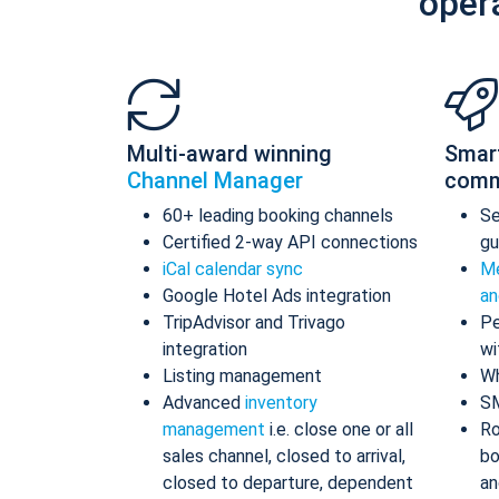
oper
Multi-award winning
Smar
Channel Manager
comm
60+ leading booking channels
S
Certified 2-way API connections
gu
iCal calendar sync
Me
Google Hotel Ads integration
an
TripAdvisor and Trivago
Pe
integration
wi
Listing management
Wh
Advanced
inventory
S
management
i.e. close one or all
Ro
sales channel, closed to arrival,
bo
closed to departure, dependent
an