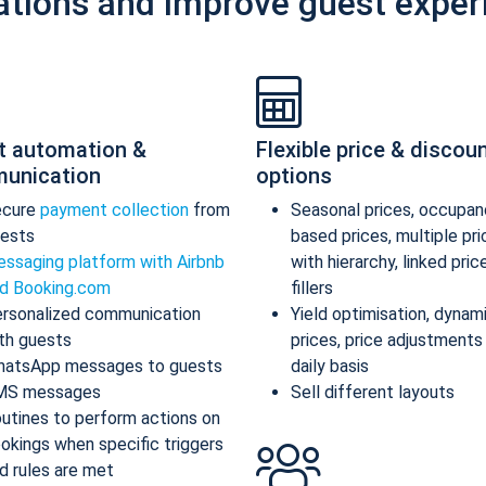
ations and improve guest exper
t automation &
Flexible price & discou
unication
options
ecure
payment collection
from
Seasonal prices, occupan
ests
based prices, multiple pr
ssaging platform with Airbnb
with hierarchy, linked pric
d Booking.com
fillers
rsonalized communication
Yield optimisation, dynam
th guests
prices, price adjustments
atsApp messages to guests
daily basis
MS messages
Sell different layouts
utines to perform actions on
okings when specific triggers
d rules are met