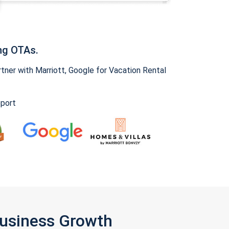
ng OTAs.
ner with Marriott, Google for Vacation Rental
pport
Business Growth