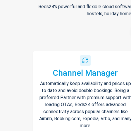
Beds24's powerful and flexible cloud softwar
hostels, holiday home
Channel Manager
Automatically keep availability and prices up
to date and avoid double bookings. Being a
preferred Partner with premium support wit
leading OTA's, Beds24 offers advanced
connectivity across popular channels like
Airbnb, Booking.com, Expedia, Vrbo, and man
more.