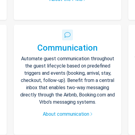
Communication
Automate guest communication throughout
the guest lifecycle based on predefined
triggers and events (booking, arrival, stay,
checkout, follow-up). Benefit from a central
inbox that enables two-way messaging
directly through the Airbnb, Booking.com and
Vrbo’s messaging systems.
About communication