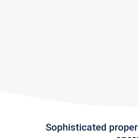
Sophisticated prope