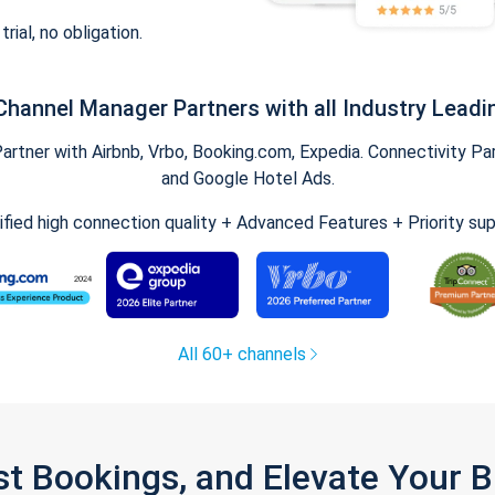
trial, no obligation.
Channel Manager Partners with all Industry Leadi
tner with Airbnb, Vrbo, Booking.com, Expedia. Connectivity Part
and Google Hotel Ads.
ified high connection quality + Advanced Features + Priority su
All 60+ channels
st Bookings, and Elevate Your 