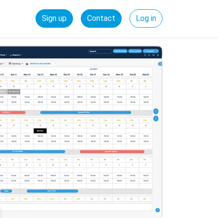
Sign up
Contact
Log in