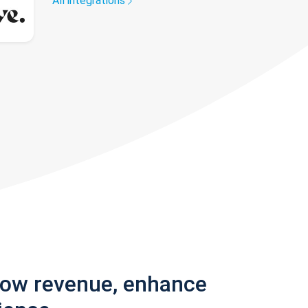
All integrations
row revenue, enhance