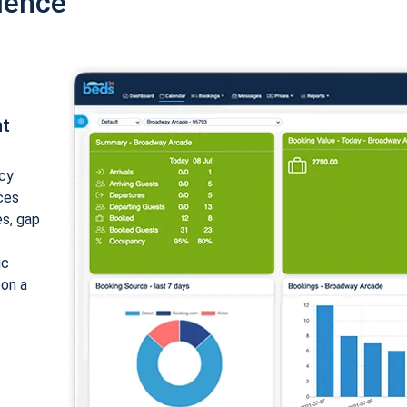
ience
nt
cy
ices
es, gap
ic
 on a