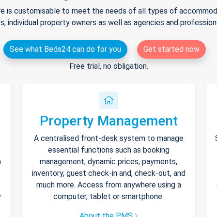
e is customisable to meet the needs of all types of accommodat
s, individual property owners as well as agencies and professio
See what Beds24 can do for you
Get started now
Free trial, no obligation.
Property Management
A centralised front-desk system to manage
essential functions such as booking
h
management, dynamic prices, payments,
inventory, guest check-in and, check-out, and
much more. Access from anywhere using a
y
computer, tablet or smartphone.
About the PMS