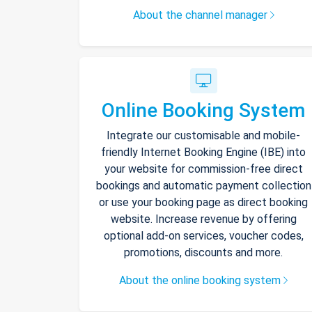
About the channel manager
Online Booking System
Integrate our customisable and mobile-
friendly Internet Booking Engine (IBE) into
your website for commission-free direct
bookings and automatic payment collection
or use your booking page as direct booking
website. Increase revenue by offering
optional add-on services, voucher codes,
promotions, discounts and more.
About the online booking system