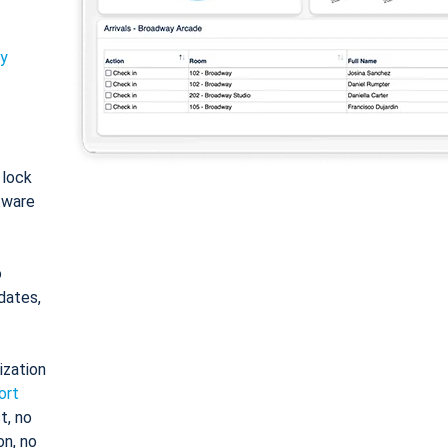
ty
: lock
tware
o
dates,
ization
ort
t, no
on, no