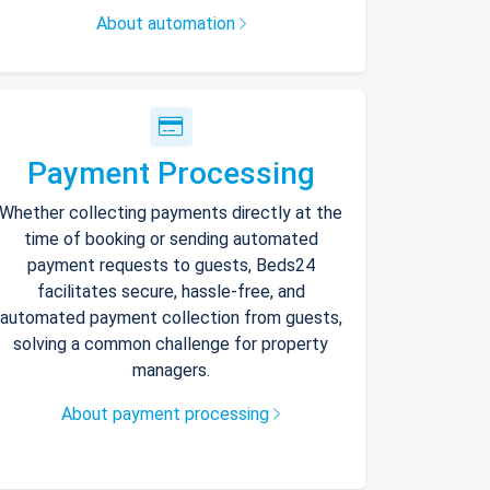
About automation
Payment Processing
Whether collecting payments directly at the
time of booking or sending automated
payment requests to guests, Beds24
facilitates secure, hassle-free, and
automated payment collection from guests,
solving a common challenge for property
managers.
About payment processing