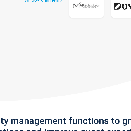
All 60+ channels
rty management functions to g