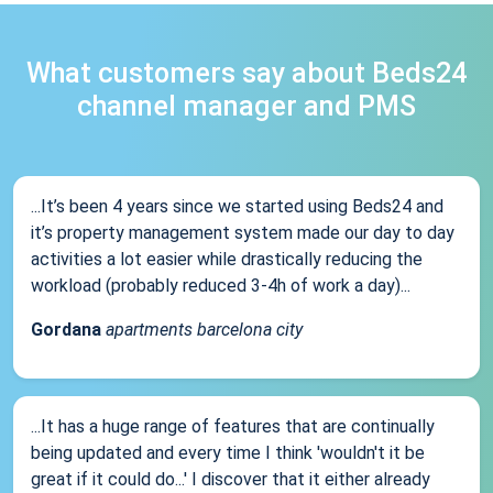
What customers say about Beds24
channel manager and PMS
...It’s been 4 years since we started using Beds24 and
it’s property management system made our day to day
activities a lot easier while drastically reducing the
workload (probably reduced 3-4h of work a day)...
Gordana
apartments barcelona city
...It has a huge range of features that are continually
being updated and every time I think 'wouldn't it be
great if it could do...' I discover that it either already