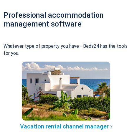
Professional accommodation
management software
Whatever type of property you have - Beds24 has the tools
for you.
Vacation rental channel manager