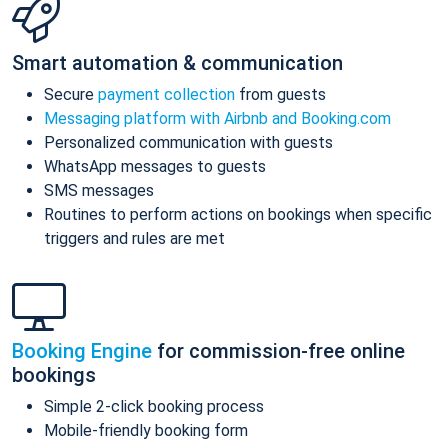
Smart automation & communication
Secure
payment collection
from guests
Messaging platform with Airbnb and Booking.com
Personalized communication with guests
WhatsApp messages to guests
SMS messages
Routines to perform actions on bookings when specific
triggers and rules are met
Booking Engine
for commission-free online
bookings
Simple 2-click booking process
Mobile-friendly booking form