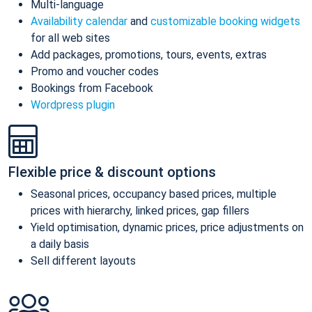
Multi-language
Availability calendar
and
customizable booking widgets
for all web sites
Add packages, promotions, tours, events, extras
Promo and voucher codes
Bookings from Facebook
Wordpress plugin
Flexible price & discount options
Seasonal prices, occupancy based prices, multiple
prices with hierarchy, linked prices, gap fillers
Yield optimisation, dynamic prices, price adjustments on
a daily basis
Sell different layouts