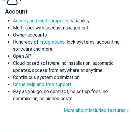
Account
Agency and multi-property
capability
Multi-user with access management
Owner accounts
Hundreds of
integrations
: lock systems, accounting
software and more
Open API
Cloud-based software, no installation, automatic
updates, access from anywhere at anytime
Continuous system optimization
Online help and free support
Pay as you go, no contract, no set up fees, no
commission, no hidden costs
More about included features