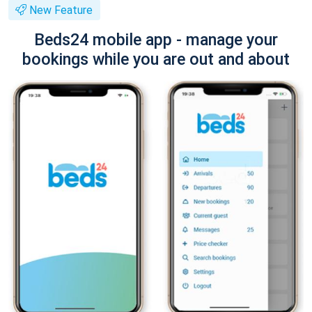
New Feature
Beds24 mobile app - manage your
bookings while you are out and about