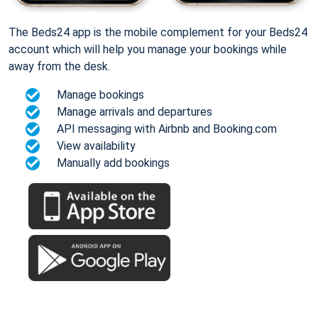
The Beds24 app is the mobile complement for your Beds24
account which will help you manage your bookings while
away from the desk.
Manage bookings
Manage arrivals and departures
API messaging with Airbnb and Booking.com
View availability
Manually add bookings