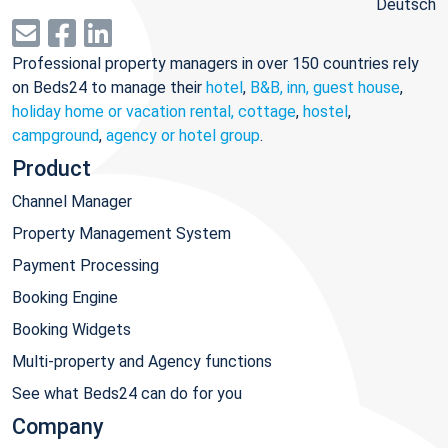
Deutsch
Professional property managers in over 150 countries rely
on Beds24 to manage their
hotel
,
B&B, inn, guest house
,
holiday home or vacation rental, cottage
,
hostel
,
campground
,
agency or hotel group
.
Product
Channel Manager
Property Management System
Payment Processing
Booking Engine
Booking Widgets
Multi-property and Agency functions
See what Beds24 can do for you
Company