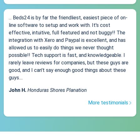
... Beds24 is by far the friendliest, easiest piece of on-
line software to setup and work with. It's cost
effective, intuitive, full featured and not buggy!! The
integration with Xero and Paypal is excellent, and has
allowed us to easily do things we never thought
possible!! Tech support is fast, and knowledgeable. I
rarely leave reviews for companies, but these guys are
good, and I can't say enough good things about these
guys....
John H.
Honduras Shores Planation
More testimonials