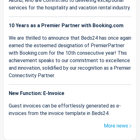
Airbnb, who are committed to delivering exceptional
services for the hospitality and vacation rental industry.
10 Years as a Premier Partner with Booking.com
We are thrilled to announce that Beds24 has once again
earned the esteemed designation of PremierPartner
with Booking.com for the 10th consecutive year! This
achievement speaks to our commitment to excellence
and innovation, solidified by our recognition as a Premier
Connectivity Partner.
New Function: E-Invoice
Guest invoices can be effortlessly generated as e-
invoices from the invoice template in Beds24.
More news