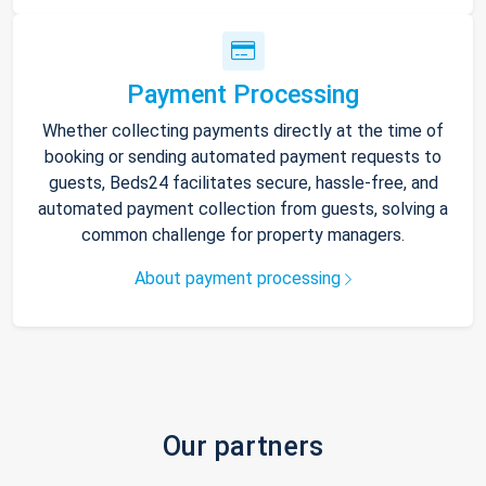
Payment Processing
Whether collecting payments directly at the time of
booking or sending automated payment requests to
guests, Beds24 facilitates secure, hassle-free, and
automated payment collection from guests, solving a
common challenge for property managers.
About payment processing
Our partners