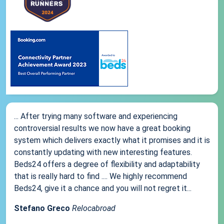
... After trying many software and experiencing
controversial results we now have a great booking
system which delivers exactly what it promises and it is
constantly updating with new interesting features.
Beds24 offers a degree of flexibility and adaptability
that is really hard to find .... We highly recommend
Beds24, give it a chance and you will not regret it...
Stefano Greco
Relocabroad