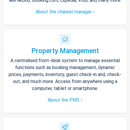
like Airbnb, Booking.com, Expedia, Vrbo, and many more.
About the channel manager
Property Management
A centralised front-desk system to manage essential
functions such as booking management, dynamic
prices, payments, inventory, guest check-in and, check-
out, and much more. Access from anywhere using a
computer, tablet or smartphone.
About the PMS