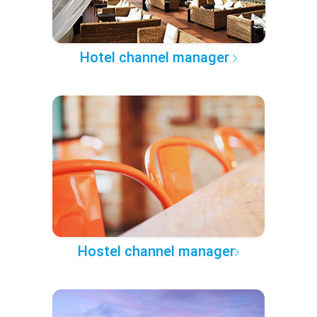
Hotel channel manager
Hostel channel manager