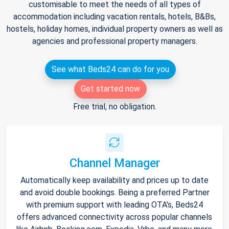
customisable to meet the needs of all types of
accommodation including vacation rentals, hotels, B&Bs,
hostels, holiday homes, individual property owners as well as
agencies and professional property managers.
See what Beds24 can do for you
Get started now
Free trial, no obligation.
Channel Manager
Automatically keep availability and prices up to date
and avoid double bookings. Being a preferred Partner
with premium support with leading OTA's, Beds24
offers advanced connectivity across popular channels