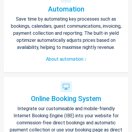
Automation
Save time by automating key processes such as
bookings, calendars, guest communications, invoicing,
payment collection and reporting. The built-in yield
optimizer automatically adjusts prices based on
availability, helping to maximise nightly revenue.
About automation
Online Booking System
Integrate our customisable and mobile-friendly
Internet Booking Engine (IBE) into your website for
commission-free direct bookings and automatic
payment collection or use your booking page as direct