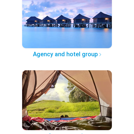
Agency and hotel group