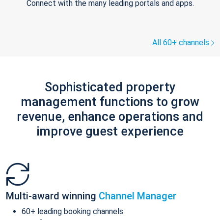
Connect with the many leading portals and apps.
All 60+ channels
Sophisticated property
management functions to grow
revenue, enhance operations and
improve guest experience
Multi-award winning
Channel Manager
60+ leading booking channels