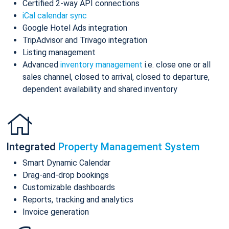
Certified 2-way API connections
iCal calendar sync
Google Hotel Ads integration
TripAdvisor and Trivago integration
Listing management
Advanced
inventory management
i.e. close one or all
sales channel, closed to arrival, closed to departure,
dependent availability and shared inventory
Integrated
Property Management System
Smart Dynamic Calendar
Drag-and-drop bookings
Customizable dashboards
Reports, tracking and analytics
Invoice generation