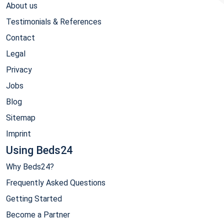
About us
Testimonials & References
Contact
Legal
Privacy
Jobs
Blog
Sitemap
Imprint
Using Beds24
Why Beds24?
Frequently Asked Questions
Getting Started
Become a Partner