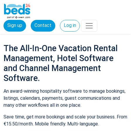
Sign up
Contact
Log in
The All-In-One Vacation Rental
Management, Hotel Software
and Channel Management
Software.
An award-winning hospitality software to manage bookings,
listings, calendars, payments, guest communications and
many other workflows all in one place.
Save time, get more bookings and scale your business. From
€15.50/month. Mobile friendly. Multi-language.