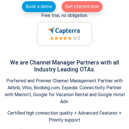
Book a demo
Get started now
Free trial, no obligation.
We are Channel Manager Partners with all
Industry Leading OTAs.
Preferred and Premier Channel Management Partner with
Airbnb, Vrbo, Booking.com, Expedia. Connectivity Partner
with Marriott, Google for Vacation Rental and Google Hotel
Ads.
Certified high connection quality + Advanced Features +
Priority support