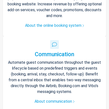
booking website. Increase revenue by offering optional
add-on services, voucher codes, promotions, discounts
and more.
About the online booking system
Communication
Automate guest communication throughout the guest
lifecycle based on predefined triggers and events
(booking, arrival, stay, checkout, follow-up). Benefit
from a central inbox that enables two-way messaging
directly through the Airbnb, Booking.com and Vrbo’s
messaging systems.
About communication