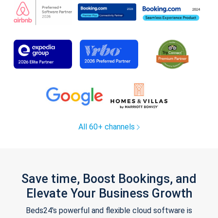
All 60+ channels
Save time, Boost Bookings, and
Elevate Your Business Growth
Beds24's powerful and flexible cloud software is