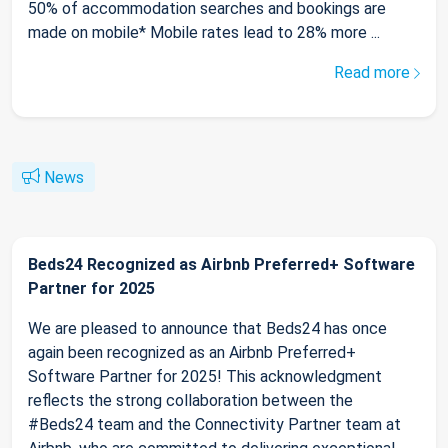
50% of accommodation searches and bookings are
made on mobile* Mobile rates lead to 28% more ...
Read more
News
Beds24 Recognized as Airbnb Preferred+ Software
Partner for 2025
We are pleased to announce that Beds24 has once
again been recognized as an Airbnb Preferred+
Software Partner for 2025! This acknowledgment
reflects the strong collaboration between the
#Beds24 team and the Connectivity Partner team at