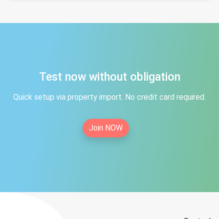
Test now without obligation
Quick setup via property import. No credit card required.
Join NOW