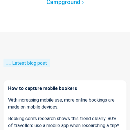
Campground
Latest blog post
How to capture mobile bookers
With increasing mobile use, more online bookings are
made on mobile devices.
Booking.com’s research shows this trend clearly: 80%
of travellers use a mobile app when researching a trip*