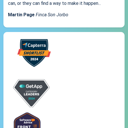
can, or they can find a way to make it happen...
Martin Page
Finca Son Jorbo