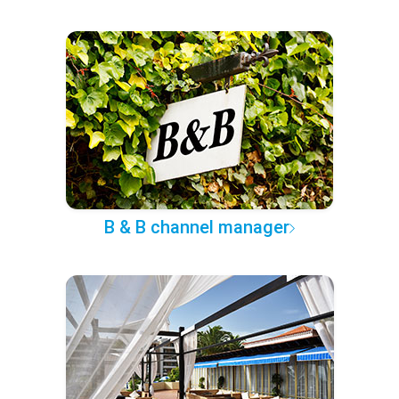
B & B channel manager