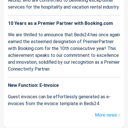
Airbnb, who are committed to delivering exceptional
services for the hospitality and vacation rental industry.
10 Years as a Premier Partner with Booking.com
We are thrilled to announce that Beds24 has once again
earned the esteemed designation of PremierPartner
with Booking.com for the 10th consecutive year! This
achievement speaks to our commitment to excellence
and innovation, solidified by our recognition as a Premier
Connectivity Partner.
New Function: E-Invoice
Guest invoices can be effortlessly generated as e-
invoices from the invoice template in Beds24.
More news