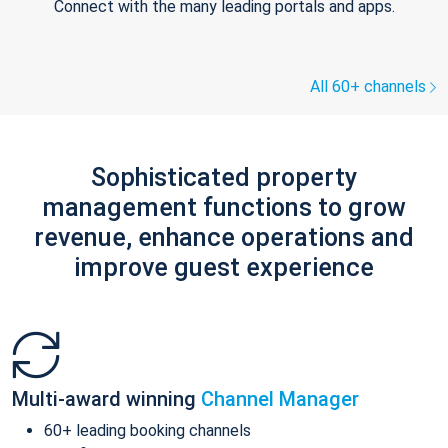
Connect with the many leading portals and apps.
All 60+ channels
Sophisticated property
management functions to grow
revenue, enhance operations and
improve guest experience
Multi-award winning
Channel Manager
60+ leading booking channels