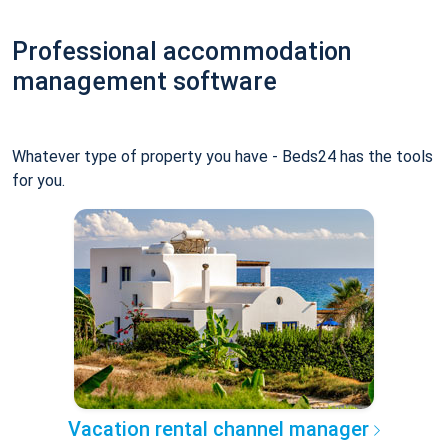
Professional accommodation
management software
Whatever type of property you have - Beds24 has the tools
for you.
Vacation rental channel manager