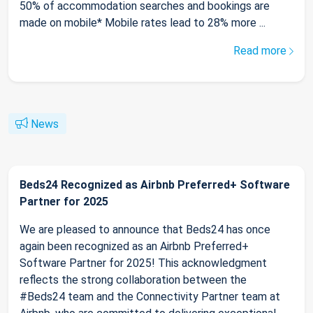
50% of accommodation searches and bookings are
made on mobile* Mobile rates lead to 28% more ...
Read more
News
Beds24 Recognized as Airbnb Preferred+ Software
Partner for 2025
We are pleased to announce that Beds24 has once
again been recognized as an Airbnb Preferred+
Software Partner for 2025! This acknowledgment
reflects the strong collaboration between the
#Beds24 team and the Connectivity Partner team at