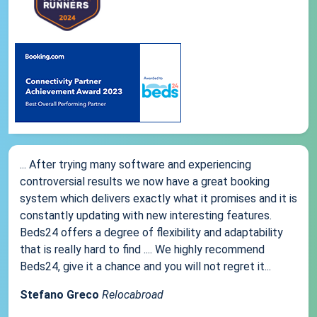
... After trying many software and experiencing
controversial results we now have a great booking
system which delivers exactly what it promises and it is
constantly updating with new interesting features.
Beds24 offers a degree of flexibility and adaptability
that is really hard to find .... We highly recommend
Beds24, give it a chance and you will not regret it...
Stefano Greco
Relocabroad