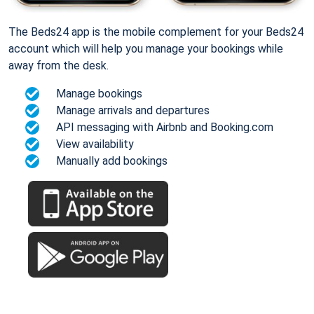
The Beds24 app is the mobile complement for your Beds24
account which will help you manage your bookings while
away from the desk.
Manage bookings
Manage arrivals and departures
API messaging with Airbnb and Booking.com
View availability
Manually add bookings