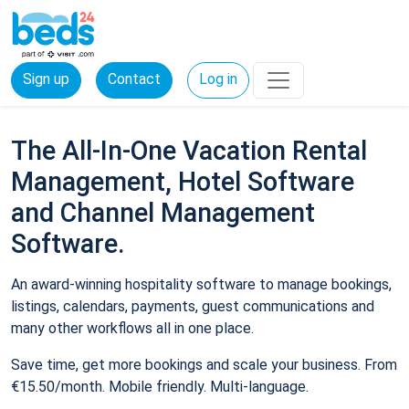
Sign up
Contact
Log in
The All-In-One Vacation Rental
Management, Hotel Software
and Channel Management
Software.
An award-winning hospitality software to manage bookings,
listings, calendars, payments, guest communications and
many other workflows all in one place.
Save time, get more bookings and scale your business. From
€15.50/month. Mobile friendly. Multi-language.