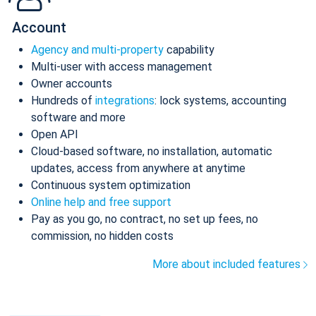
Account
Agency and multi-property
capability
Multi-user with access management
Owner accounts
Hundreds of
integrations
: lock systems, accounting
software and more
Open API
Cloud-based software, no installation, automatic
updates, access from anywhere at anytime
Continuous system optimization
Online help and free support
Pay as you go, no contract, no set up fees, no
commission, no hidden costs
More about included features