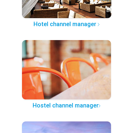
Hotel channel manager
Hostel channel manager