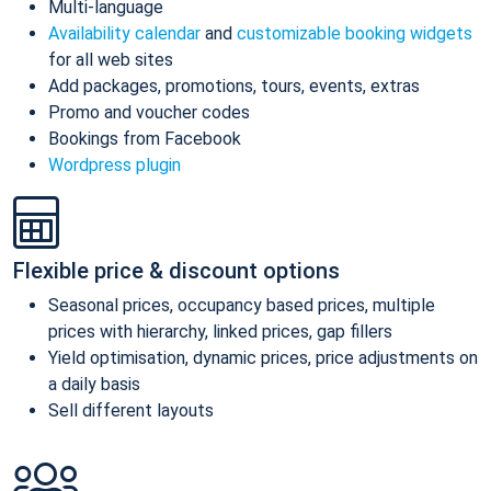
Multi-language
Availability calendar
and
customizable booking widgets
for all web sites
Add packages, promotions, tours, events, extras
Promo and voucher codes
Bookings from Facebook
Wordpress plugin
Flexible price & discount options
Seasonal prices, occupancy based prices, multiple
prices with hierarchy, linked prices, gap fillers
Yield optimisation, dynamic prices, price adjustments on
a daily basis
Sell different layouts