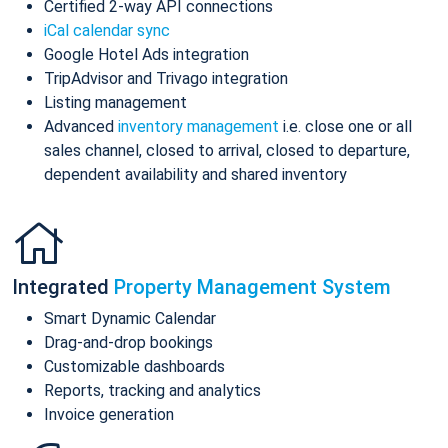
Certified 2-way API connections
iCal calendar sync
Google Hotel Ads integration
TripAdvisor and Trivago integration
Listing management
Advanced
inventory management
i.e. close one or all
sales channel, closed to arrival, closed to departure,
dependent availability and shared inventory
Integrated
Property Management System
Smart Dynamic Calendar
Drag-and-drop bookings
Customizable dashboards
Reports, tracking and analytics
Invoice generation