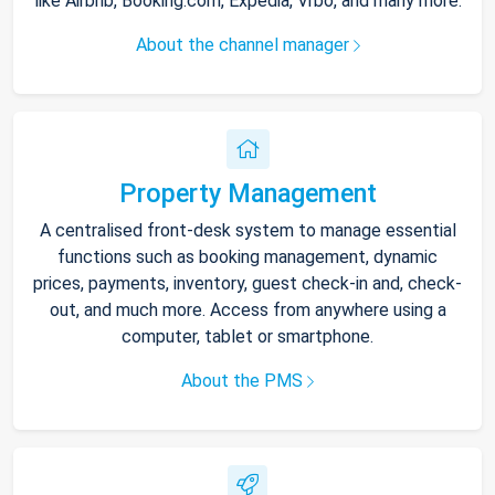
like Airbnb, Booking.com, Expedia, Vrbo, and many more.
About the channel manager
Property Management
A centralised front-desk system to manage essential
functions such as booking management, dynamic
prices, payments, inventory, guest check-in and, check-
out, and much more. Access from anywhere using a
computer, tablet or smartphone.
About the PMS