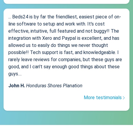
... Beds24 is by far the friendliest, easiest piece of on-
line software to setup and work with. It's cost
effective, intuitive, full featured and not buggy!! The
integration with Xero and Paypal is excellent, and has
allowed us to easily do things we never thought
possible!! Tech support is fast, and knowledgeable. I
rarely leave reviews for companies, but these guys are
good, and I can't say enough good things about these
guys....
John H.
Honduras Shores Planation
More testimonials