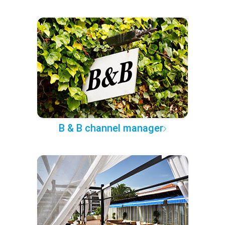
B & B channel manager