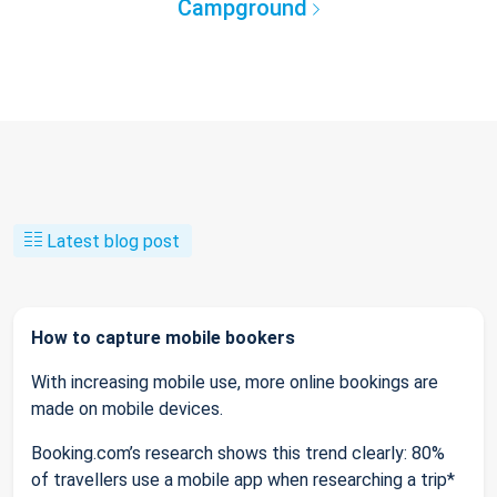
Campground
Latest blog post
How to capture mobile bookers
With increasing mobile use, more online bookings are
made on mobile devices.
Booking.com’s research shows this trend clearly: 80%
of travellers use a mobile app when researching a trip*