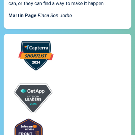
can, or they can find a way to make it happen...
Martin Page
Finca Son Jorbo