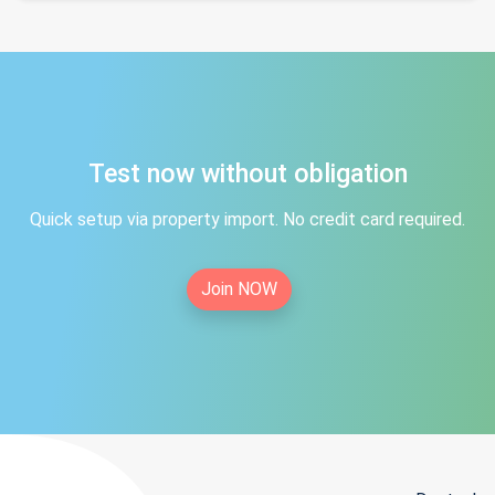
Test now without obligation
Quick setup via property import. No credit card required.
Join NOW