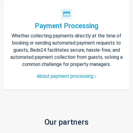
Payment Processing
Whether collecting payments directly at the time of
booking or sending automated payment requests to
guests, Beds24 facilitates secure, hassle-free, and
automated payment collection from guests, solving a
common challenge for property managers.
About payment processing
Our partners