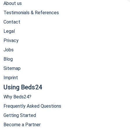
About us
Testimonials & References
Contact
Legal
Privacy
Jobs
Blog
Sitemap
Imprint
Using Beds24
Why Beds24?
Frequently Asked Questions
Getting Started
Become a Partner