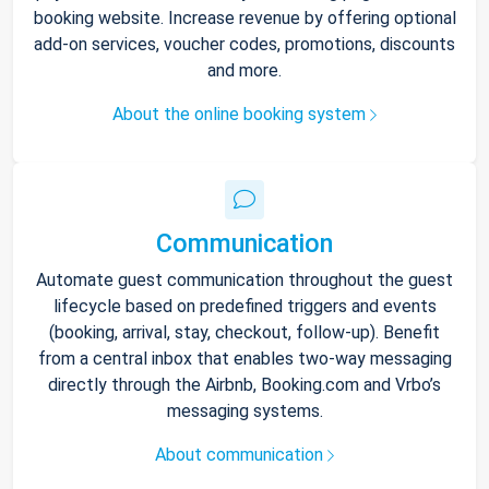
booking website. Increase revenue by offering optional
add-on services, voucher codes, promotions, discounts
and more.
About the online booking system
Communication
Automate guest communication throughout the guest
lifecycle based on predefined triggers and events
(booking, arrival, stay, checkout, follow-up). Benefit
from a central inbox that enables two-way messaging
directly through the Airbnb, Booking.com and Vrbo’s
messaging systems.
About communication