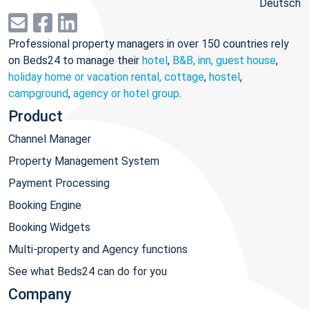
Deutsch
Professional property managers in over 150 countries rely
on Beds24 to manage their
hotel
,
B&B, inn, guest house
,
holiday home or vacation rental, cottage
,
hostel
,
campground
,
agency or hotel group
.
Product
Channel Manager
Property Management System
Payment Processing
Booking Engine
Booking Widgets
Multi-property and Agency functions
See what Beds24 can do for you
Company