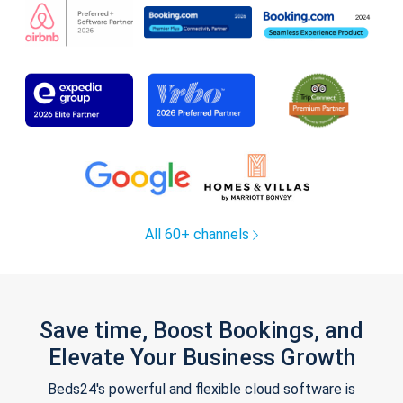
All 60+ channels
Save time, Boost Bookings, and
Elevate Your Business Growth
Beds24's powerful and flexible cloud software is