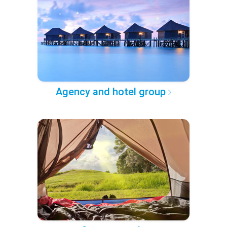
Agency and hotel group