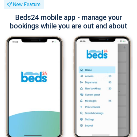
New Feature
Beds24 mobile app - manage your
bookings while you are out and about