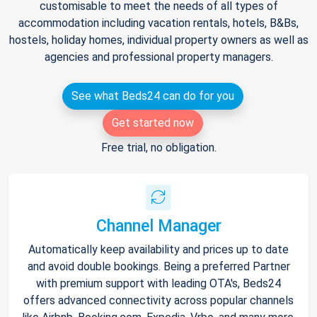
customisable to meet the needs of all types of
accommodation including vacation rentals, hotels, B&Bs,
hostels, holiday homes, individual property owners as well as
agencies and professional property managers.
See what Beds24 can do for you
Get started now
Free trial, no obligation.
Channel Manager
Automatically keep availability and prices up to date
and avoid double bookings. Being a preferred Partner
with premium support with leading OTA's, Beds24
offers advanced connectivity across popular channels