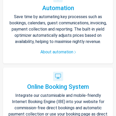
Automation
Save time by automating key processes such as
bookings, calendars, guest communications, invoicing,
payment collection and reporting. The built-in yield
optimizer automatically adjusts prices based on
availability, helping to maximise nightly revenue.
About automation
Online Booking System
Integrate our customisable and mobile-friendly
Internet Booking Engine (IBE) into your website for
commission-free direct bookings and automatic
payment collection or use your booking page as direct