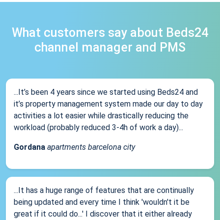
What customers say about Beds24
channel manager and PMS
...It’s been 4 years since we started using Beds24 and
it’s property management system made our day to day
activities a lot easier while drastically reducing the
workload (probably reduced 3-4h of work a day)...
Gordana
apartments barcelona city
...It has a huge range of features that are continually
being updated and every time I think 'wouldn't it be
great if it could do...' I discover that it either already