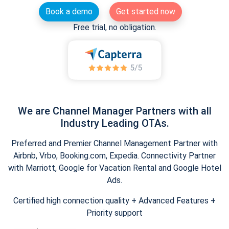
Book a demo
Get started now
Free trial, no obligation.
We are Channel Manager Partners with all
Industry Leading OTAs.
Preferred and Premier Channel Management Partner with
Airbnb, Vrbo, Booking.com, Expedia. Connectivity Partner
with Marriott, Google for Vacation Rental and Google Hotel
Ads.
Certified high connection quality + Advanced Features +
Priority support