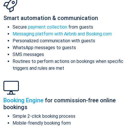
Smart automation & communication
Secure
payment collection
from guests
Messaging platform with Airbnb and Booking.com
Personalized communication with guests
WhatsApp messages to guests
SMS messages
Routines to perform actions on bookings when specific
triggers and rules are met
Booking Engine
for commission-free online
bookings
Simple 2-click booking process
Mobile-friendly booking form