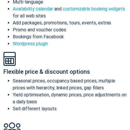
Multi-language
Availability calendar
and
customizable booking widgets
for all web sites
Add packages, promotions, tours, events, extras
Promo and voucher codes
Bookings from Facebook
Wordpress plugin
Flexible price & discount options
Seasonal prices, occupancy based prices, multiple
prices with hierarchy, linked prices, gap fillers
Yield optimisation, dynamic prices, price adjustments on
a daily basis
Sell different layouts