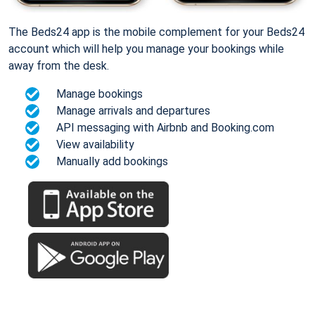
The Beds24 app is the mobile complement for your Beds24
account which will help you manage your bookings while
away from the desk.
Manage bookings
Manage arrivals and departures
API messaging with Airbnb and Booking.com
View availability
Manually add bookings