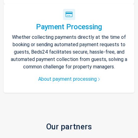
Payment Processing
Whether collecting payments directly at the time of
booking or sending automated payment requests to
guests, Beds24 facilitates secure, hassle-free, and
automated payment collection from guests, solving a
common challenge for property managers.
About payment processing
Our partners