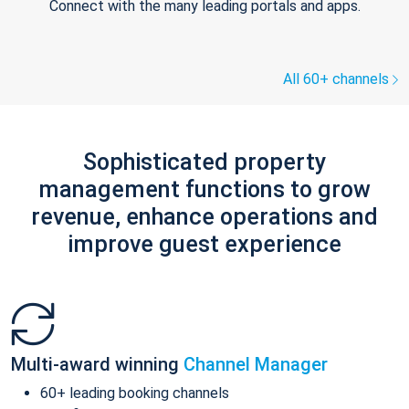
Connect with the many leading portals and apps.
All 60+ channels
Sophisticated property
management functions to grow
revenue, enhance operations and
improve guest experience
Multi-award winning
Channel Manager
60+ leading booking channels