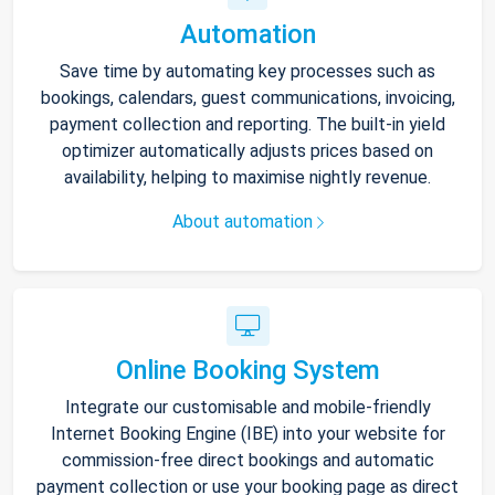
Automation
Save time by automating key processes such as
bookings, calendars, guest communications, invoicing,
payment collection and reporting. The built-in yield
optimizer automatically adjusts prices based on
availability, helping to maximise nightly revenue.
About automation
Online Booking System
Integrate our customisable and mobile-friendly
Internet Booking Engine (IBE) into your website for
commission-free direct bookings and automatic
payment collection or use your booking page as direct