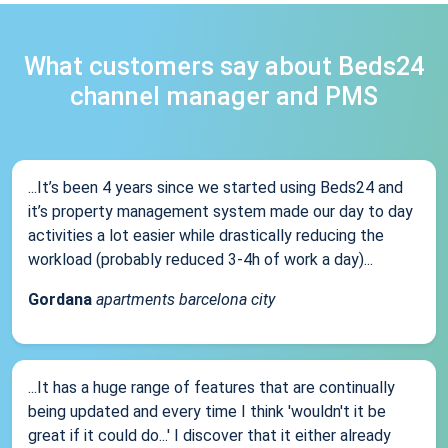
What customers say about Beds24
channel manager and PMS
...It’s been 4 years since we started using Beds24 and
it’s property management system made our day to day
activities a lot easier while drastically reducing the
workload (probably reduced 3-4h of work a day)...
Gordana
apartments barcelona city
...It has a huge range of features that are continually
being updated and every time I think 'wouldn't it be
great if it could do...' I discover that it either already