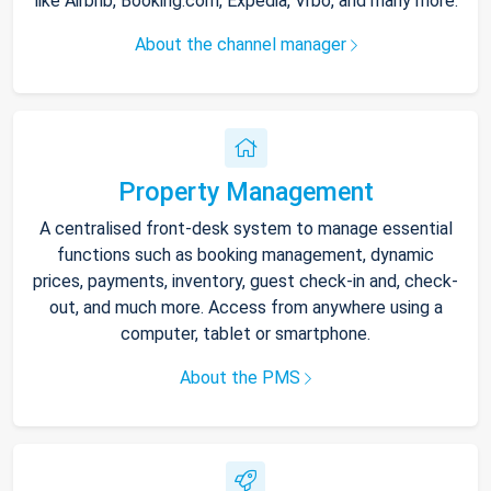
like Airbnb, Booking.com, Expedia, Vrbo, and many more.
About the channel manager
Property Management
A centralised front-desk system to manage essential
functions such as booking management, dynamic
prices, payments, inventory, guest check-in and, check-
out, and much more. Access from anywhere using a
computer, tablet or smartphone.
About the PMS