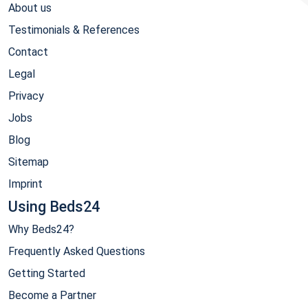
About us
Testimonials & References
Contact
Legal
Privacy
Jobs
Blog
Sitemap
Imprint
Using Beds24
Why Beds24?
Frequently Asked Questions
Getting Started
Become a Partner