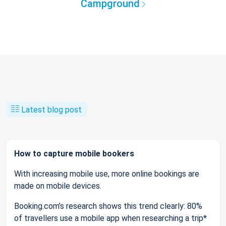
Campground
Latest blog post
How to capture mobile bookers
With increasing mobile use, more online bookings are
made on mobile devices.
Booking.com’s research shows this trend clearly: 80%
of travellers use a mobile app when researching a trip*