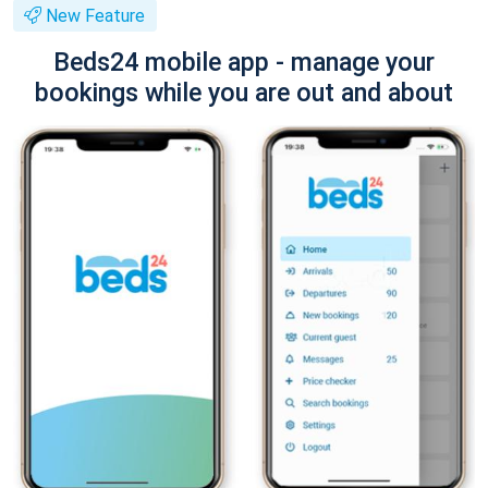
New Feature
Beds24 mobile app - manage your
bookings while you are out and about