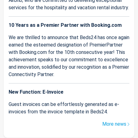
Airbnb, who are committed to delivering exceptional
services for the hospitality and vacation rental industry.
10 Years as a Premier Partner with Booking.com
We are thrilled to announce that Beds24 has once again
earned the esteemed designation of PremierPartner
with Booking.com for the 10th consecutive year! This
achievement speaks to our commitment to excellence
and innovation, solidified by our recognition as a Premier
Connectivity Partner.
New Function: E-Invoice
Guest invoices can be effortlessly generated as e-
invoices from the invoice template in Beds24.
More news