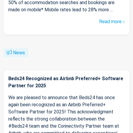
50% of accommodation searches and bookings are
made on mobile* Mobile rates lead to 28% more ...
Read more
News
Beds24 Recognized as Airbnb Preferred+ Software
Partner for 2025
We are pleased to announce that Beds24 has once
again been recognized as an Airbnb Preferred+
Software Partner for 2025! This acknowledgment
reflects the strong collaboration between the
#Beds24 team and the Connectivity Partner team at