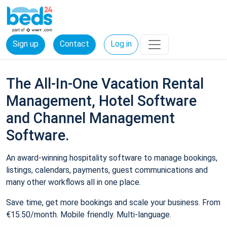
Sign up
Contact
Log in
The All-In-One Vacation Rental
Management, Hotel Software
and Channel Management
Software.
An award-winning hospitality software to manage bookings,
listings, calendars, payments, guest communications and
many other workflows all in one place.
Save time, get more bookings and scale your business. From
€15.50/month. Mobile friendly. Multi-language.