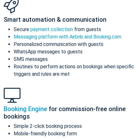
Smart automation & communication
Secure
payment collection
from guests
Messaging platform with Airbnb and Booking.com
Personalized communication with guests
WhatsApp messages to guests
SMS messages
Routines to perform actions on bookings when specific
triggers and rules are met
Booking Engine
for commission-free online
bookings
Simple 2-click booking process
Mobile-friendly booking form