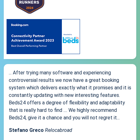
... After trying many software and experiencing
controversial results we now have a great booking
system which delivers exactly what it promises and it is
constantly updating with new interesting features.
Beds24 offers a degree of flexibility and adaptability
that is really hard to find .... We highly recommend
Beds24, give it a chance and you will not regret it...
Stefano Greco
Relocabroad