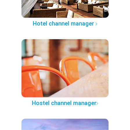
Hotel channel manager
Hostel channel manager