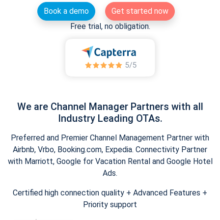
Book a demo
Get started now
Free trial, no obligation.
We are Channel Manager Partners with all
Industry Leading OTAs.
Preferred and Premier Channel Management Partner with
Airbnb, Vrbo, Booking.com, Expedia. Connectivity Partner
with Marriott, Google for Vacation Rental and Google Hotel
Ads.
Certified high connection quality + Advanced Features +
Priority support