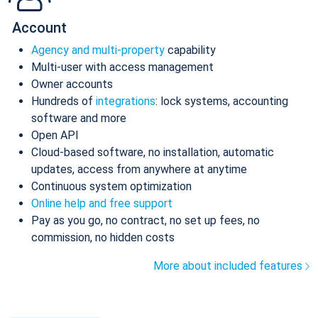
Account
Agency and multi-property
capability
Multi-user with access management
Owner accounts
Hundreds of
integrations
: lock systems, accounting
software and more
Open API
Cloud-based software, no installation, automatic
updates, access from anywhere at anytime
Continuous system optimization
Online help and free support
Pay as you go, no contract, no set up fees, no
commission, no hidden costs
More about included features