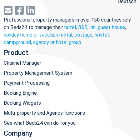
Deutsch
Professional property managers in over 150 countries rely
on Beds24 to manage their
hotel
,
B&B, inn, guest house
,
holiday home or vacation rental, cottage
,
hostel
,
campground
,
agency or hotel group
.
Product
Channel Manager
Property Management System
Payment Processing
Booking Engine
Booking Widgets
Multi-property and Agency functions
See what Beds24 can do for you
Company