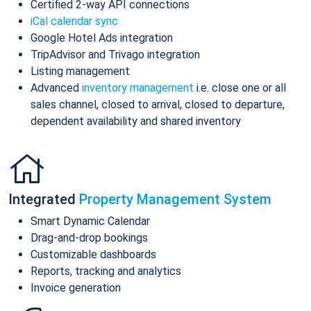
Certified 2-way API connections
iCal calendar sync
Google Hotel Ads integration
TripAdvisor and Trivago integration
Listing management
Advanced
inventory management
i.e. close one or all
sales channel, closed to arrival, closed to departure,
dependent availability and shared inventory
Integrated
Property Management System
Smart Dynamic Calendar
Drag-and-drop bookings
Customizable dashboards
Reports, tracking and analytics
Invoice generation