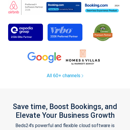
All 60+ channels
Save time, Boost Bookings, and
Elevate Your Business Growth
Beds24's powerful and flexible cloud software is