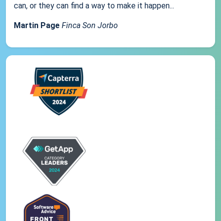
can, or they can find a way to make it happen...
Martin Page
Finca Son Jorbo