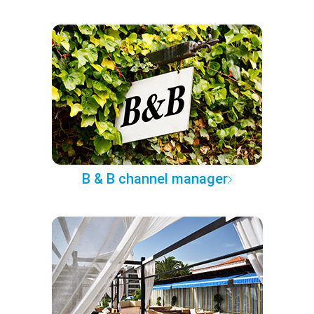
B & B channel manager