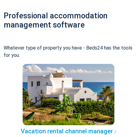
Professional accommodation
management software
Whatever type of property you have - Beds24 has the tools
for you.
Vacation rental channel manager