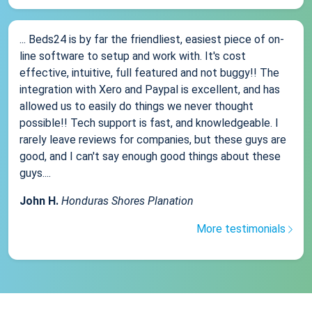
... Beds24 is by far the friendliest, easiest piece of on-
line software to setup and work with. It's cost
effective, intuitive, full featured and not buggy!! The
integration with Xero and Paypal is excellent, and has
allowed us to easily do things we never thought
possible!! Tech support is fast, and knowledgeable. I
rarely leave reviews for companies, but these guys are
good, and I can't say enough good things about these
guys....
John H.
Honduras Shores Planation
More testimonials