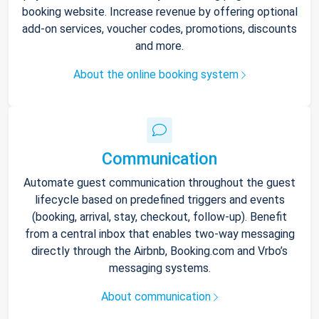
booking website. Increase revenue by offering optional
add-on services, voucher codes, promotions, discounts
and more.
About the online booking system
Communication
Automate guest communication throughout the guest
lifecycle based on predefined triggers and events
(booking, arrival, stay, checkout, follow-up). Benefit
from a central inbox that enables two-way messaging
directly through the Airbnb, Booking.com and Vrbo’s
messaging systems.
About communication