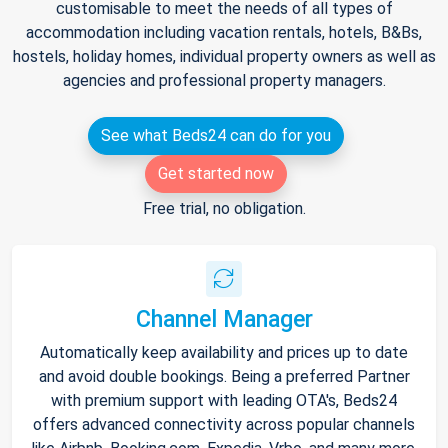
customisable to meet the needs of all types of
accommodation including vacation rentals, hotels, B&Bs,
hostels, holiday homes, individual property owners as well as
agencies and professional property managers.
See what Beds24 can do for you
Get started now
Free trial, no obligation.
Channel Manager
Automatically keep availability and prices up to date
and avoid double bookings. Being a preferred Partner
with premium support with leading OTA's, Beds24
offers advanced connectivity across popular channels