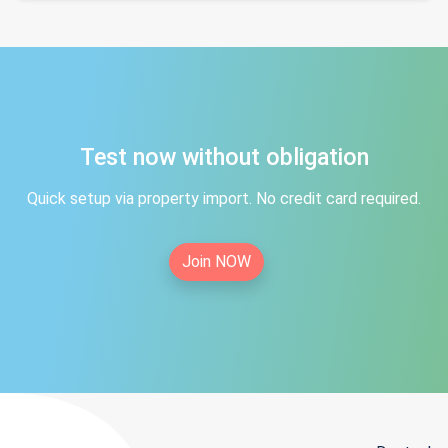
Test now without obligation
Quick setup via property import. No credit card required.
Join NOW