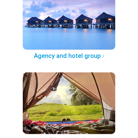
Agency and hotel group