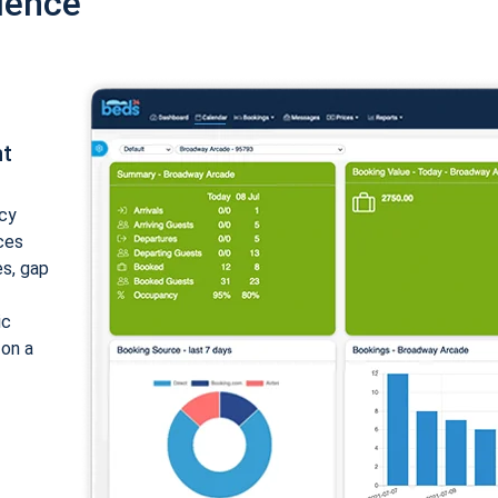
ience
nt
cy
ices
es, gap
ic
 on a