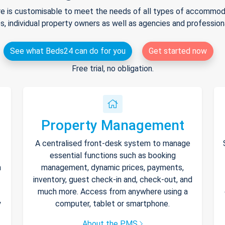
e is customisable to meet the needs of all types of accommodat
s, individual property owners as well as agencies and professio
See what Beds24 can do for you
Get started now
Free trial, no obligation.
Property Management
A centralised front-desk system to manage
essential functions such as booking
h
management, dynamic prices, payments,
inventory, guest check-in and, check-out, and
much more. Access from anywhere using a
y
computer, tablet or smartphone.
About the PMS