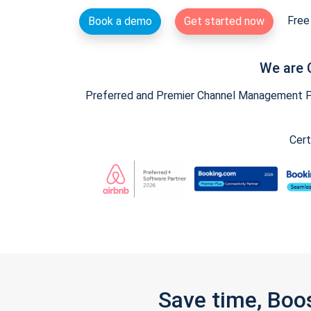
Free 
Book a demo
Get started now
We are 
Preferred and Premier Channel Management Par
Cert
Save time, Boo