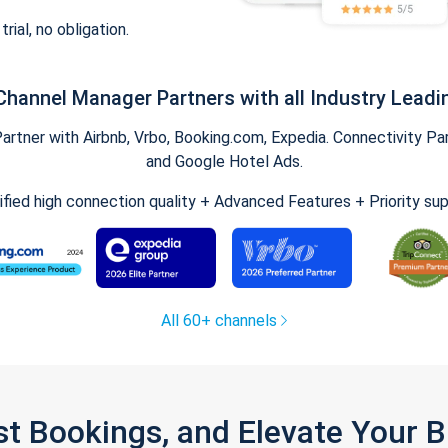
trial, no obligation.
Channel Manager Partners with all Industry Leadi
tner with Airbnb, Vrbo, Booking.com, Expedia. Connectivity Part
and Google Hotel Ads.
ified high connection quality + Advanced Features + Priority su
All 60+ channels
st Bookings, and Elevate Your 