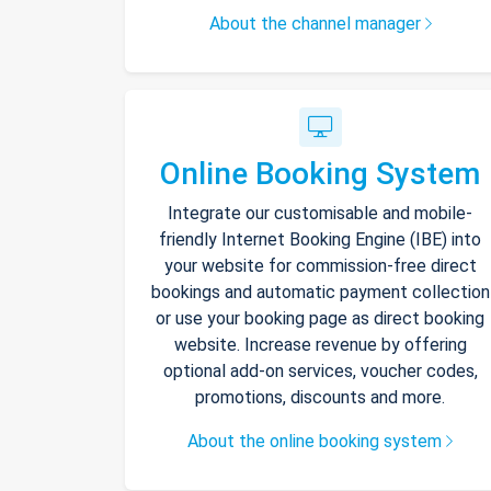
About the channel manager
Online Booking System
Integrate our customisable and mobile-
friendly Internet Booking Engine (IBE) into
your website for commission-free direct
bookings and automatic payment collection
or use your booking page as direct booking
website. Increase revenue by offering
optional add-on services, voucher codes,
promotions, discounts and more.
About the online booking system