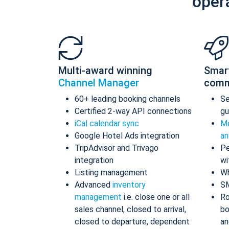
oper
Multi-award winning
Smar
Channel Manager
comm
60+ leading booking channels
S
Certified 2-way API connections
gu
iCal calendar sync
Me
Google Hotel Ads integration
an
TripAdvisor and Trivago
Pe
integration
wi
Listing management
Wh
Advanced
inventory
S
management
i.e. close one or all
Ro
sales channel, closed to arrival,
bo
closed to departure, dependent
an