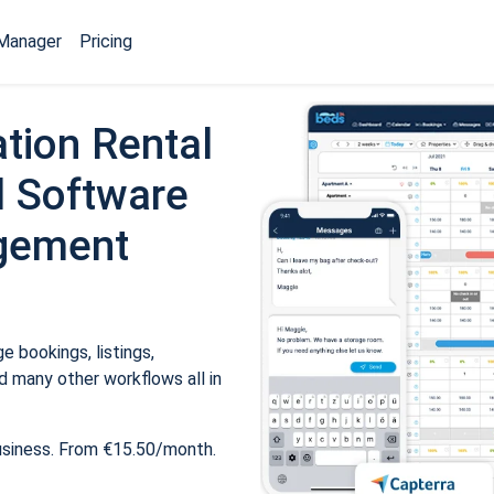
Manager
Pricing
tion Rental
 Software
gement
 bookings, listings,
 many other workflows all in
usiness. From €15.50/month.