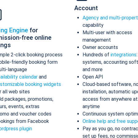
Account
Agency and multi-proper
capability
ing Engine
for
Multi-user with access
ission-free online
management
ings
Owner accounts
mple 2-click booking process
Hundreds of
integrations
bile-friendly booking form
systems, accounting sof
lti-language
and more
ailability calendar
and
Open API
stomizable booking widgets
Cloud-based software, n
r all web sites
installation, automatic up
d packages, promotions,
access from anywhere at
urs, events, extras
anytime
omo and voucher codes
Continuous system optim
okings from Facebook
Online help and free supp
rdpress plugin
Pay as you go, no contrac
set up fees, no commissi