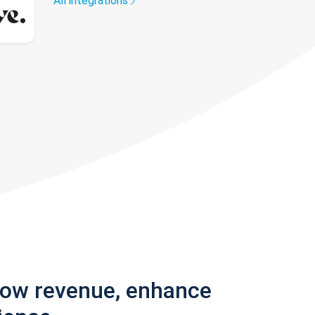
All integrations
row revenue, enhance