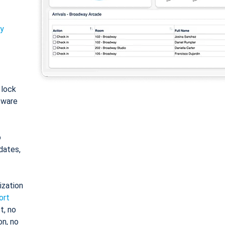
ty
: lock
tware
o
dates,
ization
ort
t, no
on, no