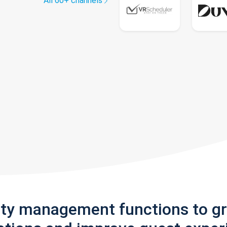
All 60+ channels
rty management functions to g