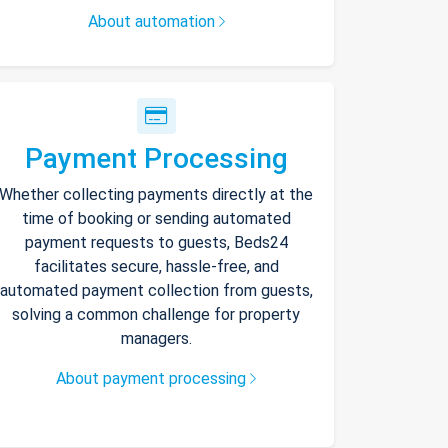
About automation
Payment Processing
Whether collecting payments directly at the
time of booking or sending automated
payment requests to guests, Beds24
facilitates secure, hassle-free, and
automated payment collection from guests,
solving a common challenge for property
managers.
About payment processing