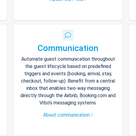
Communication
Automate guest communication throughout
the guest lifecycle based on predefined
triggers and events (booking, arrival, stay,
checkout, follow-up). Benefit from a central
inbox that enables two-way messaging
directly through the Airbnb, Booking.com and
Vrbo’s messaging systems.
About communication