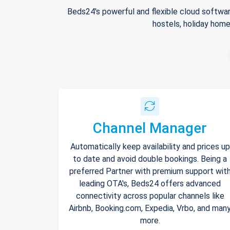
Beds24's powerful and flexible cloud softwar
hostels, holiday home
Channel Manager
Automatically keep availability and prices up
to date and avoid double bookings. Being a
preferred Partner with premium support wit
leading OTA's, Beds24 offers advanced
connectivity across popular channels like
Airbnb, Booking.com, Expedia, Vrbo, and man
more.