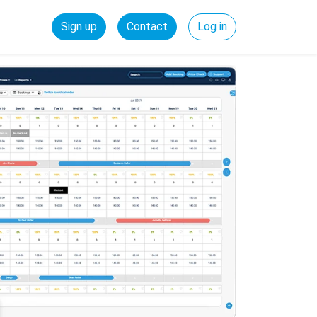
Sign up
Contact
Log in