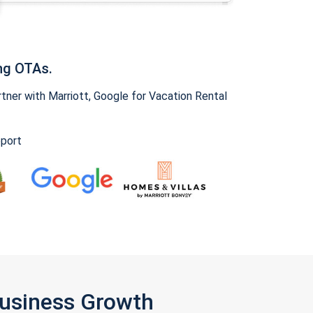
ng OTAs.
ner with Marriott, Google for Vacation Rental
pport
Business Growth