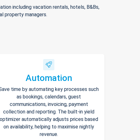
ion including vacation rentals, hotels, B&Bs,
nal property managers.
Automation
Save time by automating key processes such
as bookings, calendars, guest
communications, invoicing, payment
collection and reporting. The built-in yield
optimizer automatically adjusts prices based
on availability, helping to maximise nightly
revenue.