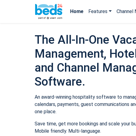
Home
Features
Channel 
The All-In-One Vaca
Management, Hotel
and Channel Mana
Software.
An award-winning hospitality software to manage
calendars, payments, guest communications and
one place.
Save time, get more bookings and scale your b
Mobile friendly. Multi-language.