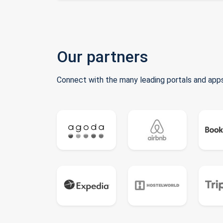
Our partners
Connect with the many leading portals and apps