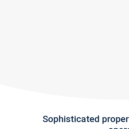
Sophisticated prope