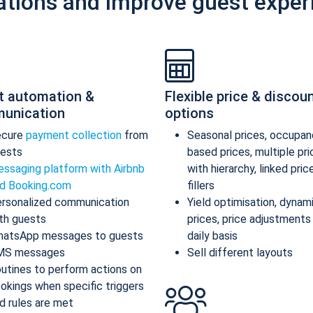
ations and improve guest exper
t automation &
Flexible price & discou
unication
options
ecure
payment collection
from
Seasonal prices, occupan
ests
based prices, multiple pr
ssaging platform with Airbnb
with hierarchy, linked pric
d Booking.com
fillers
rsonalized communication
Yield optimisation, dynam
th guests
prices, price adjustments
atsApp messages to guests
daily basis
MS messages
Sell different layouts
utines to perform actions on
okings when specific triggers
d rules are met