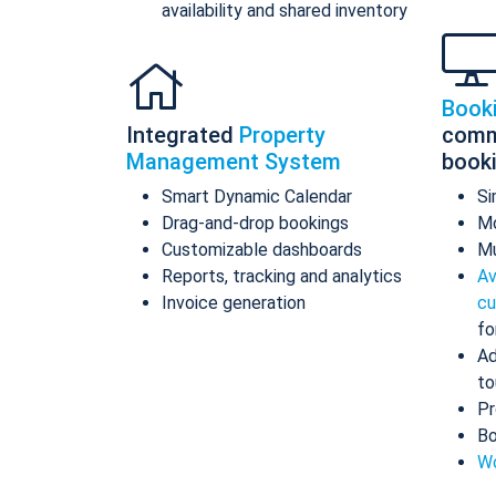
availability and shared inventory
Book
Integrated
Property
comm
Management System
book
Smart Dynamic Calendar
Si
Drag-and-drop bookings
Mo
Customizable dashboards
Mu
Reports, tracking and analytics
Av
Invoice generation
cu
fo
Ad
to
Pr
Bo
Wo