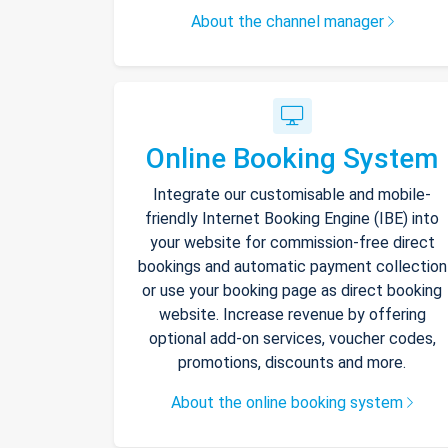
About the channel manager
Online Booking System
Integrate our customisable and mobile-
friendly Internet Booking Engine (IBE) into
your website for commission-free direct
bookings and automatic payment collection
or use your booking page as direct booking
website. Increase revenue by offering
optional add-on services, voucher codes,
promotions, discounts and more.
About the online booking system