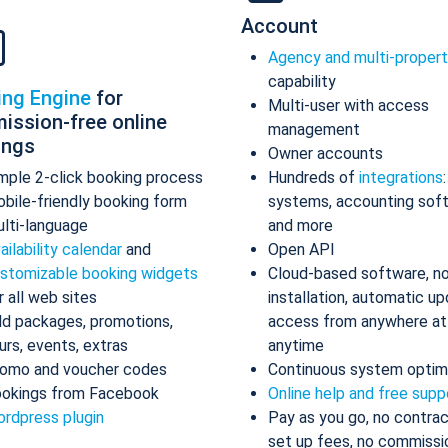
Account
Agency and multi-proper
capability
ing Engine
for
Multi-user with access
ission-free online
management
ings
Owner accounts
mple 2-click booking process
Hundreds of
integrations
bile-friendly booking form
systems, accounting sof
lti-language
and more
ailability calendar
and
Open API
stomizable booking widgets
Cloud-based software, n
r all web sites
installation, automatic up
d packages, promotions,
access from anywhere at
urs, events, extras
anytime
omo and voucher codes
Continuous system optim
okings from Facebook
Online help and free supp
rdpress plugin
Pay as you go, no contrac
set up fees, no commissi