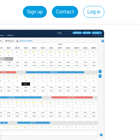
Sign up
Contact
Log in