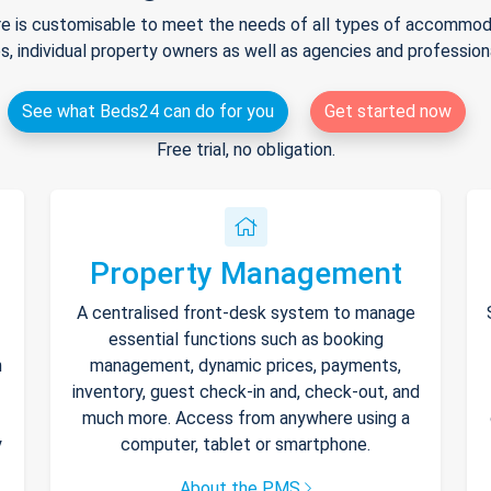
e is customisable to meet the needs of all types of accommodat
s, individual property owners as well as agencies and professio
See what Beds24 can do for you
Get started now
Free trial, no obligation.
Property Management
A centralised front-desk system to manage
essential functions such as booking
h
management, dynamic prices, payments,
inventory, guest check-in and, check-out, and
much more. Access from anywhere using a
y
computer, tablet or smartphone.
About the PMS