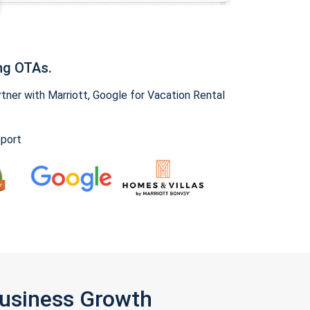
ng OTAs.
ner with Marriott, Google for Vacation Rental
pport
Business Growth