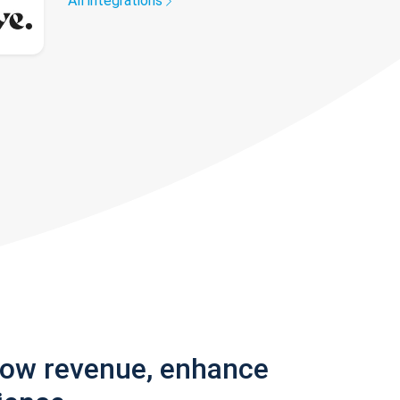
All integrations
row revenue, enhance