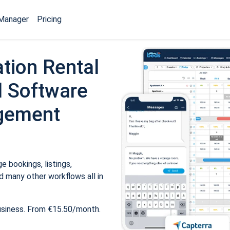
Manager
Pricing
tion Rental
 Software
gement
 bookings, listings,
 many other workflows all in
usiness. From €15.50/month.