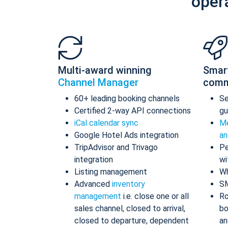
oper
Multi-award winning
Smar
Channel Manager
comm
60+ leading booking channels
S
Certified 2-way API connections
gu
iCal calendar sync
Me
Google Hotel Ads integration
an
TripAdvisor and Trivago
Pe
integration
wi
Listing management
Wh
Advanced
inventory
S
management
i.e. close one or all
Ro
sales channel, closed to arrival,
bo
closed to departure, dependent
an