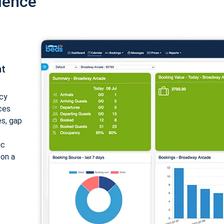
ience
nt
cy
ices
es, gap
ic
 on a