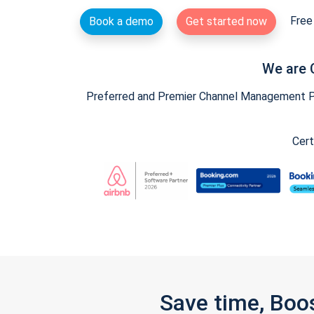
Free 
Book a demo
Get started now
We are 
Preferred and Premier Channel Management Par
Cert
Save time, Boo