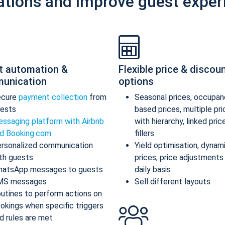
ations and improve guest exper
t automation &
Flexible price & discou
unication
options
ecure
payment collection
from
Seasonal prices, occupan
ests
based prices, multiple pr
ssaging platform with Airbnb
with hierarchy, linked pric
d Booking.com
fillers
rsonalized communication
Yield optimisation, dynam
th guests
prices, price adjustments
atsApp messages to guests
daily basis
MS messages
Sell different layouts
utines to perform actions on
okings when specific triggers
d rules are met