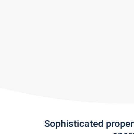
Sophisticated prope