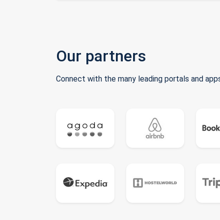
Our partners
Connect with the many leading portals and apps