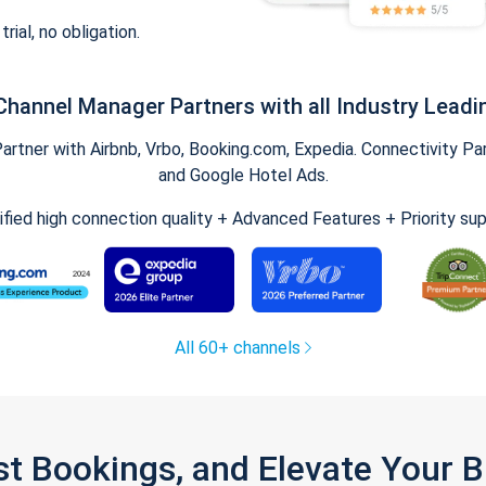
trial, no obligation.
Channel Manager Partners with all Industry Leadi
tner with Airbnb, Vrbo, Booking.com, Expedia. Connectivity Part
and Google Hotel Ads.
ified high connection quality + Advanced Features + Priority su
All 60+ channels
st Bookings, and Elevate Your 