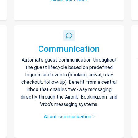
Communication
Automate guest communication throughout
the guest lifecycle based on predefined
triggers and events (booking, arrival, stay,
checkout, follow-up). Benefit from a central
inbox that enables two-way messaging
directly through the Airbnb, Booking.com and
Vrbo’s messaging systems.
About communication