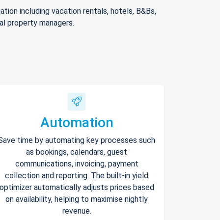
ion including vacation rentals, hotels, B&Bs,
nal property managers.
Automation
Save time by automating key processes such
as bookings, calendars, guest
communications, invoicing, payment
collection and reporting. The built-in yield
optimizer automatically adjusts prices based
on availability, helping to maximise nightly
revenue.