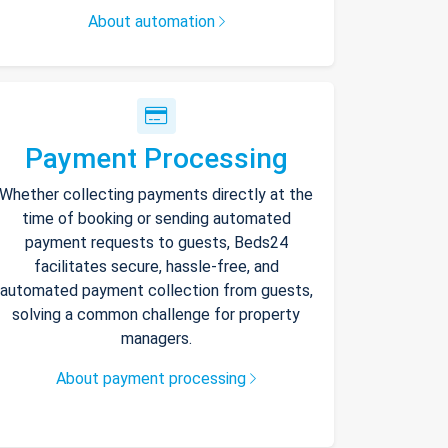
About automation
Payment Processing
Whether collecting payments directly at the
time of booking or sending automated
payment requests to guests, Beds24
facilitates secure, hassle-free, and
automated payment collection from guests,
solving a common challenge for property
managers.
About payment processing