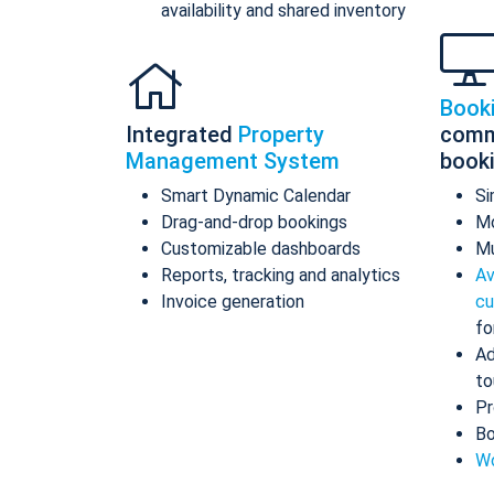
availability and shared inventory
Book
Integrated
Property
comm
Management System
book
Smart Dynamic Calendar
Si
Drag-and-drop bookings
Mo
Customizable dashboards
Mu
Reports, tracking and analytics
Av
Invoice generation
cu
fo
Ad
to
Pr
Bo
Wo