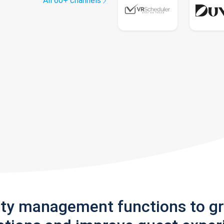
All 60+ channels
rty management functions to g