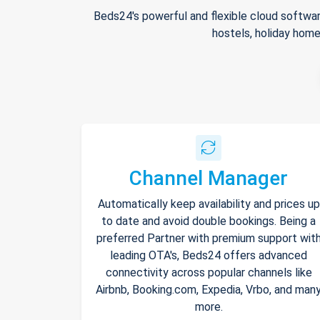
Beds24's powerful and flexible cloud softwar
hostels, holiday home
Channel Manager
Automatically keep availability and prices up
to date and avoid double bookings. Being a
preferred Partner with premium support wit
leading OTA's, Beds24 offers advanced
connectivity across popular channels like
Airbnb, Booking.com, Expedia, Vrbo, and man
more.