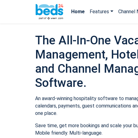
Home
Features
Channel 
The All-In-One Vaca
Management, Hotel
and Channel Mana
Software.
An award-winning hospitality software to manage
calendars, payments, guest communications and
one place.
Save time, get more bookings and scale your b
Mobile friendly. Multi-language.