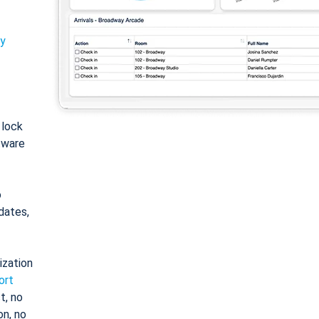
ty
: lock
tware
o
dates,
ization
ort
t, no
on, no