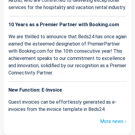
Airbnb, who are committed to delivering exceptional
services for the hospitality and vacation rental industry.
10 Years as a Premier Partner with Booking.com
We are thrilled to announce that Beds24 has once again
earned the esteemed designation of PremierPartner
with Booking.com for the 10th consecutive year! This
achievement speaks to our commitment to excellence
and innovation, solidified by our recognition as a Premier
Connectivity Partner.
New Function: E-Invoice
Guest invoices can be effortlessly generated as e-
invoices from the invoice template in Beds24.
More news