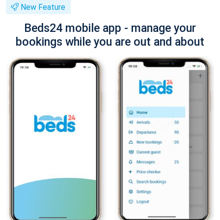
New Feature
Beds24 mobile app - manage your
bookings while you are out and about