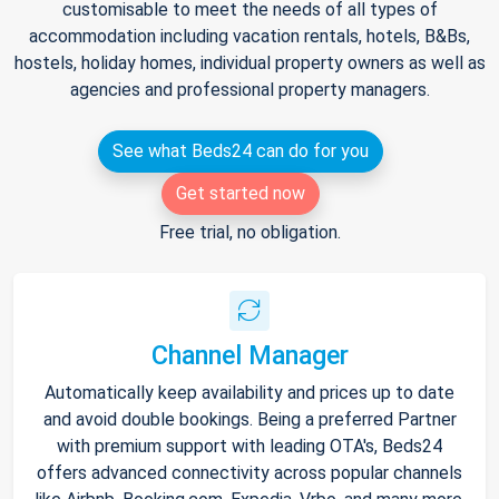
customisable to meet the needs of all types of
accommodation including vacation rentals, hotels, B&Bs,
hostels, holiday homes, individual property owners as well as
agencies and professional property managers.
See what Beds24 can do for you
Get started now
Free trial, no obligation.
Channel Manager
Automatically keep availability and prices up to date
and avoid double bookings. Being a preferred Partner
with premium support with leading OTA's, Beds24
offers advanced connectivity across popular channels