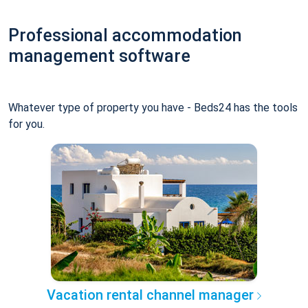
Professional accommodation
management software
Whatever type of property you have - Beds24 has the tools
for you.
Vacation rental channel manager