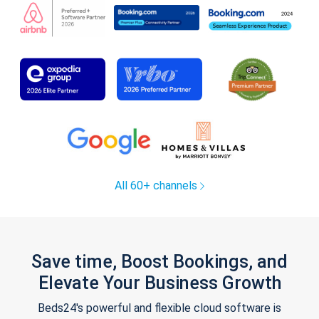
All 60+ channels
Save time, Boost Bookings, and
Elevate Your Business Growth
Beds24's powerful and flexible cloud software is