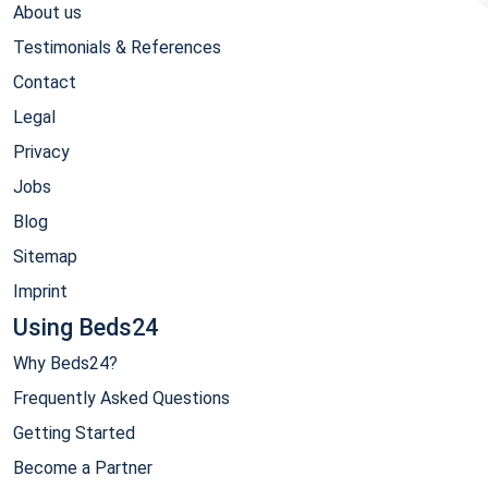
About us
Testimonials & References
Contact
Legal
Privacy
Jobs
Blog
Sitemap
Imprint
Using Beds24
Why Beds24?
Frequently Asked Questions
Getting Started
Become a Partner