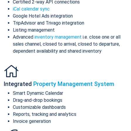
Certified 2-way API connections
iCal calendar sync
Google Hotel Ads integration
TripAdvisor and Trivago integration
Listing management
Advanced
inventory management
i.e. close one or all
sales channel, closed to arrival, closed to departure,
dependent availability and shared inventory
Integrated
Property Management System
Smart Dynamic Calendar
Drag-and-drop bookings
Customizable dashboards
Reports, tracking and analytics
Invoice generation