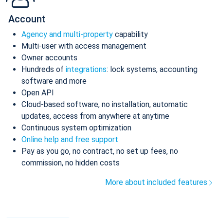
Account
Agency and multi-property
capability
Multi-user with access management
Owner accounts
Hundreds of
integrations
: lock systems, accounting
software and more
Open API
Cloud-based software, no installation, automatic
updates, access from anywhere at anytime
Continuous system optimization
Online help and free support
Pay as you go, no contract, no set up fees, no
commission, no hidden costs
More about included features