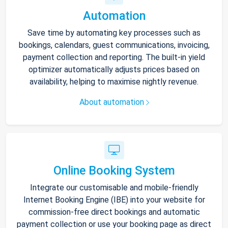
Automation
Save time by automating key processes such as
bookings, calendars, guest communications, invoicing,
payment collection and reporting. The built-in yield
optimizer automatically adjusts prices based on
availability, helping to maximise nightly revenue.
About automation
Online Booking System
Integrate our customisable and mobile-friendly
Internet Booking Engine (IBE) into your website for
commission-free direct bookings and automatic
payment collection or use your booking page as direct