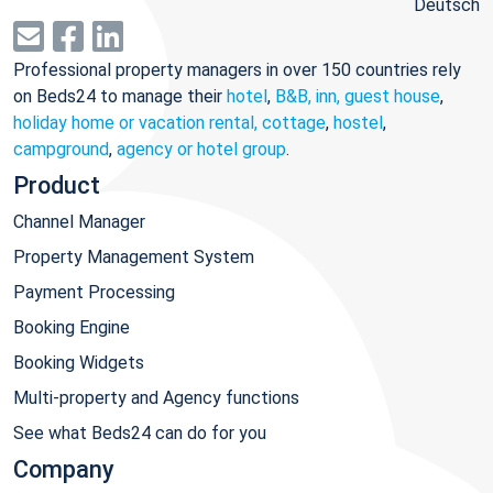
Deutsch
Professional property managers in over 150 countries rely
on Beds24 to manage their
hotel
,
B&B, inn, guest house
,
holiday home or vacation rental, cottage
,
hostel
,
campground
,
agency or hotel group
.
Product
Channel Manager
Property Management System
Payment Processing
Booking Engine
Booking Widgets
Multi-property and Agency functions
See what Beds24 can do for you
Company