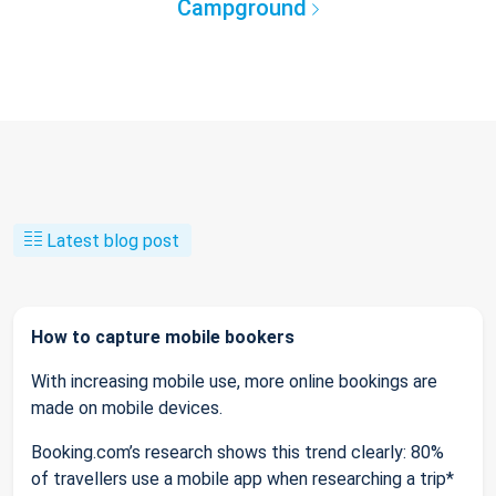
Campground
Latest blog post
How to capture mobile bookers
With increasing mobile use, more online bookings are
made on mobile devices.
Booking.com’s research shows this trend clearly: 80%
of travellers use a mobile app when researching a trip*