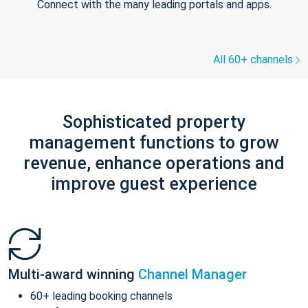
Connect with the many leading portals and apps.
All 60+ channels
Sophisticated property
management functions to grow
revenue, enhance operations and
improve guest experience
Multi-award winning
Channel Manager
60+ leading booking channels