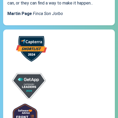
can, or they can find a way to make it happen...
Martin Page
Finca Son Jorbo