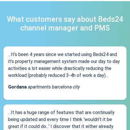
What customers say about Beds24
channel manager and PMS
...It’s been 4 years since we started using Beds24 and
it’s property management system made our day to day
activities a lot easier while drastically reducing the
workload (probably reduced 3-4h of work a day)...
Gordana
apartments barcelona city
...It has a huge range of features that are continually
being updated and every time I think 'wouldn't it be
great if it could do...' I discover that it either already