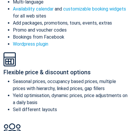
Multi-language
Availability calendar
and
customizable booking widgets
for all web sites
Add packages, promotions, tours, events, extras
Promo and voucher codes
Bookings from Facebook
Wordpress plugin
Flexible price & discount options
Seasonal prices, occupancy based prices, multiple
prices with hierarchy, linked prices, gap fillers
Yield optimisation, dynamic prices, price adjustments on
a daily basis
Sell different layouts