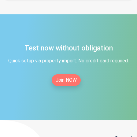
Test now without obligation
Quick setup via property import. No credit card required.
Join NOW