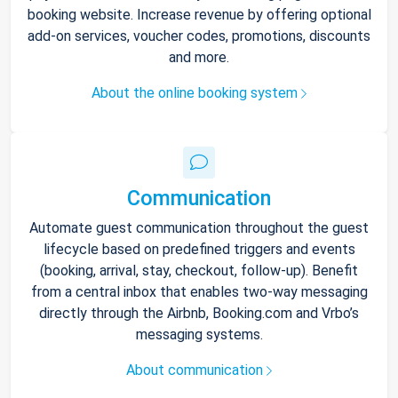
booking website. Increase revenue by offering optional
add-on services, voucher codes, promotions, discounts
and more.
About the online booking system
Communication
Automate guest communication throughout the guest
lifecycle based on predefined triggers and events
(booking, arrival, stay, checkout, follow-up). Benefit
from a central inbox that enables two-way messaging
directly through the Airbnb, Booking.com and Vrbo’s
messaging systems.
About communication