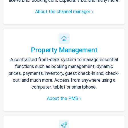
like Airbnb, Booking.com, Expedia, Vrbo, and many more.
About the channel manager
Property Management
A centralised front-desk system to manage essential
functions such as booking management, dynamic
prices, payments, inventory, guest check-in and, check-
out, and much more. Access from anywhere using a
computer, tablet or smartphone.
About the PMS