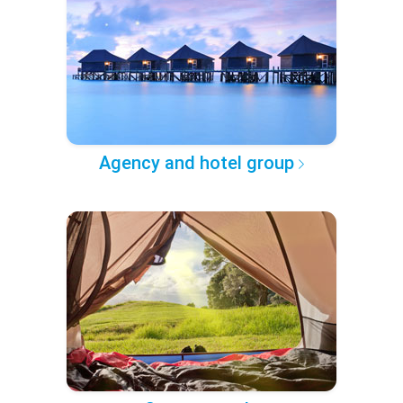
Agency and hotel group