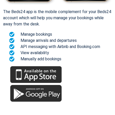
The Beds24 app is the mobile complement for your Beds24
account which will help you manage your bookings while
away from the desk.
Manage bookings
Manage arrivals and departures
API messaging with Airbnb and Booking.com
View availability
Manually add bookings