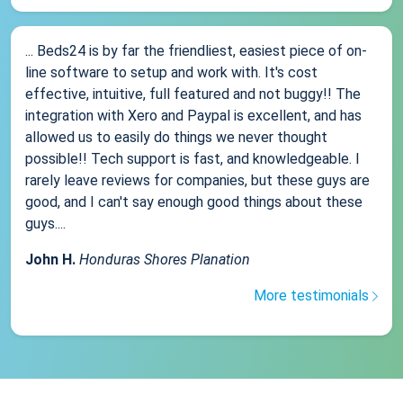
... Beds24 is by far the friendliest, easiest piece of on-
line software to setup and work with. It's cost
effective, intuitive, full featured and not buggy!! The
integration with Xero and Paypal is excellent, and has
allowed us to easily do things we never thought
possible!! Tech support is fast, and knowledgeable. I
rarely leave reviews for companies, but these guys are
good, and I can't say enough good things about these
guys....
John H.
Honduras Shores Planation
More testimonials