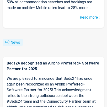
50% of accommodation searches and bookings are
made on mobile* Mobile rates lead to 28% more ...
Read more
News
Beds24 Recognized as Airbnb Preferred+ Software
Partner for 2025
We are pleased to announce that Beds24 has once
again been recognized as an Airbnb Preferred+
Software Partner for 2025! This acknowledgment
reflects the strong collaboration between the
#Beds24 team and the Connectivity Partner team at