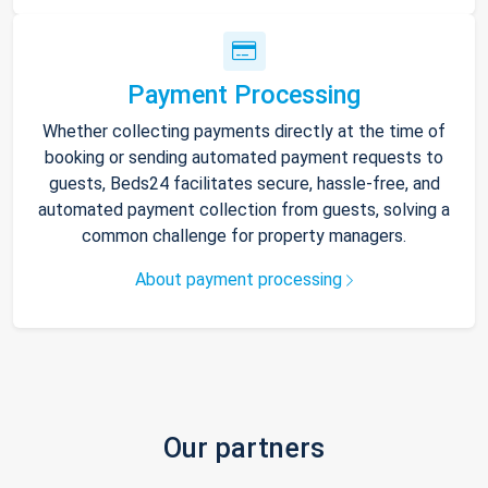
Payment Processing
Whether collecting payments directly at the time of
booking or sending automated payment requests to
guests, Beds24 facilitates secure, hassle-free, and
automated payment collection from guests, solving a
common challenge for property managers.
About payment processing
Our partners