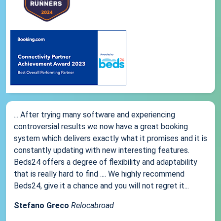
... After trying many software and experiencing
controversial results we now have a great booking
system which delivers exactly what it promises and it is
constantly updating with new interesting features.
Beds24 offers a degree of flexibility and adaptability
that is really hard to find .... We highly recommend
Beds24, give it a chance and you will not regret it...
Stefano Greco
Relocabroad