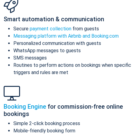
Smart automation & communication
Secure
payment collection
from guests
Messaging platform with Airbnb and Booking.com
Personalized communication with guests
WhatsApp messages to guests
SMS messages
Routines to perform actions on bookings when specific
triggers and rules are met
Booking Engine
for commission-free online
bookings
Simple 2-click booking process
Mobile-friendly booking form