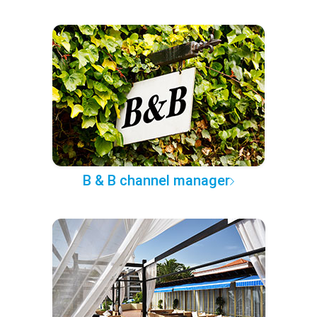
B & B channel manager