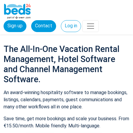
Sign up
Contact
Log in
The All-In-One Vacation Rental
Management, Hotel Software
and Channel Management
Software.
An award-winning hospitality software to manage bookings,
listings, calendars, payments, guest communications and
many other workflows all in one place.
Save time, get more bookings and scale your business. From
€15.50/month. Mobile friendly. Multi-language.