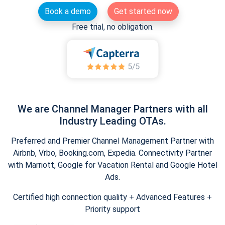
Book a demo
Get started now
Free trial, no obligation.
We are Channel Manager Partners with all
Industry Leading OTAs.
Preferred and Premier Channel Management Partner with
Airbnb, Vrbo, Booking.com, Expedia. Connectivity Partner
with Marriott, Google for Vacation Rental and Google Hotel
Ads.
Certified high connection quality + Advanced Features +
Priority support