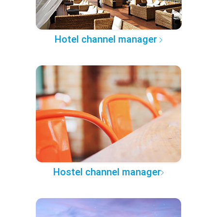
Hotel channel manager
Hostel channel manager