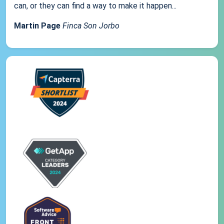
can, or they can find a way to make it happen...
Martin Page
Finca Son Jorbo