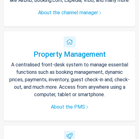
like Airbnb, Booking.com, Expedia, Vrbo, and many more.
About the channel manager
Property Management
A centralised front-desk system to manage essential
functions such as booking management, dynamic
prices, payments, inventory, guest check-in and, check-
out, and much more. Access from anywhere using a
computer, tablet or smartphone.
About the PMS