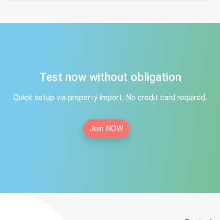
Test now without obligation
Quick setup via property import. No credit card required.
Join NOW