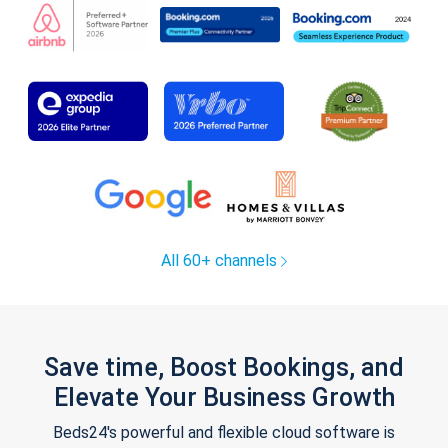
All 60+ channels
Save time, Boost Bookings, and
Elevate Your Business Growth
Beds24's powerful and flexible cloud software is