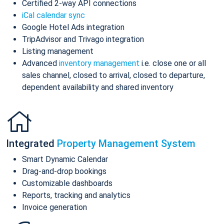
Certified 2-way API connections
iCal calendar sync
Google Hotel Ads integration
TripAdvisor and Trivago integration
Listing management
Advanced
inventory management
i.e. close one or all
sales channel, closed to arrival, closed to departure,
dependent availability and shared inventory
Integrated
Property Management System
Smart Dynamic Calendar
Drag-and-drop bookings
Customizable dashboards
Reports, tracking and analytics
Invoice generation