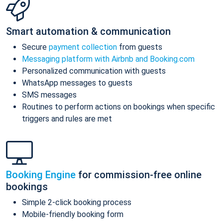
Smart automation & communication
Secure
payment collection
from guests
Messaging platform with Airbnb and Booking.com
Personalized communication with guests
WhatsApp messages to guests
SMS messages
Routines to perform actions on bookings when specific
triggers and rules are met
Booking Engine
for commission-free online
bookings
Simple 2-click booking process
Mobile-friendly booking form