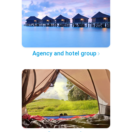
Agency and hotel group