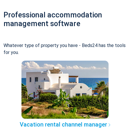
Professional accommodation
management software
Whatever type of property you have - Beds24 has the tools
for you.
Vacation rental channel manager