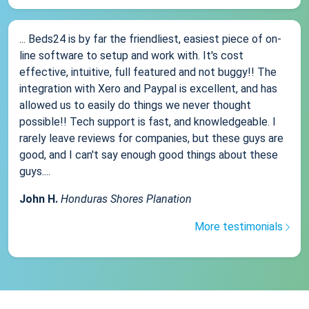
... Beds24 is by far the friendliest, easiest piece of on-
line software to setup and work with. It's cost
effective, intuitive, full featured and not buggy!! The
integration with Xero and Paypal is excellent, and has
allowed us to easily do things we never thought
possible!! Tech support is fast, and knowledgeable. I
rarely leave reviews for companies, but these guys are
good, and I can't say enough good things about these
guys....
John H.
Honduras Shores Planation
More testimonials