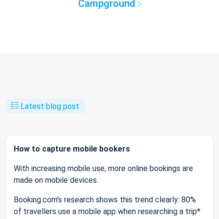
Campground
Latest blog post
How to capture mobile bookers
With increasing mobile use, more online bookings are
made on mobile devices.
Booking.com’s research shows this trend clearly: 80%
of travellers use a mobile app when researching a trip*