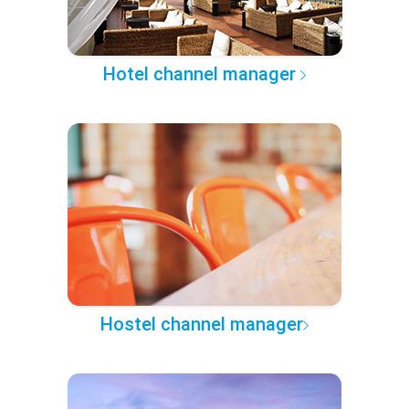
Hotel channel manager
Hostel channel manager