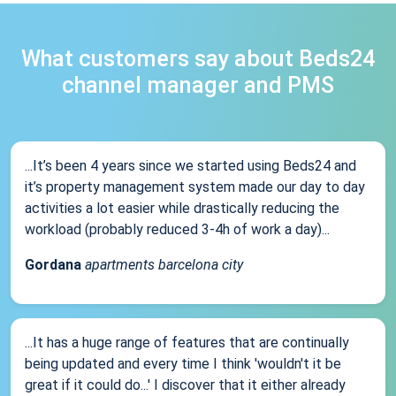
What customers say about Beds24
channel manager and PMS
...It’s been 4 years since we started using Beds24 and
it’s property management system made our day to day
activities a lot easier while drastically reducing the
workload (probably reduced 3-4h of work a day)...
Gordana
apartments barcelona city
...It has a huge range of features that are continually
being updated and every time I think 'wouldn't it be
great if it could do...' I discover that it either already