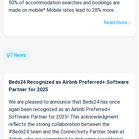
50% of accommodation searches and bookings are
made on mobile* Mobile rates lead to 28% more ...
Read more
News
Beds24 Recognized as Airbnb Preferred+ Software
Partner for 2025
We are pleased to announce that Beds24 has once
again been recognized as an Airbnb Preferred+
Software Partner for 2025! This acknowledgment
reflects the strong collaboration between the
#Beds24 team and the Connectivity Partner team at