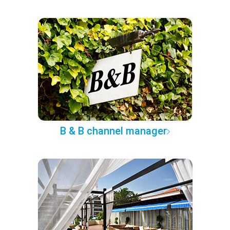
B & B channel manager