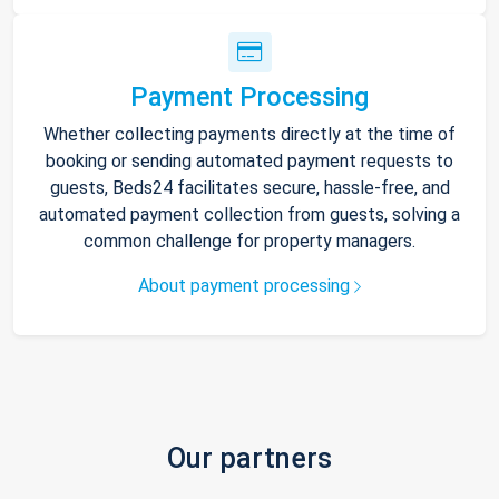
Payment Processing
Whether collecting payments directly at the time of
booking or sending automated payment requests to
guests, Beds24 facilitates secure, hassle-free, and
automated payment collection from guests, solving a
common challenge for property managers.
About payment processing
Our partners