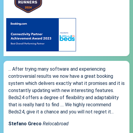
... After trying many software and experiencing
controversial results we now have a great booking
system which delivers exactly what it promises and it is
constantly updating with new interesting features.
Beds24 offers a degree of flexibility and adaptability
that is really hard to find .... We highly recommend
Beds24, give it a chance and you will not regret it...
Stefano Greco
Relocabroad