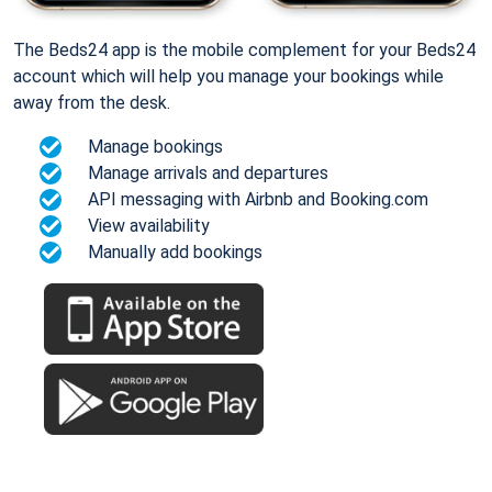
The Beds24 app is the mobile complement for your Beds24
account which will help you manage your bookings while
away from the desk.
Manage bookings
Manage arrivals and departures
API messaging with Airbnb and Booking.com
View availability
Manually add bookings