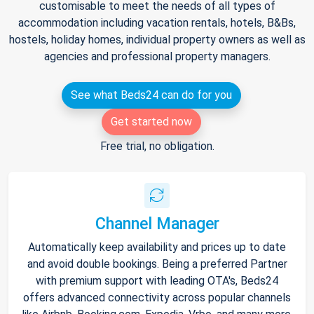
customisable to meet the needs of all types of
accommodation including vacation rentals, hotels, B&Bs,
hostels, holiday homes, individual property owners as well as
agencies and professional property managers.
See what Beds24 can do for you
Get started now
Free trial, no obligation.
Channel Manager
Automatically keep availability and prices up to date
and avoid double bookings. Being a preferred Partner
with premium support with leading OTA's, Beds24
offers advanced connectivity across popular channels