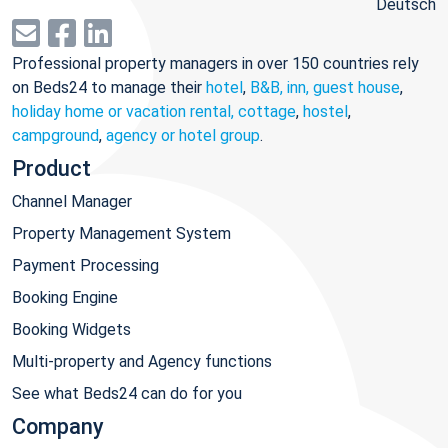
Deutsch
Professional property managers in over 150 countries rely
on Beds24 to manage their
hotel
,
B&B, inn, guest house
,
holiday home or vacation rental, cottage
,
hostel
,
campground
,
agency or hotel group
.
Product
Channel Manager
Property Management System
Payment Processing
Booking Engine
Booking Widgets
Multi-property and Agency functions
See what Beds24 can do for you
Company