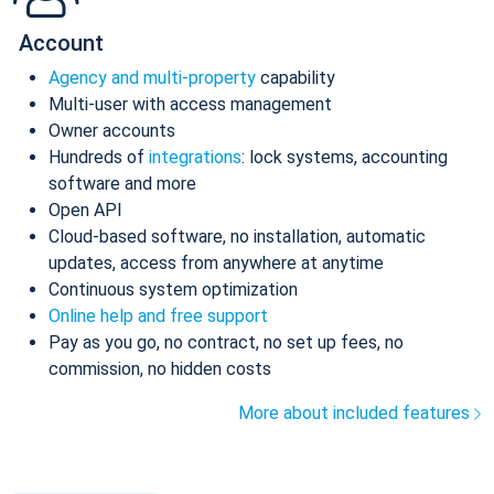
Account
Agency and multi-property
capability
Multi-user with access management
Owner accounts
Hundreds of
integrations
: lock systems, accounting
software and more
Open API
Cloud-based software, no installation, automatic
updates, access from anywhere at anytime
Continuous system optimization
Online help and free support
Pay as you go, no contract, no set up fees, no
commission, no hidden costs
More about included features