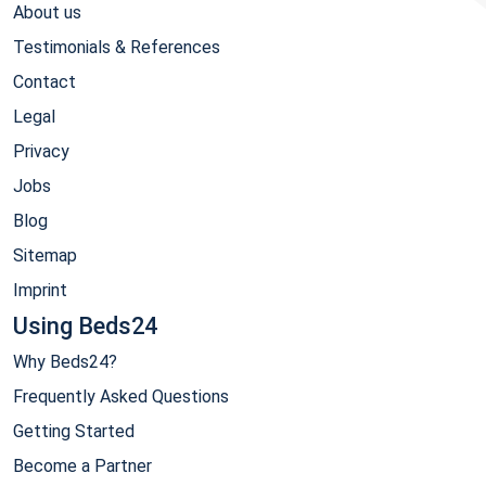
About us
Testimonials & References
Contact
Legal
Privacy
Jobs
Blog
Sitemap
Imprint
Using Beds24
Why Beds24?
Frequently Asked Questions
Getting Started
Become a Partner