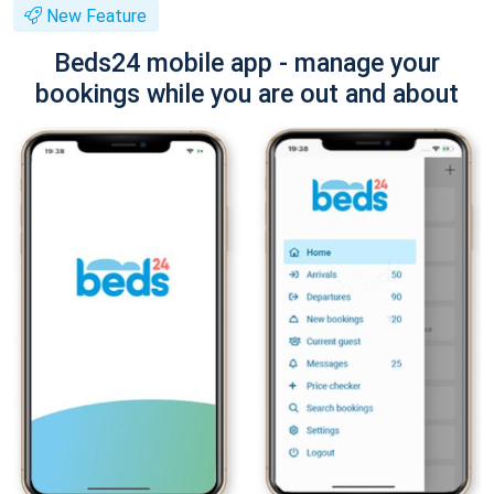
New Feature
Beds24 mobile app - manage your
bookings while you are out and about