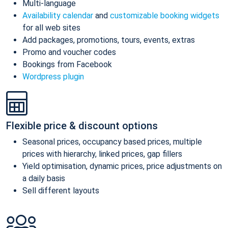
Multi-language
Availability calendar
and
customizable booking widgets
for all web sites
Add packages, promotions, tours, events, extras
Promo and voucher codes
Bookings from Facebook
Wordpress plugin
Flexible price & discount options
Seasonal prices, occupancy based prices, multiple
prices with hierarchy, linked prices, gap fillers
Yield optimisation, dynamic prices, price adjustments on
a daily basis
Sell different layouts