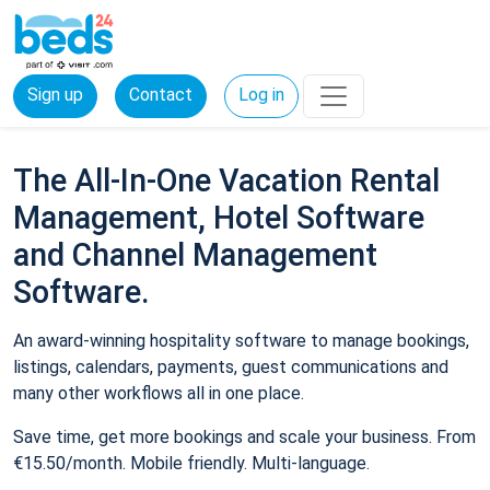
Sign up
Contact
Log in
The All-In-One Vacation Rental
Management, Hotel Software
and Channel Management
Software.
An award-winning hospitality software to manage bookings,
listings, calendars, payments, guest communications and
many other workflows all in one place.
Save time, get more bookings and scale your business. From
€15.50/month. Mobile friendly. Multi-language.