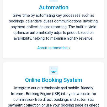
Automation
Save time by automating key processes such as
bookings, calendars, guest communications, invoicing,
payment collection and reporting. The built-in yield
optimizer automatically adjusts prices based on
availability, helping to maximise nightly revenue.
About automation
Online Booking System
Integrate our customisable and mobile-friendly
Internet Booking Engine (IBE) into your website for
commission-free direct bookings and automatic
payment collection or use your booking page as direct