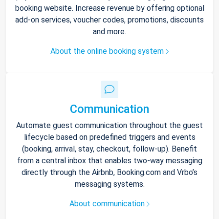
booking website. Increase revenue by offering optional
add-on services, voucher codes, promotions, discounts
and more.
About the online booking system
Communication
Automate guest communication throughout the guest
lifecycle based on predefined triggers and events
(booking, arrival, stay, checkout, follow-up). Benefit
from a central inbox that enables two-way messaging
directly through the Airbnb, Booking.com and Vrbo’s
messaging systems.
About communication