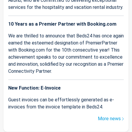
Airbnb, who are committed to delivering exceptional
services for the hospitality and vacation rental industry.
10 Years as a Premier Partner with Booking.com
We are thrilled to announce that Beds24 has once again
earned the esteemed designation of PremierPartner
with Booking.com for the 10th consecutive year! This
achievement speaks to our commitment to excellence
and innovation, solidified by our recognition as a Premier
Connectivity Partner.
New Function: E-Invoice
Guest invoices can be effortlessly generated as e-
invoices from the invoice template in Beds24.
More news