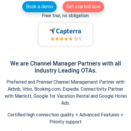
Book a demo
Get started now
Free trial, no obligation.
We are Channel Manager Partners with all
Industry Leading OTAs.
Preferred and Premier Channel Management Partner with
Airbnb, Vrbo, Booking.com, Expedia. Connectivity Partner
with Marriott, Google for Vacation Rental and Google Hotel
Ads.
Certified high connection quality + Advanced Features +
Priority support