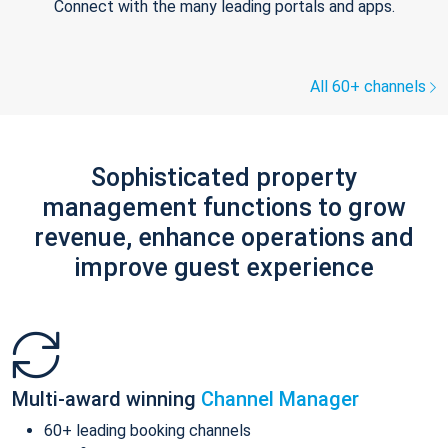
Connect with the many leading portals and apps.
All 60+ channels
Sophisticated property
management functions to grow
revenue, enhance operations and
improve guest experience
Multi-award winning
Channel Manager
60+ leading booking channels