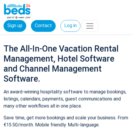
Sign up
Contact
Log in
The All-In-One Vacation Rental
Management, Hotel Software
and Channel Management
Software.
An award-winning hospitality software to manage bookings,
listings, calendars, payments, guest communications and
many other workflows all in one place.
Save time, get more bookings and scale your business. From
€15.50/month. Mobile friendly. Multi-language.