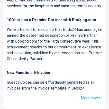
Airbnb, who are committed to delivering exceptional
services for the hospitality and vacation rental industry.
10 Years as a Premier Partner with Booking.com
We are thrilled to announce that Beds24 has once again
earned the esteemed designation of PremierPartner
with Booking.com for the 10th consecutive year! This
achievement speaks to our commitment to excellence
and innovation, solidified by our recognition as a Premier
Connectivity Partner.
New Function: E-Invoice
Guest invoices can be effortlessly generated as e-
invoices from the invoice template in Beds24.
More news