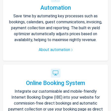
Automation
Save time by automating key processes such as
bookings, calendars, guest communications, invoicing,
payment collection and reporting. The built-in yield
optimizer automatically adjusts prices based on
availability, helping to maximise nightly revenue.
About automation
Online Booking System
Integrate our customisable and mobile-friendly
Internet Booking Engine (IBE) into your website for
commission-free direct bookings and automatic
payment collection or use your booking page as direct