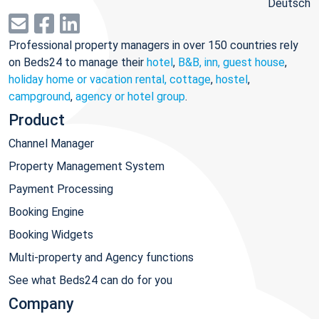
Deutsch
Professional property managers in over 150 countries rely
on Beds24 to manage their
hotel
,
B&B, inn, guest house
,
holiday home or vacation rental, cottage
,
hostel
,
campground
,
agency or hotel group
.
Product
Channel Manager
Property Management System
Payment Processing
Booking Engine
Booking Widgets
Multi-property and Agency functions
See what Beds24 can do for you
Company