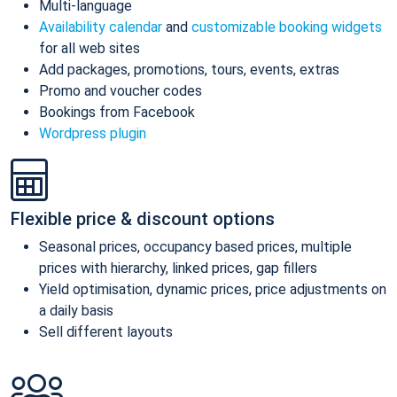
Multi-language
Availability calendar
and
customizable booking widgets
for all web sites
Add packages, promotions, tours, events, extras
Promo and voucher codes
Bookings from Facebook
Wordpress plugin
Flexible price & discount options
Seasonal prices, occupancy based prices, multiple
prices with hierarchy, linked prices, gap fillers
Yield optimisation, dynamic prices, price adjustments on
a daily basis
Sell different layouts