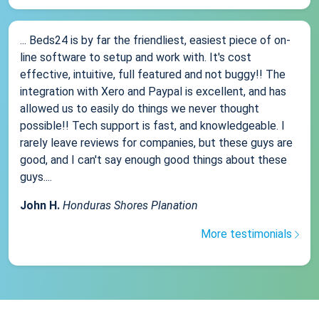
... Beds24 is by far the friendliest, easiest piece of on-
line software to setup and work with. It's cost
effective, intuitive, full featured and not buggy!! The
integration with Xero and Paypal is excellent, and has
allowed us to easily do things we never thought
possible!! Tech support is fast, and knowledgeable. I
rarely leave reviews for companies, but these guys are
good, and I can't say enough good things about these
guys....
John H.
Honduras Shores Planation
More testimonials