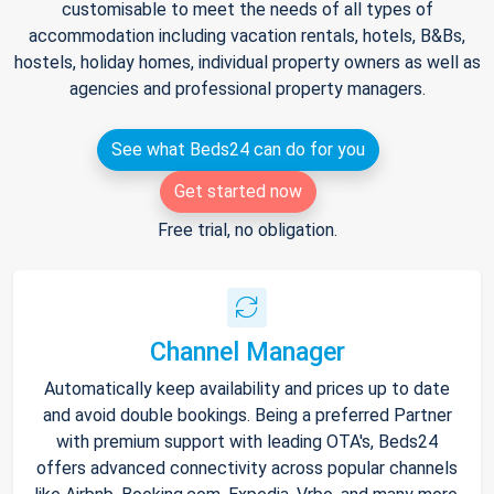
customisable to meet the needs of all types of
accommodation including vacation rentals, hotels, B&Bs,
hostels, holiday homes, individual property owners as well as
agencies and professional property managers.
See what Beds24 can do for you
Get started now
Free trial, no obligation.
Channel Manager
Automatically keep availability and prices up to date
and avoid double bookings. Being a preferred Partner
with premium support with leading OTA's, Beds24
offers advanced connectivity across popular channels