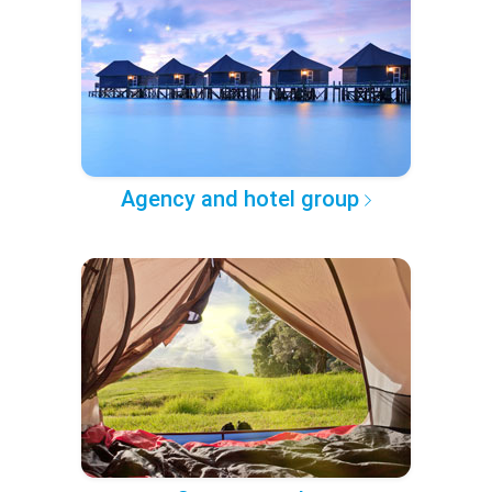
Agency and hotel group