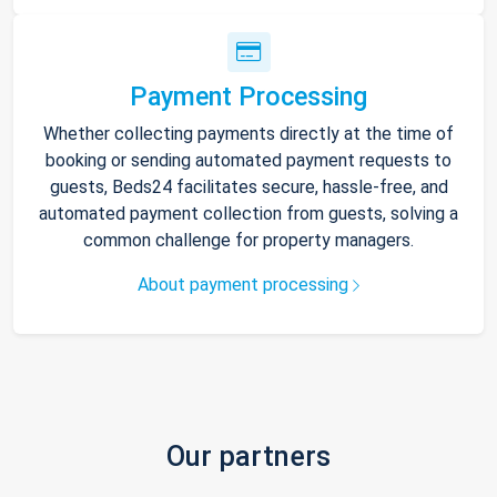
Payment Processing
Whether collecting payments directly at the time of
booking or sending automated payment requests to
guests, Beds24 facilitates secure, hassle-free, and
automated payment collection from guests, solving a
common challenge for property managers.
About payment processing
Our partners