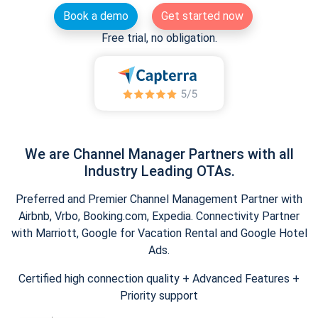
Book a demo
Get started now
Free trial, no obligation.
We are Channel Manager Partners with all
Industry Leading OTAs.
Preferred and Premier Channel Management Partner with
Airbnb, Vrbo, Booking.com, Expedia. Connectivity Partner
with Marriott, Google for Vacation Rental and Google Hotel
Ads.
Certified high connection quality + Advanced Features +
Priority support