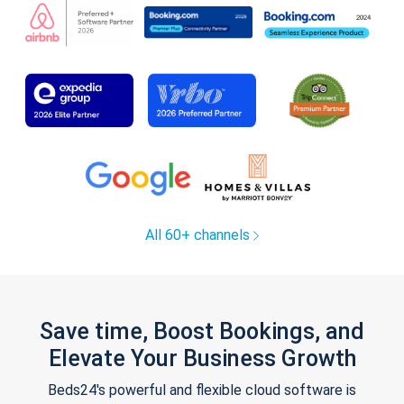
All 60+ channels
Save time, Boost Bookings, and
Elevate Your Business Growth
Beds24's powerful and flexible cloud software is