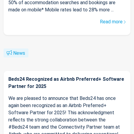
50% of accommodation searches and bookings are
made on mobile* Mobile rates lead to 28% more ...
Read more
News
Beds24 Recognized as Airbnb Preferred+ Software
Partner for 2025
We are pleased to announce that Beds24 has once
again been recognized as an Airbnb Preferred+
Software Partner for 2025! This acknowledgment
reflects the strong collaboration between the
#Beds24 team and the Connectivity Partner team at