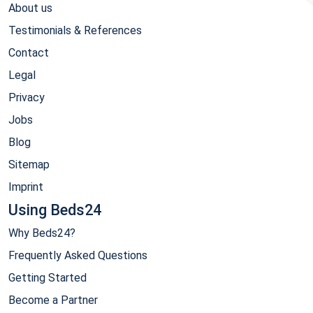
About us
Testimonials & References
Contact
Legal
Privacy
Jobs
Blog
Sitemap
Imprint
Using Beds24
Why Beds24?
Frequently Asked Questions
Getting Started
Become a Partner