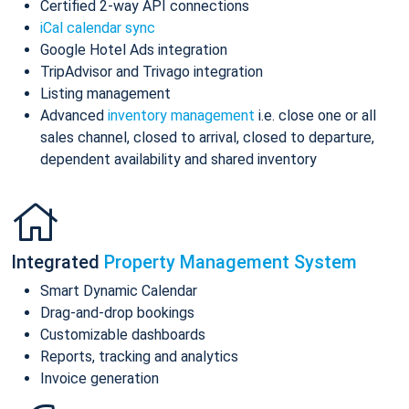
Certified 2-way API connections
iCal calendar sync
Google Hotel Ads integration
TripAdvisor and Trivago integration
Listing management
Advanced
inventory management
i.e. close one or all
sales channel, closed to arrival, closed to departure,
dependent availability and shared inventory
Integrated
Property Management System
Smart Dynamic Calendar
Drag-and-drop bookings
Customizable dashboards
Reports, tracking and analytics
Invoice generation