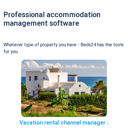
Professional accommodation
management software
Whatever type of property you have - Beds24 has the tools
for you.
Vacation rental channel manager