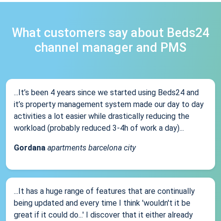
What customers say about Beds24
channel manager and PMS
...It’s been 4 years since we started using Beds24 and
it’s property management system made our day to day
activities a lot easier while drastically reducing the
workload (probably reduced 3-4h of work a day)...
Gordana
apartments barcelona city
...It has a huge range of features that are continually
being updated and every time I think 'wouldn't it be
great if it could do...' I discover that it either already