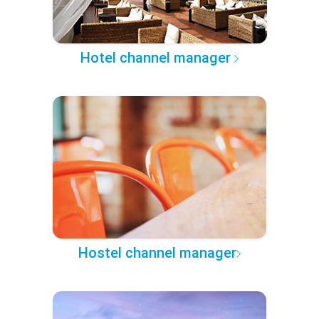
Hotel channel manager
Hostel channel manager