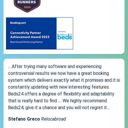
... After trying many software and experiencing
controversial results we now have a great booking
system which delivers exactly what it promises and it is
constantly updating with new interesting features.
Beds24 offers a degree of flexibility and adaptability
that is really hard to find .... We highly recommend
Beds24, give it a chance and you will not regret it...
Stefano Greco
Relocabroad