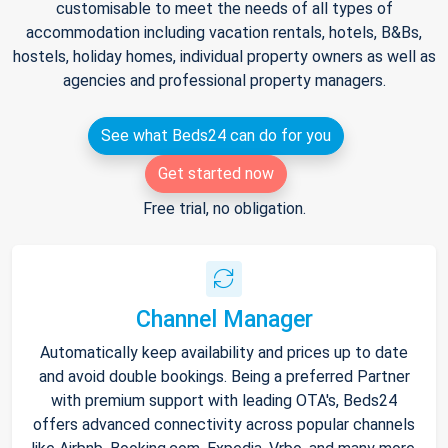
customisable to meet the needs of all types of
accommodation including vacation rentals, hotels, B&Bs,
hostels, holiday homes, individual property owners as well as
agencies and professional property managers.
See what Beds24 can do for you
Get started now
Free trial, no obligation.
Channel Manager
Automatically keep availability and prices up to date
and avoid double bookings. Being a preferred Partner
with premium support with leading OTA's, Beds24
offers advanced connectivity across popular channels