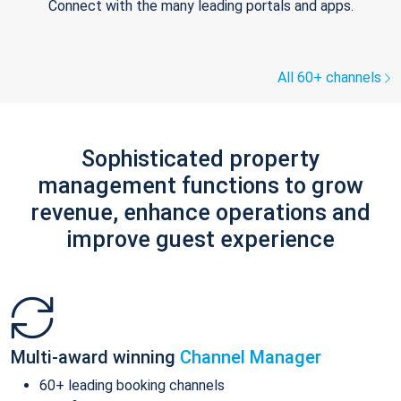
Connect with the many leading portals and apps.
All 60+ channels
Sophisticated property
management functions to grow
revenue, enhance operations and
improve guest experience
Multi-award winning
Channel Manager
60+ leading booking channels