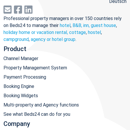
Deutsch
Professional property managers in over 150 countries rely
on Beds24 to manage their
hotel
,
B&B, inn, guest house
,
holiday home or vacation rental, cottage
,
hostel
,
campground
,
agency or hotel group
.
Product
Channel Manager
Property Management System
Payment Processing
Booking Engine
Booking Widgets
Multi-property and Agency functions
See what Beds24 can do for you
Company