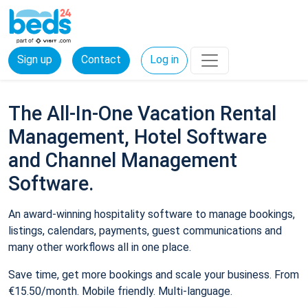
Sign up
Contact
Log in
The All-In-One Vacation Rental
Management, Hotel Software
and Channel Management
Software.
An award-winning hospitality software to manage bookings,
listings, calendars, payments, guest communications and
many other workflows all in one place.
Save time, get more bookings and scale your business. From
€15.50/month. Mobile friendly. Multi-language.