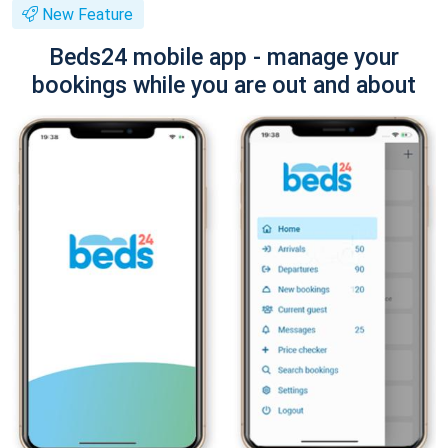
New Feature
Beds24 mobile app - manage your
bookings while you are out and about