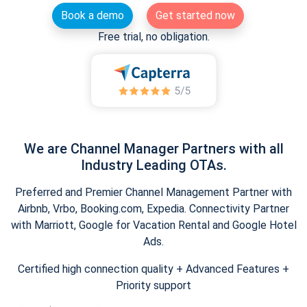
Book a demo
Get started now
Free trial, no obligation.
We are Channel Manager Partners with all
Industry Leading OTAs.
Preferred and Premier Channel Management Partner with
Airbnb, Vrbo, Booking.com, Expedia. Connectivity Partner
with Marriott, Google for Vacation Rental and Google Hotel
Ads.
Certified high connection quality + Advanced Features +
Priority support