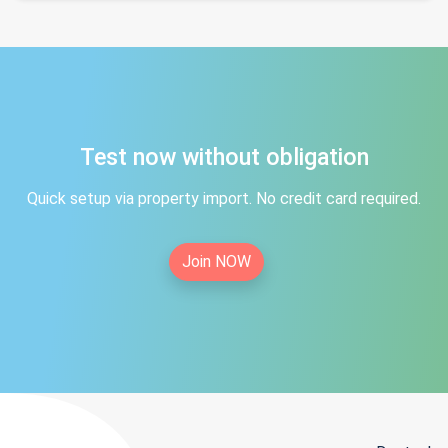
Test now without obligation
Quick setup via property import. No credit card required.
Join NOW