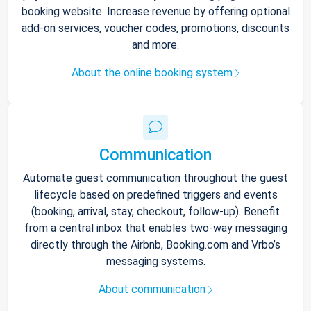
booking website. Increase revenue by offering optional
add-on services, voucher codes, promotions, discounts
and more.
About the online booking system
Communication
Automate guest communication throughout the guest
lifecycle based on predefined triggers and events
(booking, arrival, stay, checkout, follow-up). Benefit
from a central inbox that enables two-way messaging
directly through the Airbnb, Booking.com and Vrbo’s
messaging systems.
About communication