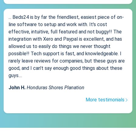
... Beds24 is by far the friendliest, easiest piece of on-
line software to setup and work with. It's cost
effective, intuitive, full featured and not buggy!! The
integration with Xero and Paypal is excellent, and has
allowed us to easily do things we never thought
possible!! Tech support is fast, and knowledgeable. I
rarely leave reviews for companies, but these guys are
good, and I can't say enough good things about these
guys....
John H.
Honduras Shores Planation
More testimonials