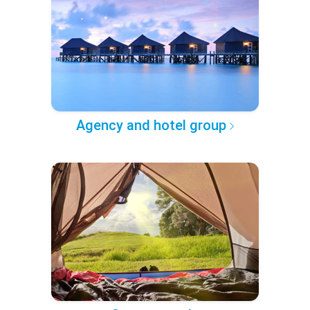
Agency and hotel group