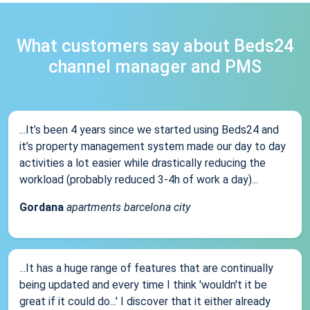
What customers say about Beds24
channel manager and PMS
...It’s been 4 years since we started using Beds24 and
it’s property management system made our day to day
activities a lot easier while drastically reducing the
workload (probably reduced 3-4h of work a day)...
Gordana
apartments barcelona city
...It has a huge range of features that are continually
being updated and every time I think 'wouldn't it be
great if it could do...' I discover that it either already