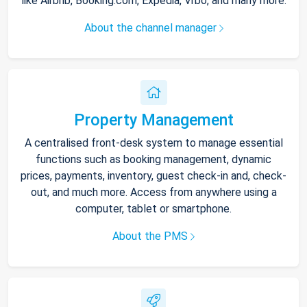
like Airbnb, Booking.com, Expedia, Vrbo, and many more.
About the channel manager
Property Management
A centralised front-desk system to manage essential
functions such as booking management, dynamic
prices, payments, inventory, guest check-in and, check-
out, and much more. Access from anywhere using a
computer, tablet or smartphone.
About the PMS