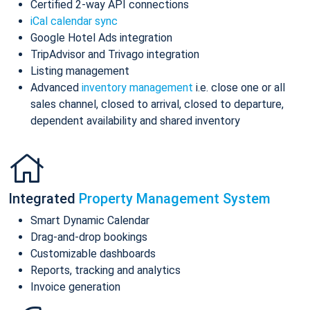
Certified 2-way API connections
iCal calendar sync
Google Hotel Ads integration
TripAdvisor and Trivago integration
Listing management
Advanced
inventory management
i.e. close one or all
sales channel, closed to arrival, closed to departure,
dependent availability and shared inventory
Integrated
Property Management System
Smart Dynamic Calendar
Drag-and-drop bookings
Customizable dashboards
Reports, tracking and analytics
Invoice generation