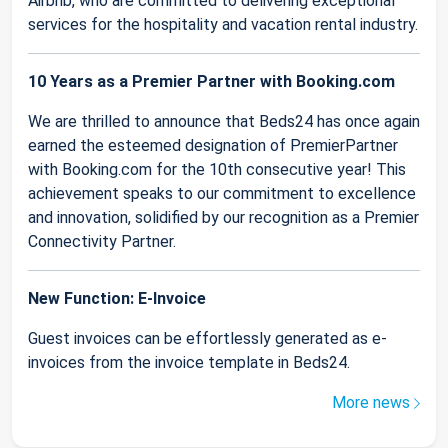
Airbnb, who are committed to delivering exceptional
services for the hospitality and vacation rental industry.
10 Years as a Premier Partner with Booking.com
We are thrilled to announce that Beds24 has once again
earned the esteemed designation of PremierPartner
with Booking.com for the 10th consecutive year! This
achievement speaks to our commitment to excellence
and innovation, solidified by our recognition as a Premier
Connectivity Partner.
New Function: E-Invoice
Guest invoices can be effortlessly generated as e-
invoices from the invoice template in Beds24.
More news