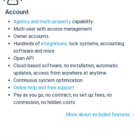
Account
Agency and multi-property
capability
Multi-user with access management
Owner accounts
Hundreds of
integrations
: lock systems, accounting
software and more
Open API
Cloud-based software, no installation, automatic
updates, access from anywhere at anytime
Continuous system optimization
Online help and free support
Pay as you go, no contract, no set up fees, no
commission, no hidden costs
More about included features