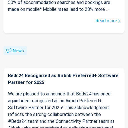
50% of accommodation searches and bookings are
made on mobile* Mobile rates lead to 28% more ...
Read more
News
Beds24 Recognized as Airbnb Preferred+ Software
Partner for 2025
We are pleased to announce that Beds24 has once
again been recognized as an Airbnb Preferred+
Software Partner for 2025! This acknowledgment
reflects the strong collaboration between the
#Beds24 team and the Connectivity Partner team at