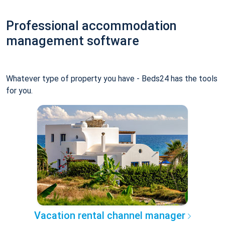
Professional accommodation
management software
Whatever type of property you have - Beds24 has the tools
for you.
Vacation rental channel manager