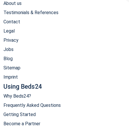
About us
Testimonials & References
Contact
Legal
Privacy
Jobs
Blog
Sitemap
Imprint
Using Beds24
Why Beds24?
Frequently Asked Questions
Getting Started
Become a Partner