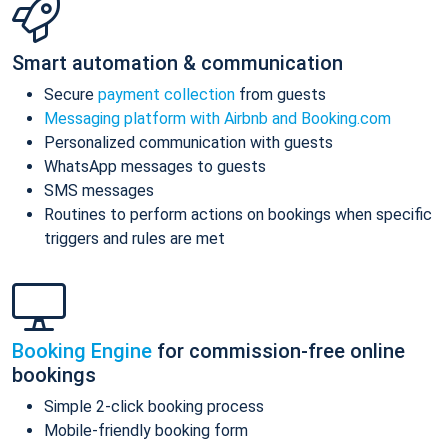
Smart automation & communication
Secure
payment collection
from guests
Messaging platform with Airbnb and Booking.com
Personalized communication with guests
WhatsApp messages to guests
SMS messages
Routines to perform actions on bookings when specific
triggers and rules are met
Booking Engine
for commission-free online
bookings
Simple 2-click booking process
Mobile-friendly booking form