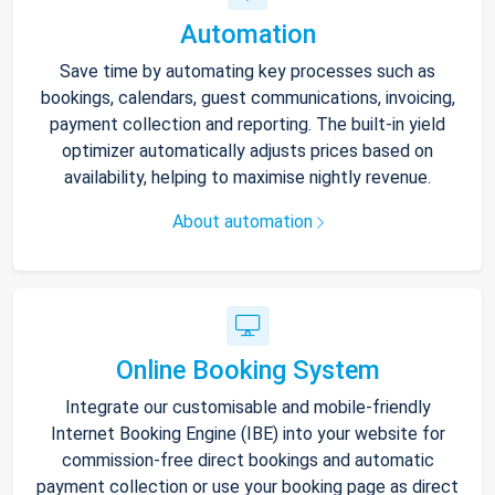
Automation
Save time by automating key processes such as
bookings, calendars, guest communications, invoicing,
payment collection and reporting. The built-in yield
optimizer automatically adjusts prices based on
availability, helping to maximise nightly revenue.
About automation
Online Booking System
Integrate our customisable and mobile-friendly
Internet Booking Engine (IBE) into your website for
commission-free direct bookings and automatic
payment collection or use your booking page as direct