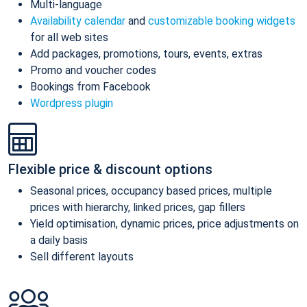
Multi-language
Availability calendar
and
customizable booking widgets
for all web sites
Add packages, promotions, tours, events, extras
Promo and voucher codes
Bookings from Facebook
Wordpress plugin
Flexible price & discount options
Seasonal prices, occupancy based prices, multiple
prices with hierarchy, linked prices, gap fillers
Yield optimisation, dynamic prices, price adjustments on
a daily basis
Sell different layouts