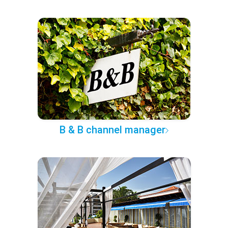
B & B channel manager