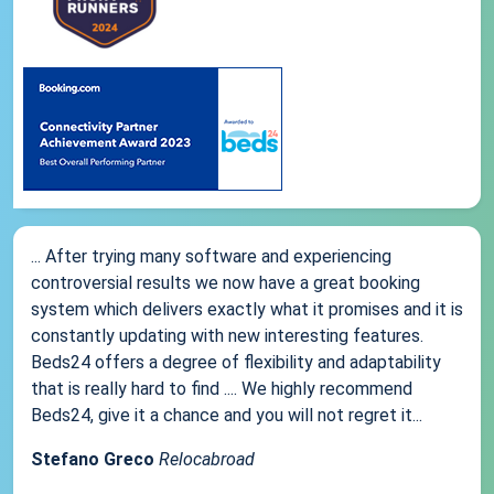
... After trying many software and experiencing
controversial results we now have a great booking
system which delivers exactly what it promises and it is
constantly updating with new interesting features.
Beds24 offers a degree of flexibility and adaptability
that is really hard to find .... We highly recommend
Beds24, give it a chance and you will not regret it...
Stefano Greco
Relocabroad