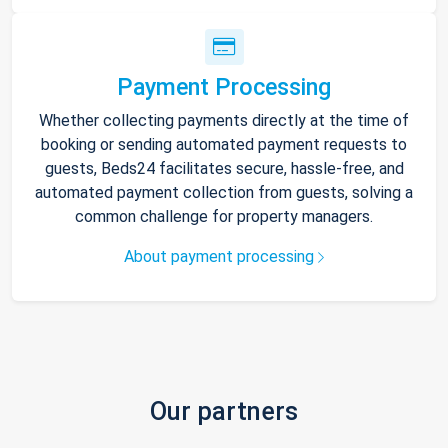
Payment Processing
Whether collecting payments directly at the time of
booking or sending automated payment requests to
guests, Beds24 facilitates secure, hassle-free, and
automated payment collection from guests, solving a
common challenge for property managers.
About payment processing
Our partners