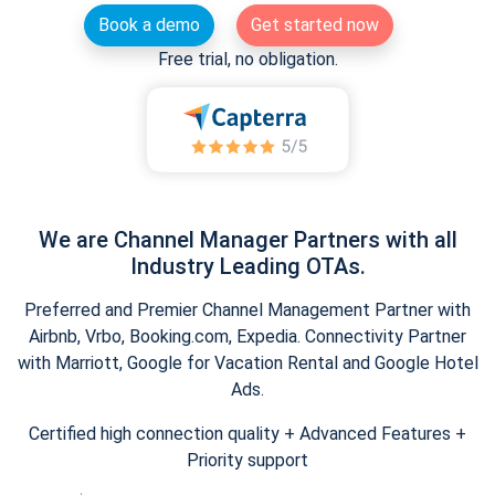
Book a demo
Get started now
Free trial, no obligation.
We are Channel Manager Partners with all
Industry Leading OTAs.
Preferred and Premier Channel Management Partner with
Airbnb, Vrbo, Booking.com, Expedia. Connectivity Partner
with Marriott, Google for Vacation Rental and Google Hotel
Ads.
Certified high connection quality + Advanced Features +
Priority support