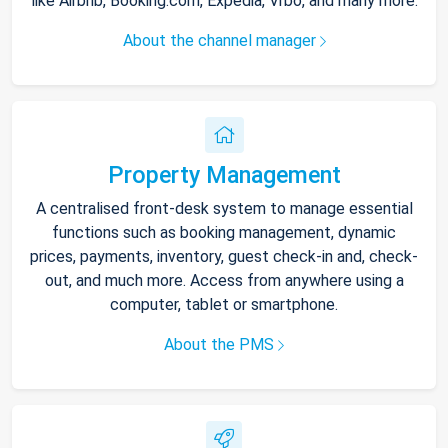
like Airbnb, Booking.com, Expedia, Vrbo, and many more.
About the channel manager
Property Management
A centralised front-desk system to manage essential
functions such as booking management, dynamic
prices, payments, inventory, guest check-in and, check-
out, and much more. Access from anywhere using a
computer, tablet or smartphone.
About the PMS