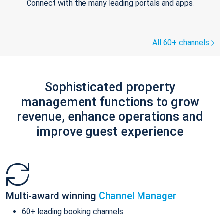
Connect with the many leading portals and apps.
All 60+ channels
Sophisticated property
management functions to grow
revenue, enhance operations and
improve guest experience
Multi-award winning
Channel Manager
60+ leading booking channels