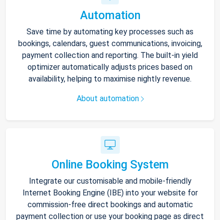
Automation
Save time by automating key processes such as
bookings, calendars, guest communications, invoicing,
payment collection and reporting. The built-in yield
optimizer automatically adjusts prices based on
availability, helping to maximise nightly revenue.
About automation
Online Booking System
Integrate our customisable and mobile-friendly
Internet Booking Engine (IBE) into your website for
commission-free direct bookings and automatic
payment collection or use your booking page as direct