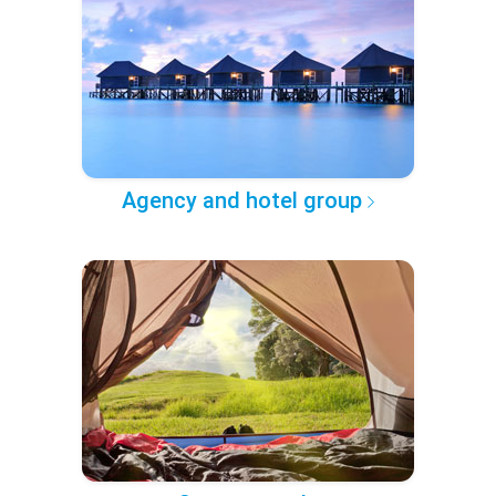
Agency and hotel group