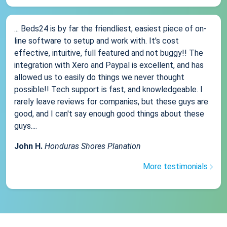
... Beds24 is by far the friendliest, easiest piece of on-
line software to setup and work with. It's cost
effective, intuitive, full featured and not buggy!! The
integration with Xero and Paypal is excellent, and has
allowed us to easily do things we never thought
possible!! Tech support is fast, and knowledgeable. I
rarely leave reviews for companies, but these guys are
good, and I can't say enough good things about these
guys....
John H.
Honduras Shores Planation
More testimonials