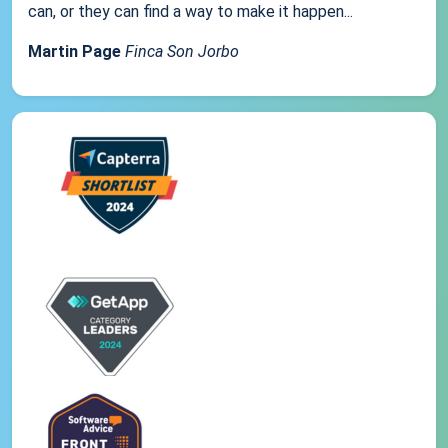
can, or they can find a way to make it happen...
Martin Page
Finca Son Jorbo