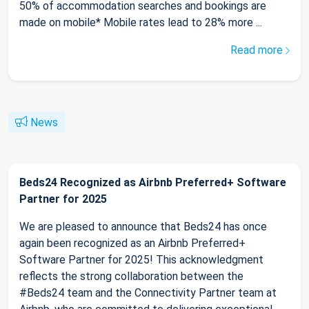
50% of accommodation searches and bookings are
made on mobile* Mobile rates lead to 28% more ...
Read more
News
Beds24 Recognized as Airbnb Preferred+ Software
Partner for 2025
We are pleased to announce that Beds24 has once
again been recognized as an Airbnb Preferred+
Software Partner for 2025! This acknowledgment
reflects the strong collaboration between the
#Beds24 team and the Connectivity Partner team at