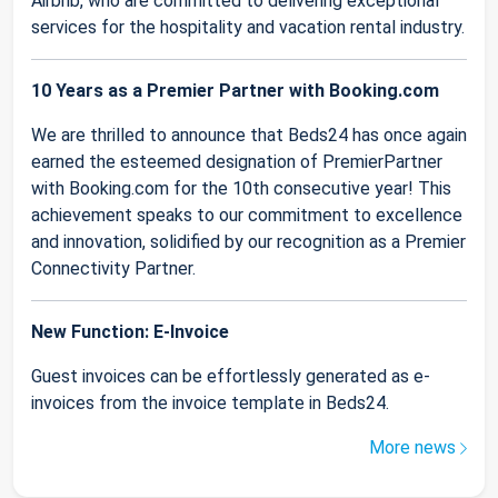
Airbnb, who are committed to delivering exceptional
services for the hospitality and vacation rental industry.
10 Years as a Premier Partner with Booking.com
We are thrilled to announce that Beds24 has once again
earned the esteemed designation of PremierPartner
with Booking.com for the 10th consecutive year! This
achievement speaks to our commitment to excellence
and innovation, solidified by our recognition as a Premier
Connectivity Partner.
New Function: E-Invoice
Guest invoices can be effortlessly generated as e-
invoices from the invoice template in Beds24.
More news