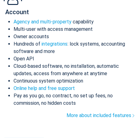
Account
Agency and multi-property
capability
Multi-user with access management
Owner accounts
Hundreds of
integrations
: lock systems, accounting
software and more
Open API
Cloud-based software, no installation, automatic
updates, access from anywhere at anytime
Continuous system optimization
Online help and free support
Pay as you go, no contract, no set up fees, no
commission, no hidden costs
More about included features