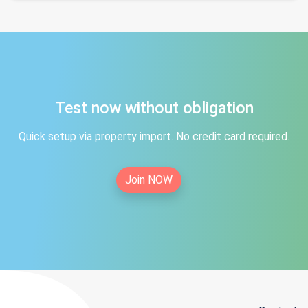
Test now without obligation
Quick setup via property import. No credit card required.
Join NOW