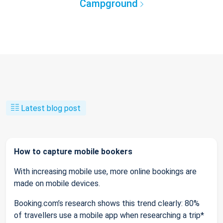
Campground
Latest blog post
How to capture mobile bookers
With increasing mobile use, more online bookings are
made on mobile devices.
Booking.com’s research shows this trend clearly: 80%
of travellers use a mobile app when researching a trip*