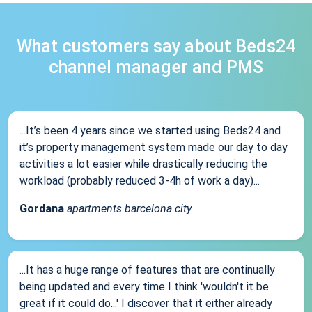
What customers say about Beds24
channel manager and PMS
...It’s been 4 years since we started using Beds24 and
it’s property management system made our day to day
activities a lot easier while drastically reducing the
workload (probably reduced 3-4h of work a day)...
Gordana
apartments barcelona city
...It has a huge range of features that are continually
being updated and every time I think 'wouldn't it be
great if it could do...' I discover that it either already