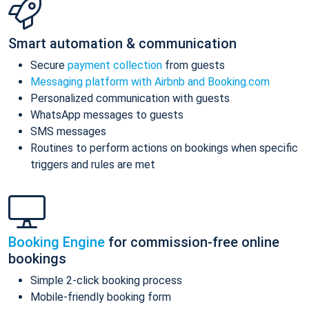
Smart automation & communication
Secure
payment collection
from guests
Messaging platform with Airbnb and Booking.com
Personalized communication with guests
WhatsApp messages to guests
SMS messages
Routines to perform actions on bookings when specific
triggers and rules are met
Booking Engine
for commission-free online
bookings
Simple 2-click booking process
Mobile-friendly booking form