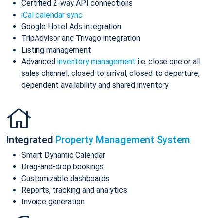
Certified 2-way API connections
iCal calendar sync
Google Hotel Ads integration
TripAdvisor and Trivago integration
Listing management
Advanced
inventory management
i.e. close one or all
sales channel, closed to arrival, closed to departure,
dependent availability and shared inventory
Integrated
Property Management System
Smart Dynamic Calendar
Drag-and-drop bookings
Customizable dashboards
Reports, tracking and analytics
Invoice generation