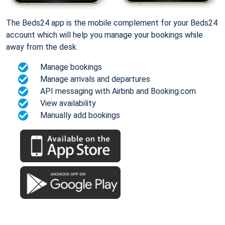
The Beds24 app is the mobile complement for your Beds24
account which will help you manage your bookings while
away from the desk.
Manage bookings
Manage arrivals and departures
API messaging with Airbnb and Booking.com
View availability
Manually add bookings