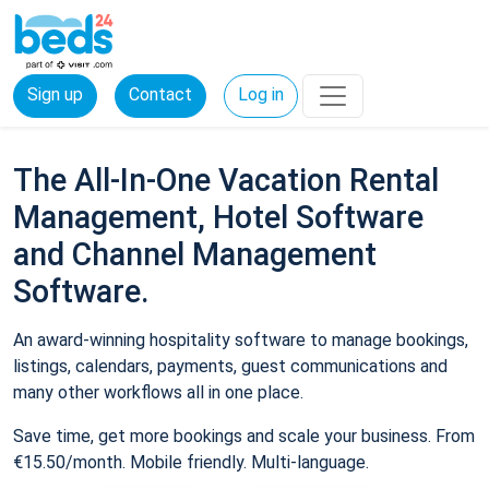
Sign up
Contact
Log in
The All-In-One Vacation Rental
Management, Hotel Software
and Channel Management
Software.
An award-winning hospitality software to manage bookings,
listings, calendars, payments, guest communications and
many other workflows all in one place.
Save time, get more bookings and scale your business. From
€15.50/month. Mobile friendly. Multi-language.