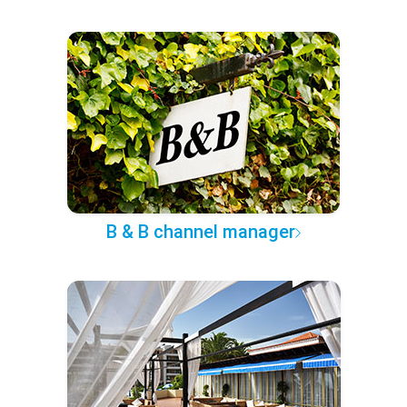
B & B channel manager