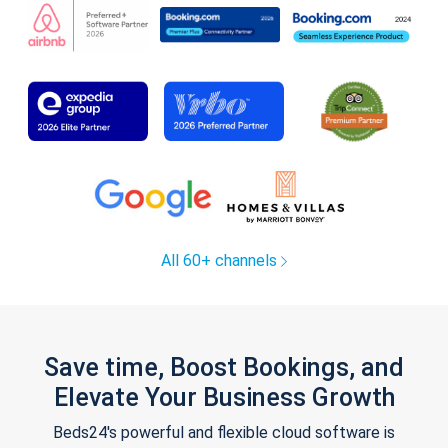
All 60+ channels
Save time, Boost Bookings, and
Elevate Your Business Growth
Beds24's powerful and flexible cloud software is