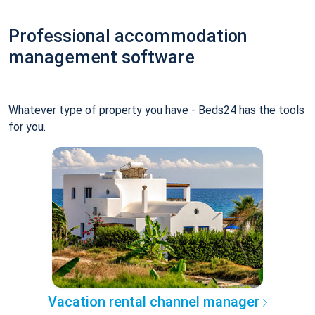
Professional accommodation
management software
Whatever type of property you have - Beds24 has the tools
for you.
Vacation rental channel manager