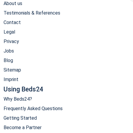
About us
Testimonials & References
Contact
Legal
Privacy
Jobs
Blog
Sitemap
Imprint
Using Beds24
Why Beds24?
Frequently Asked Questions
Getting Started
Become a Partner