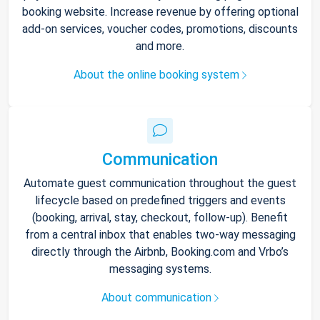
booking website. Increase revenue by offering optional
add-on services, voucher codes, promotions, discounts
and more.
About the online booking system
Communication
Automate guest communication throughout the guest
lifecycle based on predefined triggers and events
(booking, arrival, stay, checkout, follow-up). Benefit
from a central inbox that enables two-way messaging
directly through the Airbnb, Booking.com and Vrbo’s
messaging systems.
About communication