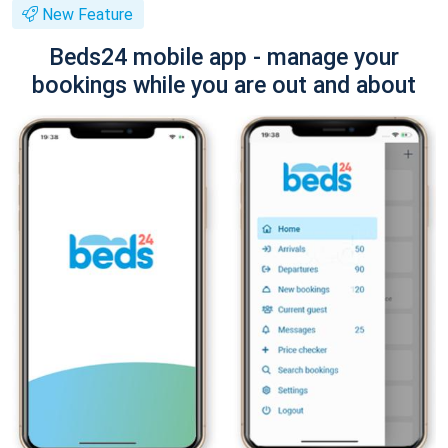
New Feature
Beds24 mobile app - manage your
bookings while you are out and about