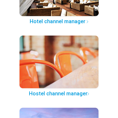
Hotel channel manager
Hostel channel manager