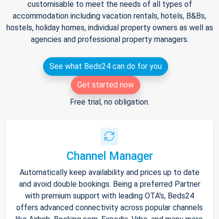
customisable to meet the needs of all types of
accommodation including vacation rentals, hotels, B&Bs,
hostels, holiday homes, individual property owners as well as
agencies and professional property managers.
See what Beds24 can do for you
Get started now
Free trial, no obligation.
Channel Manager
Automatically keep availability and prices up to date
and avoid double bookings. Being a preferred Partner
with premium support with leading OTA's, Beds24
offers advanced connectivity across popular channels