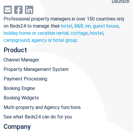
Deutsch
Professional property managers in over 150 countries rely
on Beds24 to manage their
hotel
,
B&B, inn, guest house
,
holiday home or vacation rental, cottage
,
hostel
,
campground
,
agency or hotel group
.
Product
Channel Manager
Property Management System
Payment Processing
Booking Engine
Booking Widgets
Multi-property and Agency functions
See what Beds24 can do for you
Company