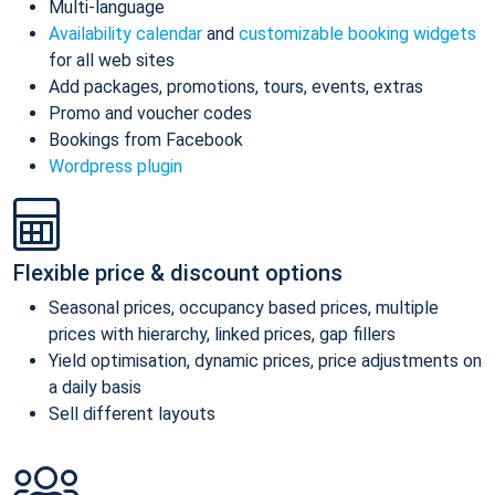
Multi-language
Availability calendar
and
customizable booking widgets
for all web sites
Add packages, promotions, tours, events, extras
Promo and voucher codes
Bookings from Facebook
Wordpress plugin
Flexible price & discount options
Seasonal prices, occupancy based prices, multiple
prices with hierarchy, linked prices, gap fillers
Yield optimisation, dynamic prices, price adjustments on
a daily basis
Sell different layouts