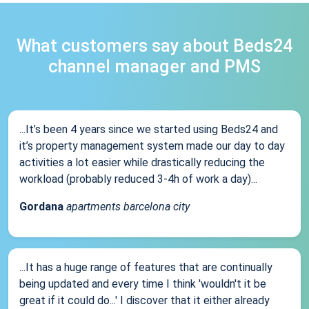
What customers say about Beds24
channel manager and PMS
...It’s been 4 years since we started using Beds24 and
it’s property management system made our day to day
activities a lot easier while drastically reducing the
workload (probably reduced 3-4h of work a day)...
Gordana
apartments barcelona city
...It has a huge range of features that are continually
being updated and every time I think 'wouldn't it be
great if it could do...' I discover that it either already