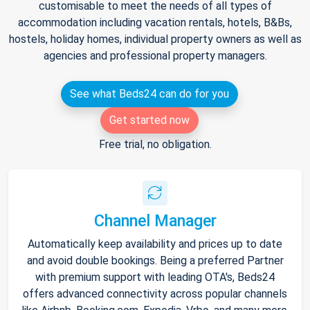
customisable to meet the needs of all types of
accommodation including vacation rentals, hotels, B&Bs,
hostels, holiday homes, individual property owners as well as
agencies and professional property managers.
See what Beds24 can do for you
Get started now
Free trial, no obligation.
Channel Manager
Automatically keep availability and prices up to date
and avoid double bookings. Being a preferred Partner
with premium support with leading OTA's, Beds24
offers advanced connectivity across popular channels