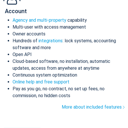
Account
Agency and multi-property
capability
Multi-user with access management
Owner accounts
Hundreds of
integrations
: lock systems, accounting
software and more
Open API
Cloud-based software, no installation, automatic
updates, access from anywhere at anytime
Continuous system optimization
Online help and free support
Pay as you go, no contract, no set up fees, no
commission, no hidden costs
More about included features