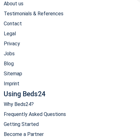
About us
Testimonials & References
Contact
Legal
Privacy
Jobs
Blog
Sitemap
Imprint
Using Beds24
Why Beds24?
Frequently Asked Questions
Getting Started
Become a Partner