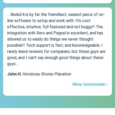
... Beds24 is by far the friendliest, easiest piece of on-
line software to setup and work with. It's cost
effective, intuitive, full featured and not buggy!! The
integration with Xero and Paypal is excellent, and has
allowed us to easily do things we never thought
possible!! Tech support is fast, and knowledgeable. I
rarely leave reviews for companies, but these guys are
good, and I can't say enough good things about these
guys....
John H.
Honduras Shores Planation
More testimonials