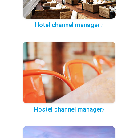
Hotel channel manager
Hostel channel manager