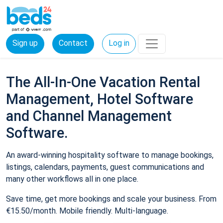
Sign up
Contact
Log in
The All-In-One Vacation Rental
Management, Hotel Software
and Channel Management
Software.
An award-winning hospitality software to manage bookings,
listings, calendars, payments, guest communications and
many other workflows all in one place.
Save time, get more bookings and scale your business. From
€15.50/month. Mobile friendly. Multi-language.