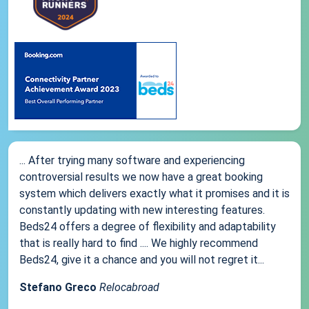
... After trying many software and experiencing
controversial results we now have a great booking
system which delivers exactly what it promises and it is
constantly updating with new interesting features.
Beds24 offers a degree of flexibility and adaptability
that is really hard to find .... We highly recommend
Beds24, give it a chance and you will not regret it...
Stefano Greco
Relocabroad