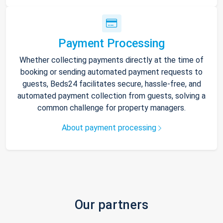
Payment Processing
Whether collecting payments directly at the time of
booking or sending automated payment requests to
guests, Beds24 facilitates secure, hassle-free, and
automated payment collection from guests, solving a
common challenge for property managers.
About payment processing
Our partners