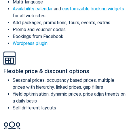
Multi-language
Availability calendar
and
customizable booking widgets
for all web sites
Add packages, promotions, tours, events, extras
Promo and voucher codes
Bookings from Facebook
Wordpress plugin
Flexible price & discount options
Seasonal prices, occupancy based prices, multiple
prices with hierarchy, linked prices, gap fillers
Yield optimisation, dynamic prices, price adjustments on
a daily basis
Sell different layouts