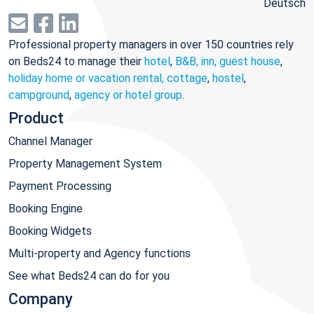
Deutsch
Professional property managers in over 150 countries rely
on Beds24 to manage their
hotel
,
B&B, inn, guest house
,
holiday home or vacation rental, cottage
,
hostel
,
campground
,
agency or hotel group
.
Product
Channel Manager
Property Management System
Payment Processing
Booking Engine
Booking Widgets
Multi-property and Agency functions
See what Beds24 can do for you
Company