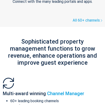
Connect with the many leading portals and apps.
All 60+ channels
Sophisticated property
management functions to grow
revenue, enhance operations and
improve guest experience
Multi-award winning
Channel Manager
60+ leading booking channels