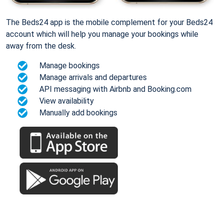
The Beds24 app is the mobile complement for your Beds24
account which will help you manage your bookings while
away from the desk.
Manage bookings
Manage arrivals and departures
API messaging with Airbnb and Booking.com
View availability
Manually add bookings