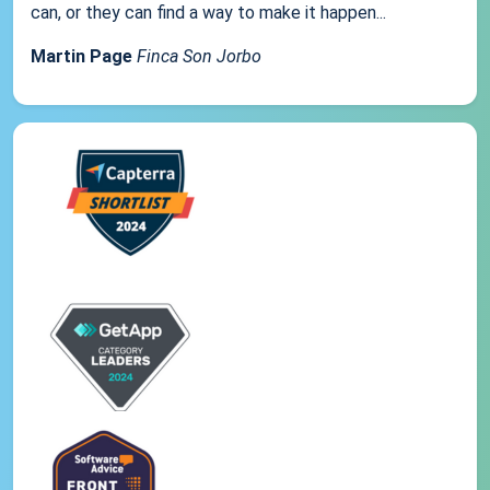
can, or they can find a way to make it happen...
Martin Page
Finca Son Jorbo