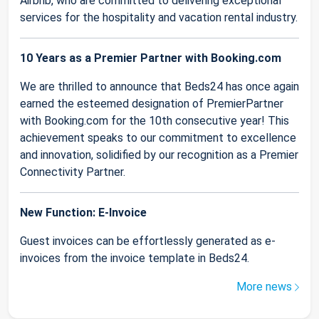
Airbnb, who are committed to delivering exceptional
services for the hospitality and vacation rental industry.
10 Years as a Premier Partner with Booking.com
We are thrilled to announce that Beds24 has once again
earned the esteemed designation of PremierPartner
with Booking.com for the 10th consecutive year! This
achievement speaks to our commitment to excellence
and innovation, solidified by our recognition as a Premier
Connectivity Partner.
New Function: E-Invoice
Guest invoices can be effortlessly generated as e-
invoices from the invoice template in Beds24.
More news