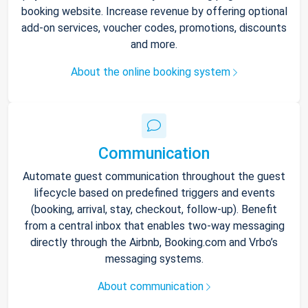
booking website. Increase revenue by offering optional
add-on services, voucher codes, promotions, discounts
and more.
About the online booking system
Communication
Automate guest communication throughout the guest
lifecycle based on predefined triggers and events
(booking, arrival, stay, checkout, follow-up). Benefit
from a central inbox that enables two-way messaging
directly through the Airbnb, Booking.com and Vrbo’s
messaging systems.
About communication