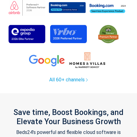
All 60+ channels
Save time, Boost Bookings, and
Elevate Your Business Growth
Beds24's powerful and flexible cloud software is