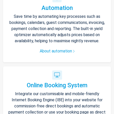
Automation
Save time by automating key processes such as
bookings, calendars, guest communications, invoicing,
payment collection and reporting. The built-in yield
optimizer automatically adjusts prices based on
availability, helping to maximise nightly revenue.
About automation
Online Booking System
Integrate our customisable and mobile-friendly
Internet Booking Engine (IBE) into your website for
commission-free direct bookings and automatic
payment collection or use your booking page as direct