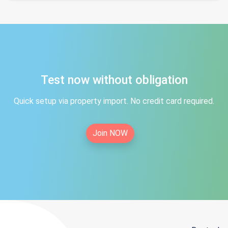
Test now without obligation
Quick setup via property import. No credit card required.
Join NOW