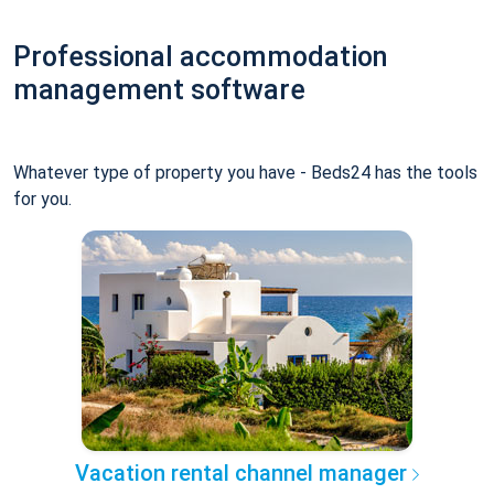
Professional accommodation
management software
Whatever type of property you have - Beds24 has the tools
for you.
Vacation rental channel manager