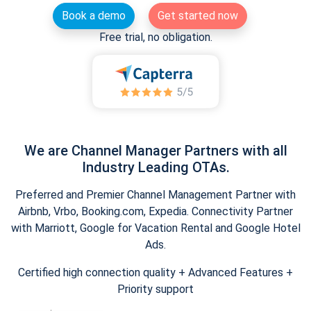
Book a demo
Get started now
Free trial, no obligation.
We are Channel Manager Partners with all
Industry Leading OTAs.
Preferred and Premier Channel Management Partner with
Airbnb, Vrbo, Booking.com, Expedia. Connectivity Partner
with Marriott, Google for Vacation Rental and Google Hotel
Ads.
Certified high connection quality + Advanced Features +
Priority support