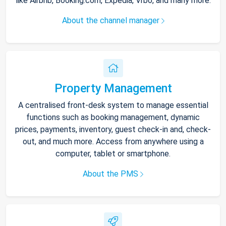
like Airbnb, Booking.com, Expedia, Vrbo, and many more.
About the channel manager
Property Management
A centralised front-desk system to manage essential
functions such as booking management, dynamic
prices, payments, inventory, guest check-in and, check-
out, and much more. Access from anywhere using a
computer, tablet or smartphone.
About the PMS