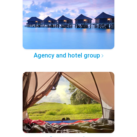
Agency and hotel group