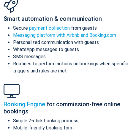
Smart automation & communication
Secure
payment collection
from guests
Messaging platform with Airbnb and Booking.com
Personalized communication with guests
WhatsApp messages to guests
SMS messages
Routines to perform actions on bookings when specific
triggers and rules are met
Booking Engine
for commission-free online
bookings
Simple 2-click booking process
Mobile-friendly booking form