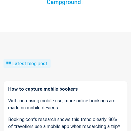
Campground
Latest blog post
How to capture mobile bookers
With increasing mobile use, more online bookings are
made on mobile devices.
Booking.com’s research shows this trend clearly: 80%
of travellers use a mobile app when researching a trip*