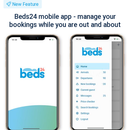
New Feature
Beds24 mobile app - manage your
bookings while you are out and about