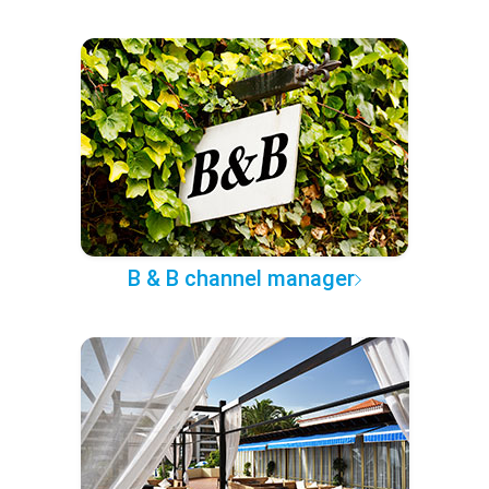
B & B channel manager