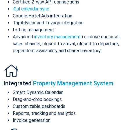
Certified 2-way API connections
iCal calendar sync
Google Hotel Ads integration
TripAdvisor and Trivago integration
Listing management
Advanced
inventory management
i.e. close one or all
sales channel, closed to arrival, closed to departure,
dependent availability and shared inventory
Integrated
Property Management System
Smart Dynamic Calendar
Drag-and-drop bookings
Customizable dashboards
Reports, tracking and analytics
Invoice generation