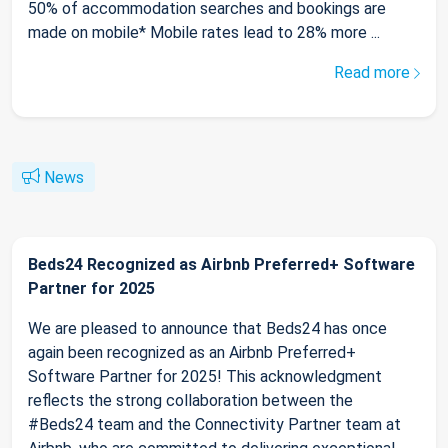
50% of accommodation searches and bookings are
made on mobile* Mobile rates lead to 28% more ...
Read more
News
Beds24 Recognized as Airbnb Preferred+ Software
Partner for 2025
We are pleased to announce that Beds24 has once
again been recognized as an Airbnb Preferred+
Software Partner for 2025! This acknowledgment
reflects the strong collaboration between the
#Beds24 team and the Connectivity Partner team at