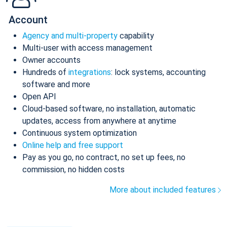
Account
Agency and multi-property
capability
Multi-user with access management
Owner accounts
Hundreds of
integrations
: lock systems, accounting
software and more
Open API
Cloud-based software, no installation, automatic
updates, access from anywhere at anytime
Continuous system optimization
Online help and free support
Pay as you go, no contract, no set up fees, no
commission, no hidden costs
More about included features