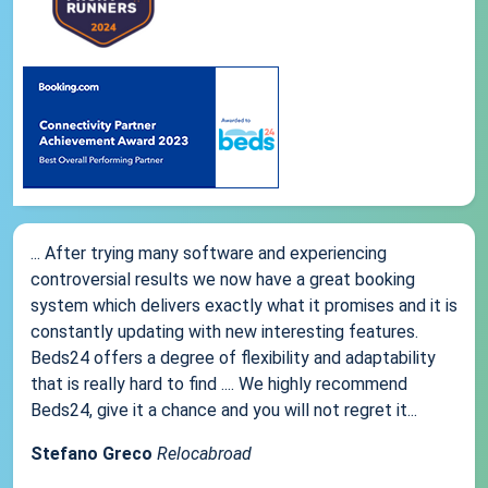
... After trying many software and experiencing
controversial results we now have a great booking
system which delivers exactly what it promises and it is
constantly updating with new interesting features.
Beds24 offers a degree of flexibility and adaptability
that is really hard to find .... We highly recommend
Beds24, give it a chance and you will not regret it...
Stefano Greco
Relocabroad