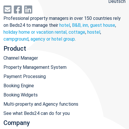
Deutsch
Professional property managers in over 150 countries rely
on Beds24 to manage their
hotel
,
B&B, inn, guest house
,
holiday home or vacation rental, cottage
,
hostel
,
campground
,
agency or hotel group
.
Product
Channel Manager
Property Management System
Payment Processing
Booking Engine
Booking Widgets
Multi-property and Agency functions
See what Beds24 can do for you
Company