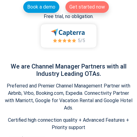
Book a demo
Get started now
Free trial, no obligation.
We are Channel Manager Partners with all
Industry Leading OTAs.
Preferred and Premier Channel Management Partner with
Airbnb, Vrbo, Booking.com, Expedia. Connectivity Partner
with Marriott, Google for Vacation Rental and Google Hotel
Ads.
Certified high connection quality + Advanced Features +
Priority support