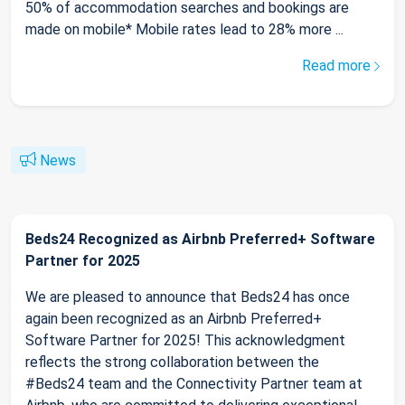
50% of accommodation searches and bookings are
made on mobile* Mobile rates lead to 28% more ...
Read more
News
Beds24 Recognized as Airbnb Preferred+ Software
Partner for 2025
We are pleased to announce that Beds24 has once
again been recognized as an Airbnb Preferred+
Software Partner for 2025! This acknowledgment
reflects the strong collaboration between the
#Beds24 team and the Connectivity Partner team at