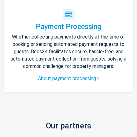
Payment Processing
Whether collecting payments directly at the time of
booking or sending automated payment requests to
guests, Beds24 facilitates secure, hassle-free, and
automated payment collection from guests, solving a
common challenge for property managers.
About payment processing
Our partners