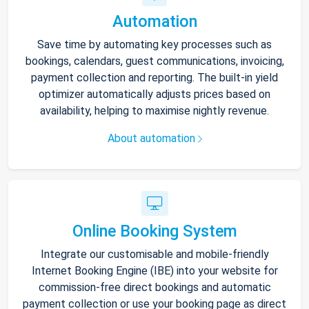
Automation
Save time by automating key processes such as
bookings, calendars, guest communications, invoicing,
payment collection and reporting. The built-in yield
optimizer automatically adjusts prices based on
availability, helping to maximise nightly revenue.
About automation
Online Booking System
Integrate our customisable and mobile-friendly
Internet Booking Engine (IBE) into your website for
commission-free direct bookings and automatic
payment collection or use your booking page as direct