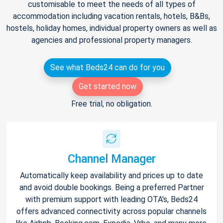
customisable to meet the needs of all types of
accommodation including vacation rentals, hotels, B&Bs,
hostels, holiday homes, individual property owners as well as
agencies and professional property managers.
See what Beds24 can do for you
Get started now
Free trial, no obligation.
Channel Manager
Automatically keep availability and prices up to date
and avoid double bookings. Being a preferred Partner
with premium support with leading OTA's, Beds24
offers advanced connectivity across popular channels