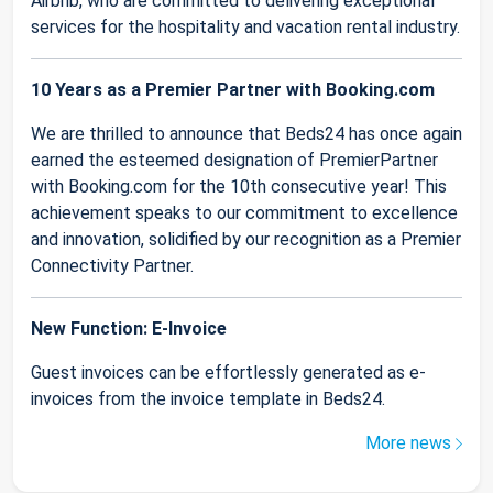
Airbnb, who are committed to delivering exceptional
services for the hospitality and vacation rental industry.
10 Years as a Premier Partner with Booking.com
We are thrilled to announce that Beds24 has once again
earned the esteemed designation of PremierPartner
with Booking.com for the 10th consecutive year! This
achievement speaks to our commitment to excellence
and innovation, solidified by our recognition as a Premier
Connectivity Partner.
New Function: E-Invoice
Guest invoices can be effortlessly generated as e-
invoices from the invoice template in Beds24.
More news