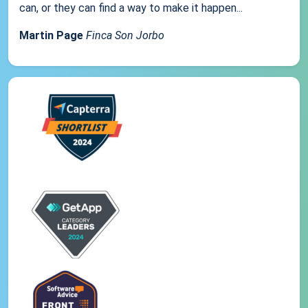
can, or they can find a way to make it happen...
Martin Page
Finca Son Jorbo