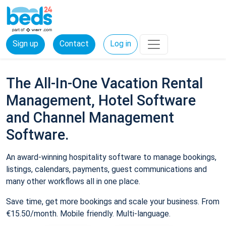
Sign up
Contact
Log in
The All-In-One Vacation Rental
Management, Hotel Software
and Channel Management
Software.
An award-winning hospitality software to manage bookings,
listings, calendars, payments, guest communications and
many other workflows all in one place.
Save time, get more bookings and scale your business. From
€15.50/month. Mobile friendly. Multi-language.