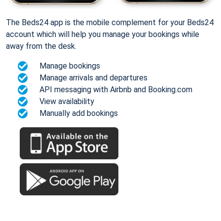
The Beds24 app is the mobile complement for your Beds24
account which will help you manage your bookings while
away from the desk.
Manage bookings
Manage arrivals and departures
API messaging with Airbnb and Booking.com
View availability
Manually add bookings