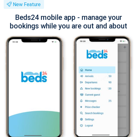
New Feature
Beds24 mobile app - manage your
bookings while you are out and about