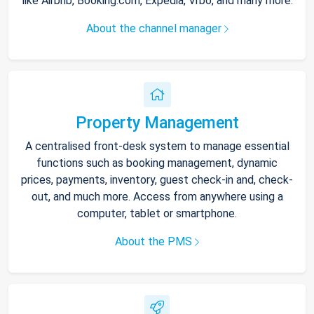
like Airbnb, Booking.com, Expedia, Vrbo, and many more.
About the channel manager
Property Management
A centralised front-desk system to manage essential
functions such as booking management, dynamic
prices, payments, inventory, guest check-in and, check-
out, and much more. Access from anywhere using a
computer, tablet or smartphone.
About the PMS