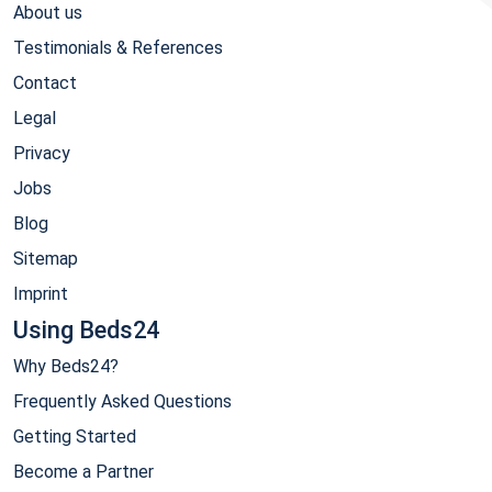
About us
Testimonials & References
Contact
Legal
Privacy
Jobs
Blog
Sitemap
Imprint
Using Beds24
Why Beds24?
Frequently Asked Questions
Getting Started
Become a Partner