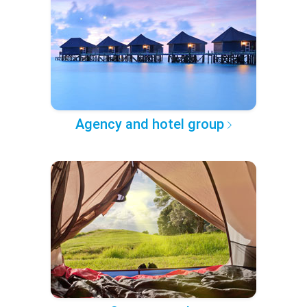
Agency and hotel group