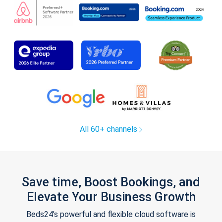
All 60+ channels
Save time, Boost Bookings, and
Elevate Your Business Growth
Beds24's powerful and flexible cloud software is