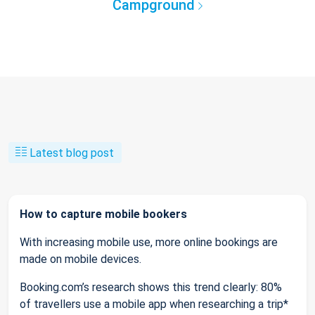
Campground
Latest blog post
How to capture mobile bookers
With increasing mobile use, more online bookings are
made on mobile devices.
Booking.com’s research shows this trend clearly: 80%
of travellers use a mobile app when researching a trip*