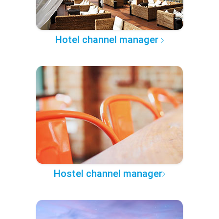
Hotel channel manager
Hostel channel manager