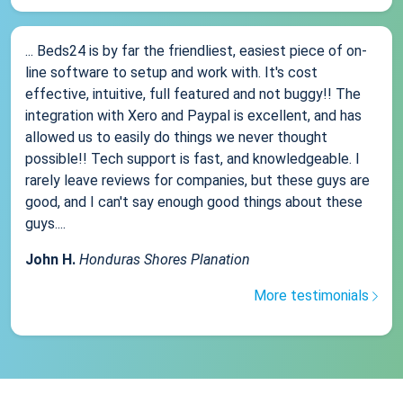
... Beds24 is by far the friendliest, easiest piece of on-
line software to setup and work with. It's cost
effective, intuitive, full featured and not buggy!! The
integration with Xero and Paypal is excellent, and has
allowed us to easily do things we never thought
possible!! Tech support is fast, and knowledgeable. I
rarely leave reviews for companies, but these guys are
good, and I can't say enough good things about these
guys....
John H.
Honduras Shores Planation
More testimonials