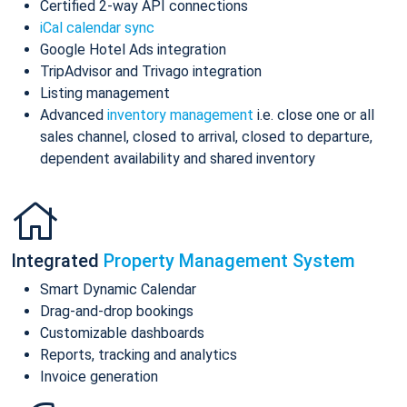
Certified 2-way API connections
iCal calendar sync
Google Hotel Ads integration
TripAdvisor and Trivago integration
Listing management
Advanced
inventory management
i.e. close one or all
sales channel, closed to arrival, closed to departure,
dependent availability and shared inventory
Integrated
Property Management System
Smart Dynamic Calendar
Drag-and-drop bookings
Customizable dashboards
Reports, tracking and analytics
Invoice generation