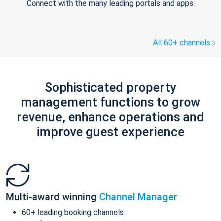
Connect with the many leading portals and apps.
All 60+ channels
Sophisticated property
management functions to grow
revenue, enhance operations and
improve guest experience
Multi-award winning
Channel Manager
60+ leading booking channels