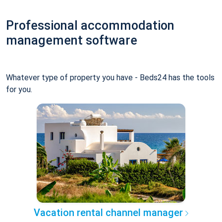
Professional accommodation
management software
Whatever type of property you have - Beds24 has the tools
for you.
Vacation rental channel manager