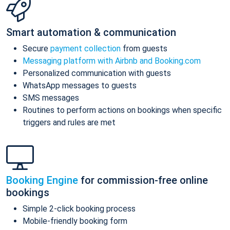
Smart automation & communication
Secure
payment collection
from guests
Messaging platform with Airbnb and Booking.com
Personalized communication with guests
WhatsApp messages to guests
SMS messages
Routines to perform actions on bookings when specific
triggers and rules are met
Booking Engine
for commission-free online
bookings
Simple 2-click booking process
Mobile-friendly booking form