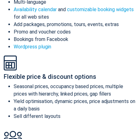
Multi-language
Availability calendar
and
customizable booking widgets
for all web sites
Add packages, promotions, tours, events, extras
Promo and voucher codes
Bookings from Facebook
Wordpress plugin
Flexible price & discount options
Seasonal prices, occupancy based prices, multiple
prices with hierarchy, linked prices, gap fillers
Yield optimisation, dynamic prices, price adjustments on
a daily basis
Sell different layouts