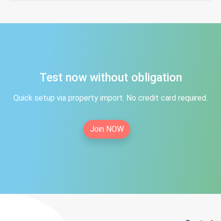
Test now without obligation
Quick setup via property import. No credit card required.
Join NOW