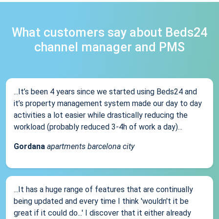
What customers say about Beds24
channel manager and PMS
...It’s been 4 years since we started using Beds24 and
it’s property management system made our day to day
activities a lot easier while drastically reducing the
workload (probably reduced 3-4h of work a day)...
Gordana
apartments barcelona city
...It has a huge range of features that are continually
being updated and every time I think 'wouldn't it be
great if it could do...' I discover that it either already