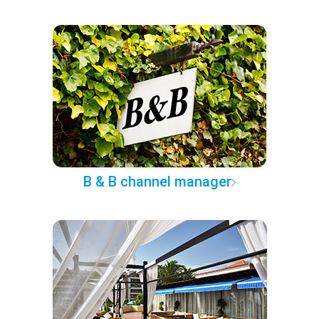
B & B channel manager