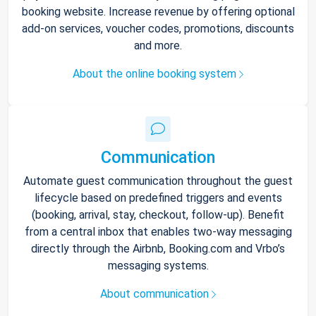
booking website. Increase revenue by offering optional
add-on services, voucher codes, promotions, discounts
and more.
About the online booking system
Communication
Automate guest communication throughout the guest
lifecycle based on predefined triggers and events
(booking, arrival, stay, checkout, follow-up). Benefit
from a central inbox that enables two-way messaging
directly through the Airbnb, Booking.com and Vrbo’s
messaging systems.
About communication