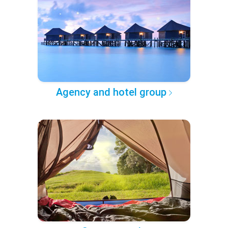
Agency and hotel group