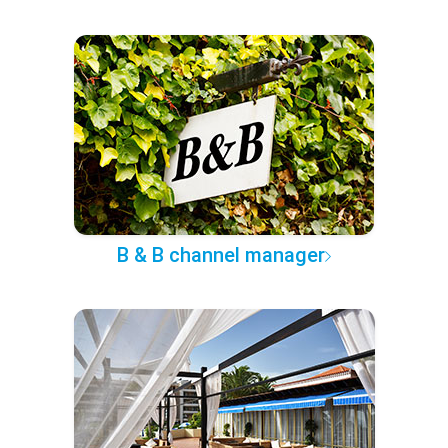
B & B channel manager