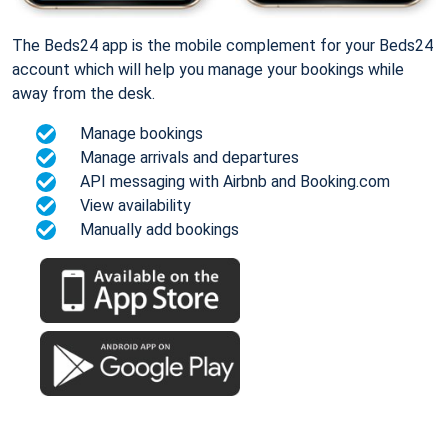
The Beds24 app is the mobile complement for your Beds24
account which will help you manage your bookings while
away from the desk.
Manage bookings
Manage arrivals and departures
API messaging with Airbnb and Booking.com
View availability
Manually add bookings