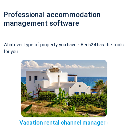
Professional accommodation
management software
Whatever type of property you have - Beds24 has the tools
for you.
Vacation rental channel manager