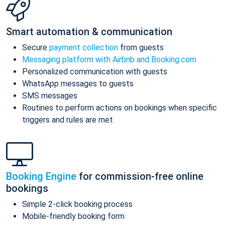
Smart automation & communication
Secure
payment collection
from guests
Messaging platform with Airbnb and Booking.com
Personalized communication with guests
WhatsApp messages to guests
SMS messages
Routines to perform actions on bookings when specific
triggers and rules are met
Booking Engine
for commission-free online
bookings
Simple 2-click booking process
Mobile-friendly booking form