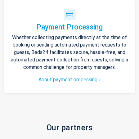
Payment Processing
Whether collecting payments directly at the time of
booking or sending automated payment requests to
guests, Beds24 facilitates secure, hassle-free, and
automated payment collection from guests, solving a
common challenge for property managers.
About payment processing
Our partners