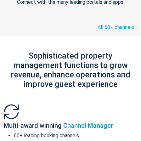
Connect with the many leading portals and apps.
All 60+ channels
Sophisticated property
management functions to grow
revenue, enhance operations and
improve guest experience
Multi-award winning
Channel Manager
60+ leading booking channels