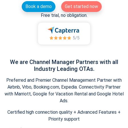
Book a demo
Get started now
Free trial, no obligation.
We are Channel Manager Partners with all
Industry Leading OTAs.
Preferred and Premier Channel Management Partner with
Airbnb, Vrbo, Booking.com, Expedia. Connectivity Partner
with Marriott, Google for Vacation Rental and Google Hotel
Ads.
Certified high connection quality + Advanced Features +
Priority support