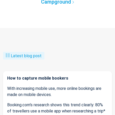
Campground
Latest blog post
How to capture mobile bookers
With increasing mobile use, more online bookings are
made on mobile devices.
Booking.com’s research shows this trend clearly: 80%
of travellers use a mobile app when researching a trip*