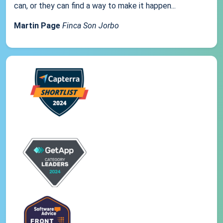
can, or they can find a way to make it happen...
Martin Page
Finca Son Jorbo