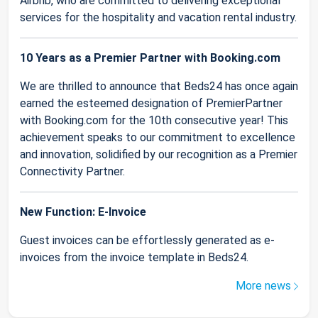
Airbnb, who are committed to delivering exceptional
services for the hospitality and vacation rental industry.
10 Years as a Premier Partner with Booking.com
We are thrilled to announce that Beds24 has once again
earned the esteemed designation of PremierPartner
with Booking.com for the 10th consecutive year! This
achievement speaks to our commitment to excellence
and innovation, solidified by our recognition as a Premier
Connectivity Partner.
New Function: E-Invoice
Guest invoices can be effortlessly generated as e-
invoices from the invoice template in Beds24.
More news