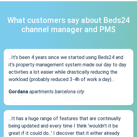
What customers say about Beds24
channel manager and PMS
...It’s been 4 years since we started using Beds24 and
it’s property management system made our day to day
activities a lot easier while drastically reducing the
workload (probably reduced 3-4h of work a day)...
Gordana
apartments barcelona city
...It has a huge range of features that are continually
being updated and every time I think 'wouldn't it be
great if it could do...' I discover that it either already