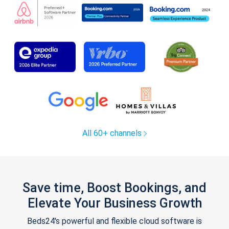
All 60+ channels
Save time, Boost Bookings, and
Elevate Your Business Growth
Beds24's powerful and flexible cloud software is