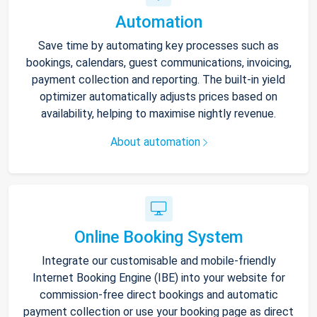
Automation
Save time by automating key processes such as
bookings, calendars, guest communications, invoicing,
payment collection and reporting. The built-in yield
optimizer automatically adjusts prices based on
availability, helping to maximise nightly revenue.
About automation
Online Booking System
Integrate our customisable and mobile-friendly
Internet Booking Engine (IBE) into your website for
commission-free direct bookings and automatic
payment collection or use your booking page as direct