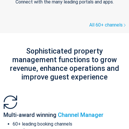
Connect with the many leading portals and apps.
All 60+ channels
Sophisticated property
management functions to grow
revenue, enhance operations and
improve guest experience
Multi-award winning
Channel Manager
60+ leading booking channels