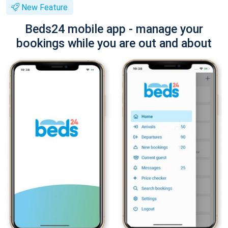
New Feature
Beds24 mobile app - manage your
bookings while you are out and about