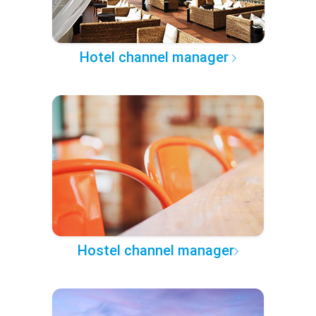
Hotel channel manager
Hostel channel manager