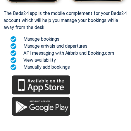
The Beds24 app is the mobile complement for your Beds24
account which will help you manage your bookings while
away from the desk.
Manage bookings
Manage arrivals and departures
API messaging with Airbnb and Booking.com
View availability
Manually add bookings