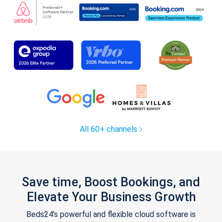
All 60+ channels
Save time, Boost Bookings, and
Elevate Your Business Growth
Beds24's powerful and flexible cloud software is