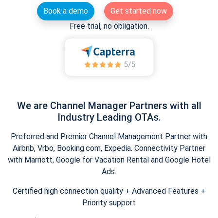
Book a demo
Get started now
Free trial, no obligation.
We are Channel Manager Partners with all
Industry Leading OTAs.
Preferred and Premier Channel Management Partner with
Airbnb, Vrbo, Booking.com, Expedia. Connectivity Partner
with Marriott, Google for Vacation Rental and Google Hotel
Ads.
Certified high connection quality + Advanced Features +
Priority support