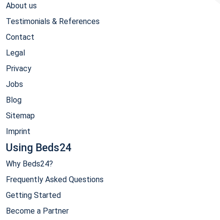
About us
Testimonials & References
Contact
Legal
Privacy
Jobs
Blog
Sitemap
Imprint
Using Beds24
Why Beds24?
Frequently Asked Questions
Getting Started
Become a Partner