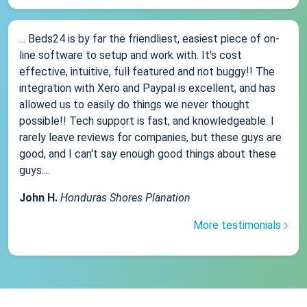
... Beds24 is by far the friendliest, easiest piece of on-
line software to setup and work with. It's cost
effective, intuitive, full featured and not buggy!! The
integration with Xero and Paypal is excellent, and has
allowed us to easily do things we never thought
possible!! Tech support is fast, and knowledgeable. I
rarely leave reviews for companies, but these guys are
good, and I can't say enough good things about these
guys....
John H.
Honduras Shores Planation
More testimonials