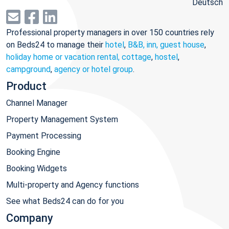
Deutsch
Professional property managers in over 150 countries rely
on Beds24 to manage their
hotel
,
B&B, inn, guest house
,
holiday home or vacation rental, cottage
,
hostel
,
campground
,
agency or hotel group
.
Product
Channel Manager
Property Management System
Payment Processing
Booking Engine
Booking Widgets
Multi-property and Agency functions
See what Beds24 can do for you
Company