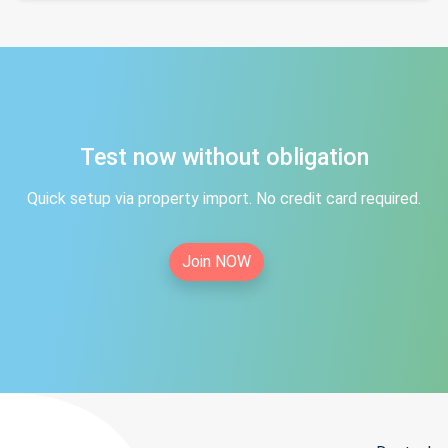
Test now without obligation
Quick setup via property import. No credit card required.
Join NOW