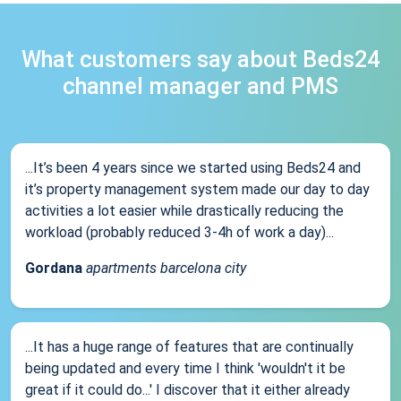
What customers say about Beds24
channel manager and PMS
...It’s been 4 years since we started using Beds24 and
it’s property management system made our day to day
activities a lot easier while drastically reducing the
workload (probably reduced 3-4h of work a day)...
Gordana
apartments barcelona city
...It has a huge range of features that are continually
being updated and every time I think 'wouldn't it be
great if it could do...' I discover that it either already