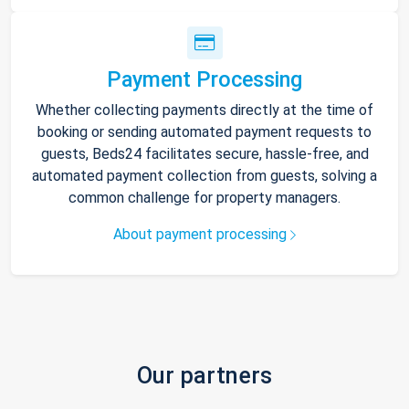
Payment Processing
Whether collecting payments directly at the time of
booking or sending automated payment requests to
guests, Beds24 facilitates secure, hassle-free, and
automated payment collection from guests, solving a
common challenge for property managers.
About payment processing
Our partners