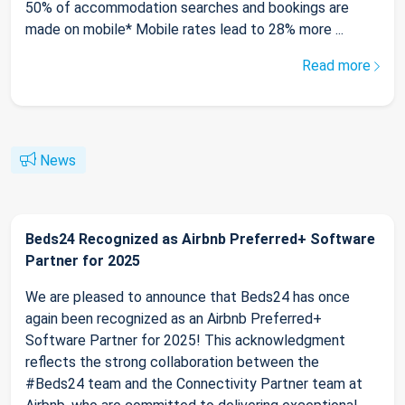
50% of accommodation searches and bookings are
made on mobile* Mobile rates lead to 28% more ...
Read more
News
Beds24 Recognized as Airbnb Preferred+ Software
Partner for 2025
We are pleased to announce that Beds24 has once
again been recognized as an Airbnb Preferred+
Software Partner for 2025! This acknowledgment
reflects the strong collaboration between the
#Beds24 team and the Connectivity Partner team at