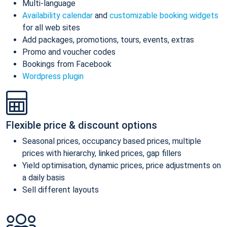
Multi-language
Availability calendar
and
customizable booking widgets
for all web sites
Add packages, promotions, tours, events, extras
Promo and voucher codes
Bookings from Facebook
Wordpress plugin
Flexible price & discount options
Seasonal prices, occupancy based prices, multiple
prices with hierarchy, linked prices, gap fillers
Yield optimisation, dynamic prices, price adjustments on
a daily basis
Sell different layouts