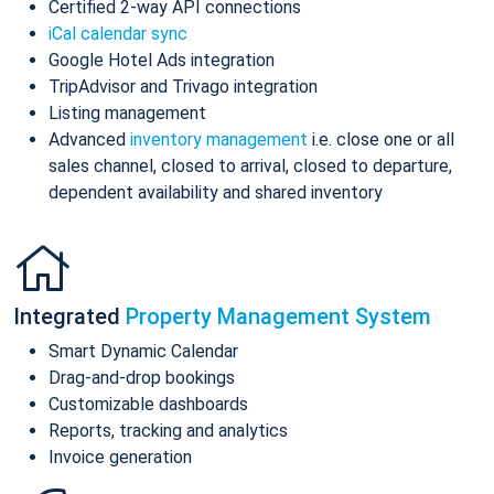
Certified 2-way API connections
iCal calendar sync
Google Hotel Ads integration
TripAdvisor and Trivago integration
Listing management
Advanced
inventory management
i.e. close one or all
sales channel, closed to arrival, closed to departure,
dependent availability and shared inventory
Integrated
Property Management System
Smart Dynamic Calendar
Drag-and-drop bookings
Customizable dashboards
Reports, tracking and analytics
Invoice generation