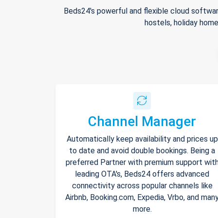
Beds24's powerful and flexible cloud softwar
hostels, holiday home
Channel Manager
Automatically keep availability and prices up
to date and avoid double bookings. Being a
preferred Partner with premium support wit
leading OTA's, Beds24 offers advanced
connectivity across popular channels like
Airbnb, Booking.com, Expedia, Vrbo, and man
more.