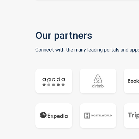
Our partners
Connect with the many leading portals and apps