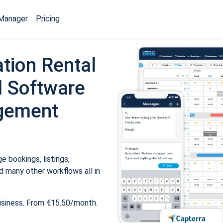
Manager
Pricing
tion Rental
 Software
gement
 bookings, listings,
 many other workflows all in
usiness. From €15.50/month.