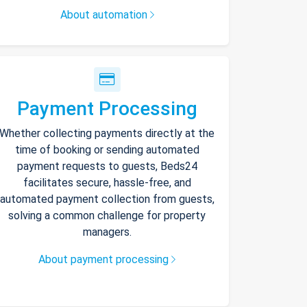
About automation
Payment Processing
Whether collecting payments directly at the
time of booking or sending automated
payment requests to guests, Beds24
facilitates secure, hassle-free, and
automated payment collection from guests,
solving a common challenge for property
managers.
About payment processing