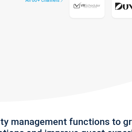
All 60+ channels
rty management functions to g