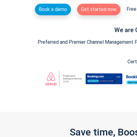
Free 
Book a demo
Get started now
We are 
Preferred and Premier Channel Management Par
Cert
Save time, Boo