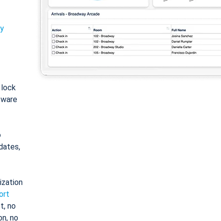
ty
: lock
tware
o
dates,
ization
ort
t, no
on, no