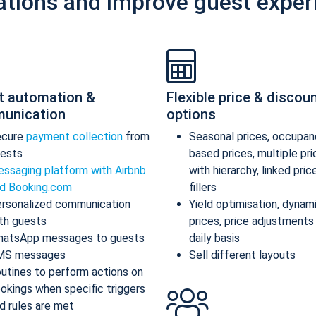
ations and improve guest exper
t automation &
Flexible price & discou
unication
options
ecure
payment collection
from
Seasonal prices, occupan
ests
based prices, multiple pr
ssaging platform with Airbnb
with hierarchy, linked pric
d Booking.com
fillers
rsonalized communication
Yield optimisation, dynam
th guests
prices, price adjustments
atsApp messages to guests
daily basis
MS messages
Sell different layouts
utines to perform actions on
okings when specific triggers
d rules are met