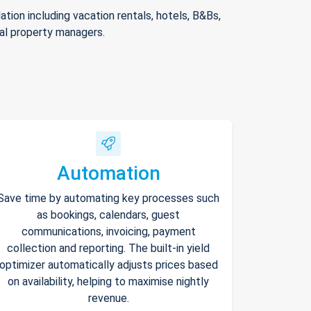
ion including vacation rentals, hotels, B&Bs,
nal property managers.
Automation
Save time by automating key processes such
as bookings, calendars, guest
communications, invoicing, payment
collection and reporting. The built-in yield
optimizer automatically adjusts prices based
on availability, helping to maximise nightly
revenue.