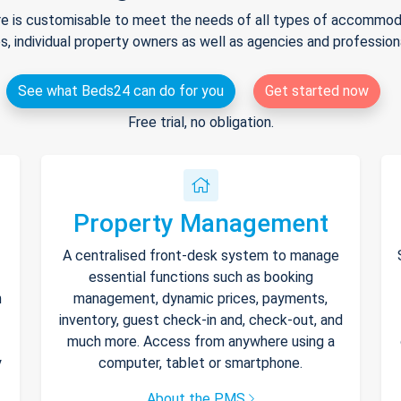
e is customisable to meet the needs of all types of accommodat
s, individual property owners as well as agencies and professio
See what Beds24 can do for you
Get started now
Free trial, no obligation.
Property Management
A centralised front-desk system to manage
essential functions such as booking
h
management, dynamic prices, payments,
inventory, guest check-in and, check-out, and
much more. Access from anywhere using a
y
computer, tablet or smartphone.
About the PMS