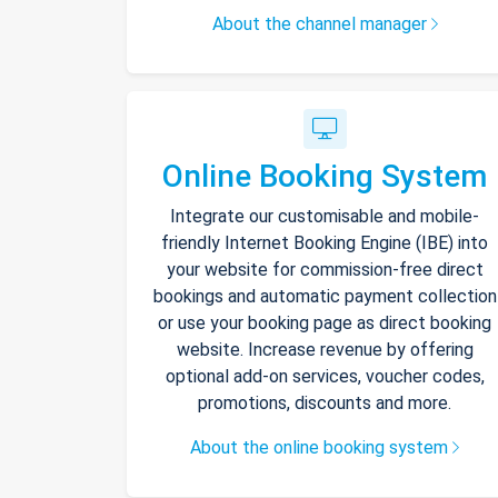
About the channel manager
Online Booking System
Integrate our customisable and mobile-
friendly Internet Booking Engine (IBE) into
your website for commission-free direct
bookings and automatic payment collection
or use your booking page as direct booking
website. Increase revenue by offering
optional add-on services, voucher codes,
promotions, discounts and more.
About the online booking system