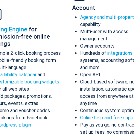
Account
Agency and multi-proper
capability
ing Engine
for
Multi-user with access
ission-free online
management
ings
Owner accounts
mple 2-click booking process
Hundreds of
integrations
bile-friendly booking form
systems, accounting sof
lti-language
and more
ailability calendar
and
Open API
stomizable booking widgets
Cloud-based software, n
r all web sites
installation, automatic up
d packages, promotions,
access from anywhere at
urs, events, extras
anytime
omo and voucher codes
Continuous system optim
okings from Facebook
Online help and free supp
rdpress plugin
Pay as you go, no contrac
set up fees, no commissi