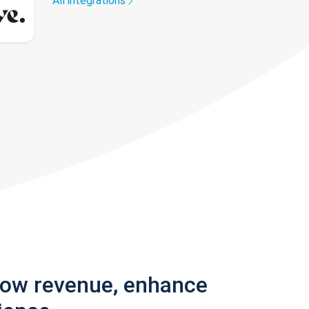
All integrations
row revenue, enhance