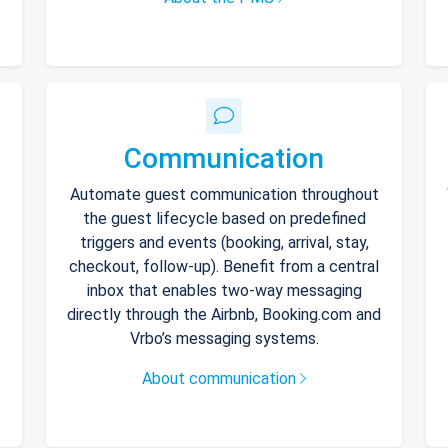
Communication
Automate guest communication throughout
the guest lifecycle based on predefined
triggers and events (booking, arrival, stay,
checkout, follow-up). Benefit from a central
inbox that enables two-way messaging
directly through the Airbnb, Booking.com and
Vrbo’s messaging systems.
About communication