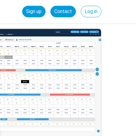
Sign up
Contact
Log in