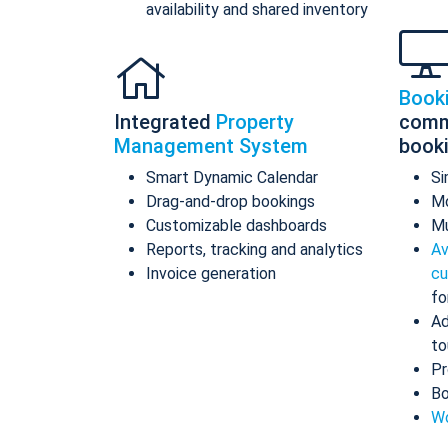
availability and shared inventory
Book
Integrated
Property
comm
Management System
book
Smart Dynamic Calendar
Si
Drag-and-drop bookings
Mo
Customizable dashboards
Mu
Reports, tracking and analytics
Av
Invoice generation
cu
fo
Ad
to
Pr
Bo
Wo