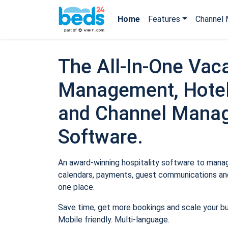
Home
Features
Channel 
The All-In-One Vaca
Management, Hotel
and Channel Mana
Software.
An award-winning hospitality software to manage
calendars, payments, guest communications and
one place.
Save time, get more bookings and scale your b
Mobile friendly. Multi-language.