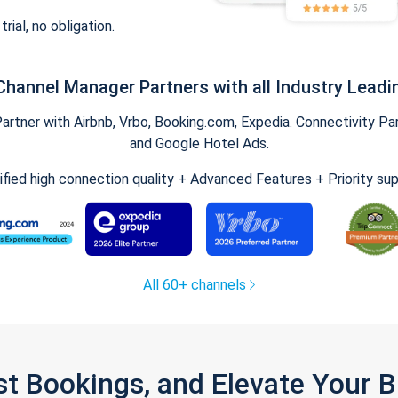
trial, no obligation.
Channel Manager Partners with all Industry Leadi
tner with Airbnb, Vrbo, Booking.com, Expedia. Connectivity Part
and Google Hotel Ads.
ified high connection quality + Advanced Features + Priority su
All 60+ channels
st Bookings, and Elevate Your 