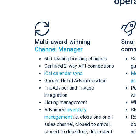
oper
Multi-award winning
Smar
Channel Manager
comm
60+ leading booking channels
S
Certified 2-way API connections
gu
iCal calendar sync
Me
Google Hotel Ads integration
an
TripAdvisor and Trivago
Pe
integration
wi
Listing management
Wh
Advanced
inventory
S
management
i.e. close one or all
Ro
sales channel, closed to arrival,
bo
closed to departure, dependent
an