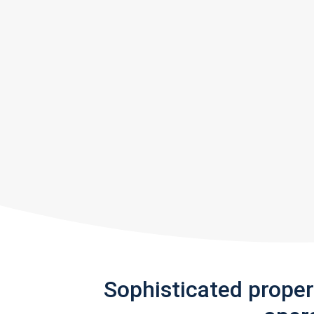
Sophisticated prope