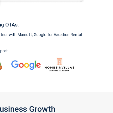
ng OTAs.
ner with Marriott, Google for Vacation Rental
pport
Business Growth