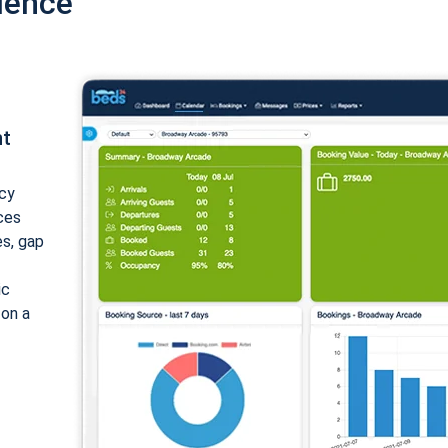
ience
nt
cy
ices
es, gap
ic
 on a