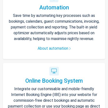
Automation
Save time by automating key processes such as
bookings, calendars, guest communications, invoicing,
payment collection and reporting. The built-in yield
optimizer automatically adjusts prices based on
availability, helping to maximise nightly revenue.
About automation
Online Booking System
Integrate our customisable and mobile-friendly
Internet Booking Engine (IBE) into your website for
commission-free direct bookings and automatic
payment collection or use your booking page as direct