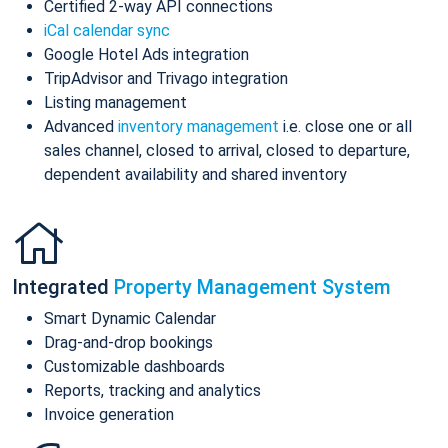
Certified 2-way API connections
iCal calendar sync
Google Hotel Ads integration
TripAdvisor and Trivago integration
Listing management
Advanced
inventory management
i.e. close one or all
sales channel, closed to arrival, closed to departure,
dependent availability and shared inventory
Integrated
Property Management System
Smart Dynamic Calendar
Drag-and-drop bookings
Customizable dashboards
Reports, tracking and analytics
Invoice generation