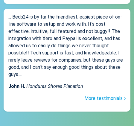
... Beds24 is by far the friendliest, easiest piece of on-
line software to setup and work with. It's cost
effective, intuitive, full featured and not buggy!! The
integration with Xero and Paypal is excellent, and has
allowed us to easily do things we never thought
possible!! Tech support is fast, and knowledgeable. I
rarely leave reviews for companies, but these guys are
good, and I can't say enough good things about these
guys....
John H.
Honduras Shores Planation
More testimonials