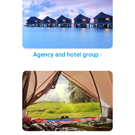
Agency and hotel group