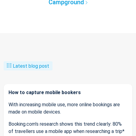
Campground
Latest blog post
How to capture mobile bookers
With increasing mobile use, more online bookings are
made on mobile devices.
Booking.com’s research shows this trend clearly: 80%
of travellers use a mobile app when researching a trip*