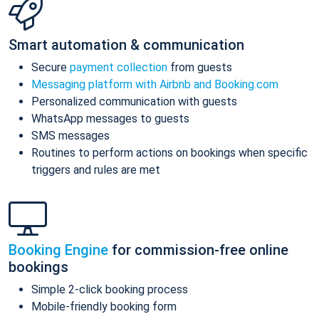
Smart automation & communication
Secure
payment collection
from guests
Messaging platform with Airbnb and Booking.com
Personalized communication with guests
WhatsApp messages to guests
SMS messages
Routines to perform actions on bookings when specific
triggers and rules are met
Booking Engine
for commission-free online
bookings
Simple 2-click booking process
Mobile-friendly booking form