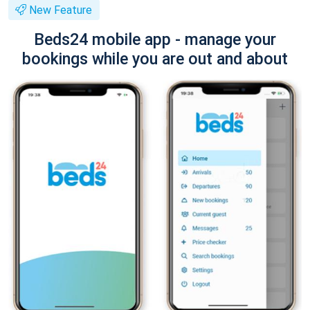
New Feature
Beds24 mobile app - manage your
bookings while you are out and about