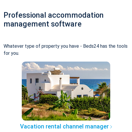
Professional accommodation
management software
Whatever type of property you have - Beds24 has the tools
for you.
Vacation rental channel manager