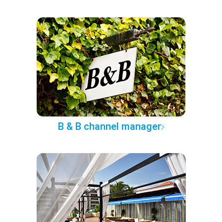
B & B channel manager