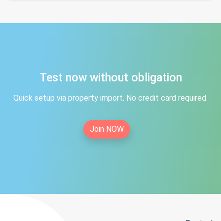
Test now without obligation
Quick setup via property import. No credit card required.
Join NOW