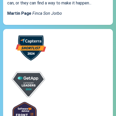
can, or they can find a way to make it happen...
Martin Page
Finca Son Jorbo