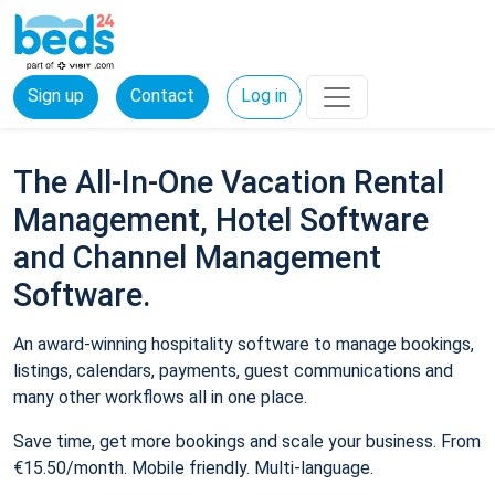
Sign up
Contact
Log in
The All-In-One Vacation Rental
Management, Hotel Software
and Channel Management
Software.
An award-winning hospitality software to manage bookings,
listings, calendars, payments, guest communications and
many other workflows all in one place.
Save time, get more bookings and scale your business. From
€15.50/month. Mobile friendly. Multi-language.