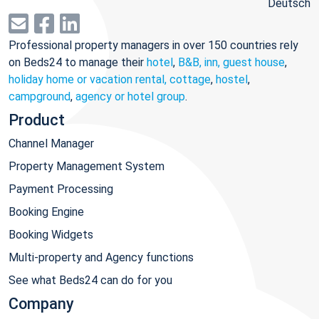
Deutsch
Professional property managers in over 150 countries rely
on Beds24 to manage their
hotel
,
B&B, inn, guest house
,
holiday home or vacation rental, cottage
,
hostel
,
campground
,
agency or hotel group
.
Product
Channel Manager
Property Management System
Payment Processing
Booking Engine
Booking Widgets
Multi-property and Agency functions
See what Beds24 can do for you
Company