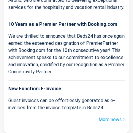
Airbnb, who are committed to delivering exceptional
services for the hospitality and vacation rental industry.
10 Years as a Premier Partner with Booking.com
We are thrilled to announce that Beds24 has once again
earned the esteemed designation of PremierPartner
with Booking.com for the 10th consecutive year! This
achievement speaks to our commitment to excellence
and innovation, solidified by our recognition as a Premier
Connectivity Partner.
New Function: E-Invoice
Guest invoices can be effortlessly generated as e-
invoices from the invoice template in Beds24.
More news