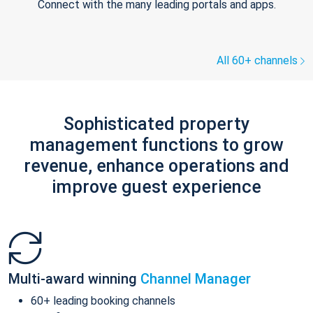
Connect with the many leading portals and apps.
All 60+ channels
Sophisticated property
management functions to grow
revenue, enhance operations and
improve guest experience
Multi-award winning
Channel Manager
60+ leading booking channels