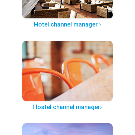
Hotel channel manager
Hostel channel manager