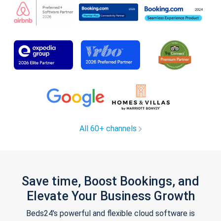
All 60+ channels
Save time, Boost Bookings, and
Elevate Your Business Growth
Beds24's powerful and flexible cloud software is