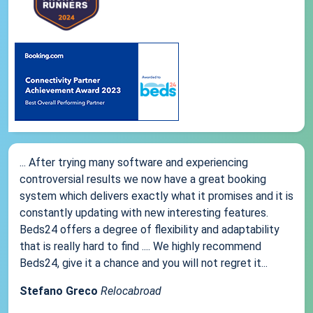
... After trying many software and experiencing
controversial results we now have a great booking
system which delivers exactly what it promises and it is
constantly updating with new interesting features.
Beds24 offers a degree of flexibility and adaptability
that is really hard to find .... We highly recommend
Beds24, give it a chance and you will not regret it...
Stefano Greco
Relocabroad