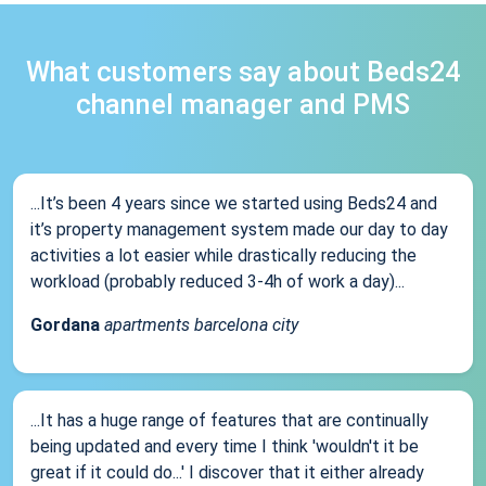
What customers say about Beds24
channel manager and PMS
...It’s been 4 years since we started using Beds24 and
it’s property management system made our day to day
activities a lot easier while drastically reducing the
workload (probably reduced 3-4h of work a day)...
Gordana
apartments barcelona city
...It has a huge range of features that are continually
being updated and every time I think 'wouldn't it be
great if it could do...' I discover that it either already