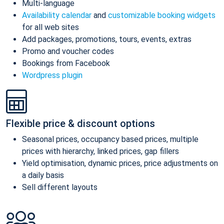
Multi-language
Availability calendar
and
customizable booking widgets
for all web sites
Add packages, promotions, tours, events, extras
Promo and voucher codes
Bookings from Facebook
Wordpress plugin
Flexible price & discount options
Seasonal prices, occupancy based prices, multiple
prices with hierarchy, linked prices, gap fillers
Yield optimisation, dynamic prices, price adjustments on
a daily basis
Sell different layouts