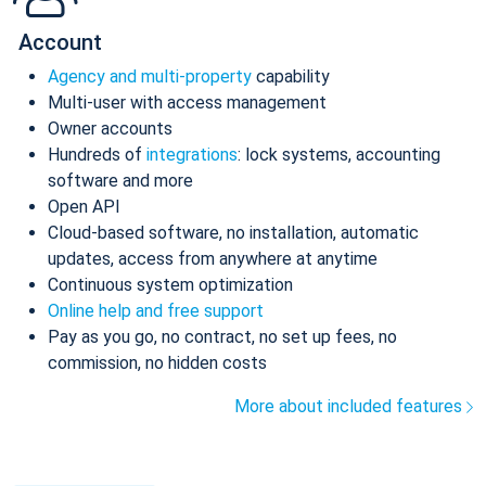
Account
Agency and multi-property
capability
Multi-user with access management
Owner accounts
Hundreds of
integrations
: lock systems, accounting
software and more
Open API
Cloud-based software, no installation, automatic
updates, access from anywhere at anytime
Continuous system optimization
Online help and free support
Pay as you go, no contract, no set up fees, no
commission, no hidden costs
More about included features