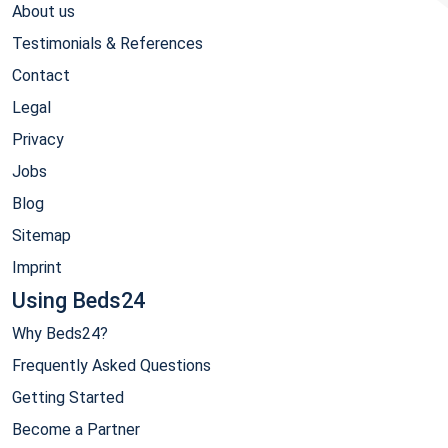
About us
Testimonials & References
Contact
Legal
Privacy
Jobs
Blog
Sitemap
Imprint
Using Beds24
Why Beds24?
Frequently Asked Questions
Getting Started
Become a Partner