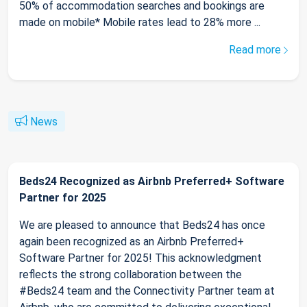
50% of accommodation searches and bookings are
made on mobile* Mobile rates lead to 28% more ...
Read more
News
Beds24 Recognized as Airbnb Preferred+ Software
Partner for 2025
We are pleased to announce that Beds24 has once
again been recognized as an Airbnb Preferred+
Software Partner for 2025! This acknowledgment
reflects the strong collaboration between the
#Beds24 team and the Connectivity Partner team at