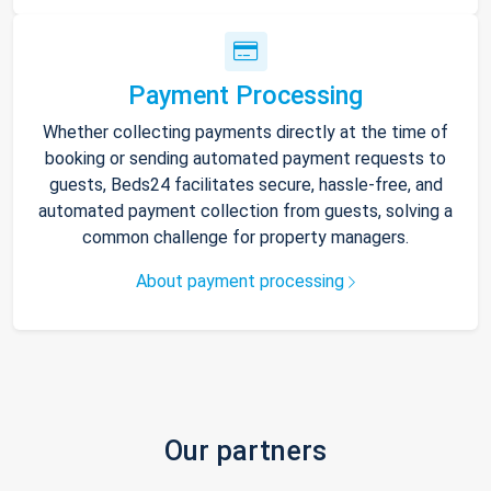
Payment Processing
Whether collecting payments directly at the time of
booking or sending automated payment requests to
guests, Beds24 facilitates secure, hassle-free, and
automated payment collection from guests, solving a
common challenge for property managers.
About payment processing
Our partners