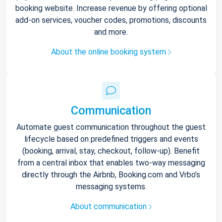
booking website. Increase revenue by offering optional
add-on services, voucher codes, promotions, discounts
and more.
About the online booking system
Communication
Automate guest communication throughout the guest
lifecycle based on predefined triggers and events
(booking, arrival, stay, checkout, follow-up). Benefit
from a central inbox that enables two-way messaging
directly through the Airbnb, Booking.com and Vrbo’s
messaging systems.
About communication