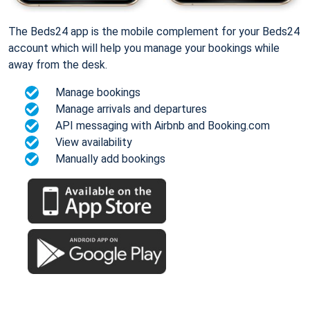
The Beds24 app is the mobile complement for your Beds24
account which will help you manage your bookings while
away from the desk.
Manage bookings
Manage arrivals and departures
API messaging with Airbnb and Booking.com
View availability
Manually add bookings