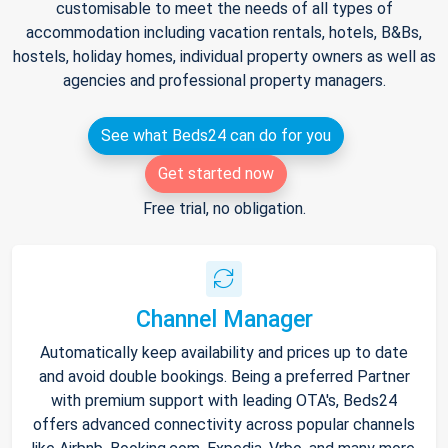
customisable to meet the needs of all types of
accommodation including vacation rentals, hotels, B&Bs,
hostels, holiday homes, individual property owners as well as
agencies and professional property managers.
See what Beds24 can do for you
Get started now
Free trial, no obligation.
Channel Manager
Automatically keep availability and prices up to date
and avoid double bookings. Being a preferred Partner
with premium support with leading OTA's, Beds24
offers advanced connectivity across popular channels