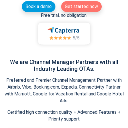
Book a demo
Get started now
Free trial, no obligation.
We are Channel Manager Partners with all
Industry Leading OTAs.
Preferred and Premier Channel Management Partner with
Airbnb, Vrbo, Booking.com, Expedia. Connectivity Partner
with Marriott, Google for Vacation Rental and Google Hotel
Ads.
Certified high connection quality + Advanced Features +
Priority support