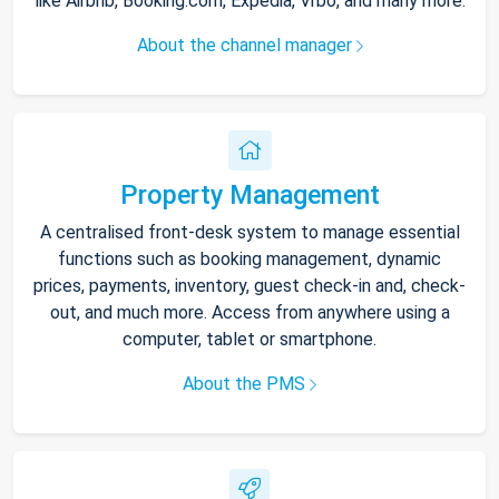
like Airbnb, Booking.com, Expedia, Vrbo, and many more.
About the channel manager
Property Management
A centralised front-desk system to manage essential
functions such as booking management, dynamic
prices, payments, inventory, guest check-in and, check-
out, and much more. Access from anywhere using a
computer, tablet or smartphone.
About the PMS