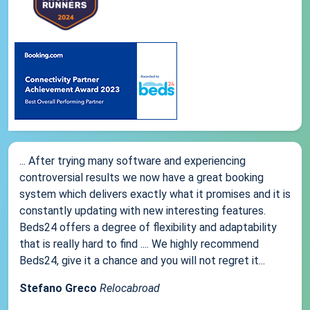
... After trying many software and experiencing
controversial results we now have a great booking
system which delivers exactly what it promises and it is
constantly updating with new interesting features.
Beds24 offers a degree of flexibility and adaptability
that is really hard to find .... We highly recommend
Beds24, give it a chance and you will not regret it...
Stefano Greco
Relocabroad