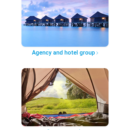
Agency and hotel group