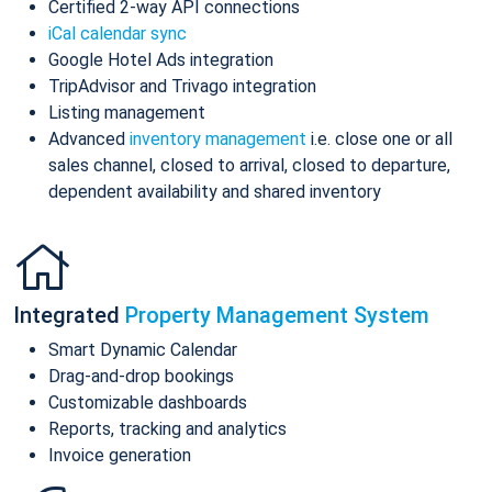
Certified 2-way API connections
iCal calendar sync
Google Hotel Ads integration
TripAdvisor and Trivago integration
Listing management
Advanced
inventory management
i.e. close one or all
sales channel, closed to arrival, closed to departure,
dependent availability and shared inventory
Integrated
Property Management System
Smart Dynamic Calendar
Drag-and-drop bookings
Customizable dashboards
Reports, tracking and analytics
Invoice generation