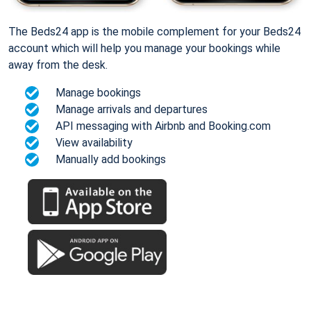
The Beds24 app is the mobile complement for your Beds24
account which will help you manage your bookings while
away from the desk.
Manage bookings
Manage arrivals and departures
API messaging with Airbnb and Booking.com
View availability
Manually add bookings