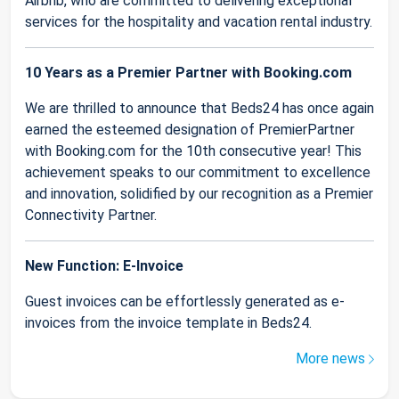
Airbnb, who are committed to delivering exceptional
services for the hospitality and vacation rental industry.
10 Years as a Premier Partner with Booking.com
We are thrilled to announce that Beds24 has once again
earned the esteemed designation of PremierPartner
with Booking.com for the 10th consecutive year! This
achievement speaks to our commitment to excellence
and innovation, solidified by our recognition as a Premier
Connectivity Partner.
New Function: E-Invoice
Guest invoices can be effortlessly generated as e-
invoices from the invoice template in Beds24.
More news