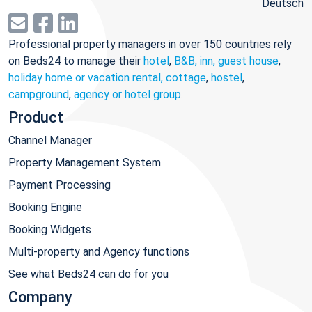
Deutsch
Professional property managers in over 150 countries rely
on Beds24 to manage their
hotel
,
B&B, inn, guest house
,
holiday home or vacation rental, cottage
,
hostel
,
campground
,
agency or hotel group
.
Product
Channel Manager
Property Management System
Payment Processing
Booking Engine
Booking Widgets
Multi-property and Agency functions
See what Beds24 can do for you
Company