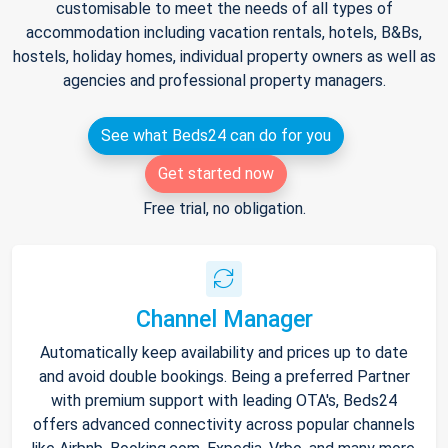
customisable to meet the needs of all types of
accommodation including vacation rentals, hotels, B&Bs,
hostels, holiday homes, individual property owners as well as
agencies and professional property managers.
See what Beds24 can do for you
Get started now
Free trial, no obligation.
Channel Manager
Automatically keep availability and prices up to date
and avoid double bookings. Being a preferred Partner
with premium support with leading OTA's, Beds24
offers advanced connectivity across popular channels