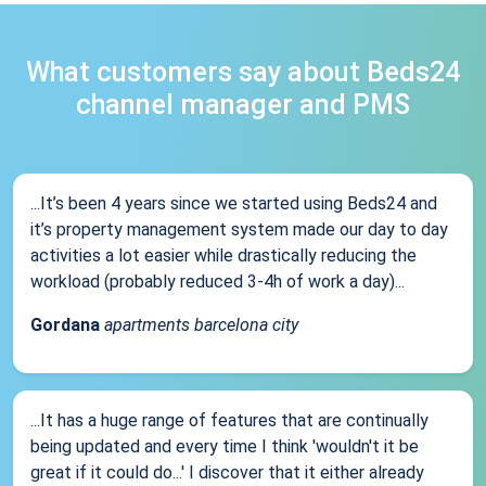
What customers say about Beds24
channel manager and PMS
...It’s been 4 years since we started using Beds24 and
it’s property management system made our day to day
activities a lot easier while drastically reducing the
workload (probably reduced 3-4h of work a day)...
Gordana
apartments barcelona city
...It has a huge range of features that are continually
being updated and every time I think 'wouldn't it be
great if it could do...' I discover that it either already