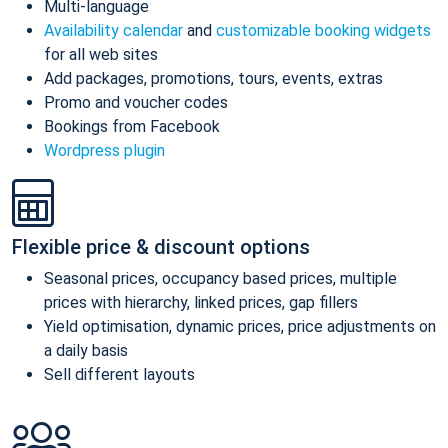
Multi-language
Availability calendar
and
customizable booking widgets
for all web sites
Add packages, promotions, tours, events, extras
Promo and voucher codes
Bookings from Facebook
Wordpress plugin
Flexible price & discount options
Seasonal prices, occupancy based prices, multiple
prices with hierarchy, linked prices, gap fillers
Yield optimisation, dynamic prices, price adjustments on
a daily basis
Sell different layouts