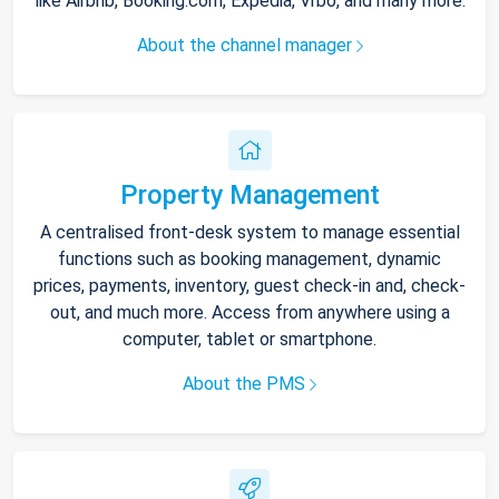
like Airbnb, Booking.com, Expedia, Vrbo, and many more.
About the channel manager
Property Management
A centralised front-desk system to manage essential
functions such as booking management, dynamic
prices, payments, inventory, guest check-in and, check-
out, and much more. Access from anywhere using a
computer, tablet or smartphone.
About the PMS