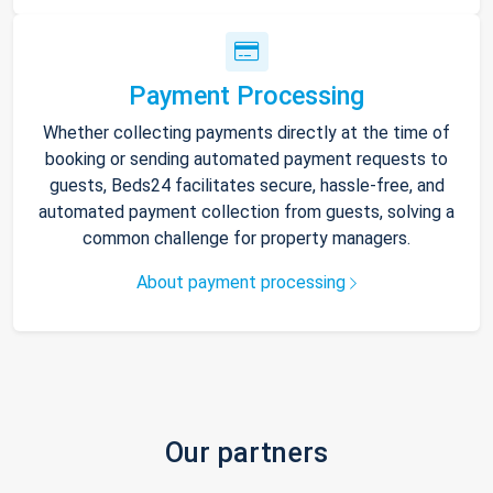
Payment Processing
Whether collecting payments directly at the time of
booking or sending automated payment requests to
guests, Beds24 facilitates secure, hassle-free, and
automated payment collection from guests, solving a
common challenge for property managers.
About payment processing
Our partners