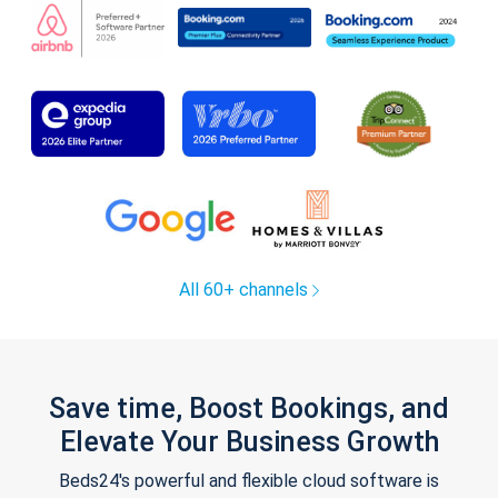
All 60+ channels
Save time, Boost Bookings, and
Elevate Your Business Growth
Beds24's powerful and flexible cloud software is