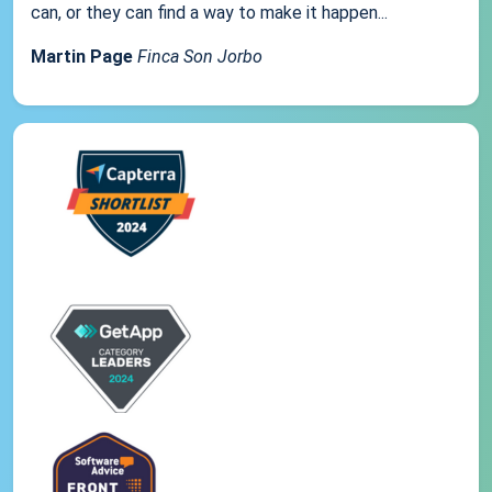
can, or they can find a way to make it happen...
Martin Page
Finca Son Jorbo