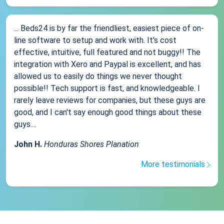
... Beds24 is by far the friendliest, easiest piece of on-
line software to setup and work with. It's cost
effective, intuitive, full featured and not buggy!! The
integration with Xero and Paypal is excellent, and has
allowed us to easily do things we never thought
possible!! Tech support is fast, and knowledgeable. I
rarely leave reviews for companies, but these guys are
good, and I can't say enough good things about these
guys....
John H.
Honduras Shores Planation
More testimonials