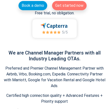
Book a demo
Get started now
Free trial, no obligation.
We are Channel Manager Partners with all
Industry Leading OTAs.
Preferred and Premier Channel Management Partner with
Airbnb, Vrbo, Booking.com, Expedia. Connectivity Partner
with Marriott, Google for Vacation Rental and Google Hotel
Ads.
Certified high connection quality + Advanced Features +
Priority support