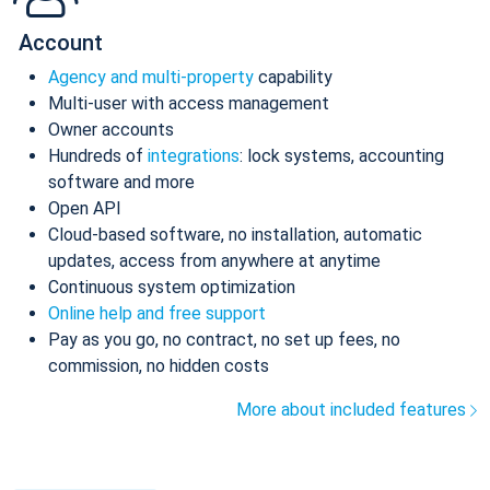
Account
Agency and multi-property
capability
Multi-user with access management
Owner accounts
Hundreds of
integrations
: lock systems, accounting
software and more
Open API
Cloud-based software, no installation, automatic
updates, access from anywhere at anytime
Continuous system optimization
Online help and free support
Pay as you go, no contract, no set up fees, no
commission, no hidden costs
More about included features