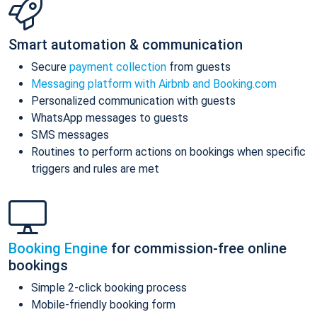
Smart automation & communication
Secure
payment collection
from guests
Messaging platform with Airbnb and Booking.com
Personalized communication with guests
WhatsApp messages to guests
SMS messages
Routines to perform actions on bookings when specific
triggers and rules are met
Booking Engine
for commission-free online
bookings
Simple 2-click booking process
Mobile-friendly booking form