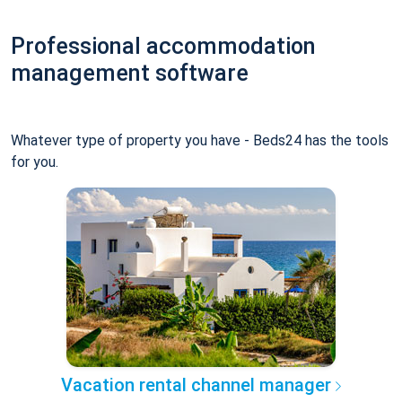
Professional accommodation
management software
Whatever type of property you have - Beds24 has the tools
for you.
Vacation rental channel manager