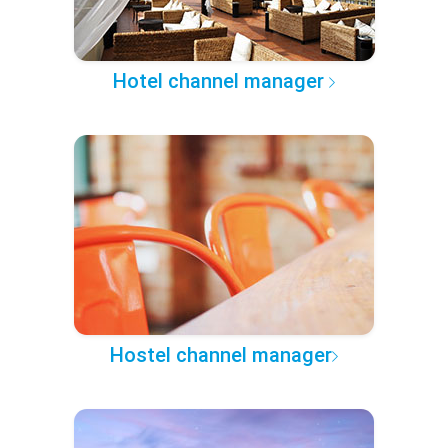
Hotel channel manager
Hostel channel manager