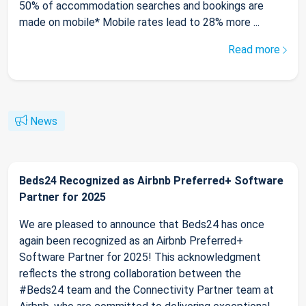
50% of accommodation searches and bookings are
made on mobile* Mobile rates lead to 28% more ...
Read more
News
Beds24 Recognized as Airbnb Preferred+ Software
Partner for 2025
We are pleased to announce that Beds24 has once
again been recognized as an Airbnb Preferred+
Software Partner for 2025! This acknowledgment
reflects the strong collaboration between the
#Beds24 team and the Connectivity Partner team at