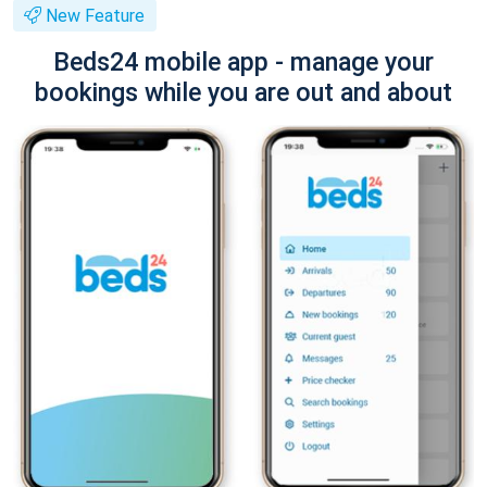
New Feature
Beds24 mobile app - manage your
bookings while you are out and about