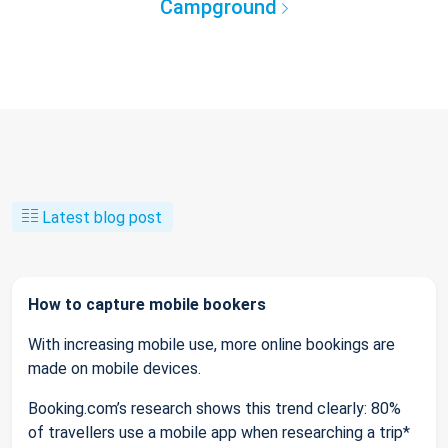
Campground
Latest blog post
How to capture mobile bookers
With increasing mobile use, more online bookings are
made on mobile devices.
Booking.com’s research shows this trend clearly: 80%
of travellers use a mobile app when researching a trip*