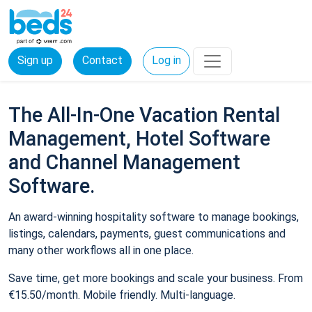
Sign up
Contact
Log in
The All-In-One Vacation Rental
Management, Hotel Software
and Channel Management
Software.
An award-winning hospitality software to manage bookings,
listings, calendars, payments, guest communications and
many other workflows all in one place.
Save time, get more bookings and scale your business. From
€15.50/month. Mobile friendly. Multi-language.