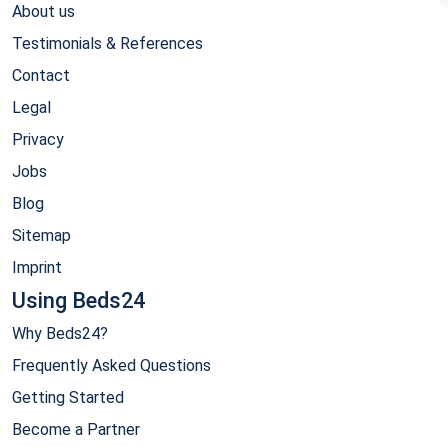
About us
Testimonials & References
Contact
Legal
Privacy
Jobs
Blog
Sitemap
Imprint
Using Beds24
Why Beds24?
Frequently Asked Questions
Getting Started
Become a Partner