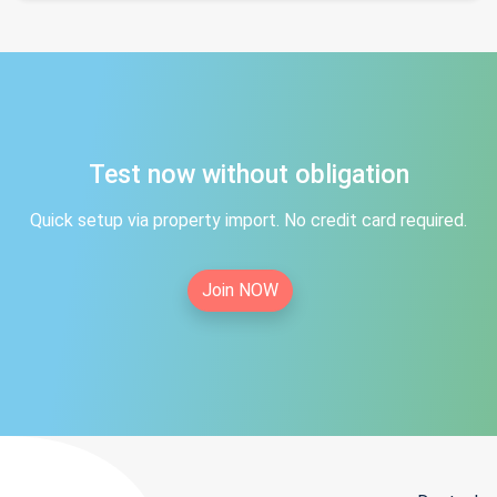
Test now without obligation
Quick setup via property import. No credit card required.
Join NOW