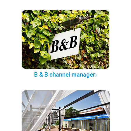
B & B channel manager