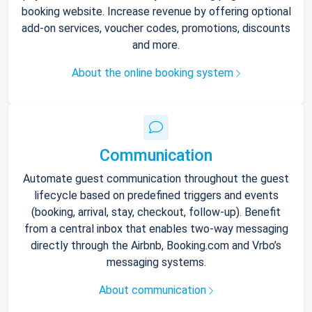
booking website. Increase revenue by offering optional
add-on services, voucher codes, promotions, discounts
and more.
About the online booking system
Communication
Automate guest communication throughout the guest
lifecycle based on predefined triggers and events
(booking, arrival, stay, checkout, follow-up). Benefit
from a central inbox that enables two-way messaging
directly through the Airbnb, Booking.com and Vrbo’s
messaging systems.
About communication