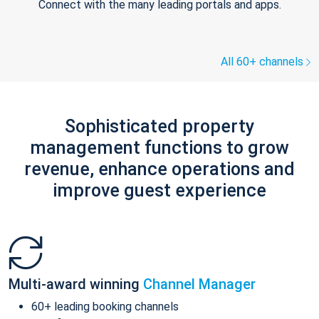
Connect with the many leading portals and apps.
All 60+ channels
Sophisticated property
management functions to grow
revenue, enhance operations and
improve guest experience
Multi-award winning
Channel Manager
60+ leading booking channels