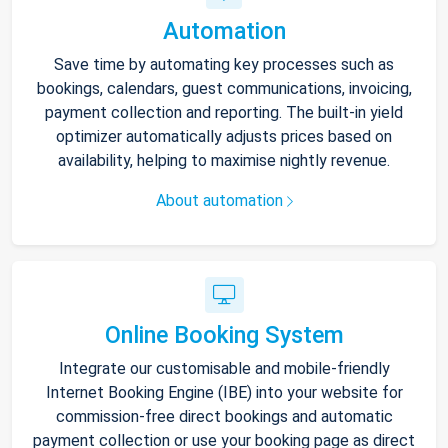
Automation
Save time by automating key processes such as
bookings, calendars, guest communications, invoicing,
payment collection and reporting. The built-in yield
optimizer automatically adjusts prices based on
availability, helping to maximise nightly revenue.
About automation
Online Booking System
Integrate our customisable and mobile-friendly
Internet Booking Engine (IBE) into your website for
commission-free direct bookings and automatic
payment collection or use your booking page as direct