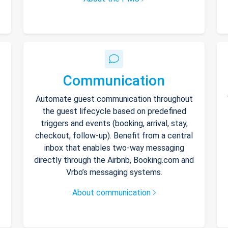
Communication
Automate guest communication throughout
the guest lifecycle based on predefined
triggers and events (booking, arrival, stay,
checkout, follow-up). Benefit from a central
inbox that enables two-way messaging
directly through the Airbnb, Booking.com and
Vrbo’s messaging systems.
About communication