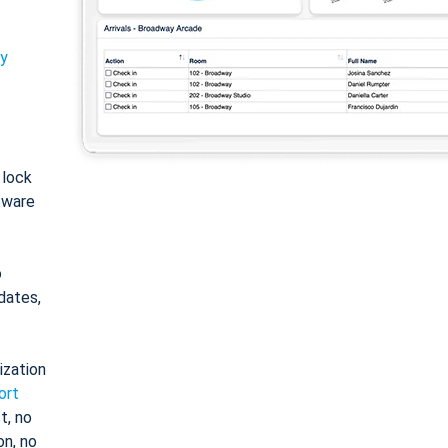
ty
: lock
tware
o
dates,
ization
ort
t, no
on, no