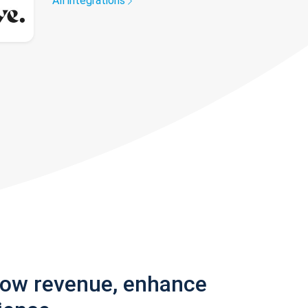
All integrations
row revenue, enhance