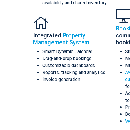
availability and shared inventory
Book
Integrated
Property
comm
Management System
book
Smart Dynamic Calendar
Si
Drag-and-drop bookings
Mo
Customizable dashboards
Mu
Reports, tracking and analytics
Av
Invoice generation
cu
fo
Ad
to
Pr
Bo
Wo