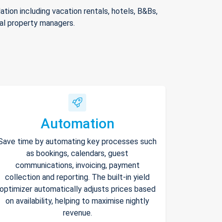
ion including vacation rentals, hotels, B&Bs,
nal property managers.
Automation
Save time by automating key processes such
as bookings, calendars, guest
communications, invoicing, payment
collection and reporting. The built-in yield
optimizer automatically adjusts prices based
on availability, helping to maximise nightly
revenue.