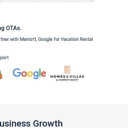
ng OTAs.
ner with Marriott, Google for Vacation Rental
pport
Business Growth