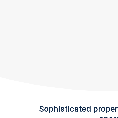
Sophisticated prope