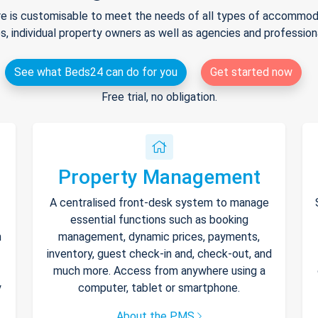
e is customisable to meet the needs of all types of accommodat
s, individual property owners as well as agencies and professio
See what Beds24 can do for you
Get started now
Free trial, no obligation.
Property Management
A centralised front-desk system to manage
essential functions such as booking
h
management, dynamic prices, payments,
inventory, guest check-in and, check-out, and
much more. Access from anywhere using a
y
computer, tablet or smartphone.
About the PMS