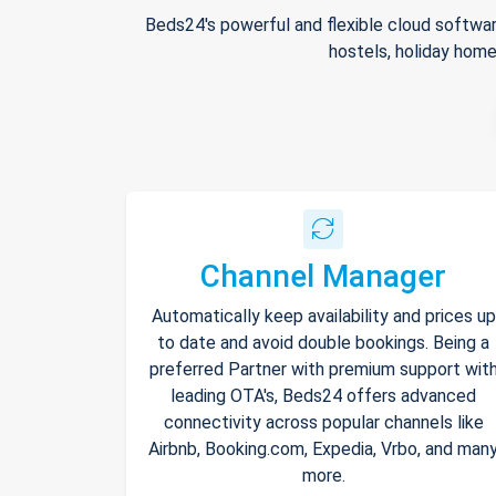
Beds24's powerful and flexible cloud softwar
hostels, holiday home
Channel Manager
Automatically keep availability and prices up
to date and avoid double bookings. Being a
preferred Partner with premium support wit
leading OTA's, Beds24 offers advanced
connectivity across popular channels like
Airbnb, Booking.com, Expedia, Vrbo, and man
more.