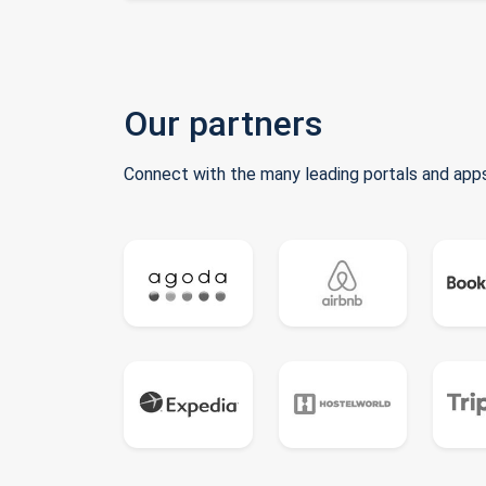
Our partners
Connect with the many leading portals and apps