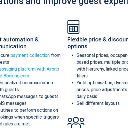
ations and improve guest exper
t automation &
Flexible price & discou
unication
options
ecure
payment collection
from
Seasonal prices, occupan
ests
based prices, multiple pr
ssaging platform with Airbnb
with hierarchy, linked pric
d Booking.com
fillers
rsonalized communication
Yield optimisation, dynam
th guests
prices, price adjustments
atsApp messages to guests
daily basis
MS messages
Sell different layouts
utines to perform actions on
okings when specific triggers
d rules are met