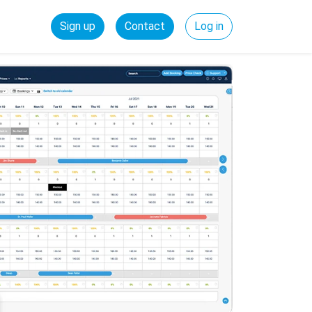
Sign up
Contact
Log in