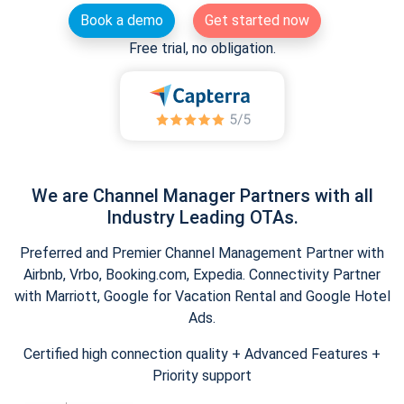
Book a demo
Get started now
Free trial, no obligation.
We are Channel Manager Partners with all
Industry Leading OTAs.
Preferred and Premier Channel Management Partner with
Airbnb, Vrbo, Booking.com, Expedia. Connectivity Partner
with Marriott, Google for Vacation Rental and Google Hotel
Ads.
Certified high connection quality + Advanced Features +
Priority support