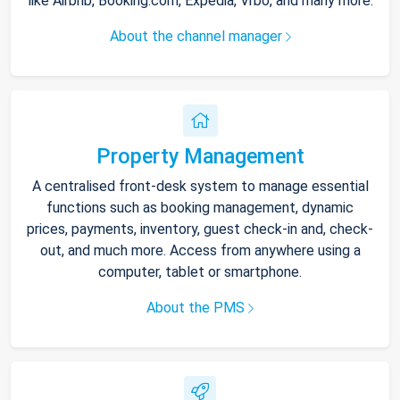
like Airbnb, Booking.com, Expedia, Vrbo, and many more.
About the channel manager
Property Management
A centralised front-desk system to manage essential
functions such as booking management, dynamic
prices, payments, inventory, guest check-in and, check-
out, and much more. Access from anywhere using a
computer, tablet or smartphone.
About the PMS