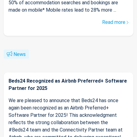
50% of accommodation searches and bookings are
made on mobile* Mobile rates lead to 28% more ...
Read more
News
Beds24 Recognized as Airbnb Preferred+ Software
Partner for 2025
We are pleased to announce that Beds24 has once
again been recognized as an Airbnb Preferred+
Software Partner for 2025! This acknowledgment
reflects the strong collaboration between the
#Beds24 team and the Connectivity Partner team at