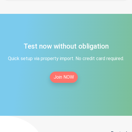
Test now without obligation
Quick setup via property import. No credit card required.
Join NOW