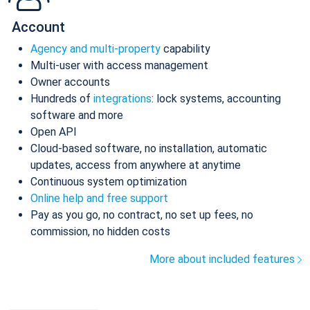
Account
Agency and multi-property
capability
Multi-user with access management
Owner accounts
Hundreds of
integrations
: lock systems, accounting
software and more
Open API
Cloud-based software, no installation, automatic
updates, access from anywhere at anytime
Continuous system optimization
Online help and free support
Pay as you go, no contract, no set up fees, no
commission, no hidden costs
More about included features