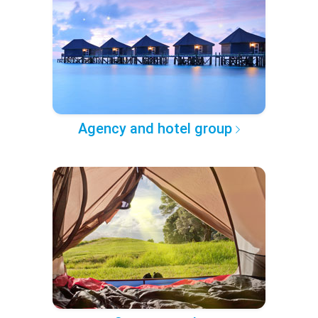
Agency and hotel group