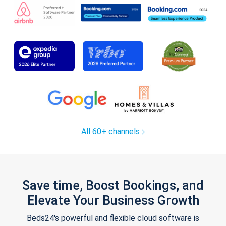
All 60+ channels
Save time, Boost Bookings, and
Elevate Your Business Growth
Beds24's powerful and flexible cloud software is