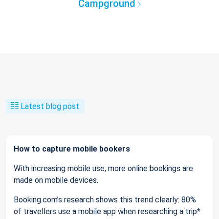
Campground
Latest blog post
How to capture mobile bookers
With increasing mobile use, more online bookings are
made on mobile devices.
Booking.com’s research shows this trend clearly: 80%
of travellers use a mobile app when researching a trip*