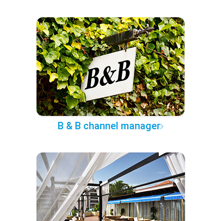
B & B channel manager