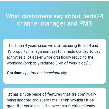
What customers say about Beds24
channel manager and PMS
...It’s been 4 years since we started using Beds24 and
it’s property management system made our day to day
activities a lot easier while drastically reducing the
workload (probably reduced 3-4h of work a day)...
Gordana
apartments barcelona city
...It has a huge range of features that are continually
being updated and every time I think 'wouldn't it be
great if it could do...' I discover that it either already