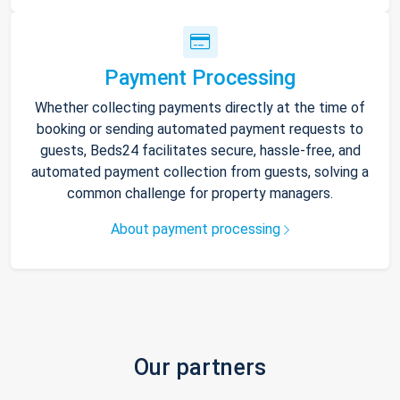
Payment Processing
Whether collecting payments directly at the time of
booking or sending automated payment requests to
guests, Beds24 facilitates secure, hassle-free, and
automated payment collection from guests, solving a
common challenge for property managers.
About payment processing
Our partners