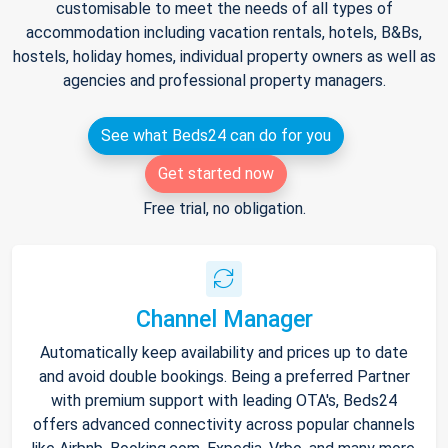
customisable to meet the needs of all types of
accommodation including vacation rentals, hotels, B&Bs,
hostels, holiday homes, individual property owners as well as
agencies and professional property managers.
See what Beds24 can do for you
Get started now
Free trial, no obligation.
Channel Manager
Automatically keep availability and prices up to date
and avoid double bookings. Being a preferred Partner
with premium support with leading OTA's, Beds24
offers advanced connectivity across popular channels