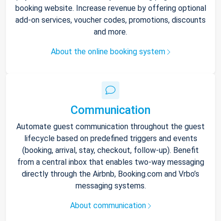
booking website. Increase revenue by offering optional
add-on services, voucher codes, promotions, discounts
and more.
About the online booking system
Communication
Automate guest communication throughout the guest
lifecycle based on predefined triggers and events
(booking, arrival, stay, checkout, follow-up). Benefit
from a central inbox that enables two-way messaging
directly through the Airbnb, Booking.com and Vrbo’s
messaging systems.
About communication