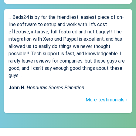
... Beds24 is by far the friendliest, easiest piece of on-
line software to setup and work with. It's cost
effective, intuitive, full featured and not buggy!! The
integration with Xero and Paypal is excellent, and has
allowed us to easily do things we never thought
possible!! Tech support is fast, and knowledgeable. I
rarely leave reviews for companies, but these guys are
good, and I can't say enough good things about these
guys....
John H.
Honduras Shores Planation
More testimonials