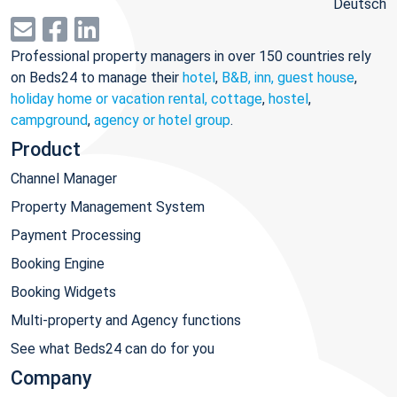
Deutsch
Professional property managers in over 150 countries rely
on Beds24 to manage their
hotel
,
B&B, inn, guest house
,
holiday home or vacation rental, cottage
,
hostel
,
campground
,
agency or hotel group
.
Product
Channel Manager
Property Management System
Payment Processing
Booking Engine
Booking Widgets
Multi-property and Agency functions
See what Beds24 can do for you
Company