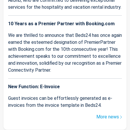
Airbnb, who are committed to delivering exceptional
services for the hospitality and vacation rental industry.
10 Years as a Premier Partner with Booking.com
We are thrilled to announce that Beds24 has once again
earned the esteemed designation of PremierPartner
with Booking.com for the 10th consecutive year! This
achievement speaks to our commitment to excellence
and innovation, solidified by our recognition as a Premier
Connectivity Partner.
New Function: E-Invoice
Guest invoices can be effortlessly generated as e-
invoices from the invoice template in Beds24.
More news