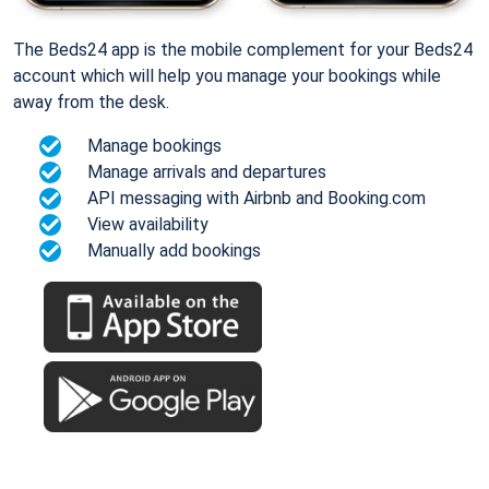
The Beds24 app is the mobile complement for your Beds24
account which will help you manage your bookings while
away from the desk.
Manage bookings
Manage arrivals and departures
API messaging with Airbnb and Booking.com
View availability
Manually add bookings