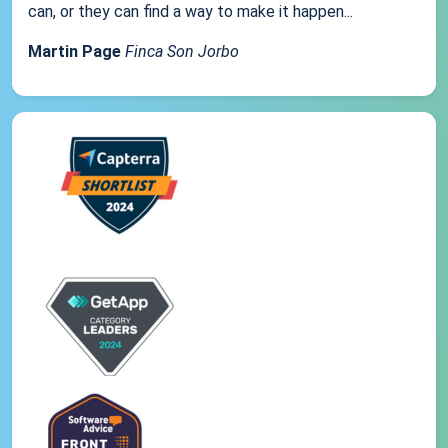
can, or they can find a way to make it happen...
Martin Page
Finca Son Jorbo