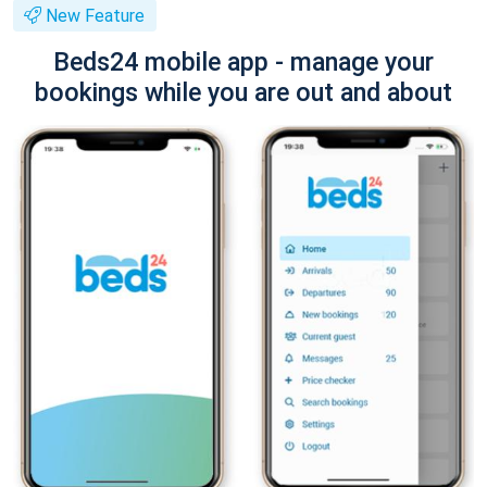
New Feature
Beds24 mobile app - manage your
bookings while you are out and about