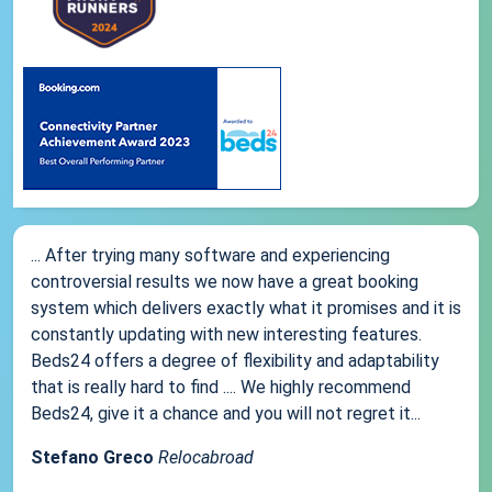
... After trying many software and experiencing
controversial results we now have a great booking
system which delivers exactly what it promises and it is
constantly updating with new interesting features.
Beds24 offers a degree of flexibility and adaptability
that is really hard to find .... We highly recommend
Beds24, give it a chance and you will not regret it...
Stefano Greco
Relocabroad