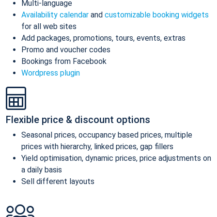
Multi-language
Availability calendar
and
customizable booking widgets
for all web sites
Add packages, promotions, tours, events, extras
Promo and voucher codes
Bookings from Facebook
Wordpress plugin
Flexible price & discount options
Seasonal prices, occupancy based prices, multiple
prices with hierarchy, linked prices, gap fillers
Yield optimisation, dynamic prices, price adjustments on
a daily basis
Sell different layouts