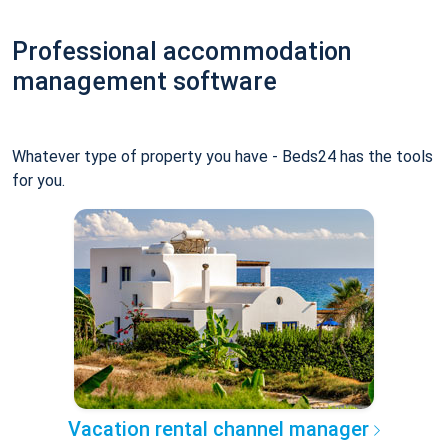
Professional accommodation
management software
Whatever type of property you have - Beds24 has the tools
for you.
Vacation rental channel manager