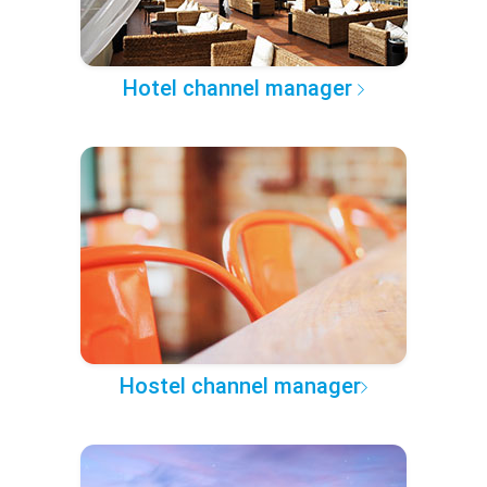
Hotel channel manager
Hostel channel manager