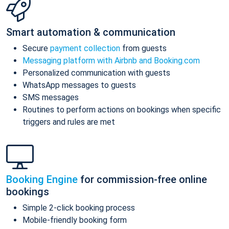
Smart automation & communication
Secure
payment collection
from guests
Messaging platform with Airbnb and Booking.com
Personalized communication with guests
WhatsApp messages to guests
SMS messages
Routines to perform actions on bookings when specific
triggers and rules are met
Booking Engine
for commission-free online
bookings
Simple 2-click booking process
Mobile-friendly booking form