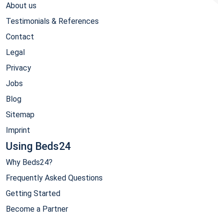
About us
Testimonials & References
Contact
Legal
Privacy
Jobs
Blog
Sitemap
Imprint
Using Beds24
Why Beds24?
Frequently Asked Questions
Getting Started
Become a Partner