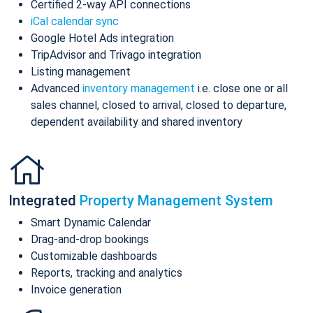
Certified 2-way API connections
iCal calendar sync
Google Hotel Ads integration
TripAdvisor and Trivago integration
Listing management
Advanced
inventory management
i.e. close one or all
sales channel, closed to arrival, closed to departure,
dependent availability and shared inventory
Integrated
Property Management System
Smart Dynamic Calendar
Drag-and-drop bookings
Customizable dashboards
Reports, tracking and analytics
Invoice generation