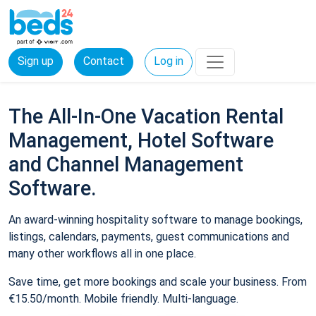
Sign up
Contact
Log in
The All-In-One Vacation Rental
Management, Hotel Software
and Channel Management
Software.
An award-winning hospitality software to manage bookings,
listings, calendars, payments, guest communications and
many other workflows all in one place.
Save time, get more bookings and scale your business. From
€15.50/month. Mobile friendly. Multi-language.