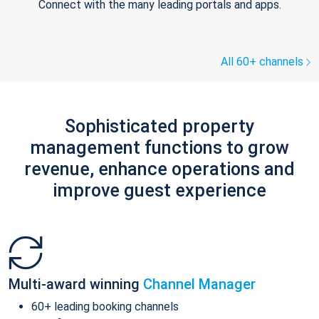
Connect with the many leading portals and apps.
All 60+ channels
Sophisticated property
management functions to grow
revenue, enhance operations and
improve guest experience
Multi-award winning
Channel Manager
60+ leading booking channels