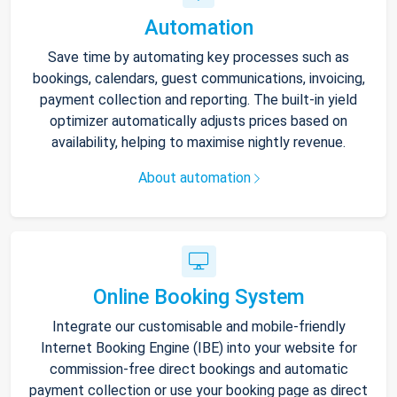
Automation
Save time by automating key processes such as
bookings, calendars, guest communications, invoicing,
payment collection and reporting. The built-in yield
optimizer automatically adjusts prices based on
availability, helping to maximise nightly revenue.
About automation
Online Booking System
Integrate our customisable and mobile-friendly
Internet Booking Engine (IBE) into your website for
commission-free direct bookings and automatic
payment collection or use your booking page as direct