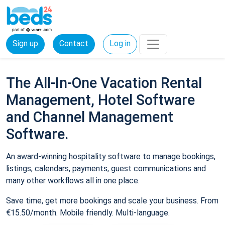
Sign up
Contact
Log in
The All-In-One Vacation Rental
Management, Hotel Software
and Channel Management
Software.
An award-winning hospitality software to manage bookings,
listings, calendars, payments, guest communications and
many other workflows all in one place.
Save time, get more bookings and scale your business. From
€15.50/month. Mobile friendly. Multi-language.