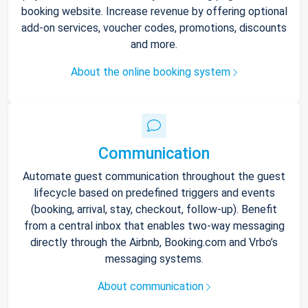
booking website. Increase revenue by offering optional
add-on services, voucher codes, promotions, discounts
and more.
About the online booking system
Communication
Automate guest communication throughout the guest
lifecycle based on predefined triggers and events
(booking, arrival, stay, checkout, follow-up). Benefit
from a central inbox that enables two-way messaging
directly through the Airbnb, Booking.com and Vrbo’s
messaging systems.
About communication