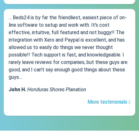
... Beds24 is by far the friendliest, easiest piece of on-
line software to setup and work with. It's cost
effective, intuitive, full featured and not buggy!! The
integration with Xero and Paypal is excellent, and has
allowed us to easily do things we never thought
possible!! Tech support is fast, and knowledgeable. I
rarely leave reviews for companies, but these guys are
good, and I can't say enough good things about these
guys....
John H.
Honduras Shores Planation
More testimonials