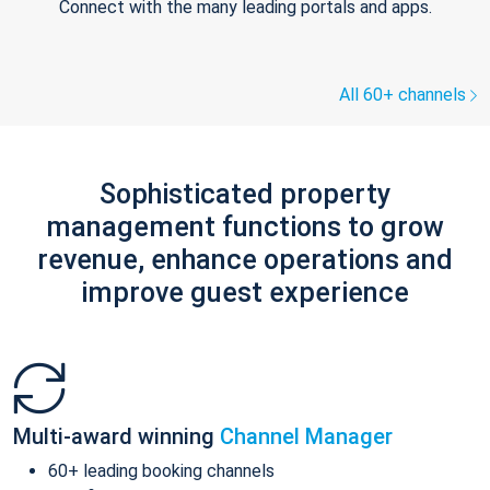
Connect with the many leading portals and apps.
All 60+ channels
Sophisticated property
management functions to grow
revenue, enhance operations and
improve guest experience
Multi-award winning
Channel Manager
60+ leading booking channels