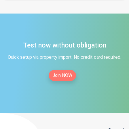
Test now without obligation
Quick setup via property import. No credit card required.
Join NOW