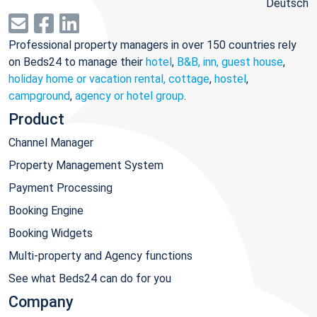
Deutsch
Professional property managers in over 150 countries rely
on Beds24 to manage their
hotel
,
B&B, inn, guest house
,
holiday home or vacation rental, cottage
,
hostel
,
campground
,
agency or hotel group
.
Product
Channel Manager
Property Management System
Payment Processing
Booking Engine
Booking Widgets
Multi-property and Agency functions
See what Beds24 can do for you
Company