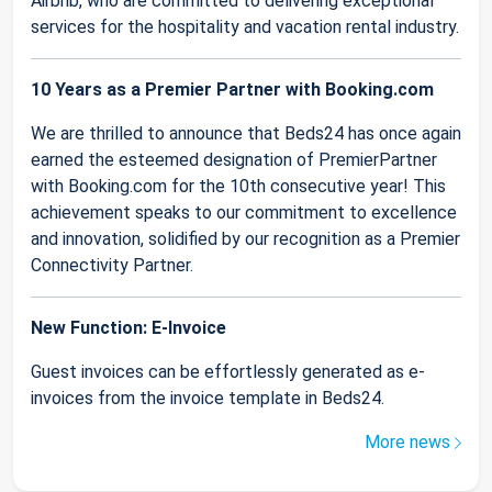
Airbnb, who are committed to delivering exceptional
services for the hospitality and vacation rental industry.
10 Years as a Premier Partner with Booking.com
We are thrilled to announce that Beds24 has once again
earned the esteemed designation of PremierPartner
with Booking.com for the 10th consecutive year! This
achievement speaks to our commitment to excellence
and innovation, solidified by our recognition as a Premier
Connectivity Partner.
New Function: E-Invoice
Guest invoices can be effortlessly generated as e-
invoices from the invoice template in Beds24.
More news