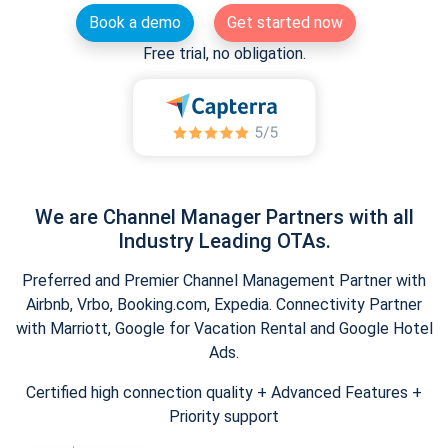
Book a demo
Get started now
Free trial, no obligation.
We are Channel Manager Partners with all
Industry Leading OTAs.
Preferred and Premier Channel Management Partner with
Airbnb, Vrbo, Booking.com, Expedia. Connectivity Partner
with Marriott, Google for Vacation Rental and Google Hotel
Ads.
Certified high connection quality + Advanced Features +
Priority support