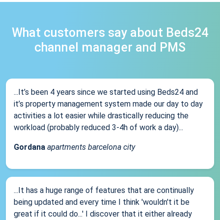
What customers say about Beds24
channel manager and PMS
...It’s been 4 years since we started using Beds24 and
it’s property management system made our day to day
activities a lot easier while drastically reducing the
workload (probably reduced 3-4h of work a day)...
Gordana
apartments barcelona city
...It has a huge range of features that are continually
being updated and every time I think 'wouldn't it be
great if it could do...' I discover that it either already