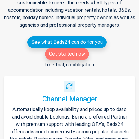
customisable to meet the needs of all types of
accommodation including vacation rentals, hotels, B&Bs,
hostels, holiday homes, individual property owners as well as
agencies and professional property managers.
See what Beds24 can do for you
Get started now
Free trial, no obligation.
Channel Manager
Automatically keep availability and prices up to date
and avoid double bookings. Being a preferred Partner
with premium support with leading OTA's, Beds24
offers advanced connectivity across popular channels