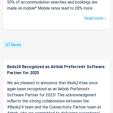
50% of accommodation searches and bookings are
made on mobile* Mobile rates lead to 28% more ...
Read more
News
Beds24 Recognized as Airbnb Preferred+ Software
Partner for 2025
We are pleased to announce that Beds24 has once
again been recognized as an Airbnb Preferred+
Software Partner for 2025! This acknowledgment
reflects the strong collaboration between the
#Beds24 team and the Connectivity Partner team at