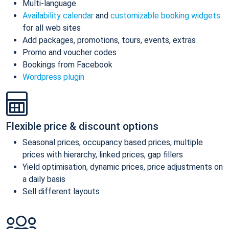
Multi-language
Availability calendar
and
customizable booking widgets
for all web sites
Add packages, promotions, tours, events, extras
Promo and voucher codes
Bookings from Facebook
Wordpress plugin
Flexible price & discount options
Seasonal prices, occupancy based prices, multiple
prices with hierarchy, linked prices, gap fillers
Yield optimisation, dynamic prices, price adjustments on
a daily basis
Sell different layouts