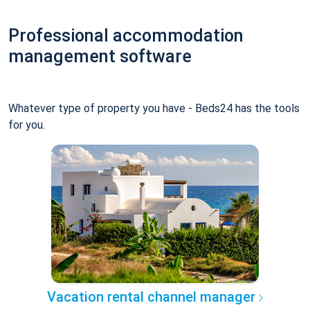
Professional accommodation
management software
Whatever type of property you have - Beds24 has the tools
for you.
Vacation rental channel manager