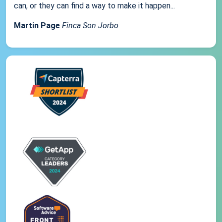
can, or they can find a way to make it happen...
Martin Page
Finca Son Jorbo