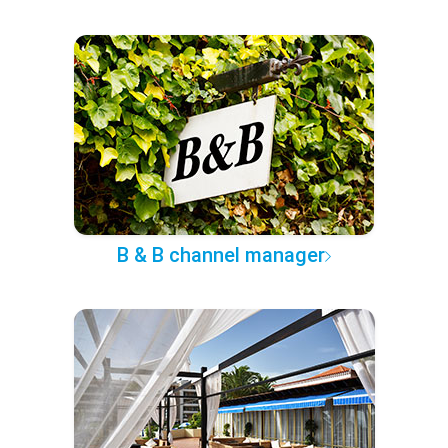
B & B channel manager