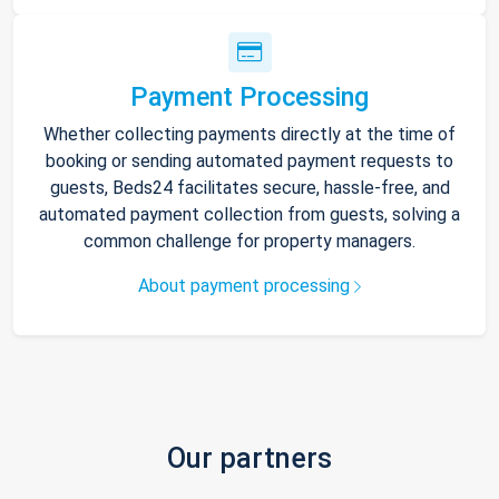
Payment Processing
Whether collecting payments directly at the time of
booking or sending automated payment requests to
guests, Beds24 facilitates secure, hassle-free, and
automated payment collection from guests, solving a
common challenge for property managers.
About payment processing
Our partners