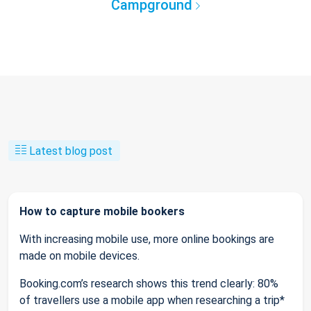
Campground
Latest blog post
How to capture mobile bookers
With increasing mobile use, more online bookings are
made on mobile devices.
Booking.com’s research shows this trend clearly: 80%
of travellers use a mobile app when researching a trip*