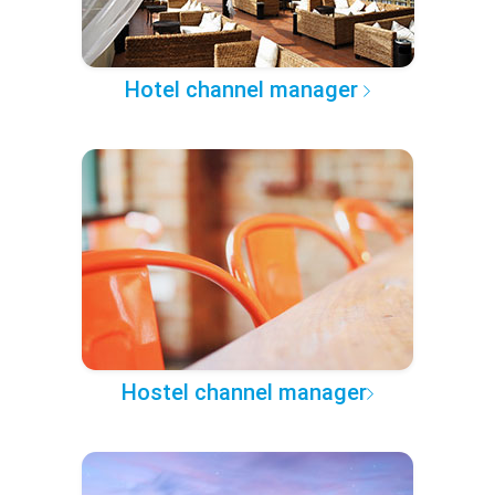
Hotel channel manager
Hostel channel manager