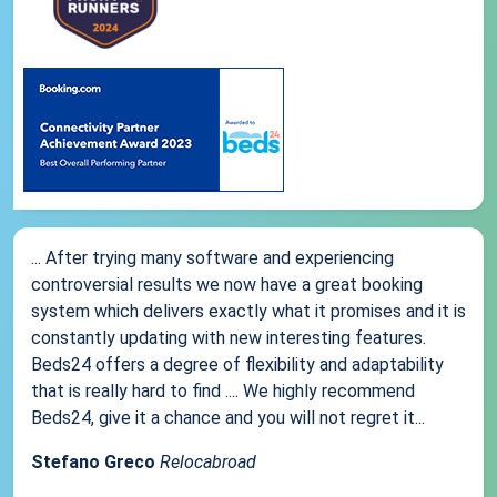
... After trying many software and experiencing
controversial results we now have a great booking
system which delivers exactly what it promises and it is
constantly updating with new interesting features.
Beds24 offers a degree of flexibility and adaptability
that is really hard to find .... We highly recommend
Beds24, give it a chance and you will not regret it...
Stefano Greco
Relocabroad