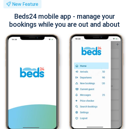
New Feature
Beds24 mobile app - manage your
bookings while you are out and about