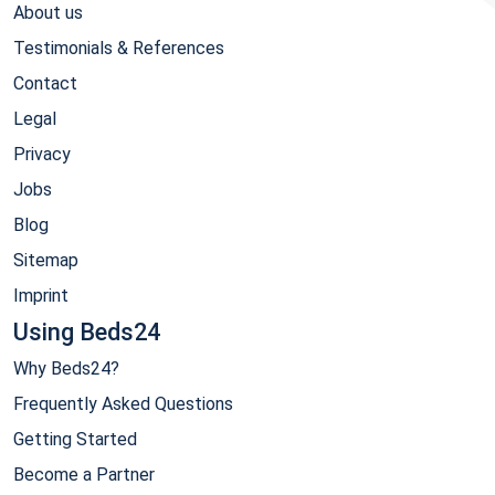
About us
Testimonials & References
Contact
Legal
Privacy
Jobs
Blog
Sitemap
Imprint
Using Beds24
Why Beds24?
Frequently Asked Questions
Getting Started
Become a Partner