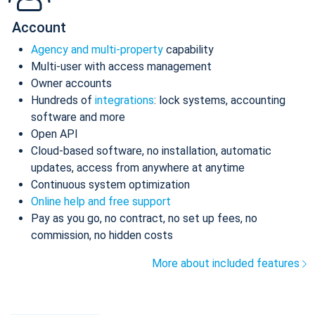
Account
Agency and multi-property
capability
Multi-user with access management
Owner accounts
Hundreds of
integrations
: lock systems, accounting
software and more
Open API
Cloud-based software, no installation, automatic
updates, access from anywhere at anytime
Continuous system optimization
Online help and free support
Pay as you go, no contract, no set up fees, no
commission, no hidden costs
More about included features