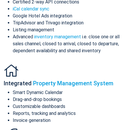
Certified 2-way API connections
iCal calendar sync
Google Hotel Ads integration
TripAdvisor and Trivago integration
Listing management
Advanced
inventory management
i.e. close one or all
sales channel, closed to arrival, closed to departure,
dependent availability and shared inventory
Integrated
Property Management System
Smart Dynamic Calendar
Drag-and-drop bookings
Customizable dashboards
Reports, tracking and analytics
Invoice generation