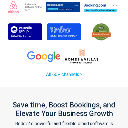
All 60+ channels
Save time, Boost Bookings, and
Elevate Your Business Growth
Beds24's powerful and flexible cloud software is