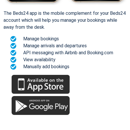
The Beds24 app is the mobile complement for your Beds24
account which will help you manage your bookings while
away from the desk.
Manage bookings
Manage arrivals and departures
API messaging with Airbnb and Booking.com
View availability
Manually add bookings