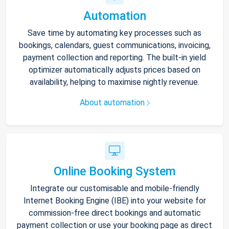
Automation
Save time by automating key processes such as
bookings, calendars, guest communications, invoicing,
payment collection and reporting. The built-in yield
optimizer automatically adjusts prices based on
availability, helping to maximise nightly revenue.
About automation
Online Booking System
Integrate our customisable and mobile-friendly
Internet Booking Engine (IBE) into your website for
commission-free direct bookings and automatic
payment collection or use your booking page as direct