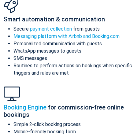
Smart automation & communication
Secure
payment collection
from guests
Messaging platform with Airbnb and Booking.com
Personalized communication with guests
WhatsApp messages to guests
SMS messages
Routines to perform actions on bookings when specific
triggers and rules are met
Booking Engine
for commission-free online
bookings
Simple 2-click booking process
Mobile-friendly booking form