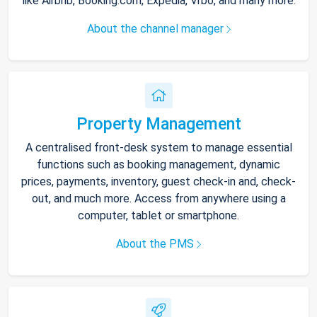
like Airbnb, Booking.com, Expedia, Vrbo, and many more.
About the channel manager
Property Management
A centralised front-desk system to manage essential
functions such as booking management, dynamic
prices, payments, inventory, guest check-in and, check-
out, and much more. Access from anywhere using a
computer, tablet or smartphone.
About the PMS