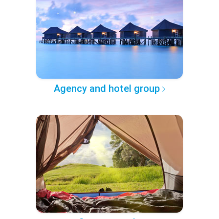
Agency and hotel group