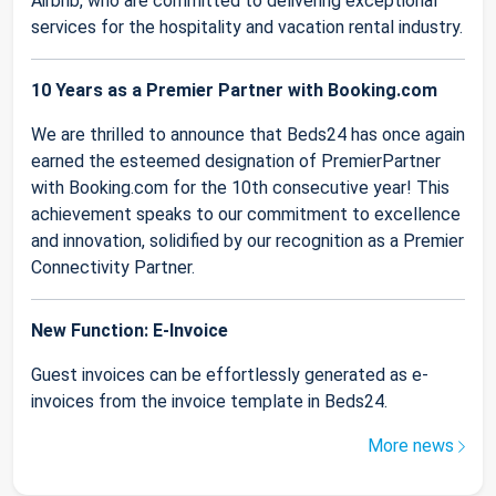
Airbnb, who are committed to delivering exceptional
services for the hospitality and vacation rental industry.
10 Years as a Premier Partner with Booking.com
We are thrilled to announce that Beds24 has once again
earned the esteemed designation of PremierPartner
with Booking.com for the 10th consecutive year! This
achievement speaks to our commitment to excellence
and innovation, solidified by our recognition as a Premier
Connectivity Partner.
New Function: E-Invoice
Guest invoices can be effortlessly generated as e-
invoices from the invoice template in Beds24.
More news