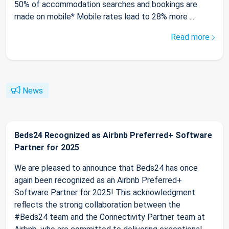
50% of accommodation searches and bookings are
made on mobile* Mobile rates lead to 28% more ...
Read more
News
Beds24 Recognized as Airbnb Preferred+ Software
Partner for 2025
We are pleased to announce that Beds24 has once
again been recognized as an Airbnb Preferred+
Software Partner for 2025! This acknowledgment
reflects the strong collaboration between the
#Beds24 team and the Connectivity Partner team at