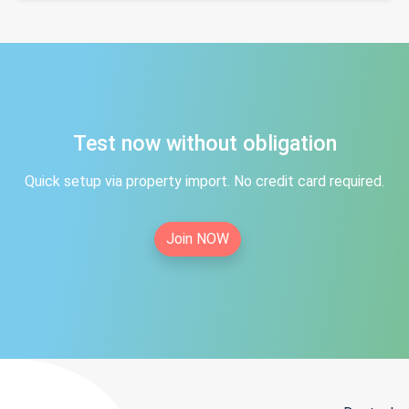
Test now without obligation
Quick setup via property import. No credit card required.
Join NOW