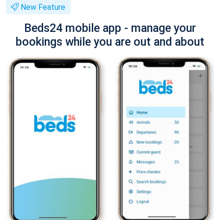
New Feature
Beds24 mobile app - manage your
bookings while you are out and about