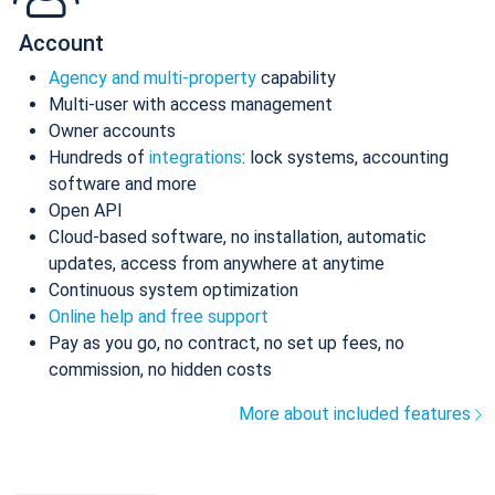
Account
Agency and multi-property
capability
Multi-user with access management
Owner accounts
Hundreds of
integrations
: lock systems, accounting
software and more
Open API
Cloud-based software, no installation, automatic
updates, access from anywhere at anytime
Continuous system optimization
Online help and free support
Pay as you go, no contract, no set up fees, no
commission, no hidden costs
More about included features