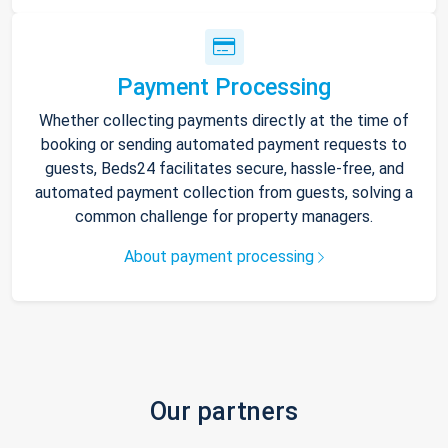
Payment Processing
Whether collecting payments directly at the time of
booking or sending automated payment requests to
guests, Beds24 facilitates secure, hassle-free, and
automated payment collection from guests, solving a
common challenge for property managers.
About payment processing
Our partners