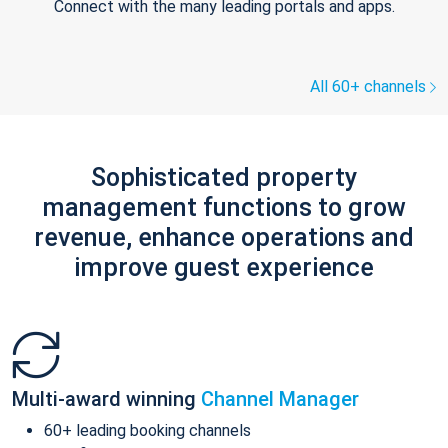
Connect with the many leading portals and apps.
All 60+ channels
Sophisticated property
management functions to grow
revenue, enhance operations and
improve guest experience
Multi-award winning
Channel Manager
60+ leading booking channels