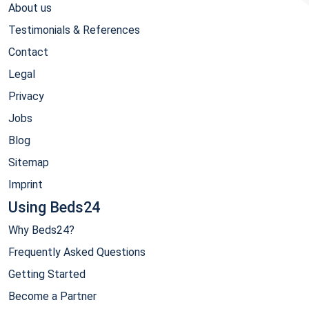
About us
Testimonials & References
Contact
Legal
Privacy
Jobs
Blog
Sitemap
Imprint
Using Beds24
Why Beds24?
Frequently Asked Questions
Getting Started
Become a Partner