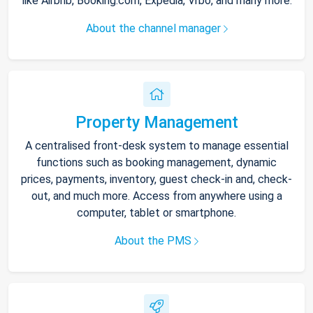
like Airbnb, Booking.com, Expedia, Vrbo, and many more.
About the channel manager
Property Management
A centralised front-desk system to manage essential
functions such as booking management, dynamic
prices, payments, inventory, guest check-in and, check-
out, and much more. Access from anywhere using a
computer, tablet or smartphone.
About the PMS