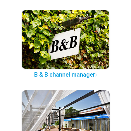
B & B channel manager