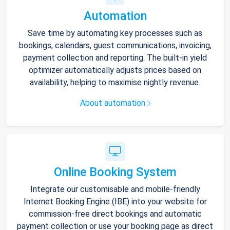
Automation
Save time by automating key processes such as
bookings, calendars, guest communications, invoicing,
payment collection and reporting. The built-in yield
optimizer automatically adjusts prices based on
availability, helping to maximise nightly revenue.
About automation
Online Booking System
Integrate our customisable and mobile-friendly
Internet Booking Engine (IBE) into your website for
commission-free direct bookings and automatic
payment collection or use your booking page as direct