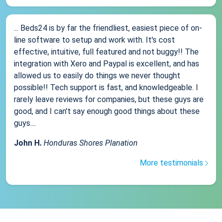
... Beds24 is by far the friendliest, easiest piece of on-
line software to setup and work with. It's cost
effective, intuitive, full featured and not buggy!! The
integration with Xero and Paypal is excellent, and has
allowed us to easily do things we never thought
possible!! Tech support is fast, and knowledgeable. I
rarely leave reviews for companies, but these guys are
good, and I can't say enough good things about these
guys....
John H.
Honduras Shores Planation
More testimonials