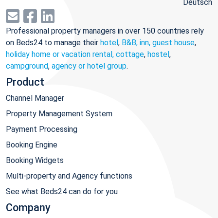
Deutsch
Professional property managers in over 150 countries rely
on Beds24 to manage their
hotel
,
B&B, inn, guest house
,
holiday home or vacation rental, cottage
,
hostel
,
campground
,
agency or hotel group
.
Product
Channel Manager
Property Management System
Payment Processing
Booking Engine
Booking Widgets
Multi-property and Agency functions
See what Beds24 can do for you
Company