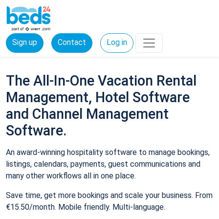
Sign up
Contact
Log in
The All-In-One Vacation Rental
Management, Hotel Software
and Channel Management
Software.
An award-winning hospitality software to manage bookings,
listings, calendars, payments, guest communications and
many other workflows all in one place.
Save time, get more bookings and scale your business. From
€15.50/month. Mobile friendly. Multi-language.