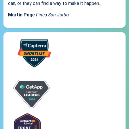
can, or they can find a way to make it happen...
Martin Page
Finca Son Jorbo