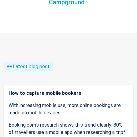
Campground
Latest blog post
How to capture mobile bookers
With increasing mobile use, more online bookings are
made on mobile devices.
Booking.com’s research shows this trend clearly: 80%
of travellers use a mobile app when researching a trip*