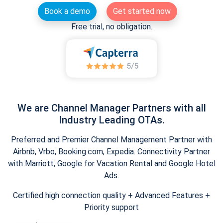
Book a demo
Get started now
Free trial, no obligation.
We are Channel Manager Partners with all
Industry Leading OTAs.
Preferred and Premier Channel Management Partner with
Airbnb, Vrbo, Booking.com, Expedia. Connectivity Partner
with Marriott, Google for Vacation Rental and Google Hotel
Ads.
Certified high connection quality + Advanced Features +
Priority support