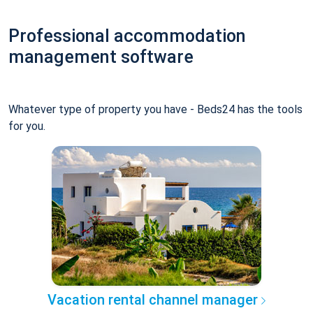
Professional accommodation
management software
Whatever type of property you have - Beds24 has the tools
for you.
Vacation rental channel manager