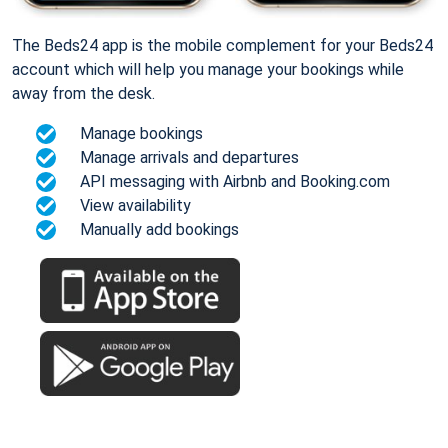
The Beds24 app is the mobile complement for your Beds24
account which will help you manage your bookings while
away from the desk.
Manage bookings
Manage arrivals and departures
API messaging with Airbnb and Booking.com
View availability
Manually add bookings