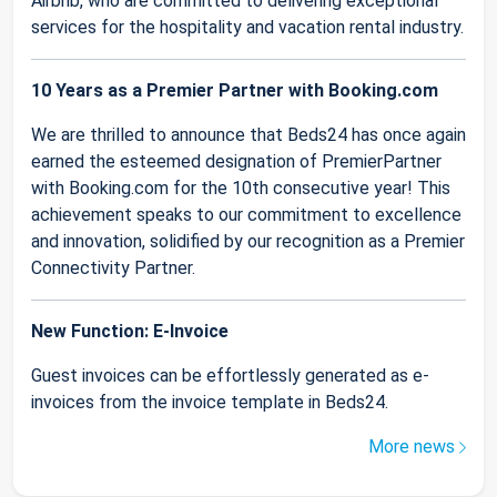
Airbnb, who are committed to delivering exceptional
services for the hospitality and vacation rental industry.
10 Years as a Premier Partner with Booking.com
We are thrilled to announce that Beds24 has once again
earned the esteemed designation of PremierPartner
with Booking.com for the 10th consecutive year! This
achievement speaks to our commitment to excellence
and innovation, solidified by our recognition as a Premier
Connectivity Partner.
New Function: E-Invoice
Guest invoices can be effortlessly generated as e-
invoices from the invoice template in Beds24.
More news