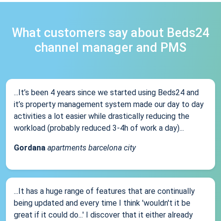
What customers say about Beds24
channel manager and PMS
...It’s been 4 years since we started using Beds24 and
it’s property management system made our day to day
activities a lot easier while drastically reducing the
workload (probably reduced 3-4h of work a day)...
Gordana
apartments barcelona city
...It has a huge range of features that are continually
being updated and every time I think 'wouldn't it be
great if it could do...' I discover that it either already