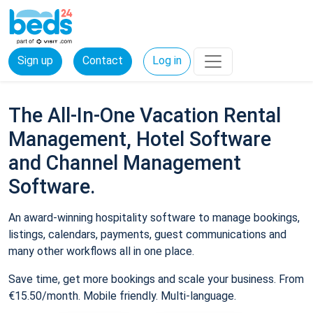
Sign up
Contact
Log in
The All-In-One Vacation Rental
Management, Hotel Software
and Channel Management
Software.
An award-winning hospitality software to manage bookings,
listings, calendars, payments, guest communications and
many other workflows all in one place.
Save time, get more bookings and scale your business. From
€15.50/month. Mobile friendly. Multi-language.