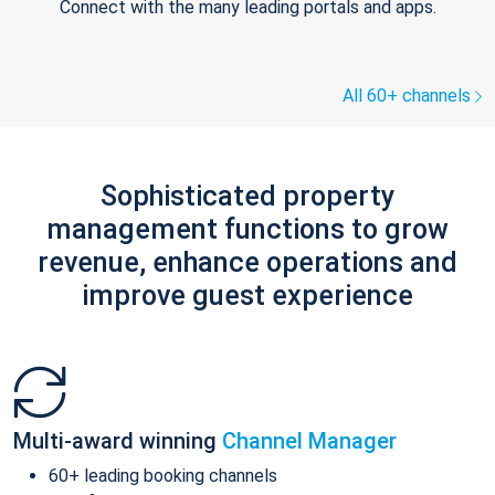
Connect with the many leading portals and apps.
All 60+ channels
Sophisticated property
management functions to grow
revenue, enhance operations and
improve guest experience
Multi-award winning
Channel Manager
60+ leading booking channels