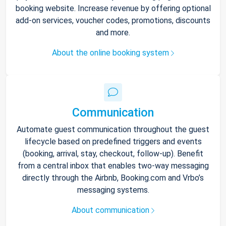
booking website. Increase revenue by offering optional
add-on services, voucher codes, promotions, discounts
and more.
About the online booking system
Communication
Automate guest communication throughout the guest
lifecycle based on predefined triggers and events
(booking, arrival, stay, checkout, follow-up). Benefit
from a central inbox that enables two-way messaging
directly through the Airbnb, Booking.com and Vrbo’s
messaging systems.
About communication