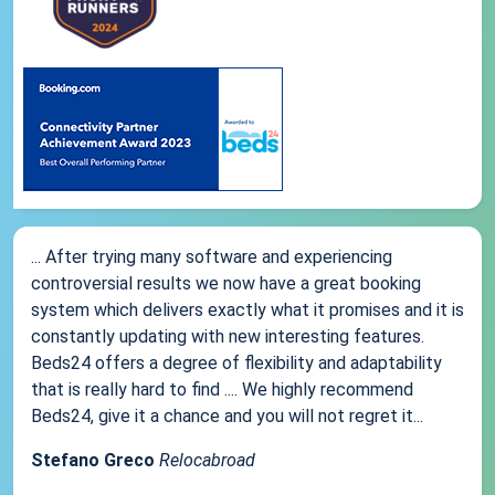
... After trying many software and experiencing
controversial results we now have a great booking
system which delivers exactly what it promises and it is
constantly updating with new interesting features.
Beds24 offers a degree of flexibility and adaptability
that is really hard to find .... We highly recommend
Beds24, give it a chance and you will not regret it...
Stefano Greco
Relocabroad