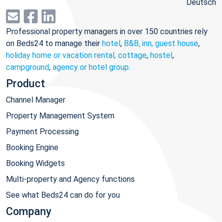
Deutsch
Professional property managers in over 150 countries rely
on Beds24 to manage their
hotel
,
B&B, inn, guest house
,
holiday home or vacation rental, cottage
,
hostel
,
campground
,
agency or hotel group
.
Product
Channel Manager
Property Management System
Payment Processing
Booking Engine
Booking Widgets
Multi-property and Agency functions
See what Beds24 can do for you
Company