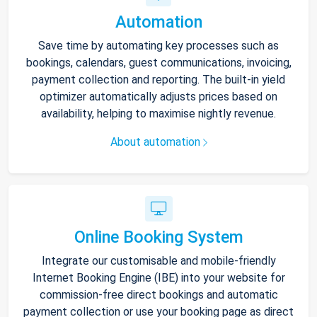
Automation
Save time by automating key processes such as
bookings, calendars, guest communications, invoicing,
payment collection and reporting. The built-in yield
optimizer automatically adjusts prices based on
availability, helping to maximise nightly revenue.
About automation
Online Booking System
Integrate our customisable and mobile-friendly
Internet Booking Engine (IBE) into your website for
commission-free direct bookings and automatic
payment collection or use your booking page as direct