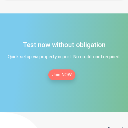
Test now without obligation
Quick setup via property import. No credit card required.
Join NOW