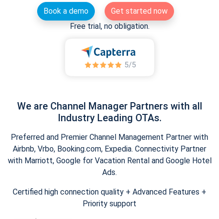
Book a demo
Get started now
Free trial, no obligation.
We are Channel Manager Partners with all
Industry Leading OTAs.
Preferred and Premier Channel Management Partner with
Airbnb, Vrbo, Booking.com, Expedia. Connectivity Partner
with Marriott, Google for Vacation Rental and Google Hotel
Ads.
Certified high connection quality + Advanced Features +
Priority support