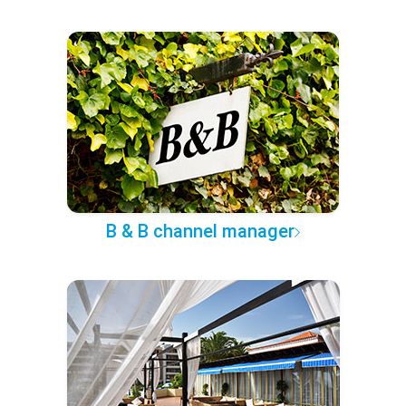
B & B channel manager