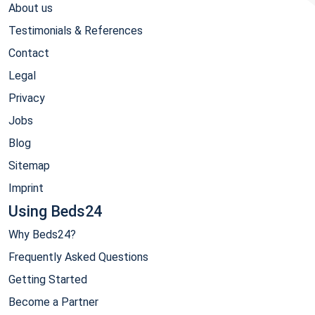
About us
Testimonials & References
Contact
Legal
Privacy
Jobs
Blog
Sitemap
Imprint
Using Beds24
Why Beds24?
Frequently Asked Questions
Getting Started
Become a Partner