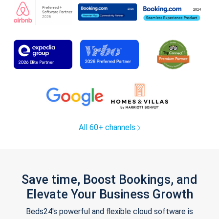
All 60+ channels
Save time, Boost Bookings, and
Elevate Your Business Growth
Beds24's powerful and flexible cloud software is