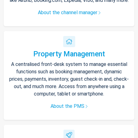
like Airbnb, Booking.com, Expedia, Vrbo, and many more.
About the channel manager
Property Management
A centralised front-desk system to manage essential
functions such as booking management, dynamic
prices, payments, inventory, guest check-in and, check-
out, and much more. Access from anywhere using a
computer, tablet or smartphone.
About the PMS