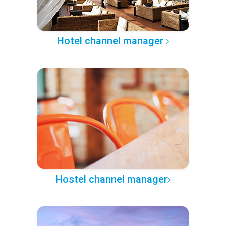
Hotel channel manager
Hostel channel manager