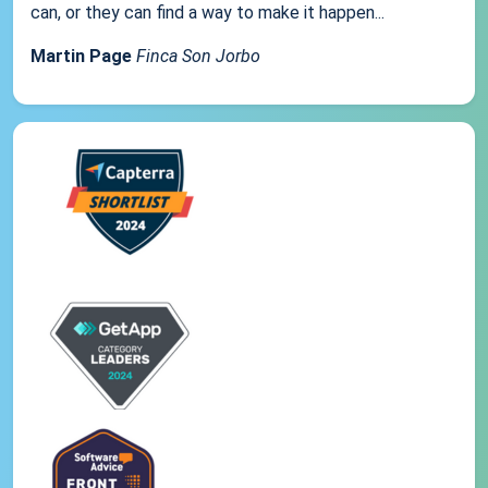
can, or they can find a way to make it happen...
Martin Page
Finca Son Jorbo