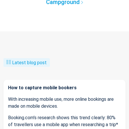
Campground
Latest blog post
How to capture mobile bookers
With increasing mobile use, more online bookings are
made on mobile devices.
Booking.com’s research shows this trend clearly: 80%
of travellers use a mobile app when researching a trip*