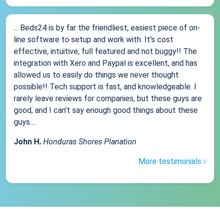
... Beds24 is by far the friendliest, easiest piece of on-
line software to setup and work with. It's cost
effective, intuitive, full featured and not buggy!! The
integration with Xero and Paypal is excellent, and has
allowed us to easily do things we never thought
possible!! Tech support is fast, and knowledgeable. I
rarely leave reviews for companies, but these guys are
good, and I can't say enough good things about these
guys....
John H.
Honduras Shores Planation
More testimonials