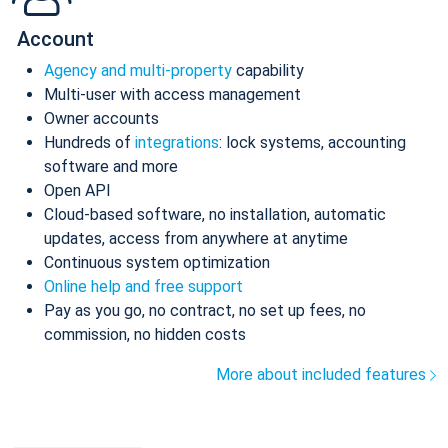
Account
Agency and multi-property
capability
Multi-user with access management
Owner accounts
Hundreds of
integrations
: lock systems, accounting
software and more
Open API
Cloud-based software, no installation, automatic
updates, access from anywhere at anytime
Continuous system optimization
Online help and free support
Pay as you go, no contract, no set up fees, no
commission, no hidden costs
More about included features