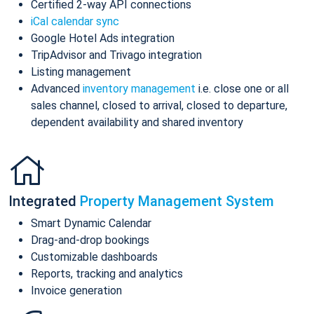
Certified 2-way API connections
iCal calendar sync
Google Hotel Ads integration
TripAdvisor and Trivago integration
Listing management
Advanced
inventory management
i.e. close one or all
sales channel, closed to arrival, closed to departure,
dependent availability and shared inventory
Integrated
Property Management System
Smart Dynamic Calendar
Drag-and-drop bookings
Customizable dashboards
Reports, tracking and analytics
Invoice generation