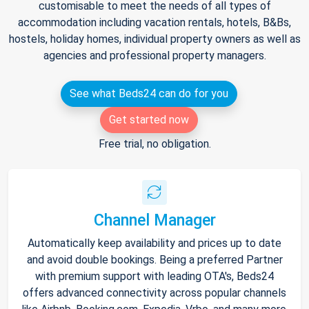
customisable to meet the needs of all types of
accommodation including vacation rentals, hotels, B&Bs,
hostels, holiday homes, individual property owners as well as
agencies and professional property managers.
See what Beds24 can do for you
Get started now
Free trial, no obligation.
Channel Manager
Automatically keep availability and prices up to date
and avoid double bookings. Being a preferred Partner
with premium support with leading OTA's, Beds24
offers advanced connectivity across popular channels