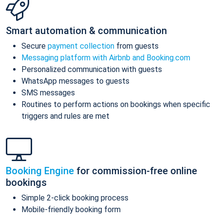
Smart automation & communication
Secure
payment collection
from guests
Messaging platform with Airbnb and Booking.com
Personalized communication with guests
WhatsApp messages to guests
SMS messages
Routines to perform actions on bookings when specific
triggers and rules are met
Booking Engine
for commission-free online
bookings
Simple 2-click booking process
Mobile-friendly booking form