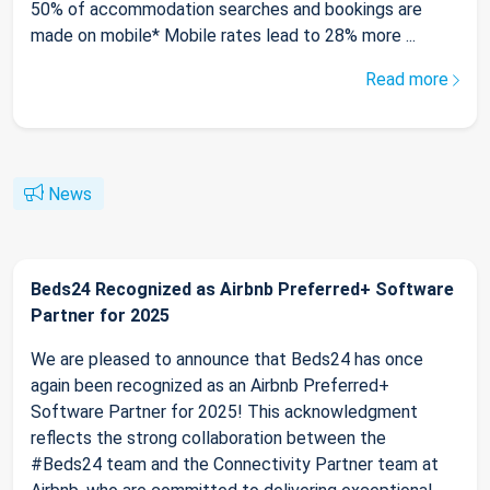
50% of accommodation searches and bookings are
made on mobile* Mobile rates lead to 28% more ...
Read more
News
Beds24 Recognized as Airbnb Preferred+ Software
Partner for 2025
We are pleased to announce that Beds24 has once
again been recognized as an Airbnb Preferred+
Software Partner for 2025! This acknowledgment
reflects the strong collaboration between the
#Beds24 team and the Connectivity Partner team at