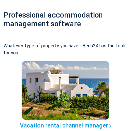
Professional accommodation
management software
Whatever type of property you have - Beds24 has the tools
for you.
Vacation rental channel manager