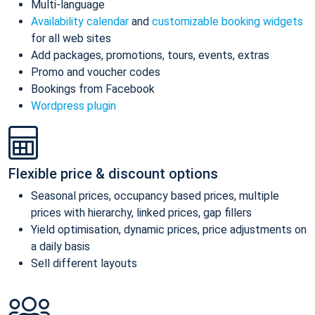
Multi-language
Availability calendar
and
customizable booking widgets
for all web sites
Add packages, promotions, tours, events, extras
Promo and voucher codes
Bookings from Facebook
Wordpress plugin
Flexible price & discount options
Seasonal prices, occupancy based prices, multiple
prices with hierarchy, linked prices, gap fillers
Yield optimisation, dynamic prices, price adjustments on
a daily basis
Sell different layouts