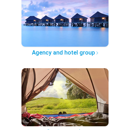
Agency and hotel group