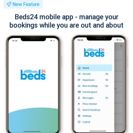
New Feature
Beds24 mobile app - manage your
bookings while you are out and about