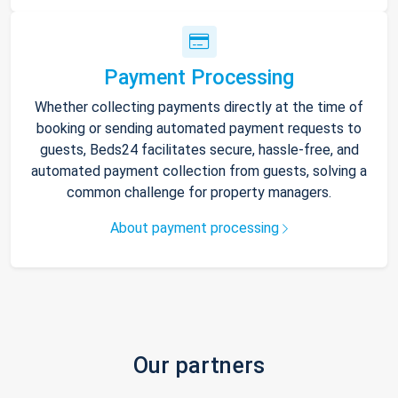
Payment Processing
Whether collecting payments directly at the time of
booking or sending automated payment requests to
guests, Beds24 facilitates secure, hassle-free, and
automated payment collection from guests, solving a
common challenge for property managers.
About payment processing
Our partners