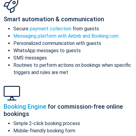
Smart automation & communication
Secure
payment collection
from guests
Messaging platform with Airbnb and Booking.com
Personalized communication with guests
WhatsApp messages to guests
SMS messages
Routines to perform actions on bookings when specific
triggers and rules are met
Booking Engine
for commission-free online
bookings
Simple 2-click booking process
Mobile-friendly booking form