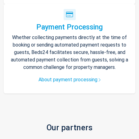
Payment Processing
Whether collecting payments directly at the time of
booking or sending automated payment requests to
guests, Beds24 facilitates secure, hassle-free, and
automated payment collection from guests, solving a
common challenge for property managers.
About payment processing
Our partners