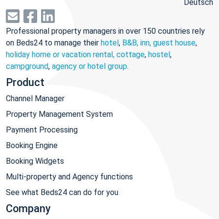
Deutsch
Professional property managers in over 150 countries rely
on Beds24 to manage their
hotel
,
B&B, inn, guest house
,
holiday home or vacation rental, cottage
,
hostel
,
campground
,
agency or hotel group
.
Product
Channel Manager
Property Management System
Payment Processing
Booking Engine
Booking Widgets
Multi-property and Agency functions
See what Beds24 can do for you
Company