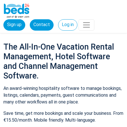
Sign up
Contact
Log in
The All-In-One Vacation Rental
Management, Hotel Software
and Channel Management
Software.
An award-winning hospitality software to manage bookings,
listings, calendars, payments, guest communications and
many other workflows all in one place.
Save time, get more bookings and scale your business. From
€15.50/month. Mobile friendly. Multi-language.