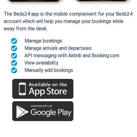
The Beds24 app is the mobile complement for your Beds24
account which will help you manage your bookings while
away from the desk.
Manage bookings
Manage arrivals and departures
API messaging with Airbnb and Booking.com
View availability
Manually add bookings