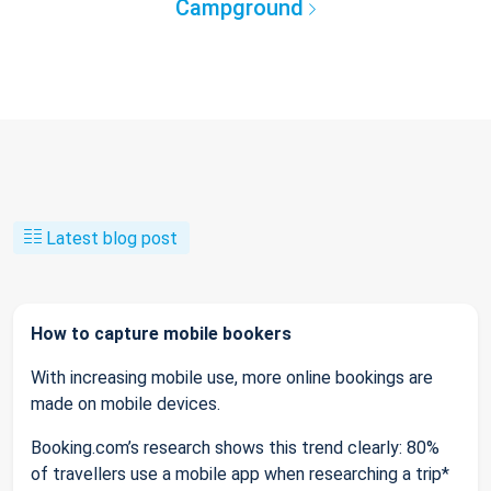
Campground
Latest blog post
How to capture mobile bookers
With increasing mobile use, more online bookings are
made on mobile devices.
Booking.com’s research shows this trend clearly: 80%
of travellers use a mobile app when researching a trip*