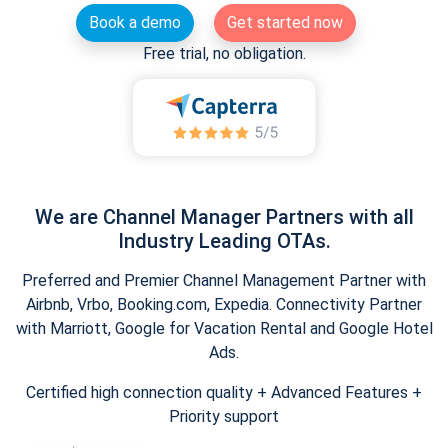
Book a demo
Get started now
Free trial, no obligation.
We are Channel Manager Partners with all
Industry Leading OTAs.
Preferred and Premier Channel Management Partner with
Airbnb, Vrbo, Booking.com, Expedia. Connectivity Partner
with Marriott, Google for Vacation Rental and Google Hotel
Ads.
Certified high connection quality + Advanced Features +
Priority support