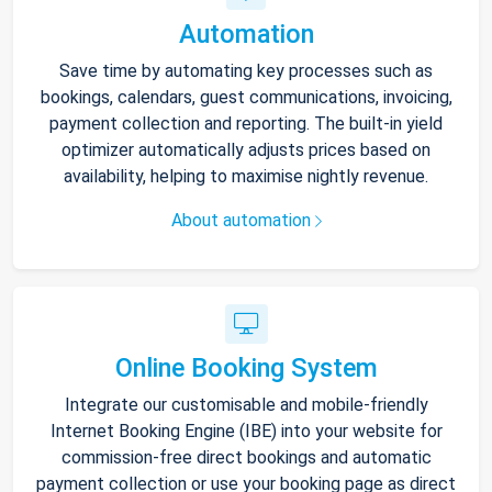
Automation
Save time by automating key processes such as
bookings, calendars, guest communications, invoicing,
payment collection and reporting. The built-in yield
optimizer automatically adjusts prices based on
availability, helping to maximise nightly revenue.
About automation
Online Booking System
Integrate our customisable and mobile-friendly
Internet Booking Engine (IBE) into your website for
commission-free direct bookings and automatic
payment collection or use your booking page as direct