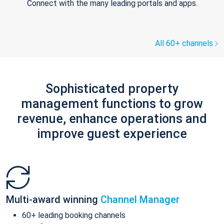
Connect with the many leading portals and apps.
All 60+ channels
Sophisticated property
management functions to grow
revenue, enhance operations and
improve guest experience
Multi-award winning
Channel Manager
60+ leading booking channels