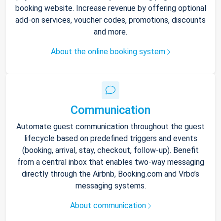
booking website. Increase revenue by offering optional
add-on services, voucher codes, promotions, discounts
and more.
About the online booking system
Communication
Automate guest communication throughout the guest
lifecycle based on predefined triggers and events
(booking, arrival, stay, checkout, follow-up). Benefit
from a central inbox that enables two-way messaging
directly through the Airbnb, Booking.com and Vrbo’s
messaging systems.
About communication