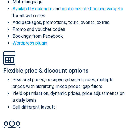
Multi-language
Availability calendar
and
customizable booking widgets
for all web sites
Add packages, promotions, tours, events, extras
Promo and voucher codes
Bookings from Facebook
Wordpress plugin
Flexible price & discount options
Seasonal prices, occupancy based prices, multiple
prices with hierarchy, linked prices, gap fillers
Yield optimisation, dynamic prices, price adjustments on
a daily basis
Sell different layouts