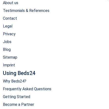
About us
Testimonials & References
Contact
Legal
Privacy
Jobs
Blog
Sitemap
Imprint
Using Beds24
Why Beds24?
Frequently Asked Questions
Getting Started
Become a Partner