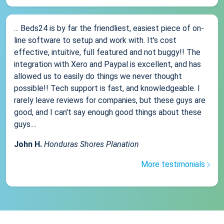
... Beds24 is by far the friendliest, easiest piece of on-
line software to setup and work with. It's cost
effective, intuitive, full featured and not buggy!! The
integration with Xero and Paypal is excellent, and has
allowed us to easily do things we never thought
possible!! Tech support is fast, and knowledgeable. I
rarely leave reviews for companies, but these guys are
good, and I can't say enough good things about these
guys....
John H.
Honduras Shores Planation
More testimonials