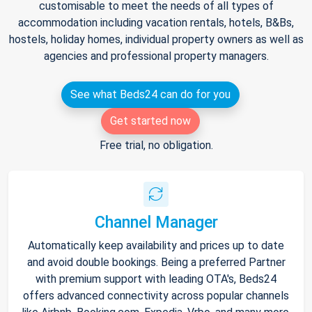
customisable to meet the needs of all types of
accommodation including vacation rentals, hotels, B&Bs,
hostels, holiday homes, individual property owners as well as
agencies and professional property managers.
See what Beds24 can do for you
Get started now
Free trial, no obligation.
Channel Manager
Automatically keep availability and prices up to date
and avoid double bookings. Being a preferred Partner
with premium support with leading OTA's, Beds24
offers advanced connectivity across popular channels