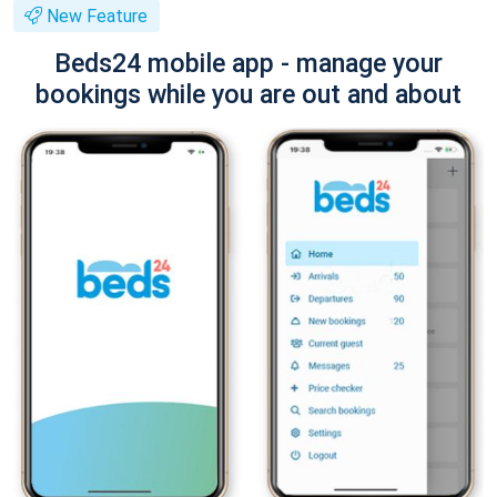
New Feature
Beds24 mobile app - manage your
bookings while you are out and about