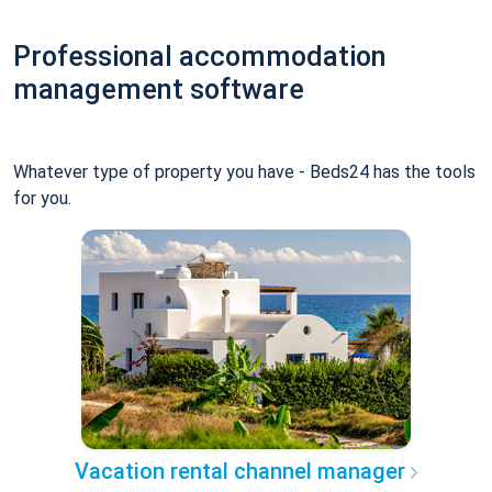
Professional accommodation
management software
Whatever type of property you have - Beds24 has the tools
for you.
Vacation rental channel manager