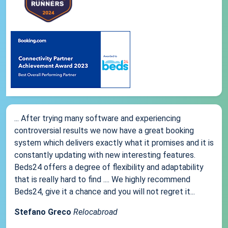
... After trying many software and experiencing
controversial results we now have a great booking
system which delivers exactly what it promises and it is
constantly updating with new interesting features.
Beds24 offers a degree of flexibility and adaptability
that is really hard to find .... We highly recommend
Beds24, give it a chance and you will not regret it...
Stefano Greco
Relocabroad