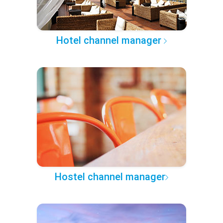
Hotel channel manager
Hostel channel manager