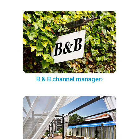
B & B channel manager