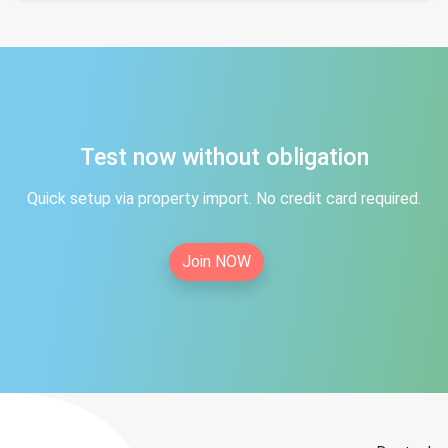
Test now without obligation
Quick setup via property import. No credit card required.
Join NOW