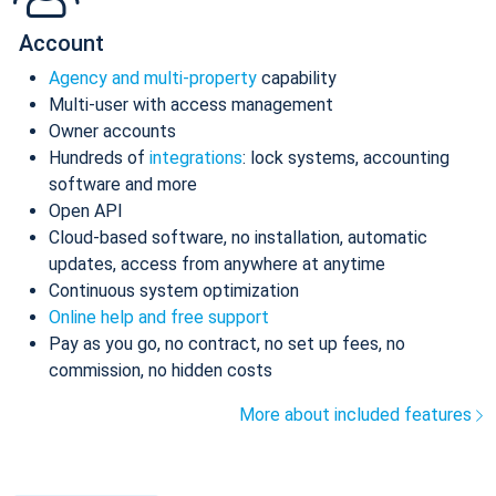
Account
Agency and multi-property
capability
Multi-user with access management
Owner accounts
Hundreds of
integrations
: lock systems, accounting
software and more
Open API
Cloud-based software, no installation, automatic
updates, access from anywhere at anytime
Continuous system optimization
Online help and free support
Pay as you go, no contract, no set up fees, no
commission, no hidden costs
More about included features