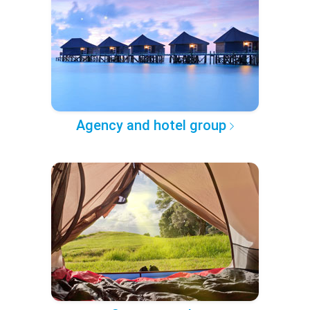
Agency and hotel group