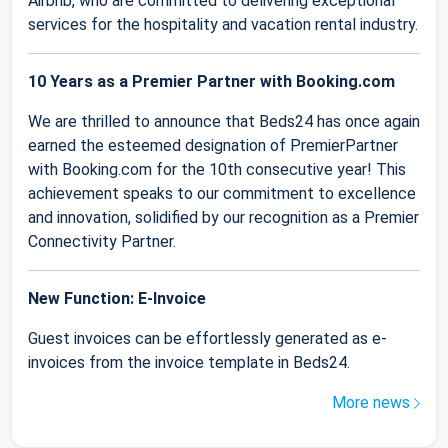
Airbnb, who are committed to delivering exceptional
services for the hospitality and vacation rental industry.
10 Years as a Premier Partner with Booking.com
We are thrilled to announce that Beds24 has once again
earned the esteemed designation of PremierPartner
with Booking.com for the 10th consecutive year! This
achievement speaks to our commitment to excellence
and innovation, solidified by our recognition as a Premier
Connectivity Partner.
New Function: E-Invoice
Guest invoices can be effortlessly generated as e-
invoices from the invoice template in Beds24.
More news