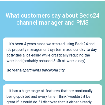
What customers say about Beds24
channel manager and PMS
...It’s been 4 years since we started using Beds24 and
it’s property management system made our day to day
activities a lot easier while drastically reducing the
workload (probably reduced 3-4h of work a day)...
Gordana
apartments barcelona city
...It has a huge range of features that are continually
being updated and every time I think 'wouldn't it be
great if it could do...' I discover that it either already