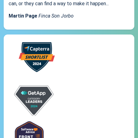
can, or they can find a way to make it happen...
Martin Page
Finca Son Jorbo