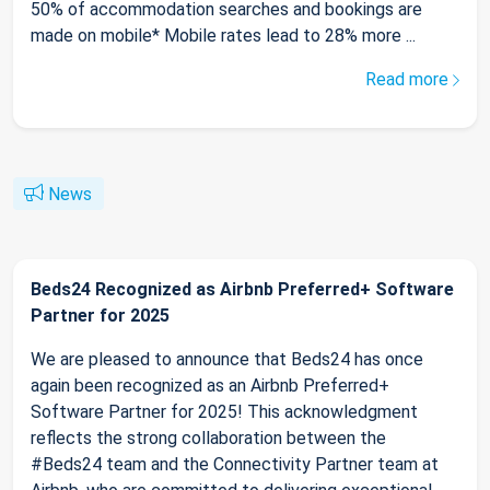
50% of accommodation searches and bookings are
made on mobile* Mobile rates lead to 28% more ...
Read more
News
Beds24 Recognized as Airbnb Preferred+ Software
Partner for 2025
We are pleased to announce that Beds24 has once
again been recognized as an Airbnb Preferred+
Software Partner for 2025! This acknowledgment
reflects the strong collaboration between the
#Beds24 team and the Connectivity Partner team at