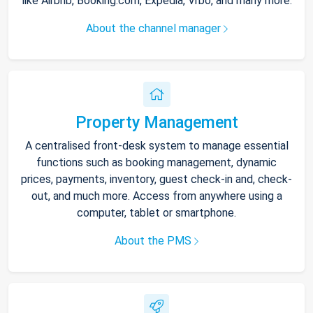
like Airbnb, Booking.com, Expedia, Vrbo, and many more.
About the channel manager
Property Management
A centralised front-desk system to manage essential
functions such as booking management, dynamic
prices, payments, inventory, guest check-in and, check-
out, and much more. Access from anywhere using a
computer, tablet or smartphone.
About the PMS