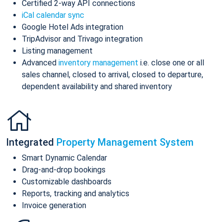
Certified 2-way API connections
iCal calendar sync
Google Hotel Ads integration
TripAdvisor and Trivago integration
Listing management
Advanced
inventory management
i.e. close one or all
sales channel, closed to arrival, closed to departure,
dependent availability and shared inventory
Integrated
Property Management System
Smart Dynamic Calendar
Drag-and-drop bookings
Customizable dashboards
Reports, tracking and analytics
Invoice generation