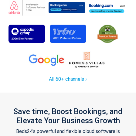
All 60+ channels
Save time, Boost Bookings, and
Elevate Your Business Growth
Beds24's powerful and flexible cloud software is