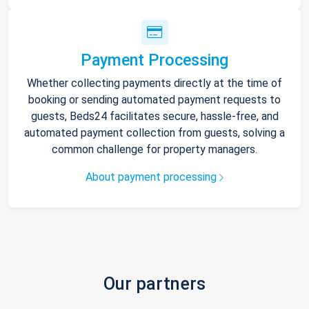
Payment Processing
Whether collecting payments directly at the time of
booking or sending automated payment requests to
guests, Beds24 facilitates secure, hassle-free, and
automated payment collection from guests, solving a
common challenge for property managers.
About payment processing
Our partners