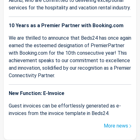
Airbnb, who are committed to delivering exceptional
services for the hospitality and vacation rental industry.
10 Years as a Premier Partner with Booking.com
We are thrilled to announce that Beds24 has once again
earned the esteemed designation of PremierPartner
with Booking.com for the 10th consecutive year! This
achievement speaks to our commitment to excellence
and innovation, solidified by our recognition as a Premier
Connectivity Partner.
New Function: E-Invoice
Guest invoices can be effortlessly generated as e-
invoices from the invoice template in Beds24.
More news