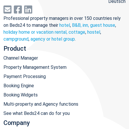
Deutsch
Professional property managers in over 150 countries rely
on Beds24 to manage their
hotel
,
B&B, inn, guest house
,
holiday home or vacation rental, cottage
,
hostel
,
campground
,
agency or hotel group
.
Product
Channel Manager
Property Management System
Payment Processing
Booking Engine
Booking Widgets
Multi-property and Agency functions
See what Beds24 can do for you
Company