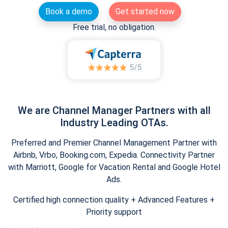
Book a demo
Get started now
Free trial, no obligation.
We are Channel Manager Partners with all
Industry Leading OTAs.
Preferred and Premier Channel Management Partner with
Airbnb, Vrbo, Booking.com, Expedia. Connectivity Partner
with Marriott, Google for Vacation Rental and Google Hotel
Ads.
Certified high connection quality + Advanced Features +
Priority support