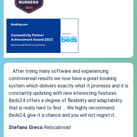
... After trying many software and experiencing
controversial results we now have a great booking
system which delivers exactly what it promises and it is
constantly updating with new interesting features.
Beds24 offers a degree of flexibility and adaptability
that is really hard to find .... We highly recommend
Beds24, give it a chance and you will not regret it...
Stefano Greco
Relocabroad