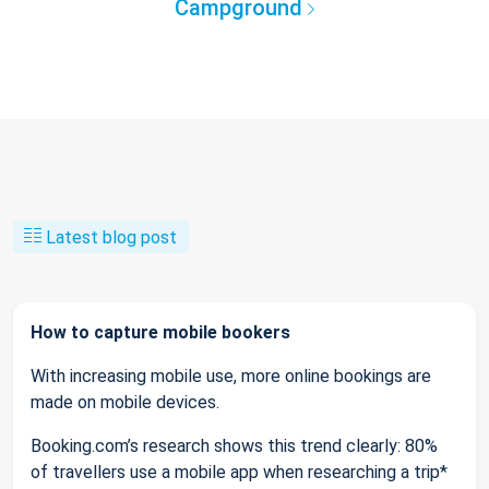
Campground
Latest blog post
How to capture mobile bookers
With increasing mobile use, more online bookings are
made on mobile devices.
Booking.com’s research shows this trend clearly: 80%
of travellers use a mobile app when researching a trip*