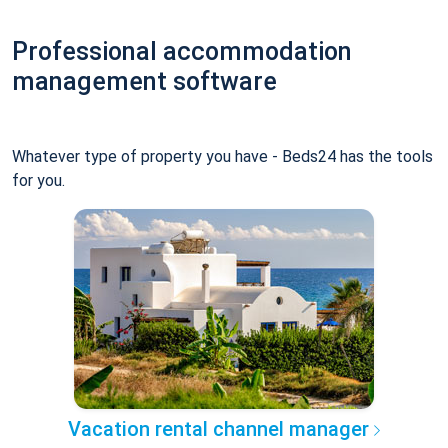
Professional accommodation
management software
Whatever type of property you have - Beds24 has the tools
for you.
Vacation rental channel manager