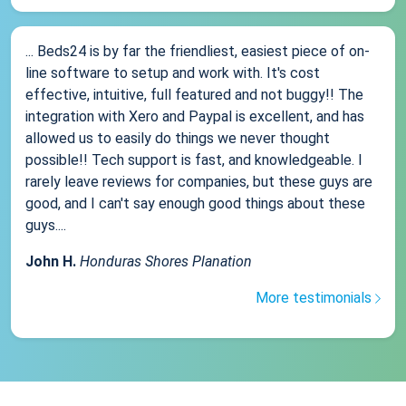
... Beds24 is by far the friendliest, easiest piece of on-
line software to setup and work with. It's cost
effective, intuitive, full featured and not buggy!! The
integration with Xero and Paypal is excellent, and has
allowed us to easily do things we never thought
possible!! Tech support is fast, and knowledgeable. I
rarely leave reviews for companies, but these guys are
good, and I can't say enough good things about these
guys....
John H.
Honduras Shores Planation
More testimonials