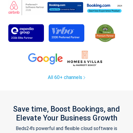
All 60+ channels
Save time, Boost Bookings, and
Elevate Your Business Growth
Beds24's powerful and flexible cloud software is