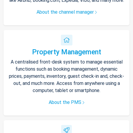
like Airbnb, Booking.com, Expedia, Vrbo, and many more.
About the channel manager
Property Management
A centralised front-desk system to manage essential
functions such as booking management, dynamic
prices, payments, inventory, guest check-in and, check-
out, and much more. Access from anywhere using a
computer, tablet or smartphone.
About the PMS