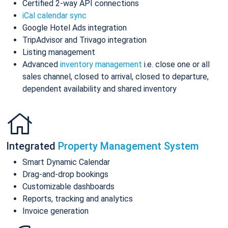
Certified 2-way API connections
iCal calendar sync
Google Hotel Ads integration
TripAdvisor and Trivago integration
Listing management
Advanced
inventory management
i.e. close one or all
sales channel, closed to arrival, closed to departure,
dependent availability and shared inventory
Integrated
Property Management System
Smart Dynamic Calendar
Drag-and-drop bookings
Customizable dashboards
Reports, tracking and analytics
Invoice generation