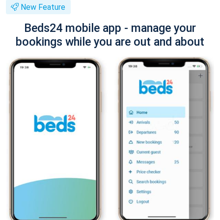
New Feature
Beds24 mobile app - manage your
bookings while you are out and about