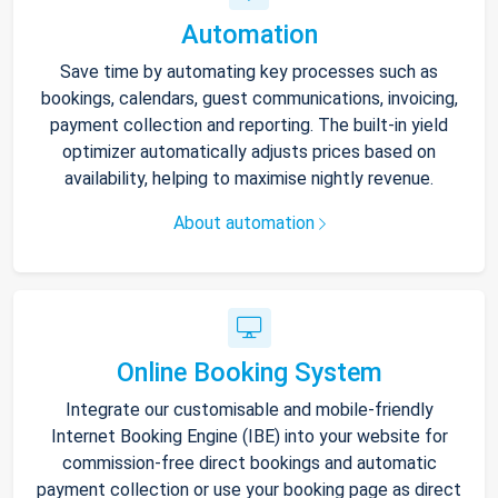
Automation
Save time by automating key processes such as
bookings, calendars, guest communications, invoicing,
payment collection and reporting. The built-in yield
optimizer automatically adjusts prices based on
availability, helping to maximise nightly revenue.
About automation
Online Booking System
Integrate our customisable and mobile-friendly
Internet Booking Engine (IBE) into your website for
commission-free direct bookings and automatic
payment collection or use your booking page as direct