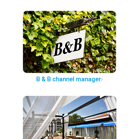
B & B channel manager