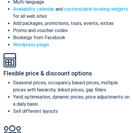
Multi-language
Availability calendar
and
customizable booking widgets
for all web sites
Add packages, promotions, tours, events, extras
Promo and voucher codes
Bookings from Facebook
Wordpress plugin
Flexible price & discount options
Seasonal prices, occupancy based prices, multiple
prices with hierarchy, linked prices, gap fillers
Yield optimisation, dynamic prices, price adjustments on
a daily basis
Sell different layouts