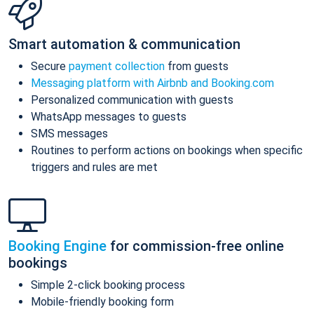
Smart automation & communication
Secure
payment collection
from guests
Messaging platform with Airbnb and Booking.com
Personalized communication with guests
WhatsApp messages to guests
SMS messages
Routines to perform actions on bookings when specific
triggers and rules are met
Booking Engine
for commission-free online
bookings
Simple 2-click booking process
Mobile-friendly booking form