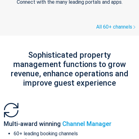
Connect with the many leading portals and apps.
All 60+ channels
Sophisticated property
management functions to grow
revenue, enhance operations and
improve guest experience
Multi-award winning
Channel Manager
60+ leading booking channels