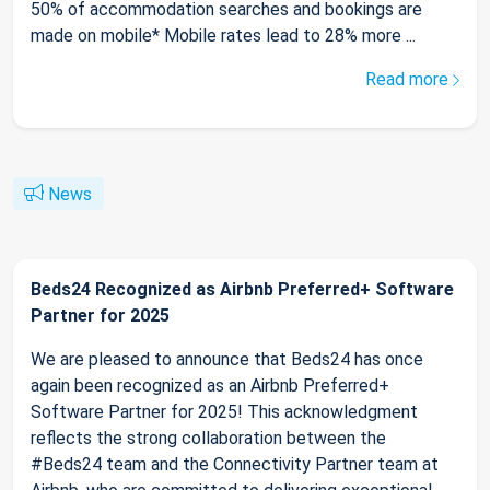
50% of accommodation searches and bookings are
made on mobile* Mobile rates lead to 28% more ...
Read more
News
Beds24 Recognized as Airbnb Preferred+ Software
Partner for 2025
We are pleased to announce that Beds24 has once
again been recognized as an Airbnb Preferred+
Software Partner for 2025! This acknowledgment
reflects the strong collaboration between the
#Beds24 team and the Connectivity Partner team at