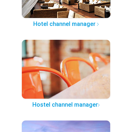
Hotel channel manager
Hostel channel manager