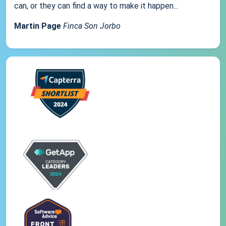
can, or they can find a way to make it happen...
Martin Page
Finca Son Jorbo