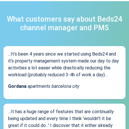
What customers say about Beds24
channel manager and PMS
...It’s been 4 years since we started using Beds24 and
it’s property management system made our day to day
activities a lot easier while drastically reducing the
workload (probably reduced 3-4h of work a day)...
Gordana
apartments barcelona city
...It has a huge range of features that are continually
being updated and every time I think 'wouldn't it be
great if it could do...' I discover that it either already