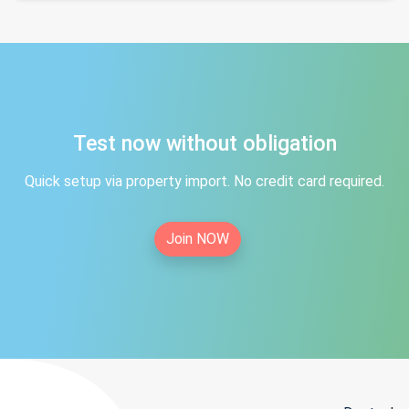
Test now without obligation
Quick setup via property import. No credit card required.
Join NOW