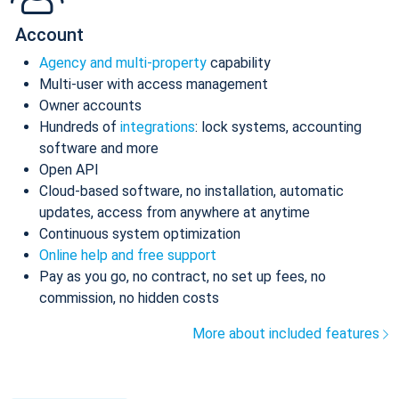
Account
Agency and multi-property
capability
Multi-user with access management
Owner accounts
Hundreds of
integrations
: lock systems, accounting
software and more
Open API
Cloud-based software, no installation, automatic
updates, access from anywhere at anytime
Continuous system optimization
Online help and free support
Pay as you go, no contract, no set up fees, no
commission, no hidden costs
More about included features