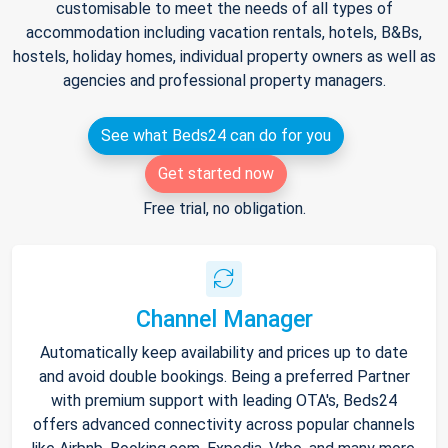
customisable to meet the needs of all types of
accommodation including vacation rentals, hotels, B&Bs,
hostels, holiday homes, individual property owners as well as
agencies and professional property managers.
See what Beds24 can do for you
Get started now
Free trial, no obligation.
Channel Manager
Automatically keep availability and prices up to date
and avoid double bookings. Being a preferred Partner
with premium support with leading OTA's, Beds24
offers advanced connectivity across popular channels