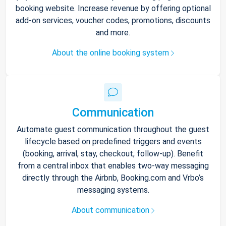
booking website. Increase revenue by offering optional
add-on services, voucher codes, promotions, discounts
and more.
About the online booking system
Communication
Automate guest communication throughout the guest
lifecycle based on predefined triggers and events
(booking, arrival, stay, checkout, follow-up). Benefit
from a central inbox that enables two-way messaging
directly through the Airbnb, Booking.com and Vrbo’s
messaging systems.
About communication