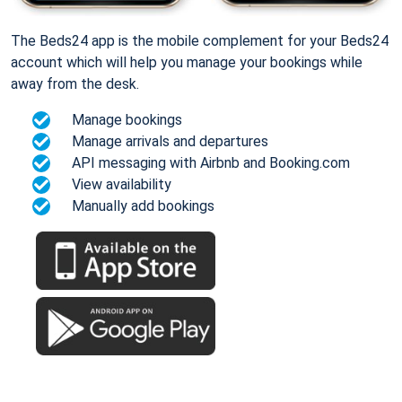
The Beds24 app is the mobile complement for your Beds24
account which will help you manage your bookings while
away from the desk.
Manage bookings
Manage arrivals and departures
API messaging with Airbnb and Booking.com
View availability
Manually add bookings