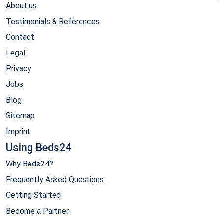
About us
Testimonials & References
Contact
Legal
Privacy
Jobs
Blog
Sitemap
Imprint
Using Beds24
Why Beds24?
Frequently Asked Questions
Getting Started
Become a Partner