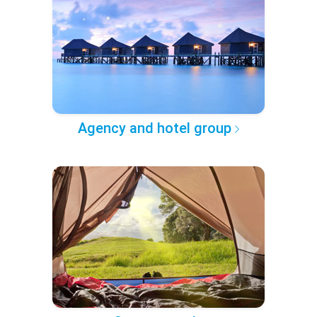
Agency and hotel group