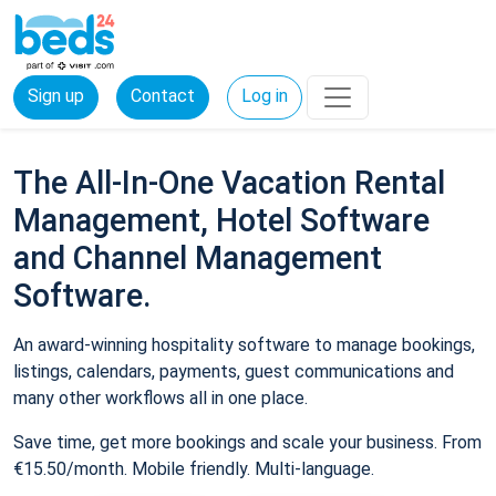
Sign up
Contact
Log in
The All-In-One Vacation Rental
Management, Hotel Software
and Channel Management
Software.
An award-winning hospitality software to manage bookings,
listings, calendars, payments, guest communications and
many other workflows all in one place.
Save time, get more bookings and scale your business. From
€15.50/month. Mobile friendly. Multi-language.