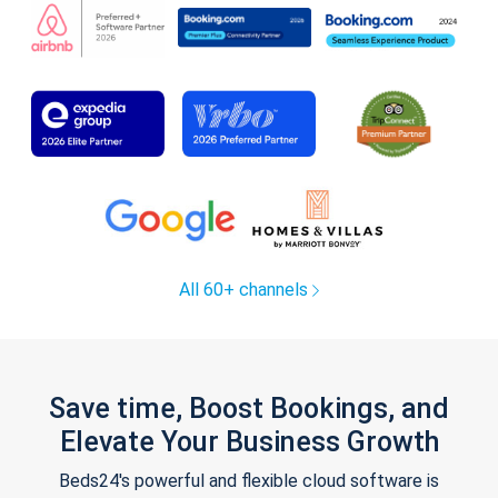
All 60+ channels
Save time, Boost Bookings, and
Elevate Your Business Growth
Beds24's powerful and flexible cloud software is