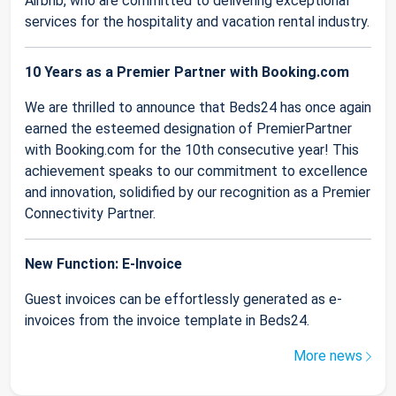
Airbnb, who are committed to delivering exceptional
services for the hospitality and vacation rental industry.
10 Years as a Premier Partner with Booking.com
We are thrilled to announce that Beds24 has once again
earned the esteemed designation of PremierPartner
with Booking.com for the 10th consecutive year! This
achievement speaks to our commitment to excellence
and innovation, solidified by our recognition as a Premier
Connectivity Partner.
New Function: E-Invoice
Guest invoices can be effortlessly generated as e-
invoices from the invoice template in Beds24.
More news