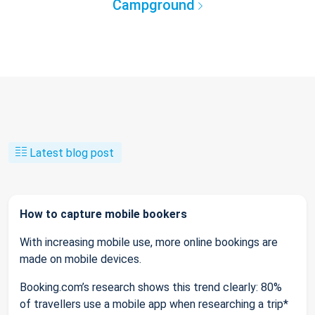
Campground
Latest blog post
How to capture mobile bookers
With increasing mobile use, more online bookings are
made on mobile devices.
Booking.com’s research shows this trend clearly: 80%
of travellers use a mobile app when researching a trip*