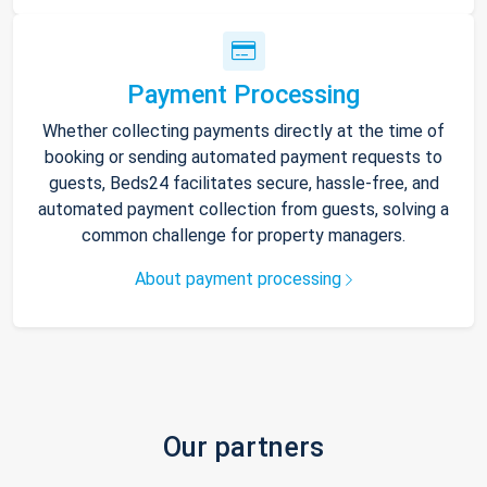
Payment Processing
Whether collecting payments directly at the time of
booking or sending automated payment requests to
guests, Beds24 facilitates secure, hassle-free, and
automated payment collection from guests, solving a
common challenge for property managers.
About payment processing
Our partners