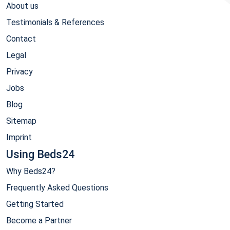
About us
Testimonials & References
Contact
Legal
Privacy
Jobs
Blog
Sitemap
Imprint
Using Beds24
Why Beds24?
Frequently Asked Questions
Getting Started
Become a Partner