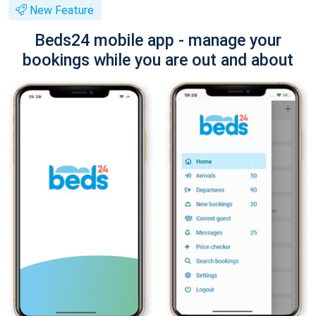
New Feature
Beds24 mobile app - manage your
bookings while you are out and about