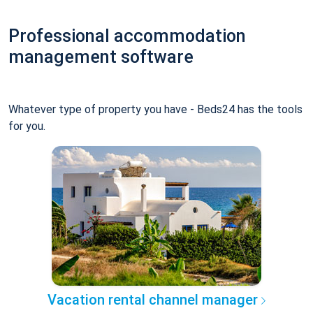
Professional accommodation
management software
Whatever type of property you have - Beds24 has the tools
for you.
Vacation rental channel manager