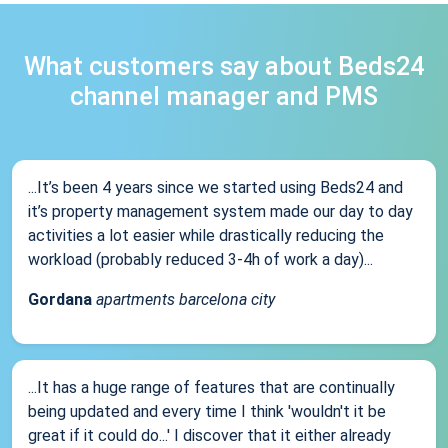
What customers say about Beds24
channel manager and PMS
...It’s been 4 years since we started using Beds24 and
it’s property management system made our day to day
activities a lot easier while drastically reducing the
workload (probably reduced 3-4h of work a day)...
Gordana
apartments barcelona city
...It has a huge range of features that are continually
being updated and every time I think 'wouldn't it be
great if it could do...' I discover that it either already