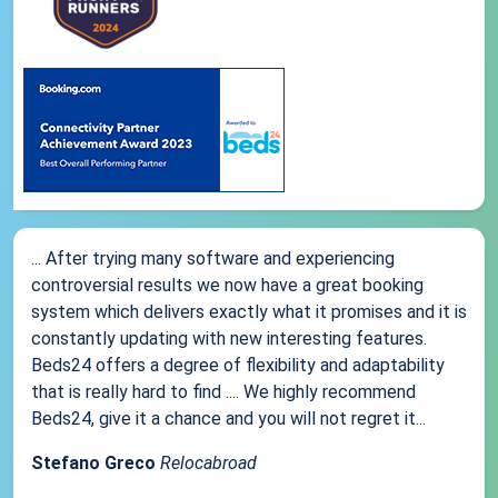
... After trying many software and experiencing
controversial results we now have a great booking
system which delivers exactly what it promises and it is
constantly updating with new interesting features.
Beds24 offers a degree of flexibility and adaptability
that is really hard to find .... We highly recommend
Beds24, give it a chance and you will not regret it...
Stefano Greco
Relocabroad