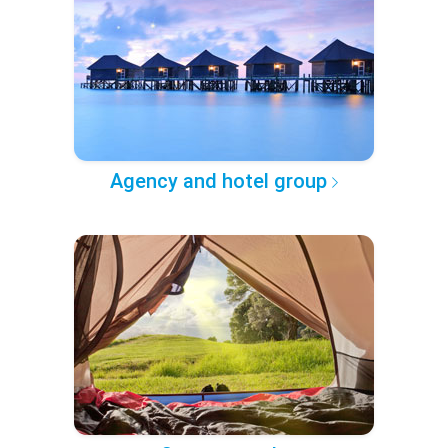
Agency and hotel group