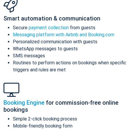
Smart automation & communication
Secure
payment collection
from guests
Messaging platform with Airbnb and Booking.com
Personalized communication with guests
WhatsApp messages to guests
SMS messages
Routines to perform actions on bookings when specific
triggers and rules are met
Booking Engine
for commission-free online
bookings
Simple 2-click booking process
Mobile-friendly booking form