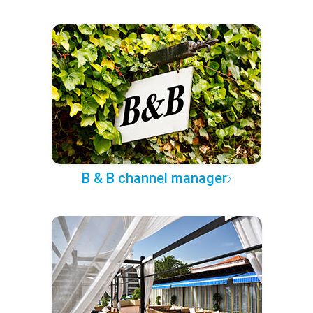
B & B channel manager