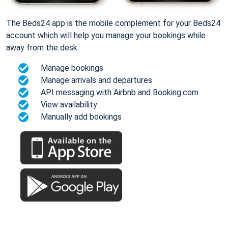
The Beds24 app is the mobile complement for your Beds24
account which will help you manage your bookings while
away from the desk.
Manage bookings
Manage arrivals and departures
API messaging with Airbnb and Booking.com
View availability
Manually add bookings