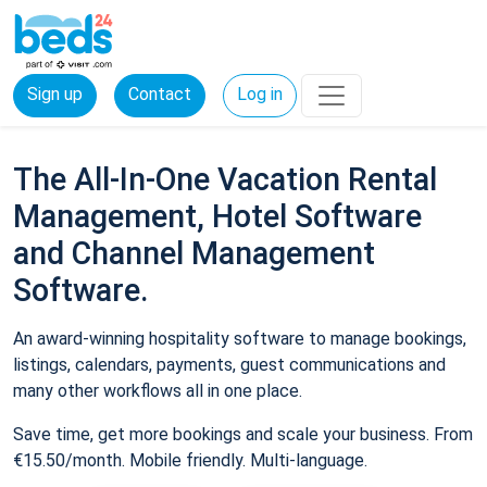
Sign up
Contact
Log in
The All-In-One Vacation Rental
Management, Hotel Software
and Channel Management
Software.
An award-winning hospitality software to manage bookings,
listings, calendars, payments, guest communications and
many other workflows all in one place.
Save time, get more bookings and scale your business. From
€15.50/month. Mobile friendly. Multi-language.