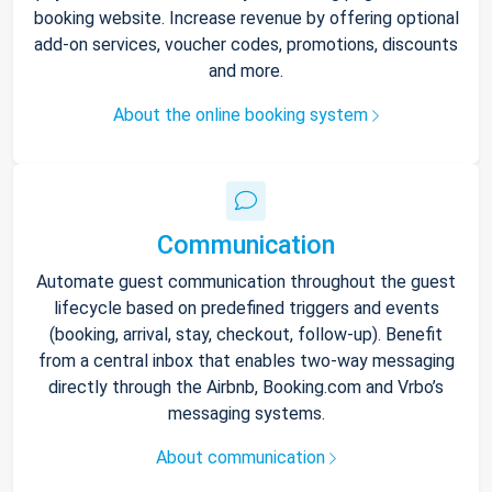
booking website. Increase revenue by offering optional
add-on services, voucher codes, promotions, discounts
and more.
About the online booking system
Communication
Automate guest communication throughout the guest
lifecycle based on predefined triggers and events
(booking, arrival, stay, checkout, follow-up). Benefit
from a central inbox that enables two-way messaging
directly through the Airbnb, Booking.com and Vrbo’s
messaging systems.
About communication