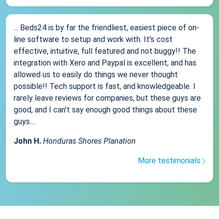
... Beds24 is by far the friendliest, easiest piece of on-
line software to setup and work with. It's cost
effective, intuitive, full featured and not buggy!! The
integration with Xero and Paypal is excellent, and has
allowed us to easily do things we never thought
possible!! Tech support is fast, and knowledgeable. I
rarely leave reviews for companies, but these guys are
good, and I can't say enough good things about these
guys....
John H.
Honduras Shores Planation
More testimonials