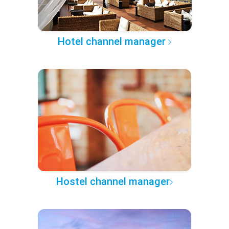
Hotel channel manager
Hostel channel manager