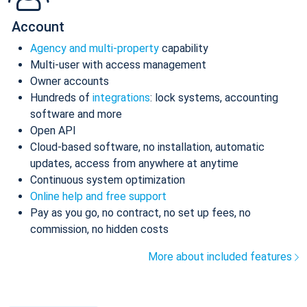
Account
Agency and multi-property
capability
Multi-user with access management
Owner accounts
Hundreds of
integrations
: lock systems, accounting
software and more
Open API
Cloud-based software, no installation, automatic
updates, access from anywhere at anytime
Continuous system optimization
Online help and free support
Pay as you go, no contract, no set up fees, no
commission, no hidden costs
More about included features