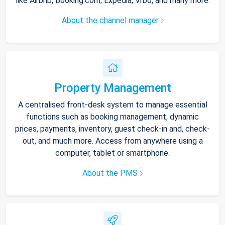
like Airbnb, Booking.com, Expedia, Vrbo, and many more.
About the channel manager
Property Management
A centralised front-desk system to manage essential
functions such as booking management, dynamic
prices, payments, inventory, guest check-in and, check-
out, and much more. Access from anywhere using a
computer, tablet or smartphone.
About the PMS