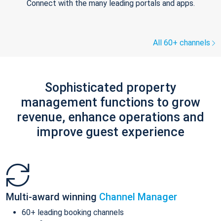
Connect with the many leading portals and apps.
All 60+ channels
Sophisticated property
management functions to grow
revenue, enhance operations and
improve guest experience
Multi-award winning
Channel Manager
60+ leading booking channels