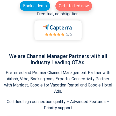
Book a demo
Get started now
Free trial, no obligation.
We are Channel Manager Partners with all
Industry Leading OTAs.
Preferred and Premier Channel Management Partner with
Airbnb, Vrbo, Booking.com, Expedia. Connectivity Partner
with Marriott, Google for Vacation Rental and Google Hotel
Ads.
Certified high connection quality + Advanced Features +
Priority support