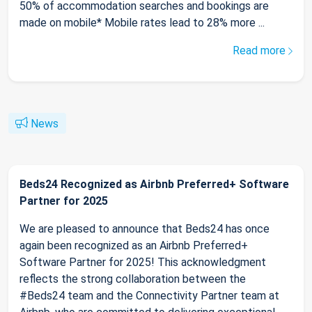
50% of accommodation searches and bookings are
made on mobile* Mobile rates lead to 28% more ...
Read more
News
Beds24 Recognized as Airbnb Preferred+ Software
Partner for 2025
We are pleased to announce that Beds24 has once
again been recognized as an Airbnb Preferred+
Software Partner for 2025! This acknowledgment
reflects the strong collaboration between the
#Beds24 team and the Connectivity Partner team at