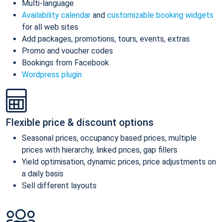
Multi-language
Availability calendar
and
customizable booking widgets
for all web sites
Add packages, promotions, tours, events, extras
Promo and voucher codes
Bookings from Facebook
Wordpress plugin
Flexible price & discount options
Seasonal prices, occupancy based prices, multiple
prices with hierarchy, linked prices, gap fillers
Yield optimisation, dynamic prices, price adjustments on
a daily basis
Sell different layouts