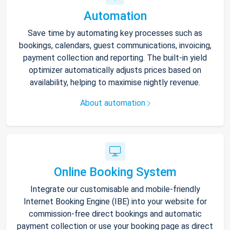
Automation
Save time by automating key processes such as
bookings, calendars, guest communications, invoicing,
payment collection and reporting. The built-in yield
optimizer automatically adjusts prices based on
availability, helping to maximise nightly revenue.
About automation
Online Booking System
Integrate our customisable and mobile-friendly
Internet Booking Engine (IBE) into your website for
commission-free direct bookings and automatic
payment collection or use your booking page as direct