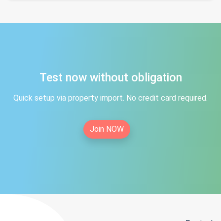
Test now without obligation
Quick setup via property import. No credit card required.
Join NOW