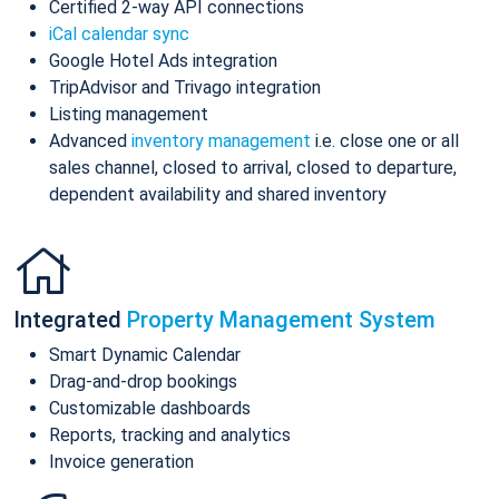
Certified 2-way API connections
iCal calendar sync
Google Hotel Ads integration
TripAdvisor and Trivago integration
Listing management
Advanced
inventory management
i.e. close one or all
sales channel, closed to arrival, closed to departure,
dependent availability and shared inventory
Integrated
Property Management System
Smart Dynamic Calendar
Drag-and-drop bookings
Customizable dashboards
Reports, tracking and analytics
Invoice generation