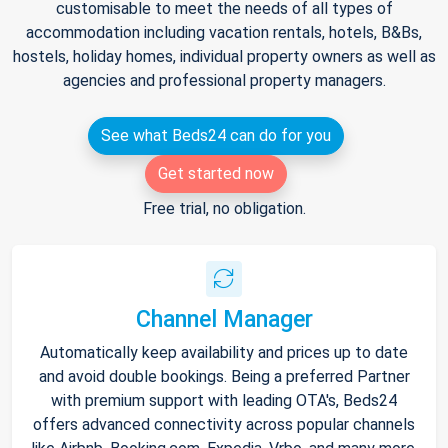
customisable to meet the needs of all types of
accommodation including vacation rentals, hotels, B&Bs,
hostels, holiday homes, individual property owners as well as
agencies and professional property managers.
See what Beds24 can do for you
Get started now
Free trial, no obligation.
Channel Manager
Automatically keep availability and prices up to date
and avoid double bookings. Being a preferred Partner
with premium support with leading OTA's, Beds24
offers advanced connectivity across popular channels