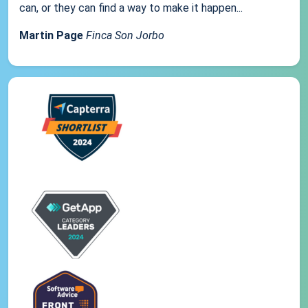
can, or they can find a way to make it happen...
Martin Page
Finca Son Jorbo