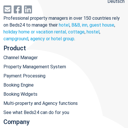
Deutsch
Professional property managers in over 150 countries rely
on Beds24 to manage their
hotel
,
B&B, inn, guest house
,
holiday home or vacation rental, cottage
,
hostel
,
campground
,
agency or hotel group
.
Product
Channel Manager
Property Management System
Payment Processing
Booking Engine
Booking Widgets
Multi-property and Agency functions
See what Beds24 can do for you
Company