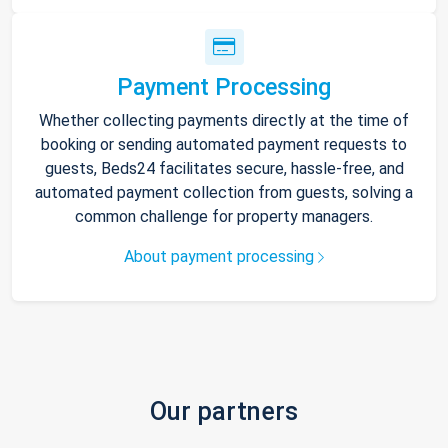
Payment Processing
Whether collecting payments directly at the time of
booking or sending automated payment requests to
guests, Beds24 facilitates secure, hassle-free, and
automated payment collection from guests, solving a
common challenge for property managers.
About payment processing
Our partners