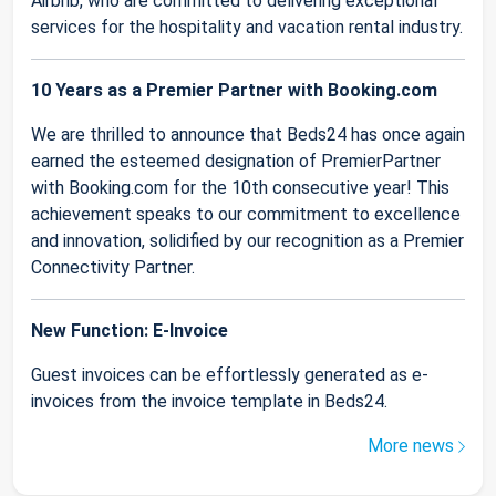
Airbnb, who are committed to delivering exceptional
services for the hospitality and vacation rental industry.
10 Years as a Premier Partner with Booking.com
We are thrilled to announce that Beds24 has once again
earned the esteemed designation of PremierPartner
with Booking.com for the 10th consecutive year! This
achievement speaks to our commitment to excellence
and innovation, solidified by our recognition as a Premier
Connectivity Partner.
New Function: E-Invoice
Guest invoices can be effortlessly generated as e-
invoices from the invoice template in Beds24.
More news