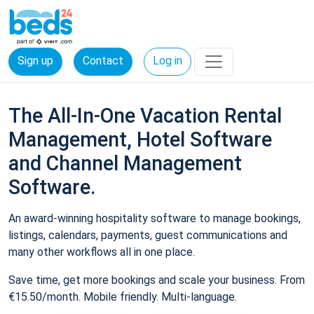
Sign up
Contact
Log in
The All-In-One Vacation Rental
Management, Hotel Software
and Channel Management
Software.
An award-winning hospitality software to manage bookings,
listings, calendars, payments, guest communications and
many other workflows all in one place.
Save time, get more bookings and scale your business. From
€15.50/month. Mobile friendly. Multi-language.