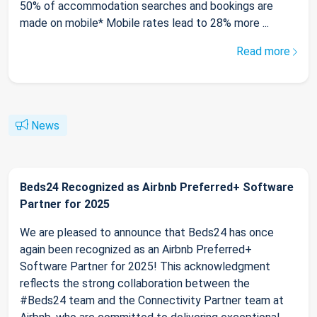
50% of accommodation searches and bookings are
made on mobile* Mobile rates lead to 28% more ...
Read more
News
Beds24 Recognized as Airbnb Preferred+ Software
Partner for 2025
We are pleased to announce that Beds24 has once
again been recognized as an Airbnb Preferred+
Software Partner for 2025! This acknowledgment
reflects the strong collaboration between the
#Beds24 team and the Connectivity Partner team at