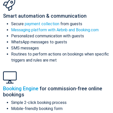
Smart automation & communication
Secure
payment collection
from guests
Messaging platform with Airbnb and Booking.com
Personalized communication with guests
WhatsApp messages to guests
SMS messages
Routines to perform actions on bookings when specific
triggers and rules are met
Booking Engine
for commission-free online
bookings
Simple 2-click booking process
Mobile-friendly booking form