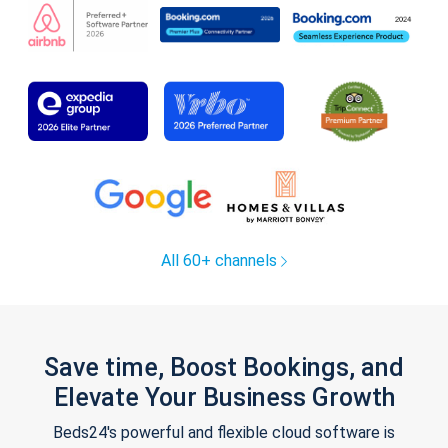
All 60+ channels
Save time, Boost Bookings, and
Elevate Your Business Growth
Beds24's powerful and flexible cloud software is