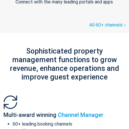
Connect with the many leading portals and apps.
All 60+ channels
Sophisticated property
management functions to grow
revenue, enhance operations and
improve guest experience
Multi-award winning
Channel Manager
60+ leading booking channels