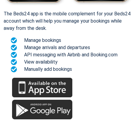
The Beds24 app is the mobile complement for your Beds24
account which will help you manage your bookings while
away from the desk.
Manage bookings
Manage arrivals and departures
API messaging with Airbnb and Booking.com
View availability
Manually add bookings