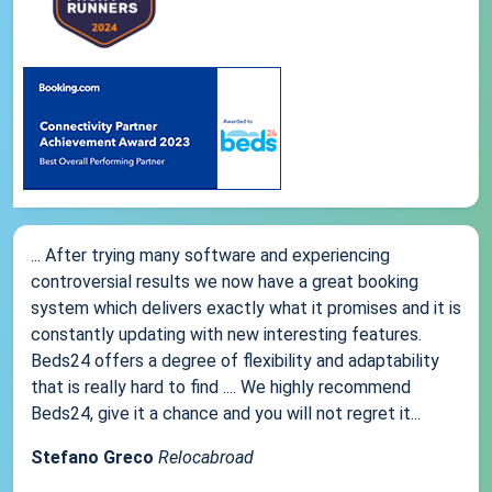
... After trying many software and experiencing
controversial results we now have a great booking
system which delivers exactly what it promises and it is
constantly updating with new interesting features.
Beds24 offers a degree of flexibility and adaptability
that is really hard to find .... We highly recommend
Beds24, give it a chance and you will not regret it...
Stefano Greco
Relocabroad