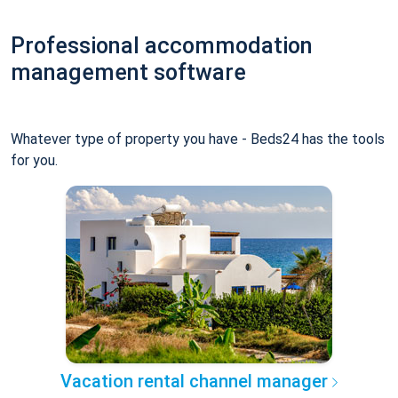
Professional accommodation
management software
Whatever type of property you have - Beds24 has the tools
for you.
Vacation rental channel manager