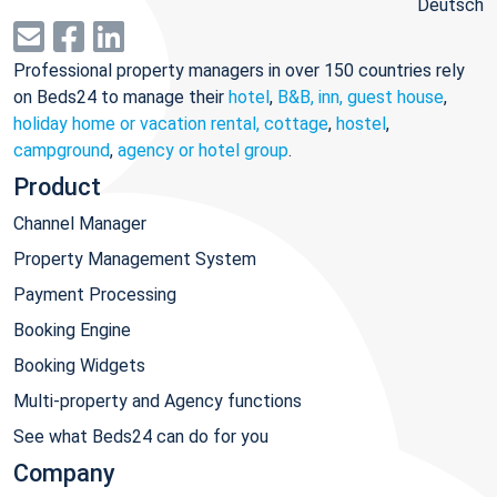
Deutsch
Professional property managers in over 150 countries rely
on Beds24 to manage their
hotel
,
B&B, inn, guest house
,
holiday home or vacation rental, cottage
,
hostel
,
campground
,
agency or hotel group
.
Product
Channel Manager
Property Management System
Payment Processing
Booking Engine
Booking Widgets
Multi-property and Agency functions
See what Beds24 can do for you
Company