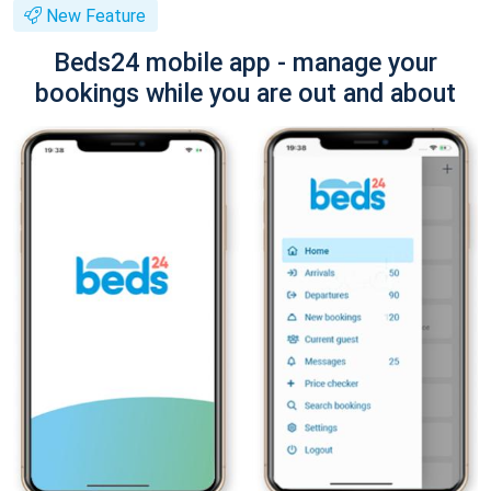
New Feature
Beds24 mobile app - manage your
bookings while you are out and about