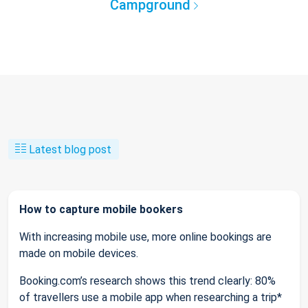
Campground
Latest blog post
How to capture mobile bookers
With increasing mobile use, more online bookings are
made on mobile devices.
Booking.com’s research shows this trend clearly: 80%
of travellers use a mobile app when researching a trip*