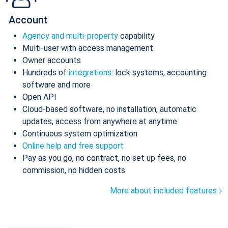
Account
Agency and multi-property
capability
Multi-user with access management
Owner accounts
Hundreds of
integrations
: lock systems, accounting
software and more
Open API
Cloud-based software, no installation, automatic
updates, access from anywhere at anytime
Continuous system optimization
Online help and free support
Pay as you go, no contract, no set up fees, no
commission, no hidden costs
More about included features