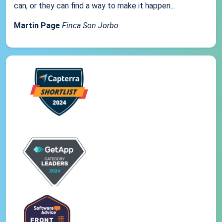
can, or they can find a way to make it happen...
Martin Page
Finca Son Jorbo