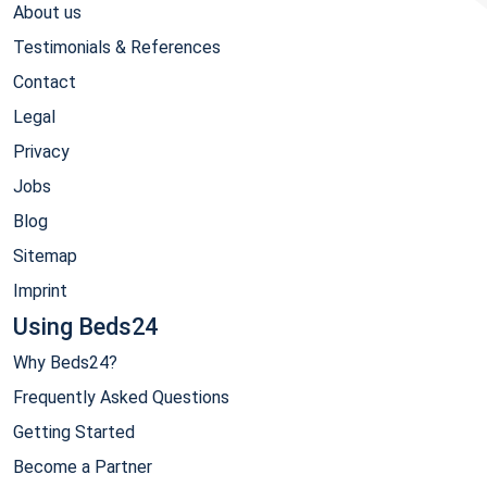
About us
Testimonials & References
Contact
Legal
Privacy
Jobs
Blog
Sitemap
Imprint
Using Beds24
Why Beds24?
Frequently Asked Questions
Getting Started
Become a Partner