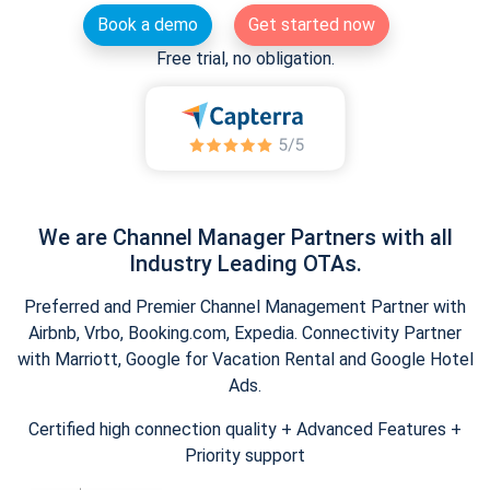
Book a demo
Get started now
Free trial, no obligation.
We are Channel Manager Partners with all
Industry Leading OTAs.
Preferred and Premier Channel Management Partner with
Airbnb, Vrbo, Booking.com, Expedia. Connectivity Partner
with Marriott, Google for Vacation Rental and Google Hotel
Ads.
Certified high connection quality + Advanced Features +
Priority support