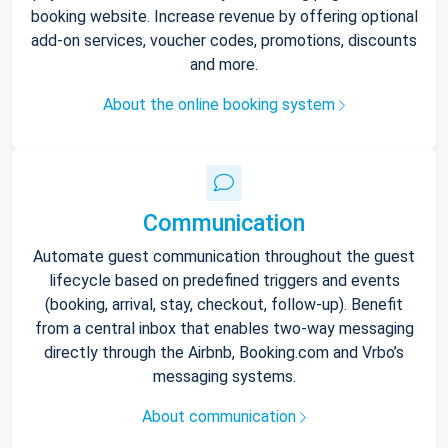
booking website. Increase revenue by offering optional
add-on services, voucher codes, promotions, discounts
and more.
About the online booking system
Communication
Automate guest communication throughout the guest
lifecycle based on predefined triggers and events
(booking, arrival, stay, checkout, follow-up). Benefit
from a central inbox that enables two-way messaging
directly through the Airbnb, Booking.com and Vrbo’s
messaging systems.
About communication