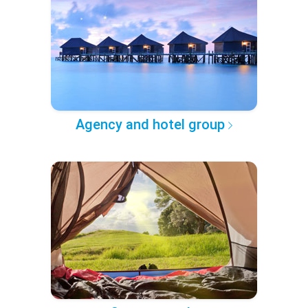
Agency and hotel group