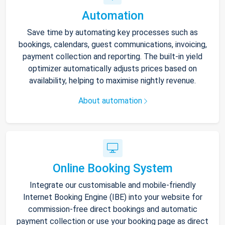
Automation
Save time by automating key processes such as
bookings, calendars, guest communications, invoicing,
payment collection and reporting. The built-in yield
optimizer automatically adjusts prices based on
availability, helping to maximise nightly revenue.
About automation
Online Booking System
Integrate our customisable and mobile-friendly
Internet Booking Engine (IBE) into your website for
commission-free direct bookings and automatic
payment collection or use your booking page as direct