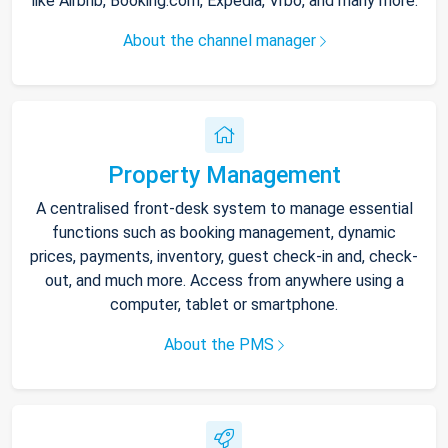
like Airbnb, Booking.com, Expedia, Vrbo, and many more.
About the channel manager
Property Management
A centralised front-desk system to manage essential
functions such as booking management, dynamic
prices, payments, inventory, guest check-in and, check-
out, and much more. Access from anywhere using a
computer, tablet or smartphone.
About the PMS