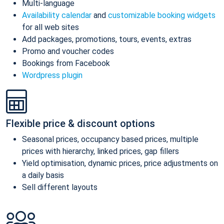
Multi-language
Availability calendar
and
customizable booking widgets
for all web sites
Add packages, promotions, tours, events, extras
Promo and voucher codes
Bookings from Facebook
Wordpress plugin
Flexible price & discount options
Seasonal prices, occupancy based prices, multiple
prices with hierarchy, linked prices, gap fillers
Yield optimisation, dynamic prices, price adjustments on
a daily basis
Sell different layouts