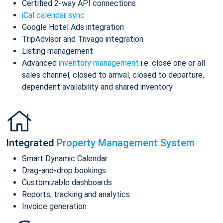
Certified 2-way API connections
iCal calendar sync
Google Hotel Ads integration
TripAdvisor and Trivago integration
Listing management
Advanced
inventory management
i.e. close one or all
sales channel, closed to arrival, closed to departure,
dependent availability and shared inventory
Integrated
Property Management System
Smart Dynamic Calendar
Drag-and-drop bookings
Customizable dashboards
Reports, tracking and analytics
Invoice generation