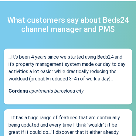
What customers say about Beds24
channel manager and PMS
...It’s been 4 years since we started using Beds24 and
it’s property management system made our day to day
activities a lot easier while drastically reducing the
workload (probably reduced 3-4h of work a day)...
Gordana
apartments barcelona city
...It has a huge range of features that are continually
being updated and every time I think 'wouldn't it be
great if it could do...' I discover that it either already