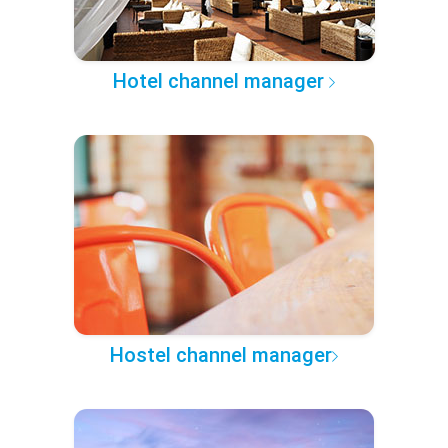
Hotel channel manager
Hostel channel manager