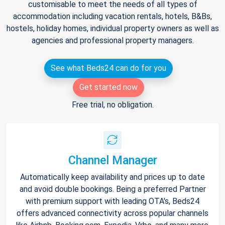
customisable to meet the needs of all types of
accommodation including vacation rentals, hotels, B&Bs,
hostels, holiday homes, individual property owners as well as
agencies and professional property managers.
See what Beds24 can do for you
Get started now
Free trial, no obligation.
Channel Manager
Automatically keep availability and prices up to date
and avoid double bookings. Being a preferred Partner
with premium support with leading OTA's, Beds24
offers advanced connectivity across popular channels