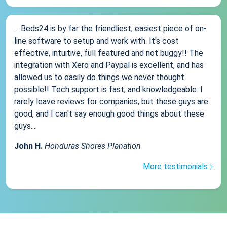
... Beds24 is by far the friendliest, easiest piece of on-
line software to setup and work with. It's cost
effective, intuitive, full featured and not buggy!! The
integration with Xero and Paypal is excellent, and has
allowed us to easily do things we never thought
possible!! Tech support is fast, and knowledgeable. I
rarely leave reviews for companies, but these guys are
good, and I can't say enough good things about these
guys....
John H.
Honduras Shores Planation
More testimonials