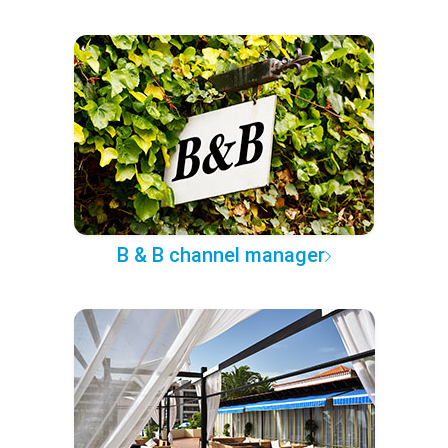
B & B channel manager