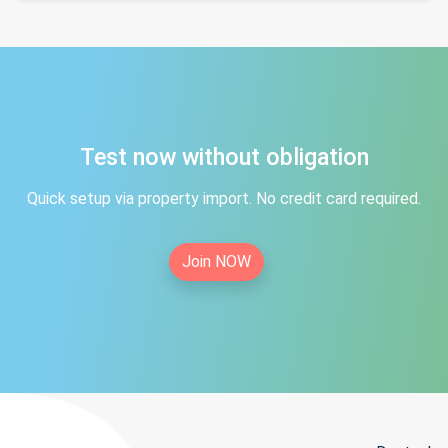
Test now without obligation
Quick setup via property import. No credit card required.
Join NOW