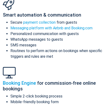
Smart automation & communication
Secure
payment collection
from guests
Messaging platform with Airbnb and Booking.com
Personalized communication with guests
WhatsApp messages to guests
SMS messages
Routines to perform actions on bookings when specific
triggers and rules are met
Booking Engine
for commission-free online
bookings
Simple 2-click booking process
Mobile-friendly booking form