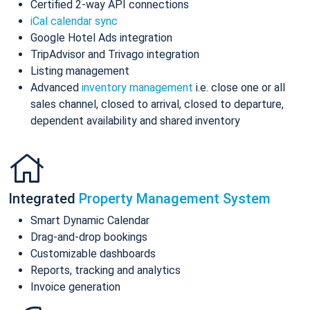
Certified 2-way API connections
iCal calendar sync
Google Hotel Ads integration
TripAdvisor and Trivago integration
Listing management
Advanced
inventory management
i.e. close one or all
sales channel, closed to arrival, closed to departure,
dependent availability and shared inventory
Integrated
Property Management System
Smart Dynamic Calendar
Drag-and-drop bookings
Customizable dashboards
Reports, tracking and analytics
Invoice generation