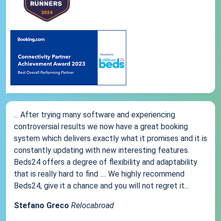
... After trying many software and experiencing
controversial results we now have a great booking
system which delivers exactly what it promises and it is
constantly updating with new interesting features.
Beds24 offers a degree of flexibility and adaptability
that is really hard to find .... We highly recommend
Beds24, give it a chance and you will not regret it...
Stefano Greco
Relocabroad