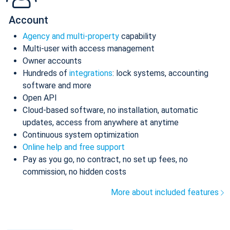
Account
Agency and multi-property
capability
Multi-user with access management
Owner accounts
Hundreds of
integrations
: lock systems, accounting
software and more
Open API
Cloud-based software, no installation, automatic
updates, access from anywhere at anytime
Continuous system optimization
Online help and free support
Pay as you go, no contract, no set up fees, no
commission, no hidden costs
More about included features