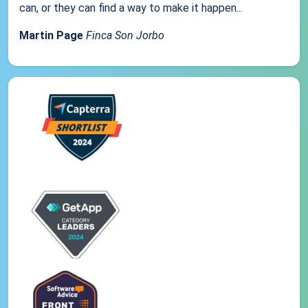
can, or they can find a way to make it happen...
Martin Page
Finca Son Jorbo