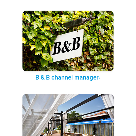
B & B channel manager