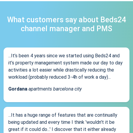
What customers say about Beds24
channel manager and PMS
...It’s been 4 years since we started using Beds24 and
it’s property management system made our day to day
activities a lot easier while drastically reducing the
workload (probably reduced 3-4h of work a day)...
Gordana
apartments barcelona city
...It has a huge range of features that are continually
being updated and every time I think 'wouldn't it be
great if it could do...' I discover that it either already