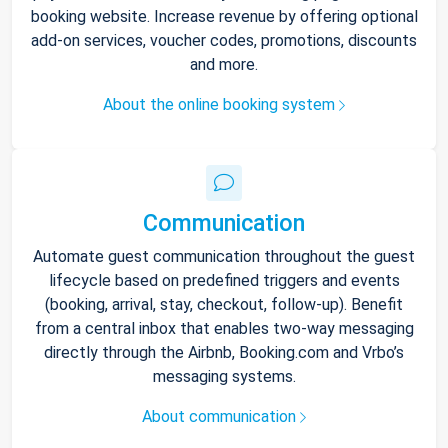
booking website. Increase revenue by offering optional
add-on services, voucher codes, promotions, discounts
and more.
About the online booking system
Communication
Automate guest communication throughout the guest
lifecycle based on predefined triggers and events
(booking, arrival, stay, checkout, follow-up). Benefit
from a central inbox that enables two-way messaging
directly through the Airbnb, Booking.com and Vrbo’s
messaging systems.
About communication