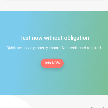
Test now without obligation
Quick setup via property import. No credit card required.
Join NOW