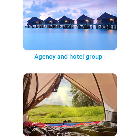
Agency and hotel group