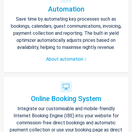
Automation
Save time by automating key processes such as
bookings, calendars, guest communications, invoicing,
payment collection and reporting. The built-in yield
optimizer automatically adjusts prices based on
availability, helping to maximise nightly revenue.
About automation
Online Booking System
Integrate our customisable and mobile-friendly
Internet Booking Engine (IBE) into your website for
commission-free direct bookings and automatic
payment collection or use your booking page as direct