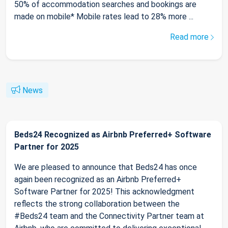
50% of accommodation searches and bookings are
made on mobile* Mobile rates lead to 28% more ...
Read more
News
Beds24 Recognized as Airbnb Preferred+ Software
Partner for 2025
We are pleased to announce that Beds24 has once
again been recognized as an Airbnb Preferred+
Software Partner for 2025! This acknowledgment
reflects the strong collaboration between the
#Beds24 team and the Connectivity Partner team at