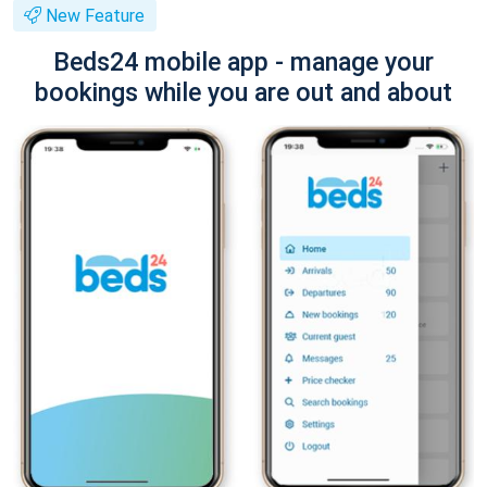
New Feature
Beds24 mobile app - manage your
bookings while you are out and about