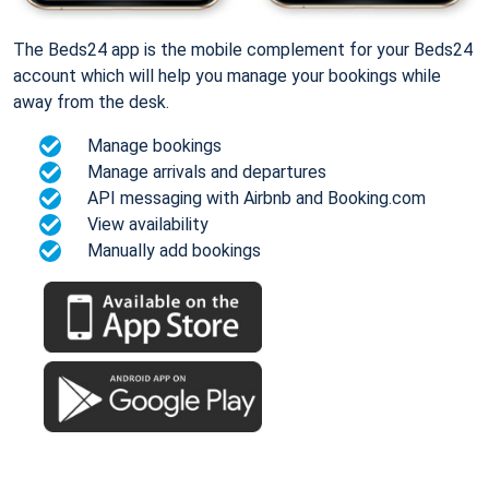
The Beds24 app is the mobile complement for your Beds24
account which will help you manage your bookings while
away from the desk.
Manage bookings
Manage arrivals and departures
API messaging with Airbnb and Booking.com
View availability
Manually add bookings