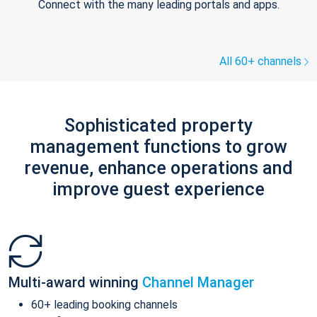
Connect with the many leading portals and apps.
All 60+ channels
Sophisticated property
management functions to grow
revenue, enhance operations and
improve guest experience
Multi-award winning
Channel Manager
60+ leading booking channels