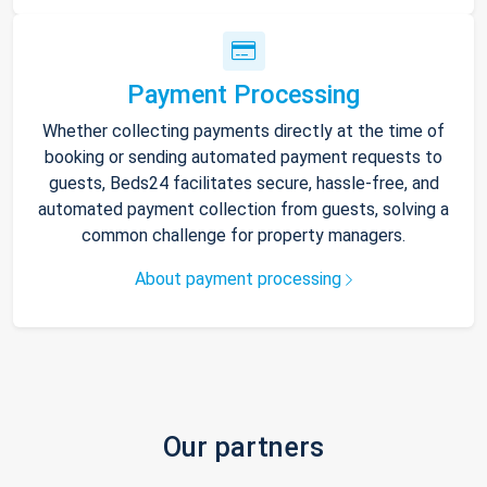
Payment Processing
Whether collecting payments directly at the time of
booking or sending automated payment requests to
guests, Beds24 facilitates secure, hassle-free, and
automated payment collection from guests, solving a
common challenge for property managers.
About payment processing
Our partners