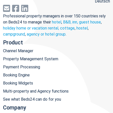
Deutsch
Professional property managers in over 150 countries rely
on Beds24 to manage their
hotel
,
B&B, inn, guest house
,
holiday home or vacation rental, cottage
,
hostel
,
campground
,
agency or hotel group
.
Product
Channel Manager
Property Management System
Payment Processing
Booking Engine
Booking Widgets
Multi-property and Agency functions
See what Beds24 can do for you
Company