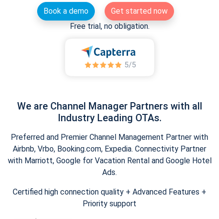
Book a demo
Get started now
Free trial, no obligation.
We are Channel Manager Partners with all
Industry Leading OTAs.
Preferred and Premier Channel Management Partner with
Airbnb, Vrbo, Booking.com, Expedia. Connectivity Partner
with Marriott, Google for Vacation Rental and Google Hotel
Ads.
Certified high connection quality + Advanced Features +
Priority support