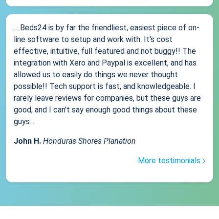
... Beds24 is by far the friendliest, easiest piece of on-
line software to setup and work with. It's cost
effective, intuitive, full featured and not buggy!! The
integration with Xero and Paypal is excellent, and has
allowed us to easily do things we never thought
possible!! Tech support is fast, and knowledgeable. I
rarely leave reviews for companies, but these guys are
good, and I can't say enough good things about these
guys....
John H.
Honduras Shores Planation
More testimonials