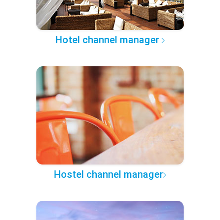
Hotel channel manager
Hostel channel manager