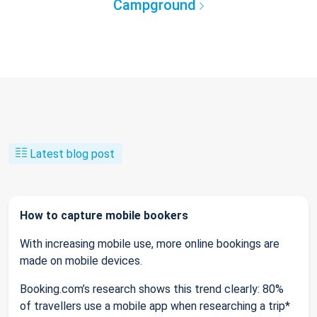
Campground
Latest blog post
How to capture mobile bookers
With increasing mobile use, more online bookings are
made on mobile devices.
Booking.com’s research shows this trend clearly: 80%
of travellers use a mobile app when researching a trip*