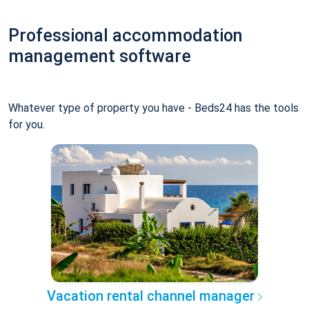
Professional accommodation
management software
Whatever type of property you have - Beds24 has the tools
for you.
Vacation rental channel manager