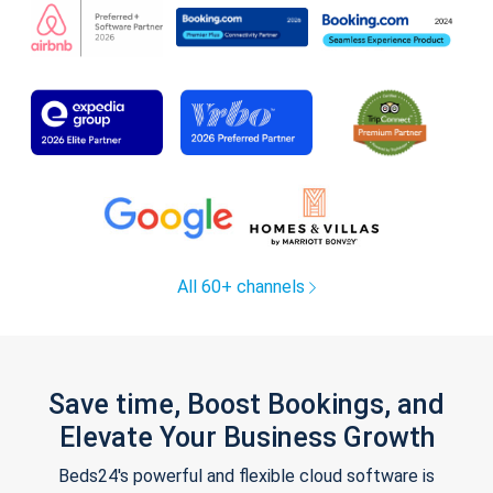
All 60+ channels
Save time, Boost Bookings, and
Elevate Your Business Growth
Beds24's powerful and flexible cloud software is