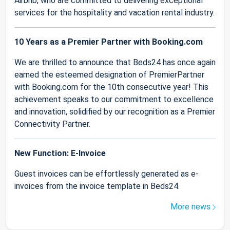
Airbnb, who are committed to delivering exceptional
services for the hospitality and vacation rental industry.
10 Years as a Premier Partner with Booking.com
We are thrilled to announce that Beds24 has once again
earned the esteemed designation of PremierPartner
with Booking.com for the 10th consecutive year! This
achievement speaks to our commitment to excellence
and innovation, solidified by our recognition as a Premier
Connectivity Partner.
New Function: E-Invoice
Guest invoices can be effortlessly generated as e-
invoices from the invoice template in Beds24.
More news