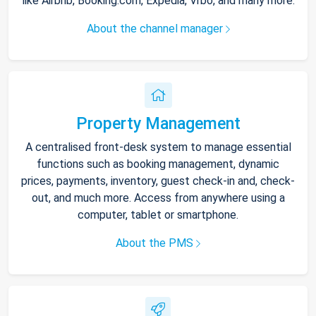
like Airbnb, Booking.com, Expedia, Vrbo, and many more.
About the channel manager
Property Management
A centralised front-desk system to manage essential
functions such as booking management, dynamic
prices, payments, inventory, guest check-in and, check-
out, and much more. Access from anywhere using a
computer, tablet or smartphone.
About the PMS