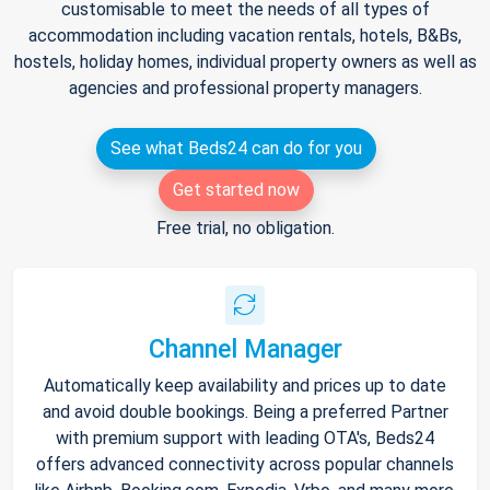
customisable to meet the needs of all types of
accommodation including vacation rentals, hotels, B&Bs,
hostels, holiday homes, individual property owners as well as
agencies and professional property managers.
See what Beds24 can do for you
Get started now
Free trial, no obligation.
Channel Manager
Automatically keep availability and prices up to date
and avoid double bookings. Being a preferred Partner
with premium support with leading OTA's, Beds24
offers advanced connectivity across popular channels