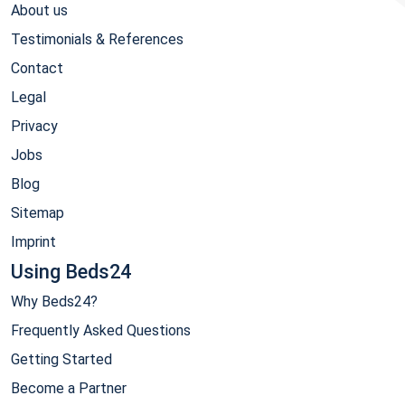
About us
Testimonials & References
Contact
Legal
Privacy
Jobs
Blog
Sitemap
Imprint
Using Beds24
Why Beds24?
Frequently Asked Questions
Getting Started
Become a Partner