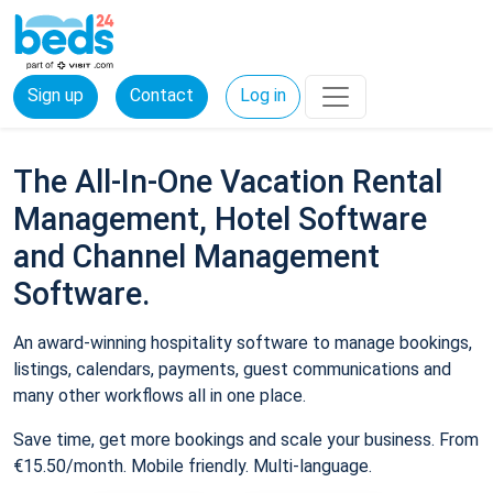
Sign up
Contact
Log in
The All-In-One Vacation Rental
Management, Hotel Software
and Channel Management
Software.
An award-winning hospitality software to manage bookings,
listings, calendars, payments, guest communications and
many other workflows all in one place.
Save time, get more bookings and scale your business. From
€15.50/month. Mobile friendly. Multi-language.