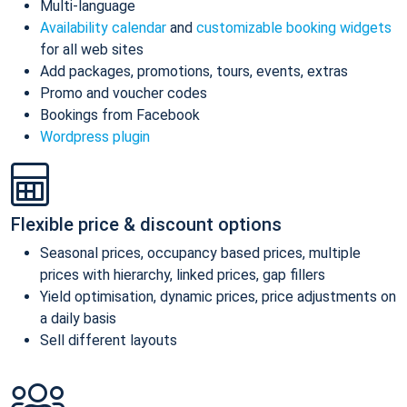
Multi-language
Availability calendar
and
customizable booking widgets
for all web sites
Add packages, promotions, tours, events, extras
Promo and voucher codes
Bookings from Facebook
Wordpress plugin
Flexible price & discount options
Seasonal prices, occupancy based prices, multiple
prices with hierarchy, linked prices, gap fillers
Yield optimisation, dynamic prices, price adjustments on
a daily basis
Sell different layouts