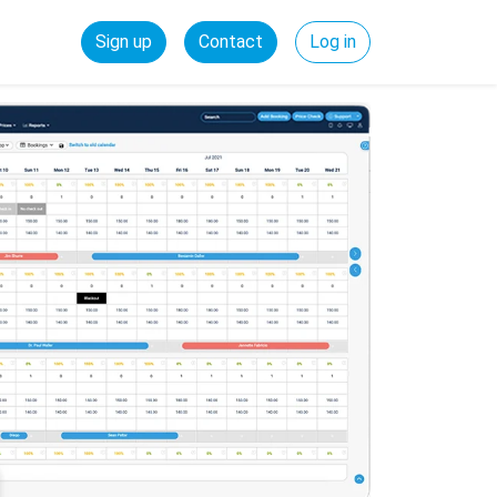
Sign up
Contact
Log in