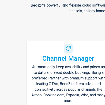
Beds24's powerful and flexible cloud softwar
hostels, holiday home
Channel Manager
Automatically keep availability and prices up
to date and avoid double bookings. Being a
preferred Partner with premium support wit
leading OTA's, Beds24 offers advanced
connectivity across popular channels like
Airbnb, Booking.com, Expedia, Vrbo, and man
more.