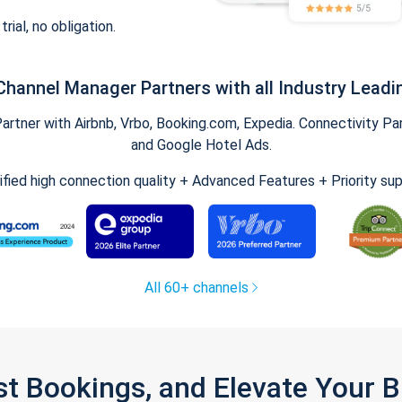
trial, no obligation.
Channel Manager Partners with all Industry Leadi
tner with Airbnb, Vrbo, Booking.com, Expedia. Connectivity Part
and Google Hotel Ads.
ified high connection quality + Advanced Features + Priority su
All 60+ channels
st Bookings, and Elevate Your 