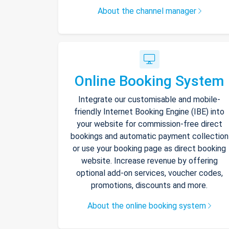
About the channel manager
Online Booking System
Integrate our customisable and mobile-
friendly Internet Booking Engine (IBE) into
your website for commission-free direct
bookings and automatic payment collection
or use your booking page as direct booking
website. Increase revenue by offering
optional add-on services, voucher codes,
promotions, discounts and more.
About the online booking system