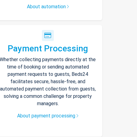
About automation
Payment Processing
Whether collecting payments directly at the
time of booking or sending automated
payment requests to guests, Beds24
facilitates secure, hassle-free, and
automated payment collection from guests,
solving a common challenge for property
managers.
About payment processing