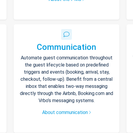
Communication
Automate guest communication throughout
the guest lifecycle based on predefined
triggers and events (booking, arrival, stay,
checkout, follow-up). Benefit from a central
inbox that enables two-way messaging
directly through the Airbnb, Booking.com and
Vrbo’s messaging systems.
About communication