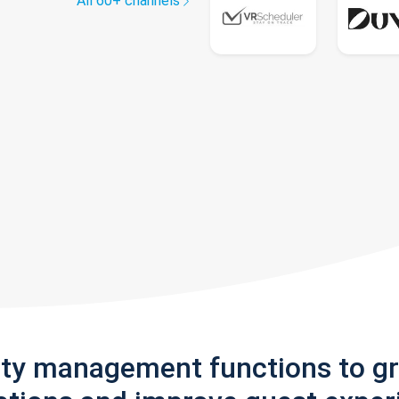
All 60+ channels
rty management functions to g