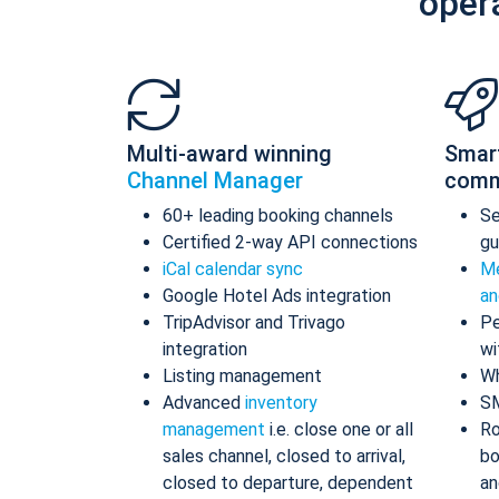
oper
Multi-award winning
Smar
Channel Manager
comm
60+ leading booking channels
S
Certified 2-way API connections
gu
iCal calendar sync
Me
Google Hotel Ads integration
an
TripAdvisor and Trivago
Pe
integration
wi
Listing management
Wh
Advanced
inventory
S
management
i.e. close one or all
Ro
sales channel, closed to arrival,
bo
closed to departure, dependent
an