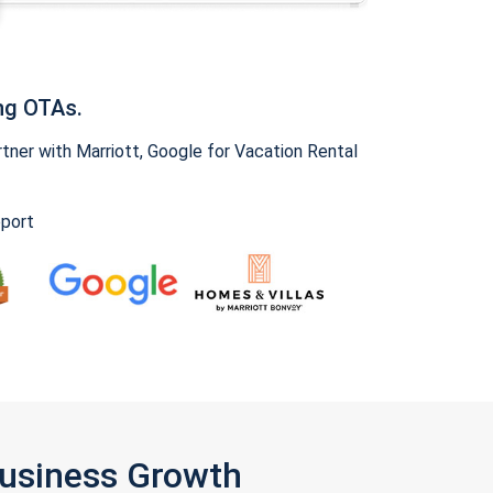
ng OTAs.
ner with Marriott, Google for Vacation Rental
pport
Business Growth