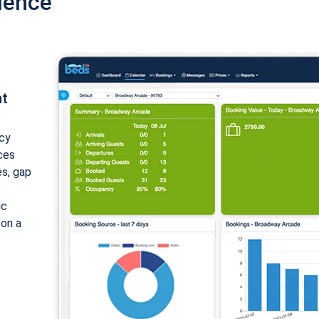
ience
nt
cy
ices
es, gap
ic
 on a