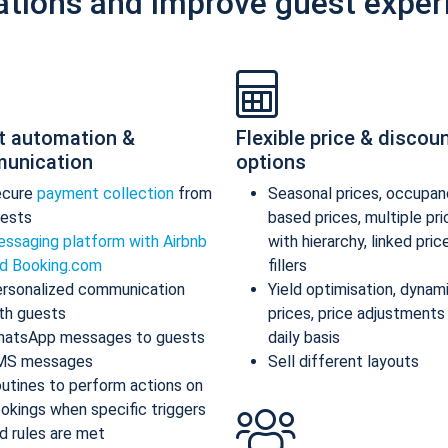
ations and improve guest exper
t automation &
Flexible price & discou
unication
options
ecure
payment collection
from
Seasonal prices, occupan
ests
based prices, multiple pr
ssaging platform with Airbnb
with hierarchy, linked pric
d Booking.com
fillers
rsonalized communication
Yield optimisation, dynam
th guests
prices, price adjustments
atsApp messages to guests
daily basis
MS messages
Sell different layouts
utines to perform actions on
okings when specific triggers
d rules are met