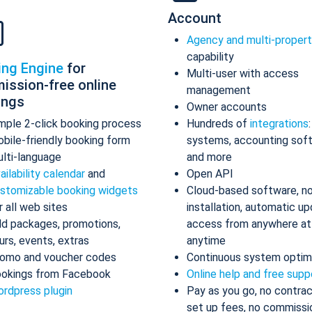
Account
Agency and multi-proper
capability
ing Engine
for
Multi-user with access
ission-free online
management
ings
Owner accounts
mple 2-click booking process
Hundreds of
integrations
bile-friendly booking form
systems, accounting sof
lti-language
and more
ailability calendar
and
Open API
stomizable booking widgets
Cloud-based software, n
r all web sites
installation, automatic up
d packages, promotions,
access from anywhere at
urs, events, extras
anytime
omo and voucher codes
Continuous system optim
okings from Facebook
Online help and free supp
rdpress plugin
Pay as you go, no contrac
set up fees, no commissi