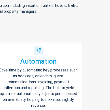
ion including vacation rentals, hotels, B&Bs,
nal property managers.
Automation
Save time by automating key processes such
as bookings, calendars, guest
communications, invoicing, payment
collection and reporting. The built-in yield
optimizer automatically adjusts prices based
on availability, helping to maximise nightly
revenue.