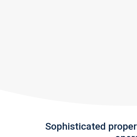
Sophisticated prope