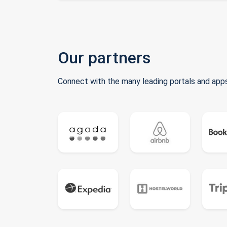
Our partners
Connect with the many leading portals and apps