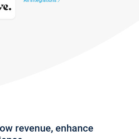
All integrations
row revenue, enhance