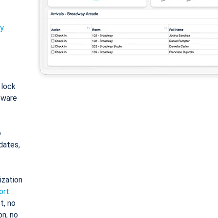
ty
: lock
tware
o
dates,
ization
ort
t, no
on, no