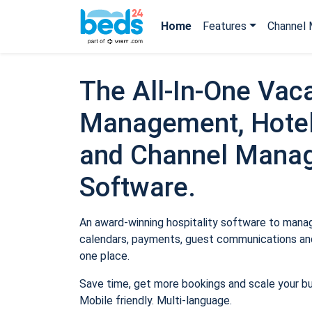
Home
Features
Channel 
The All-In-One Vaca
Management, Hotel
and Channel Mana
Software.
An award-winning hospitality software to manage
calendars, payments, guest communications and
one place.
Save time, get more bookings and scale your b
Mobile friendly. Multi-language.