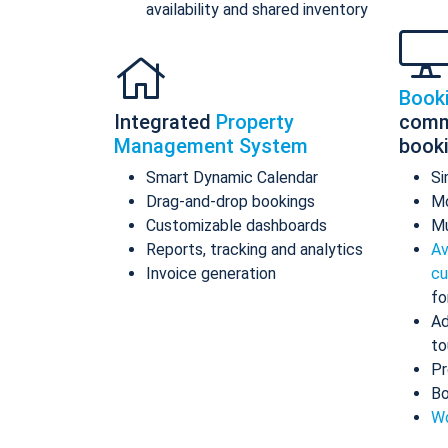
availability and shared inventory
Book
Integrated
Property
comm
Management System
book
Smart Dynamic Calendar
Si
Drag-and-drop bookings
Mo
Customizable dashboards
Mu
Reports, tracking and analytics
Av
Invoice generation
cu
fo
Ad
to
Pr
Bo
Wo