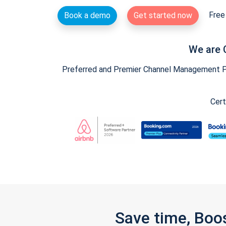
Free 
Book a demo
Get started now
We are 
Preferred and Premier Channel Management Par
Cert
Save time, Boo