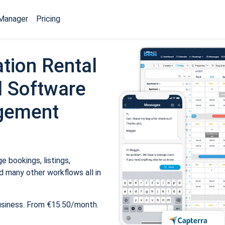
Manager
Pricing
tion Rental
 Software
gement
 bookings, listings,
 many other workflows all in
usiness. From €15.50/month.