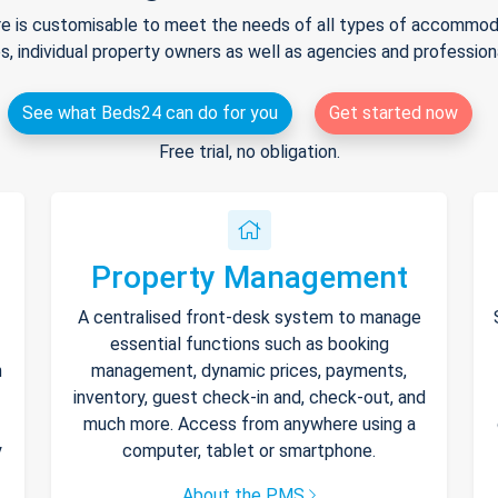
e is customisable to meet the needs of all types of accommodat
s, individual property owners as well as agencies and professio
See what Beds24 can do for you
Get started now
Free trial, no obligation.
Property Management
A centralised front-desk system to manage
essential functions such as booking
h
management, dynamic prices, payments,
inventory, guest check-in and, check-out, and
much more. Access from anywhere using a
y
computer, tablet or smartphone.
About the PMS