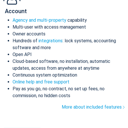
Account
Agency and multi-property
capability
Multi-user with access management
Owner accounts
Hundreds of
integrations
: lock systems, accounting
software and more
Open API
Cloud-based software, no installation, automatic
updates, access from anywhere at anytime
Continuous system optimization
Online help and free support
Pay as you go, no contract, no set up fees, no
commission, no hidden costs
More about included features