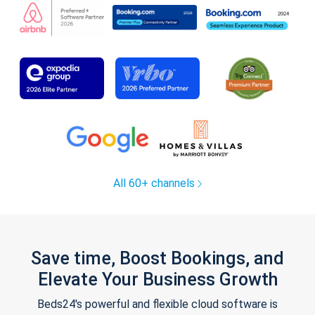
All 60+ channels
Save time, Boost Bookings, and
Elevate Your Business Growth
Beds24's powerful and flexible cloud software is