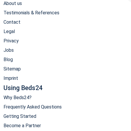
About us
Testimonials & References
Contact
Legal
Privacy
Jobs
Blog
Sitemap
Imprint
Using Beds24
Why Beds24?
Frequently Asked Questions
Getting Started
Become a Partner