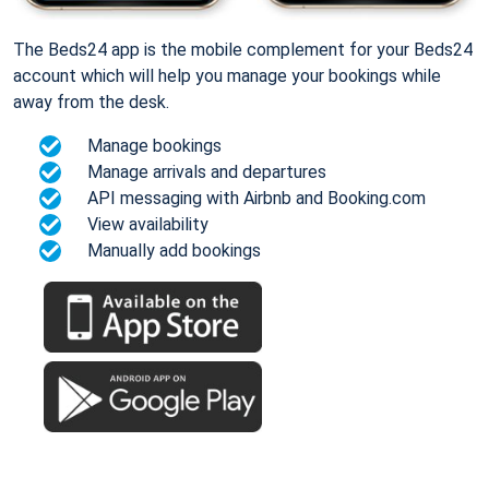
The Beds24 app is the mobile complement for your Beds24
account which will help you manage your bookings while
away from the desk.
Manage bookings
Manage arrivals and departures
API messaging with Airbnb and Booking.com
View availability
Manually add bookings