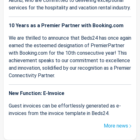
Airbnb, who are committed to delivering exceptional
services for the hospitality and vacation rental industry.
10 Years as a Premier Partner with Booking.com
We are thrilled to announce that Beds24 has once again
earned the esteemed designation of PremierPartner
with Booking.com for the 10th consecutive year! This
achievement speaks to our commitment to excellence
and innovation, solidified by our recognition as a Premier
Connectivity Partner.
New Function: E-Invoice
Guest invoices can be effortlessly generated as e-
invoices from the invoice template in Beds24.
More news