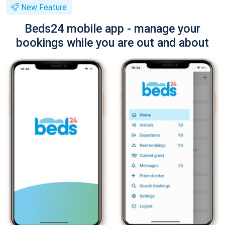
New Feature
Beds24 mobile app - manage your
bookings while you are out and about