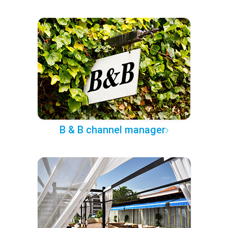
B & B channel manager