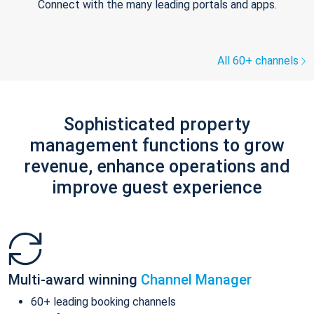
Connect with the many leading portals and apps.
All 60+ channels
Sophisticated property
management functions to grow
revenue, enhance operations and
improve guest experience
Multi-award winning
Channel Manager
60+ leading booking channels