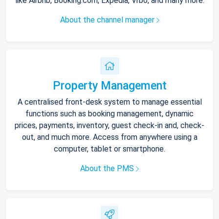
like Airbnb, Booking.com, Expedia, Vrbo, and many more.
About the channel manager
Property Management
A centralised front-desk system to manage essential
functions such as booking management, dynamic
prices, payments, inventory, guest check-in and, check-
out, and much more. Access from anywhere using a
computer, tablet or smartphone.
About the PMS