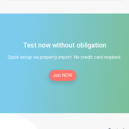
Test now without obligation
Quick setup via property import. No credit card required.
Join NOW