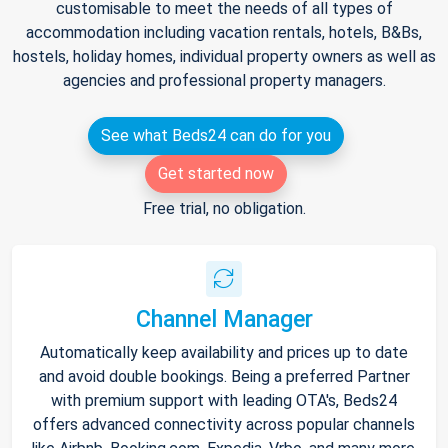
customisable to meet the needs of all types of
accommodation including vacation rentals, hotels, B&Bs,
hostels, holiday homes, individual property owners as well as
agencies and professional property managers.
See what Beds24 can do for you
Get started now
Free trial, no obligation.
Channel Manager
Automatically keep availability and prices up to date
and avoid double bookings. Being a preferred Partner
with premium support with leading OTA's, Beds24
offers advanced connectivity across popular channels