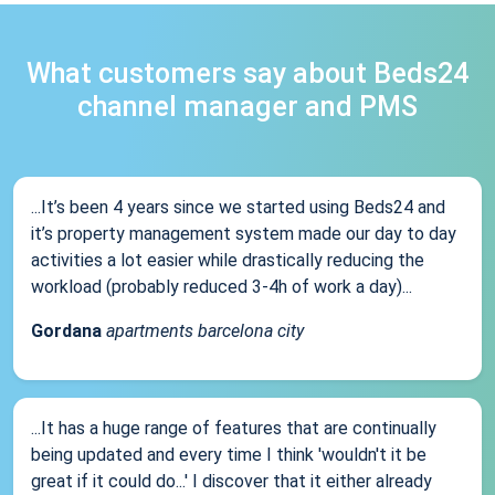
What customers say about Beds24
channel manager and PMS
...It’s been 4 years since we started using Beds24 and
it’s property management system made our day to day
activities a lot easier while drastically reducing the
workload (probably reduced 3-4h of work a day)...
Gordana
apartments barcelona city
...It has a huge range of features that are continually
being updated and every time I think 'wouldn't it be
great if it could do...' I discover that it either already