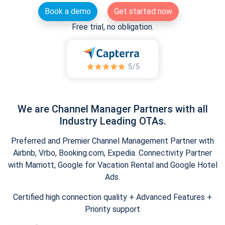
Book a demo
Get started now
Free trial, no obligation.
We are Channel Manager Partners with all
Industry Leading OTAs.
Preferred and Premier Channel Management Partner with
Airbnb, Vrbo, Booking.com, Expedia. Connectivity Partner
with Marriott, Google for Vacation Rental and Google Hotel
Ads.
Certified high connection quality + Advanced Features +
Priority support