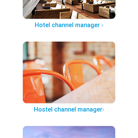
Hotel channel manager
Hostel channel manager