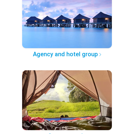
Agency and hotel group