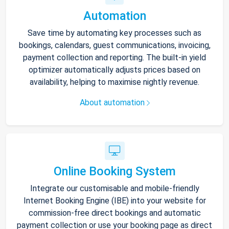
Automation
Save time by automating key processes such as
bookings, calendars, guest communications, invoicing,
payment collection and reporting. The built-in yield
optimizer automatically adjusts prices based on
availability, helping to maximise nightly revenue.
About automation
Online Booking System
Integrate our customisable and mobile-friendly
Internet Booking Engine (IBE) into your website for
commission-free direct bookings and automatic
payment collection or use your booking page as direct