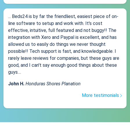
... Beds24 is by far the friendliest, easiest piece of on-
line software to setup and work with. It's cost
effective, intuitive, full featured and not buggy!! The
integration with Xero and Paypal is excellent, and has
allowed us to easily do things we never thought
possible!! Tech support is fast, and knowledgeable. I
rarely leave reviews for companies, but these guys are
good, and I can't say enough good things about these
guys....
John H.
Honduras Shores Planation
More testimonials