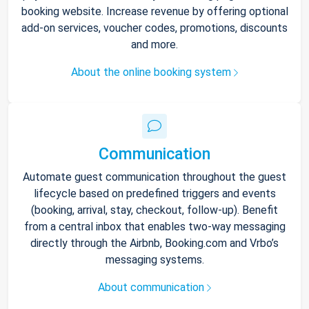
booking website. Increase revenue by offering optional
add-on services, voucher codes, promotions, discounts
and more.
About the online booking system
Communication
Automate guest communication throughout the guest
lifecycle based on predefined triggers and events
(booking, arrival, stay, checkout, follow-up). Benefit
from a central inbox that enables two-way messaging
directly through the Airbnb, Booking.com and Vrbo’s
messaging systems.
About communication