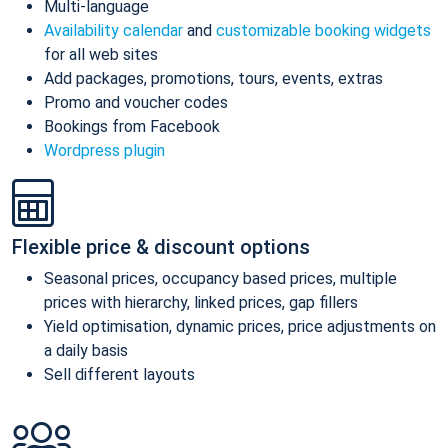
Multi-language
Availability calendar
and
customizable booking widgets
for all web sites
Add packages, promotions, tours, events, extras
Promo and voucher codes
Bookings from Facebook
Wordpress plugin
Flexible price & discount options
Seasonal prices, occupancy based prices, multiple
prices with hierarchy, linked prices, gap fillers
Yield optimisation, dynamic prices, price adjustments on
a daily basis
Sell different layouts