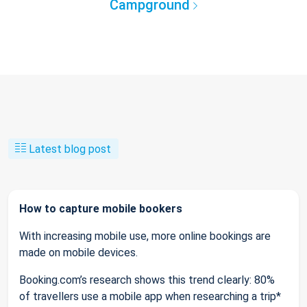
Campground
Latest blog post
How to capture mobile bookers
With increasing mobile use, more online bookings are
made on mobile devices.
Booking.com’s research shows this trend clearly: 80%
of travellers use a mobile app when researching a trip*