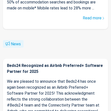
50% of accommodation searches and bookings are
made on mobile* Mobile rates lead to 28% more ...
Read more
News
Beds24 Recognized as Airbnb Preferred+ Software
Partner for 2025
We are pleased to announce that Beds24 has once
again been recognized as an Airbnb Preferred+
Software Partner for 2025! This acknowledgment
reflects the strong collaboration between the
#Beds24 team and the Connectivity Partner team at