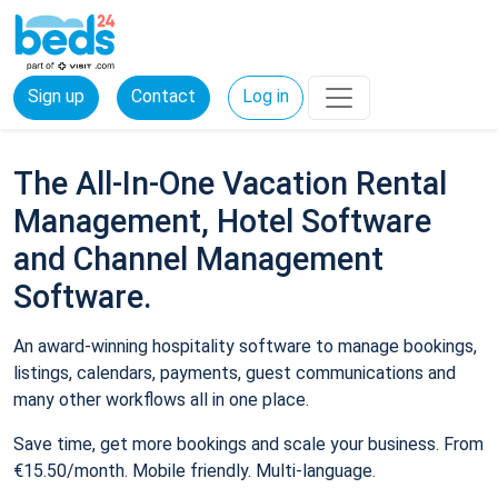
Sign up
Contact
Log in
The All-In-One Vacation Rental
Management, Hotel Software
and Channel Management
Software.
An award-winning hospitality software to manage bookings,
listings, calendars, payments, guest communications and
many other workflows all in one place.
Save time, get more bookings and scale your business. From
€15.50/month. Mobile friendly. Multi-language.