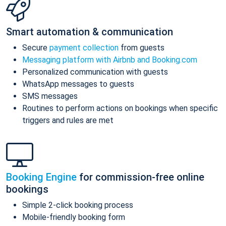
Smart automation & communication
Secure
payment collection
from guests
Messaging platform with Airbnb and Booking.com
Personalized communication with guests
WhatsApp messages to guests
SMS messages
Routines to perform actions on bookings when specific
triggers and rules are met
Booking Engine
for commission-free online
bookings
Simple 2-click booking process
Mobile-friendly booking form