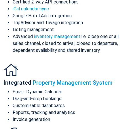
Certified 2-way API connections
iCal calendar sync
Google Hotel Ads integration
TripAdvisor and Trivago integration
Listing management
Advanced
inventory management
i.e. close one or all
sales channel, closed to arrival, closed to departure,
dependent availability and shared inventory
Integrated
Property Management System
Smart Dynamic Calendar
Drag-and-drop bookings
Customizable dashboards
Reports, tracking and analytics
Invoice generation