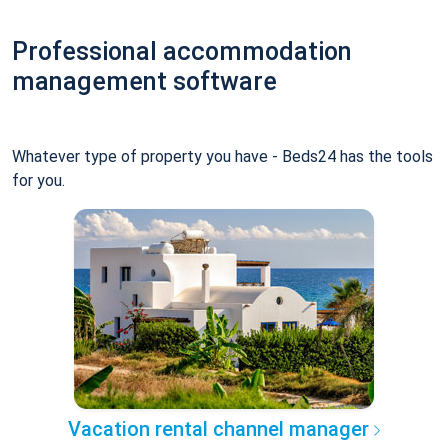
Professional accommodation
management software
Whatever type of property you have - Beds24 has the tools
for you.
Vacation rental channel manager