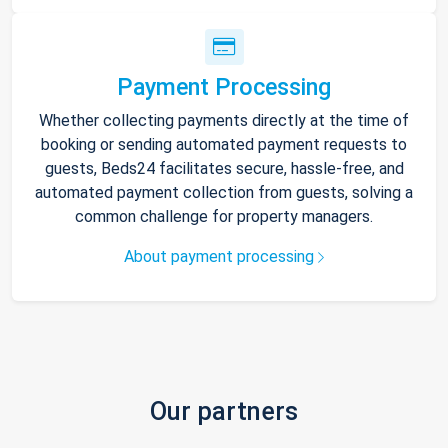
Payment Processing
Whether collecting payments directly at the time of
booking or sending automated payment requests to
guests, Beds24 facilitates secure, hassle-free, and
automated payment collection from guests, solving a
common challenge for property managers.
About payment processing
Our partners