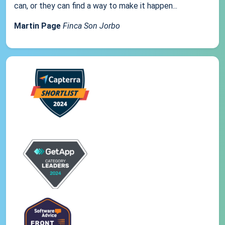
can, or they can find a way to make it happen...
Martin Page
Finca Son Jorbo