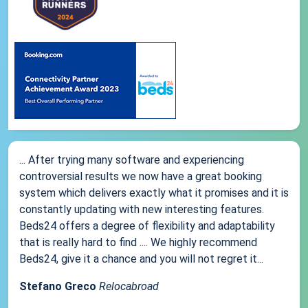
... After trying many software and experiencing
controversial results we now have a great booking
system which delivers exactly what it promises and it is
constantly updating with new interesting features.
Beds24 offers a degree of flexibility and adaptability
that is really hard to find .... We highly recommend
Beds24, give it a chance and you will not regret it...
Stefano Greco
Relocabroad