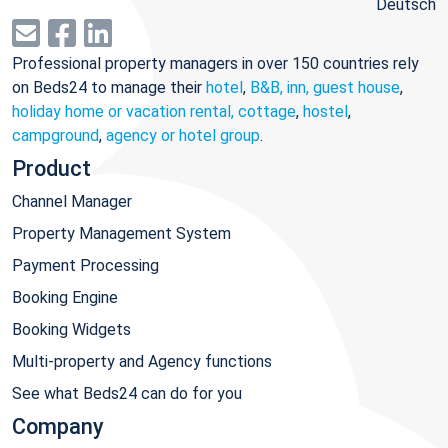
Deutsch
Professional property managers in over 150 countries rely
on Beds24 to manage their
hotel
,
B&B, inn, guest house
,
holiday home or vacation rental, cottage
,
hostel
,
campground
,
agency or hotel group
.
Product
Channel Manager
Property Management System
Payment Processing
Booking Engine
Booking Widgets
Multi-property and Agency functions
See what Beds24 can do for you
Company