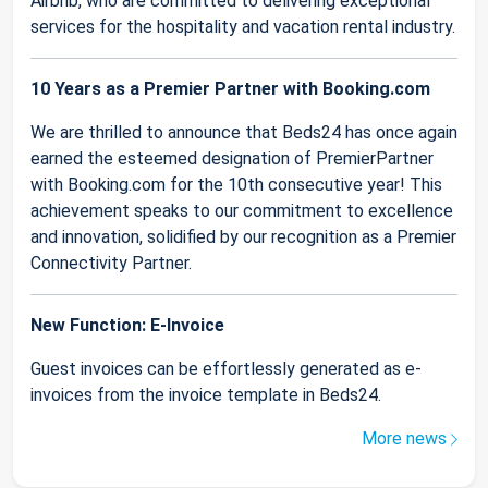
Airbnb, who are committed to delivering exceptional
services for the hospitality and vacation rental industry.
10 Years as a Premier Partner with Booking.com
We are thrilled to announce that Beds24 has once again
earned the esteemed designation of PremierPartner
with Booking.com for the 10th consecutive year! This
achievement speaks to our commitment to excellence
and innovation, solidified by our recognition as a Premier
Connectivity Partner.
New Function: E-Invoice
Guest invoices can be effortlessly generated as e-
invoices from the invoice template in Beds24.
More news