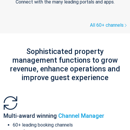
Connect with the many leading portals and apps.
All 60+ channels
Sophisticated property
management functions to grow
revenue, enhance operations and
improve guest experience
Multi-award winning
Channel Manager
60+ leading booking channels