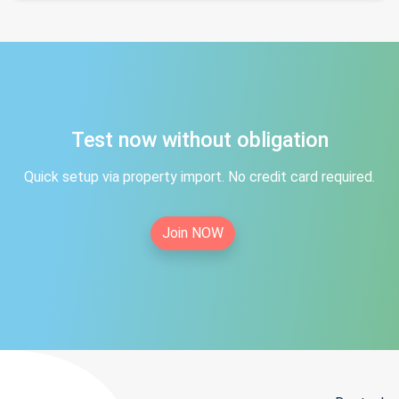
Test now without obligation
Quick setup via property import. No credit card required.
Join NOW