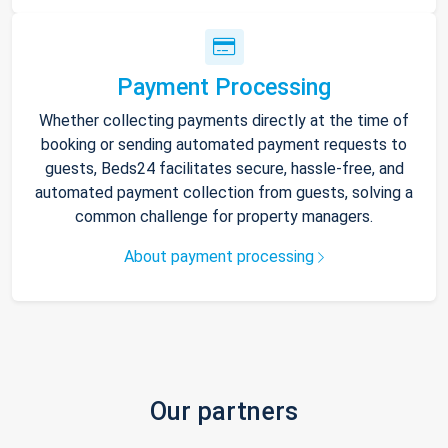
Payment Processing
Whether collecting payments directly at the time of
booking or sending automated payment requests to
guests, Beds24 facilitates secure, hassle-free, and
automated payment collection from guests, solving a
common challenge for property managers.
About payment processing
Our partners