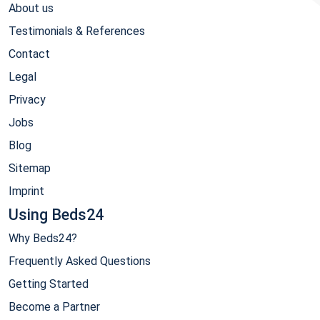
About us
Testimonials & References
Contact
Legal
Privacy
Jobs
Blog
Sitemap
Imprint
Using Beds24
Why Beds24?
Frequently Asked Questions
Getting Started
Become a Partner