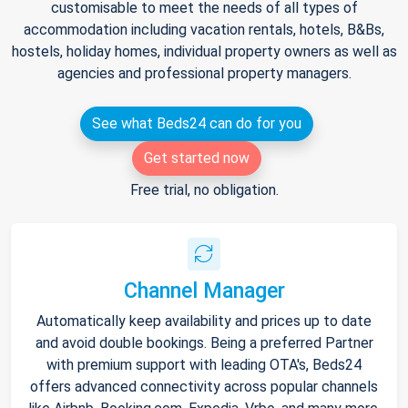
customisable to meet the needs of all types of
accommodation including vacation rentals, hotels, B&Bs,
hostels, holiday homes, individual property owners as well as
agencies and professional property managers.
See what Beds24 can do for you
Get started now
Free trial, no obligation.
Channel Manager
Automatically keep availability and prices up to date
and avoid double bookings. Being a preferred Partner
with premium support with leading OTA's, Beds24
offers advanced connectivity across popular channels