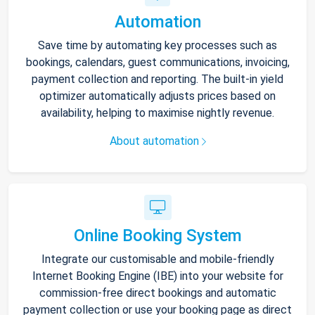
Automation
Save time by automating key processes such as
bookings, calendars, guest communications, invoicing,
payment collection and reporting. The built-in yield
optimizer automatically adjusts prices based on
availability, helping to maximise nightly revenue.
About automation
Online Booking System
Integrate our customisable and mobile-friendly
Internet Booking Engine (IBE) into your website for
commission-free direct bookings and automatic
payment collection or use your booking page as direct