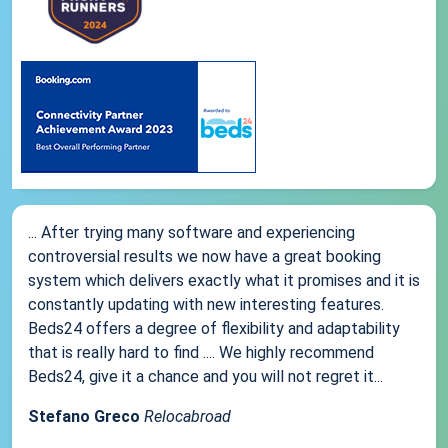
... After trying many software and experiencing
controversial results we now have a great booking
system which delivers exactly what it promises and it is
constantly updating with new interesting features.
Beds24 offers a degree of flexibility and adaptability
that is really hard to find .... We highly recommend
Beds24, give it a chance and you will not regret it...
Stefano Greco
Relocabroad