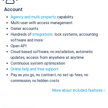
Account
Agency and multi-property
capability
Multi-user with access management
Owner accounts
Hundreds of
integrations
: lock systems, accounting
software and more
Open API
Cloud-based software, no installation, automatic
updates, access from anywhere at anytime
Continuous system optimization
Online help and free support
Pay as you go, no contract, no set up fees, no
commission, no hidden costs
More about included features