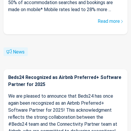
50% of accommodation searches and bookings are
made on mobile* Mobile rates lead to 28% more ...
Read more
News
Beds24 Recognized as Airbnb Preferred+ Software
Partner for 2025
We are pleased to announce that Beds24 has once
again been recognized as an Airbnb Preferred+
Software Partner for 2025! This acknowledgment
reflects the strong collaboration between the
#Beds24 team and the Connectivity Partner team at