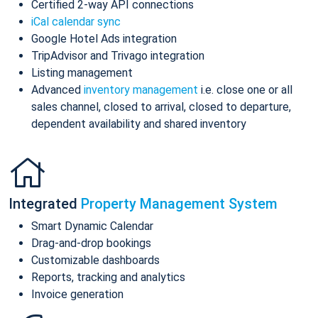
Certified 2-way API connections
iCal calendar sync
Google Hotel Ads integration
TripAdvisor and Trivago integration
Listing management
Advanced
inventory management
i.e. close one or all
sales channel, closed to arrival, closed to departure,
dependent availability and shared inventory
Integrated
Property Management System
Smart Dynamic Calendar
Drag-and-drop bookings
Customizable dashboards
Reports, tracking and analytics
Invoice generation