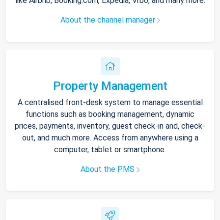
like Airbnb, Booking.com, Expedia, Vrbo, and many more.
About the channel manager
Property Management
A centralised front-desk system to manage essential
functions such as booking management, dynamic
prices, payments, inventory, guest check-in and, check-
out, and much more. Access from anywhere using a
computer, tablet or smartphone.
About the PMS