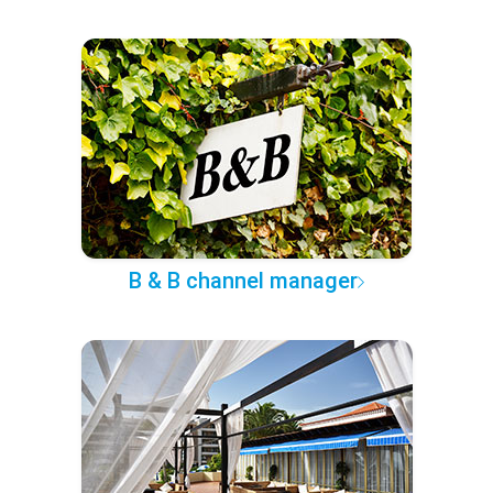
B & B channel manager