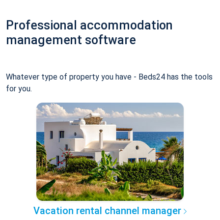
Professional accommodation
management software
Whatever type of property you have - Beds24 has the tools
for you.
Vacation rental channel manager