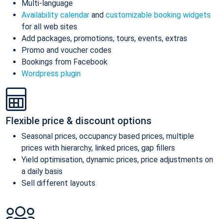
Multi-language
Availability calendar
and
customizable booking widgets
for all web sites
Add packages, promotions, tours, events, extras
Promo and voucher codes
Bookings from Facebook
Wordpress plugin
Flexible price & discount options
Seasonal prices, occupancy based prices, multiple
prices with hierarchy, linked prices, gap fillers
Yield optimisation, dynamic prices, price adjustments on
a daily basis
Sell different layouts