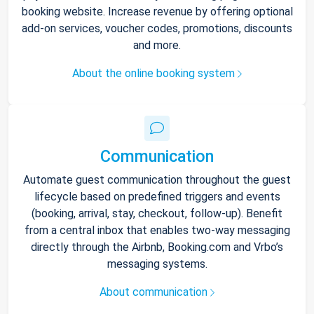
booking website. Increase revenue by offering optional
add-on services, voucher codes, promotions, discounts
and more.
About the online booking system
Communication
Automate guest communication throughout the guest
lifecycle based on predefined triggers and events
(booking, arrival, stay, checkout, follow-up). Benefit
from a central inbox that enables two-way messaging
directly through the Airbnb, Booking.com and Vrbo’s
messaging systems.
About communication