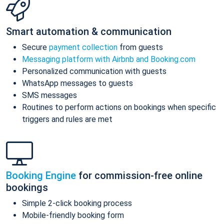
Smart automation & communication
Secure
payment collection
from guests
Messaging platform with Airbnb and Booking.com
Personalized communication with guests
WhatsApp messages to guests
SMS messages
Routines to perform actions on bookings when specific
triggers and rules are met
Booking Engine
for commission-free online
bookings
Simple 2-click booking process
Mobile-friendly booking form