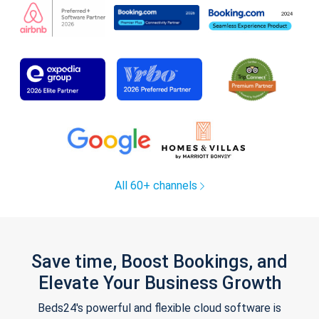
All 60+ channels
Save time, Boost Bookings, and
Elevate Your Business Growth
Beds24's powerful and flexible cloud software is