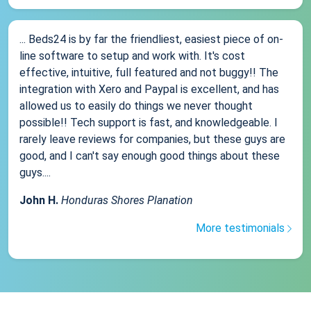
... Beds24 is by far the friendliest, easiest piece of on-
line software to setup and work with. It's cost
effective, intuitive, full featured and not buggy!! The
integration with Xero and Paypal is excellent, and has
allowed us to easily do things we never thought
possible!! Tech support is fast, and knowledgeable. I
rarely leave reviews for companies, but these guys are
good, and I can't say enough good things about these
guys....
John H.
Honduras Shores Planation
More testimonials