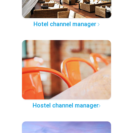
Hotel channel manager
Hostel channel manager