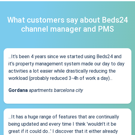
What customers say about Beds24
channel manager and PMS
...It’s been 4 years since we started using Beds24 and
it’s property management system made our day to day
activities a lot easier while drastically reducing the
workload (probably reduced 3-4h of work a day)...
Gordana
apartments barcelona city
...It has a huge range of features that are continually
being updated and every time I think 'wouldn't it be
great if it could do...' I discover that it either already