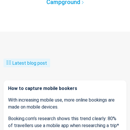
Campground
Latest blog post
How to capture mobile bookers
With increasing mobile use, more online bookings are
made on mobile devices.
Booking.com’s research shows this trend clearly: 80%
of travellers use a mobile app when researching a trip*