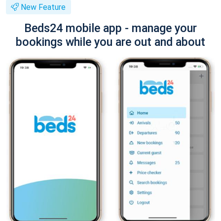
New Feature
Beds24 mobile app - manage your
bookings while you are out and about