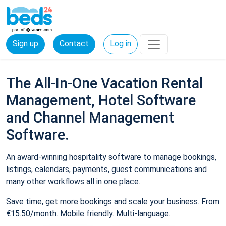
Sign up
Contact
Log in
The All-In-One Vacation Rental
Management, Hotel Software
and Channel Management
Software.
An award-winning hospitality software to manage bookings,
listings, calendars, payments, guest communications and
many other workflows all in one place.
Save time, get more bookings and scale your business. From
€15.50/month. Mobile friendly. Multi-language.