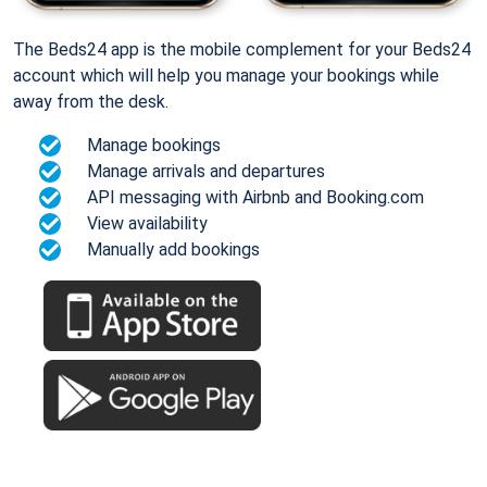
The Beds24 app is the mobile complement for your Beds24
account which will help you manage your bookings while
away from the desk.
Manage bookings
Manage arrivals and departures
API messaging with Airbnb and Booking.com
View availability
Manually add bookings