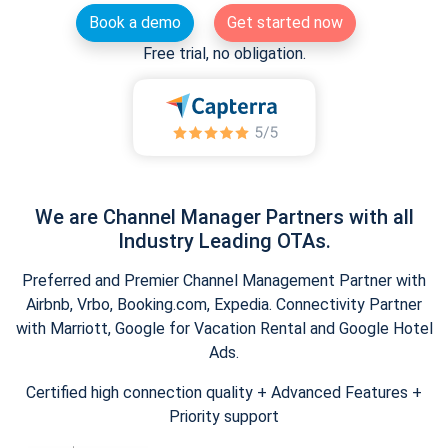
Book a demo
Get started now
Free trial, no obligation.
We are Channel Manager Partners with all
Industry Leading OTAs.
Preferred and Premier Channel Management Partner with
Airbnb, Vrbo, Booking.com, Expedia. Connectivity Partner
with Marriott, Google for Vacation Rental and Google Hotel
Ads.
Certified high connection quality + Advanced Features +
Priority support