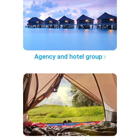
Agency and hotel group