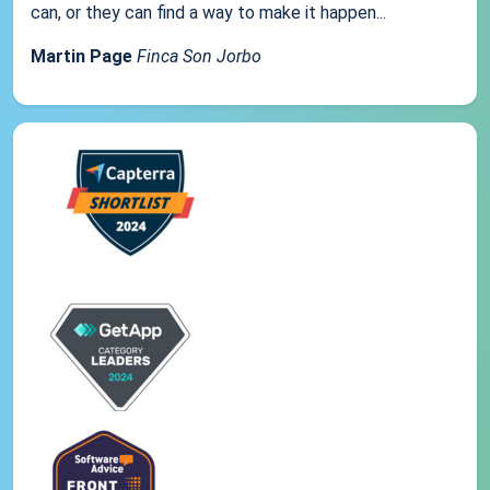
can, or they can find a way to make it happen...
Martin Page
Finca Son Jorbo