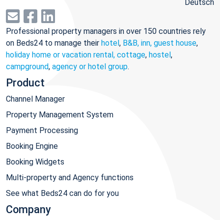
Deutsch
Professional property managers in over 150 countries rely
on Beds24 to manage their
hotel
,
B&B, inn, guest house
,
holiday home or vacation rental, cottage
,
hostel
,
campground
,
agency or hotel group
.
Product
Channel Manager
Property Management System
Payment Processing
Booking Engine
Booking Widgets
Multi-property and Agency functions
See what Beds24 can do for you
Company