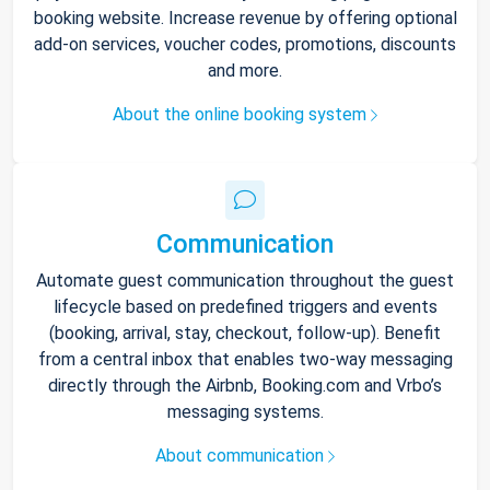
booking website. Increase revenue by offering optional
add-on services, voucher codes, promotions, discounts
and more.
About the online booking system
Communication
Automate guest communication throughout the guest
lifecycle based on predefined triggers and events
(booking, arrival, stay, checkout, follow-up). Benefit
from a central inbox that enables two-way messaging
directly through the Airbnb, Booking.com and Vrbo’s
messaging systems.
About communication