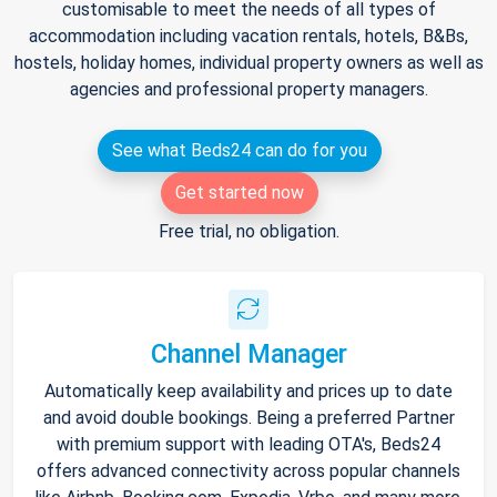
customisable to meet the needs of all types of
accommodation including vacation rentals, hotels, B&Bs,
hostels, holiday homes, individual property owners as well as
agencies and professional property managers.
See what Beds24 can do for you
Get started now
Free trial, no obligation.
Channel Manager
Automatically keep availability and prices up to date
and avoid double bookings. Being a preferred Partner
with premium support with leading OTA's, Beds24
offers advanced connectivity across popular channels