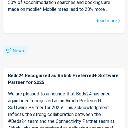
50% of accommodation searches and bookings are
made on mobile* Mobile rates lead to 28% more ...
Read more
News
Beds24 Recognized as Airbnb Preferred+ Software
Partner for 2025
We are pleased to announce that Beds24 has once
again been recognized as an Airbnb Preferred+
Software Partner for 2025! This acknowledgment
reflects the strong collaboration between the
#Beds24 team and the Connectivity Partner team at