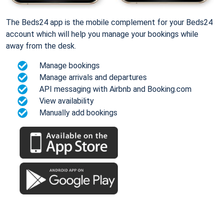
The Beds24 app is the mobile complement for your Beds24
account which will help you manage your bookings while
away from the desk.
Manage bookings
Manage arrivals and departures
API messaging with Airbnb and Booking.com
View availability
Manually add bookings