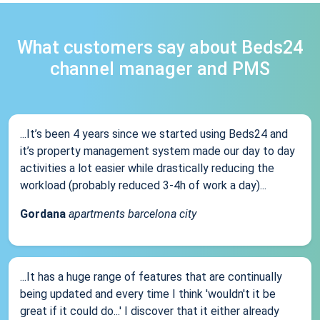
What customers say about Beds24
channel manager and PMS
...It’s been 4 years since we started using Beds24 and
it’s property management system made our day to day
activities a lot easier while drastically reducing the
workload (probably reduced 3-4h of work a day)...
Gordana
apartments barcelona city
...It has a huge range of features that are continually
being updated and every time I think 'wouldn't it be
great if it could do...' I discover that it either already