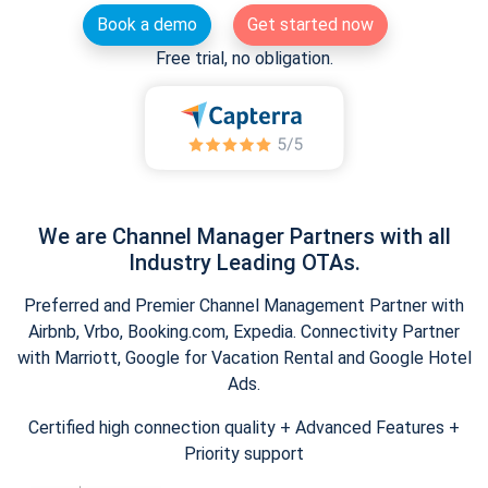
Book a demo
Get started now
Free trial, no obligation.
We are Channel Manager Partners with all
Industry Leading OTAs.
Preferred and Premier Channel Management Partner with
Airbnb, Vrbo, Booking.com, Expedia. Connectivity Partner
with Marriott, Google for Vacation Rental and Google Hotel
Ads.
Certified high connection quality + Advanced Features +
Priority support