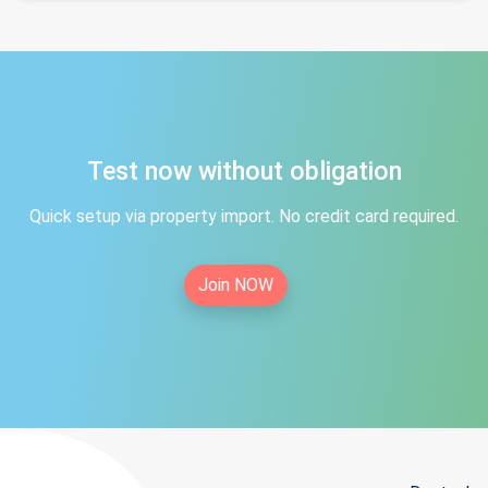
Test now without obligation
Quick setup via property import. No credit card required.
Join NOW