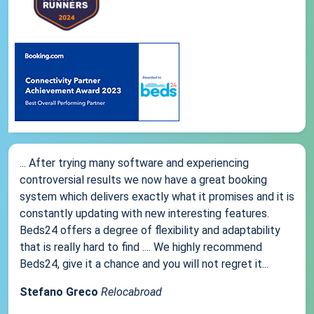
... After trying many software and experiencing
controversial results we now have a great booking
system which delivers exactly what it promises and it is
constantly updating with new interesting features.
Beds24 offers a degree of flexibility and adaptability
that is really hard to find .... We highly recommend
Beds24, give it a chance and you will not regret it...
Stefano Greco
Relocabroad