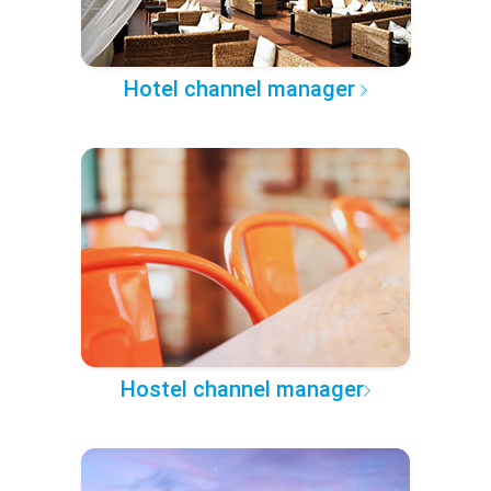
Hotel channel manager
Hostel channel manager