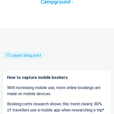
Campground
Latest blog post
How to capture mobile bookers
With increasing mobile use, more online bookings are
made on mobile devices.
Booking.com’s research shows this trend clearly: 80%
of travellers use a mobile app when researching a trip*