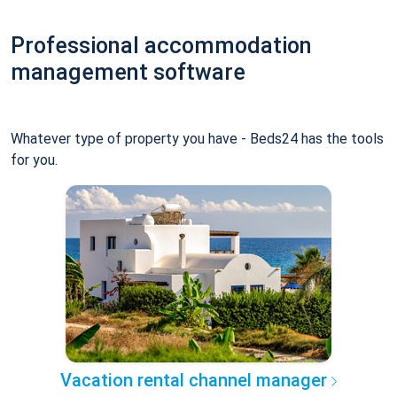
Professional accommodation
management software
Whatever type of property you have - Beds24 has the tools
for you.
Vacation rental channel manager