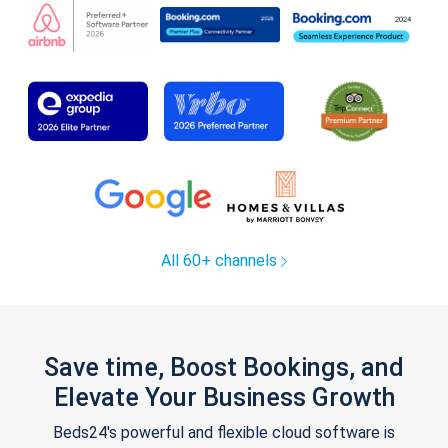
All 60+ channels
Save time, Boost Bookings, and
Elevate Your Business Growth
Beds24's powerful and flexible cloud software is