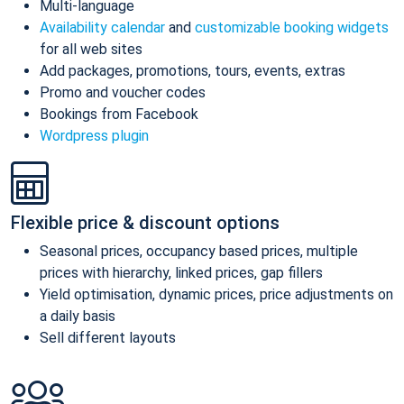
Multi-language
Availability calendar
and
customizable booking widgets
for all web sites
Add packages, promotions, tours, events, extras
Promo and voucher codes
Bookings from Facebook
Wordpress plugin
Flexible price & discount options
Seasonal prices, occupancy based prices, multiple
prices with hierarchy, linked prices, gap fillers
Yield optimisation, dynamic prices, price adjustments on
a daily basis
Sell different layouts