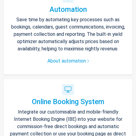
Automation
Save time by automating key processes such as
bookings, calendars, guest communications, invoicing,
payment collection and reporting. The built-in yield
optimizer automatically adjusts prices based on
availability, helping to maximise nightly revenue.
About automation
Online Booking System
Integrate our customisable and mobile-friendly
Internet Booking Engine (IBE) into your website for
commission-free direct bookings and automatic
payment collection or use your booking page as direct