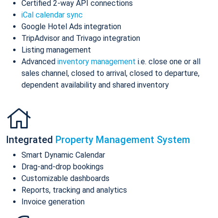
Certified 2-way API connections
iCal calendar sync
Google Hotel Ads integration
TripAdvisor and Trivago integration
Listing management
Advanced
inventory management
i.e. close one or all
sales channel, closed to arrival, closed to departure,
dependent availability and shared inventory
Integrated
Property Management System
Smart Dynamic Calendar
Drag-and-drop bookings
Customizable dashboards
Reports, tracking and analytics
Invoice generation