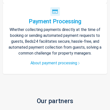
Payment Processing
Whether collecting payments directly at the time of
booking or sending automated payment requests to
guests, Beds24 facilitates secure, hassle-free, and
automated payment collection from guests, solving a
common challenge for property managers.
About payment processing
Our partners