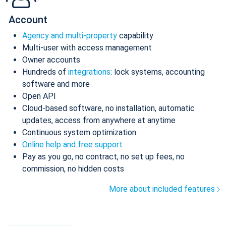
Account
Agency and multi-property
capability
Multi-user with access management
Owner accounts
Hundreds of
integrations
: lock systems, accounting
software and more
Open API
Cloud-based software, no installation, automatic
updates, access from anywhere at anytime
Continuous system optimization
Online help and free support
Pay as you go, no contract, no set up fees, no
commission, no hidden costs
More about included features