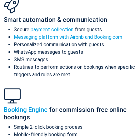
Smart automation & communication
Secure
payment collection
from guests
Messaging platform with Airbnb and Booking.com
Personalized communication with guests
WhatsApp messages to guests
SMS messages
Routines to perform actions on bookings when specific
triggers and rules are met
Booking Engine
for commission-free online
bookings
Simple 2-click booking process
Mobile-friendly booking form