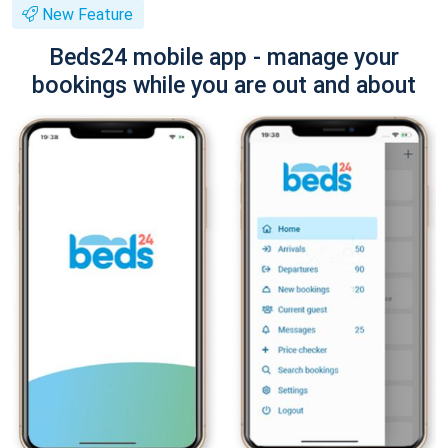
New Feature
Beds24 mobile app - manage your
bookings while you are out and about