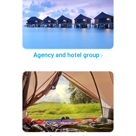
Agency and hotel group