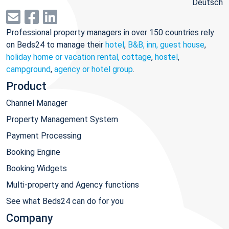
Deutsch
Professional property managers in over 150 countries rely
on Beds24 to manage their
hotel
,
B&B, inn, guest house
,
holiday home or vacation rental, cottage
,
hostel
,
campground
,
agency or hotel group
.
Product
Channel Manager
Property Management System
Payment Processing
Booking Engine
Booking Widgets
Multi-property and Agency functions
See what Beds24 can do for you
Company