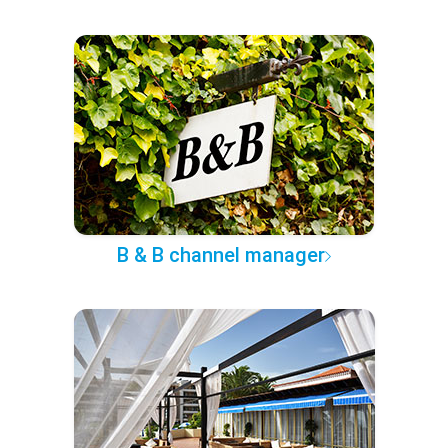
B & B channel manager