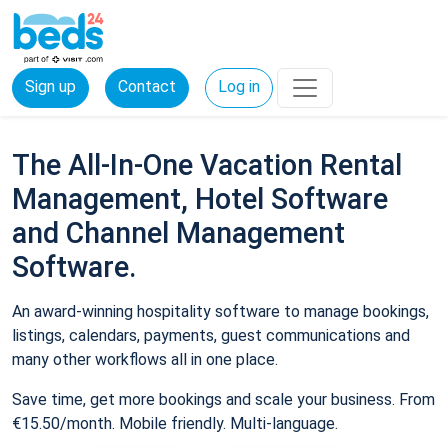
Sign up
Contact
Log in
The All-In-One Vacation Rental
Management, Hotel Software
and Channel Management
Software.
An award-winning hospitality software to manage bookings,
listings, calendars, payments, guest communications and
many other workflows all in one place.
Save time, get more bookings and scale your business. From
€15.50/month. Mobile friendly. Multi-language.