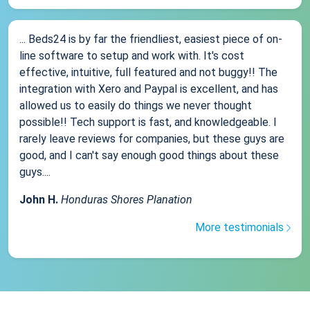
... Beds24 is by far the friendliest, easiest piece of on-
line software to setup and work with. It's cost
effective, intuitive, full featured and not buggy!! The
integration with Xero and Paypal is excellent, and has
allowed us to easily do things we never thought
possible!! Tech support is fast, and knowledgeable. I
rarely leave reviews for companies, but these guys are
good, and I can't say enough good things about these
guys....
John H.
Honduras Shores Planation
More testimonials