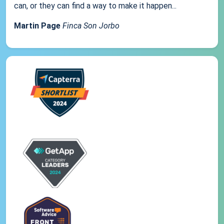
can, or they can find a way to make it happen...
Martin Page
Finca Son Jorbo