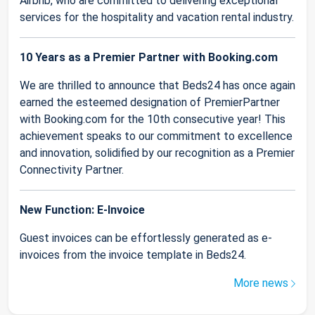
Airbnb, who are committed to delivering exceptional
services for the hospitality and vacation rental industry.
10 Years as a Premier Partner with Booking.com
We are thrilled to announce that Beds24 has once again
earned the esteemed designation of PremierPartner
with Booking.com for the 10th consecutive year! This
achievement speaks to our commitment to excellence
and innovation, solidified by our recognition as a Premier
Connectivity Partner.
New Function: E-Invoice
Guest invoices can be effortlessly generated as e-
invoices from the invoice template in Beds24.
More news