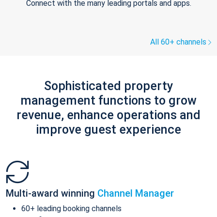
Connect with the many leading portals and apps.
All 60+ channels
Sophisticated property
management functions to grow
revenue, enhance operations and
improve guest experience
Multi-award winning
Channel Manager
60+ leading booking channels