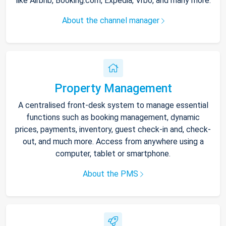
like Airbnb, Booking.com, Expedia, Vrbo, and many more.
About the channel manager
Property Management
A centralised front-desk system to manage essential
functions such as booking management, dynamic
prices, payments, inventory, guest check-in and, check-
out, and much more. Access from anywhere using a
computer, tablet or smartphone.
About the PMS