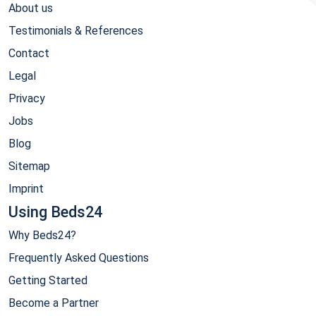
About us
Testimonials & References
Contact
Legal
Privacy
Jobs
Blog
Sitemap
Imprint
Using Beds24
Why Beds24?
Frequently Asked Questions
Getting Started
Become a Partner