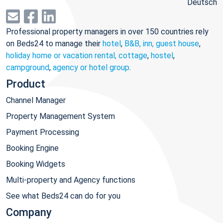
Deutsch
Professional property managers in over 150 countries rely
on Beds24 to manage their
hotel
,
B&B, inn, guest house
,
holiday home or vacation rental, cottage
,
hostel
,
campground
,
agency or hotel group
.
Product
Channel Manager
Property Management System
Payment Processing
Booking Engine
Booking Widgets
Multi-property and Agency functions
See what Beds24 can do for you
Company