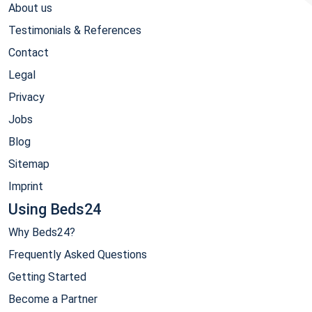
About us
Testimonials & References
Contact
Legal
Privacy
Jobs
Blog
Sitemap
Imprint
Using Beds24
Why Beds24?
Frequently Asked Questions
Getting Started
Become a Partner