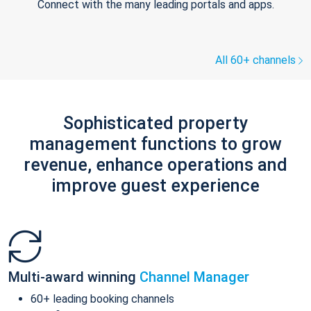
Connect with the many leading portals and apps.
All 60+ channels
Sophisticated property
management functions to grow
revenue, enhance operations and
improve guest experience
Multi-award winning
Channel Manager
60+ leading booking channels