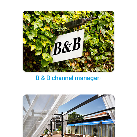
B & B channel manager