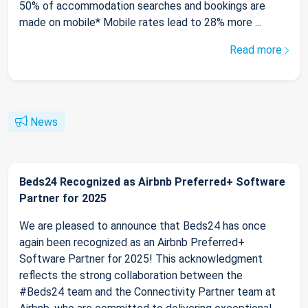
50% of accommodation searches and bookings are
made on mobile* Mobile rates lead to 28% more ...
Read more
News
Beds24 Recognized as Airbnb Preferred+ Software
Partner for 2025
We are pleased to announce that Beds24 has once
again been recognized as an Airbnb Preferred+
Software Partner for 2025! This acknowledgment
reflects the strong collaboration between the
#Beds24 team and the Connectivity Partner team at