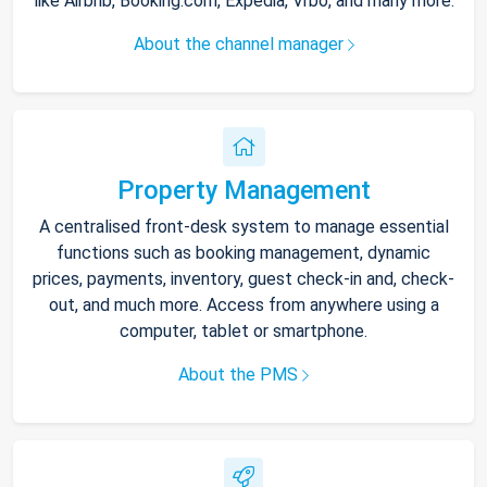
like Airbnb, Booking.com, Expedia, Vrbo, and many more.
About the channel manager
Property Management
A centralised front-desk system to manage essential
functions such as booking management, dynamic
prices, payments, inventory, guest check-in and, check-
out, and much more. Access from anywhere using a
computer, tablet or smartphone.
About the PMS