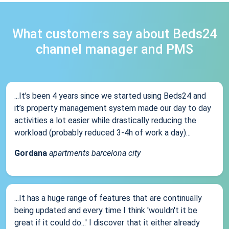
What customers say about Beds24
channel manager and PMS
...It’s been 4 years since we started using Beds24 and
it’s property management system made our day to day
activities a lot easier while drastically reducing the
workload (probably reduced 3-4h of work a day)...
Gordana
apartments barcelona city
...It has a huge range of features that are continually
being updated and every time I think 'wouldn't it be
great if it could do...' I discover that it either already