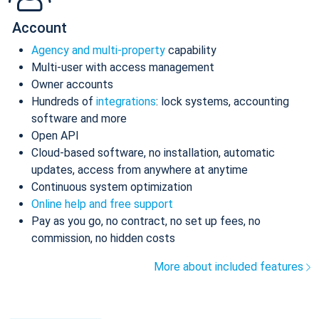
Account
Agency and multi-property
capability
Multi-user with access management
Owner accounts
Hundreds of
integrations
: lock systems, accounting
software and more
Open API
Cloud-based software, no installation, automatic
updates, access from anywhere at anytime
Continuous system optimization
Online help and free support
Pay as you go, no contract, no set up fees, no
commission, no hidden costs
More about included features