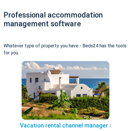
Professional accommodation
management software
Whatever type of property you have - Beds24 has the tools
for you.
Vacation rental channel manager