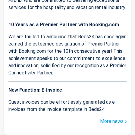
Airbnb, who are committed to delivering exceptional
services for the hospitality and vacation rental industry.
10 Years as a Premier Partner with Booking.com
We are thrilled to announce that Beds24 has once again
earned the esteemed designation of PremierPartner
with Booking.com for the 10th consecutive year! This
achievement speaks to our commitment to excellence
and innovation, solidified by our recognition as a Premier
Connectivity Partner.
New Function: E-Invoice
Guest invoices can be effortlessly generated as e-
invoices from the invoice template in Beds24.
More news