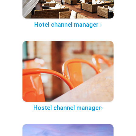
Hotel channel manager
Hostel channel manager