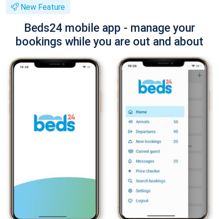
New Feature
Beds24 mobile app - manage your
bookings while you are out and about