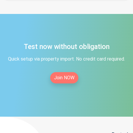
Test now without obligation
Quick setup via property import. No credit card required.
Join NOW