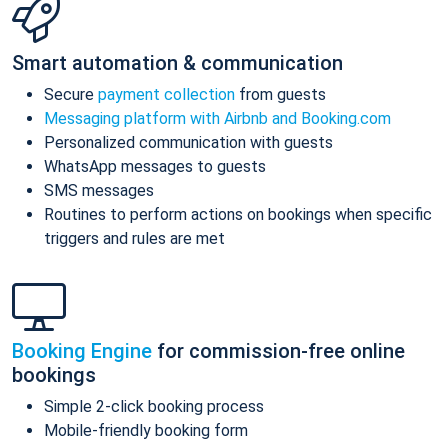
Smart automation & communication
Secure
payment collection
from guests
Messaging platform with Airbnb and Booking.com
Personalized communication with guests
WhatsApp messages to guests
SMS messages
Routines to perform actions on bookings when specific
triggers and rules are met
Booking Engine
for commission-free online
bookings
Simple 2-click booking process
Mobile-friendly booking form