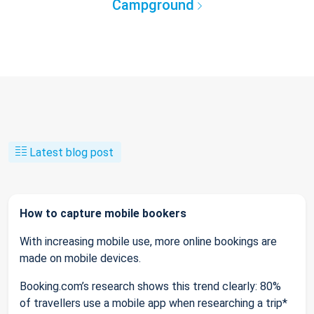
Campground
Latest blog post
How to capture mobile bookers
With increasing mobile use, more online bookings are
made on mobile devices.
Booking.com’s research shows this trend clearly: 80%
of travellers use a mobile app when researching a trip*