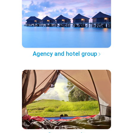
Agency and hotel group