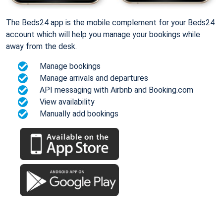
The Beds24 app is the mobile complement for your Beds24
account which will help you manage your bookings while
away from the desk.
Manage bookings
Manage arrivals and departures
API messaging with Airbnb and Booking.com
View availability
Manually add bookings