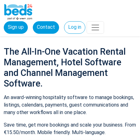
Sign up
Contact
Log in
The All-In-One Vacation Rental
Management, Hotel Software
and Channel Management
Software.
An award-winning hospitality software to manage bookings,
listings, calendars, payments, guest communications and
many other workflows all in one place.
Save time, get more bookings and scale your business. From
€15.50/month. Mobile friendly. Multi-language.