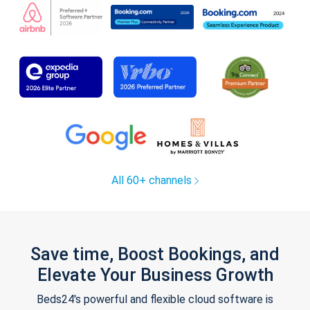
All 60+ channels
Save time, Boost Bookings, and
Elevate Your Business Growth
Beds24's powerful and flexible cloud software is