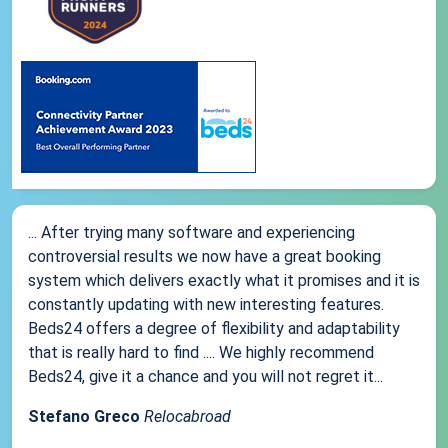
... After trying many software and experiencing
controversial results we now have a great booking
system which delivers exactly what it promises and it is
constantly updating with new interesting features.
Beds24 offers a degree of flexibility and adaptability
that is really hard to find .... We highly recommend
Beds24, give it a chance and you will not regret it...
Stefano Greco
Relocabroad