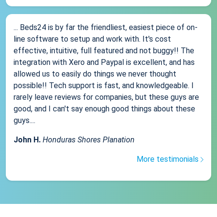
... Beds24 is by far the friendliest, easiest piece of on-
line software to setup and work with. It's cost
effective, intuitive, full featured and not buggy!! The
integration with Xero and Paypal is excellent, and has
allowed us to easily do things we never thought
possible!! Tech support is fast, and knowledgeable. I
rarely leave reviews for companies, but these guys are
good, and I can't say enough good things about these
guys....
John H.
Honduras Shores Planation
More testimonials