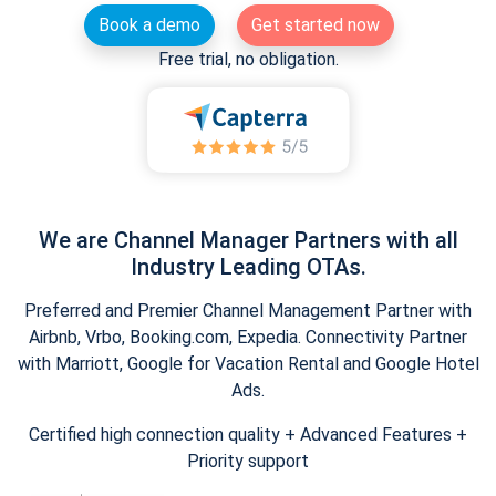
Book a demo
Get started now
Free trial, no obligation.
We are Channel Manager Partners with all
Industry Leading OTAs.
Preferred and Premier Channel Management Partner with
Airbnb, Vrbo, Booking.com, Expedia. Connectivity Partner
with Marriott, Google for Vacation Rental and Google Hotel
Ads.
Certified high connection quality + Advanced Features +
Priority support