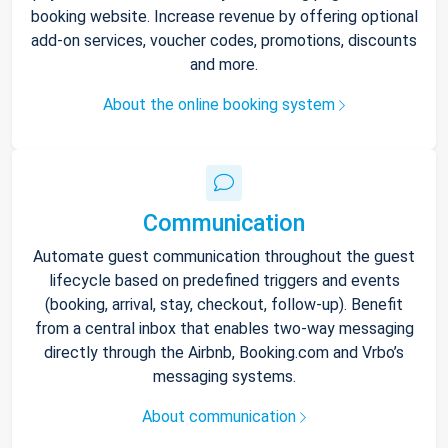
booking website. Increase revenue by offering optional
add-on services, voucher codes, promotions, discounts
and more.
About the online booking system
Communication
Automate guest communication throughout the guest
lifecycle based on predefined triggers and events
(booking, arrival, stay, checkout, follow-up). Benefit
from a central inbox that enables two-way messaging
directly through the Airbnb, Booking.com and Vrbo’s
messaging systems.
About communication