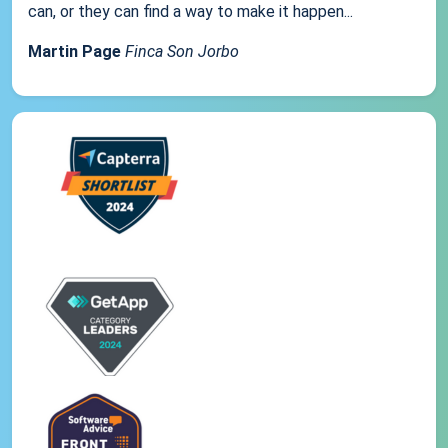
can, or they can find a way to make it happen...
Martin Page
Finca Son Jorbo