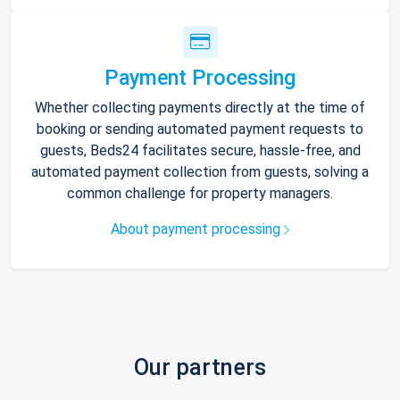
Payment Processing
Whether collecting payments directly at the time of
booking or sending automated payment requests to
guests, Beds24 facilitates secure, hassle-free, and
automated payment collection from guests, solving a
common challenge for property managers.
About payment processing
Our partners