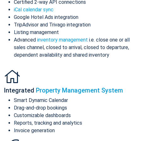
Certified 2-way API connections
iCal calendar sync
Google Hotel Ads integration
TripAdvisor and Trivago integration
Listing management
Advanced
inventory management
i.e. close one or all
sales channel, closed to arrival, closed to departure,
dependent availability and shared inventory
Integrated
Property Management System
Smart Dynamic Calendar
Drag-and-drop bookings
Customizable dashboards
Reports, tracking and analytics
Invoice generation