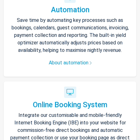
Automation
Save time by automating key processes such as
bookings, calendars, guest communications, invoicing,
payment collection and reporting. The built-in yield
optimizer automatically adjusts prices based on
availability, helping to maximise nightly revenue.
About automation
Online Booking System
Integrate our customisable and mobile-friendly
Internet Booking Engine (IBE) into your website for
commission-free direct bookings and automatic
payment collection or use your booking page as direct