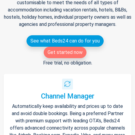
customisable to meet the needs of all types of
accommodation including vacation rentals, hotels, B&Bs,
hostels, holiday homes, individual property owners as well as
agencies and professional property managers.
See what Beds24 can do for you
Get started now
Free trial, no obligation.
Channel Manager
Automatically keep availability and prices up to date
and avoid double bookings. Being a preferred Partner
with premium support with leading OTA's, Beds24
offers advanced connectivity across popular channels