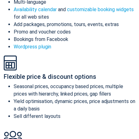
Multi-language
Availability calendar
and
customizable booking widgets
for all web sites
Add packages, promotions, tours, events, extras
Promo and voucher codes
Bookings from Facebook
Wordpress plugin
Flexible price & discount options
Seasonal prices, occupancy based prices, multiple
prices with hierarchy, linked prices, gap fillers
Yield optimisation, dynamic prices, price adjustments on
a daily basis
Sell different layouts