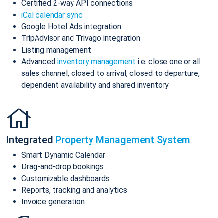
Certified 2-way API connections
iCal calendar sync
Google Hotel Ads integration
TripAdvisor and Trivago integration
Listing management
Advanced
inventory management
i.e. close one or all
sales channel, closed to arrival, closed to departure,
dependent availability and shared inventory
Integrated
Property Management System
Smart Dynamic Calendar
Drag-and-drop bookings
Customizable dashboards
Reports, tracking and analytics
Invoice generation