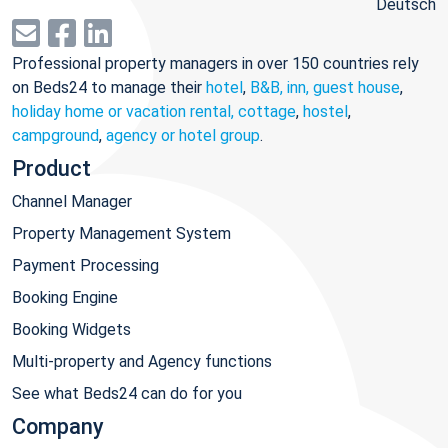
Deutsch
Professional property managers in over 150 countries rely
on Beds24 to manage their
hotel
,
B&B, inn, guest house
,
holiday home or vacation rental, cottage
,
hostel
,
campground
,
agency or hotel group
.
Product
Channel Manager
Property Management System
Payment Processing
Booking Engine
Booking Widgets
Multi-property and Agency functions
See what Beds24 can do for you
Company