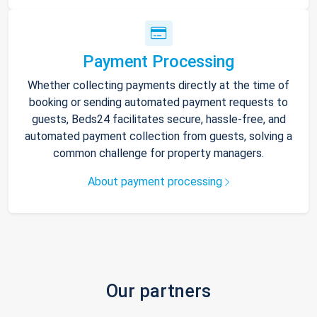
Payment Processing
Whether collecting payments directly at the time of
booking or sending automated payment requests to
guests, Beds24 facilitates secure, hassle-free, and
automated payment collection from guests, solving a
common challenge for property managers.
About payment processing
Our partners