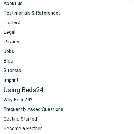
About us
Testimonials & References
Contact
Legal
Privacy
Jobs
Blog
Sitemap
Imprint
Using Beds24
Why Beds24?
Frequently Asked Questions
Getting Started
Become a Partner