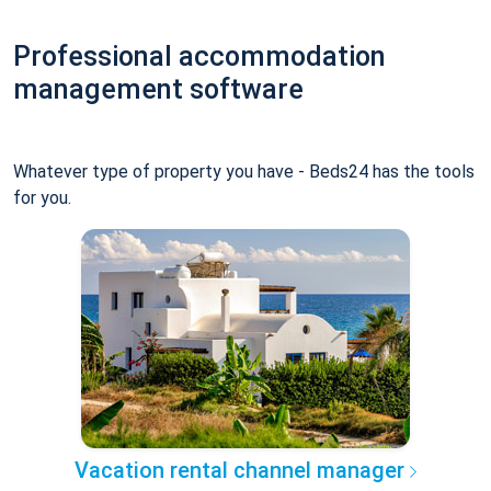
Professional accommodation
management software
Whatever type of property you have - Beds24 has the tools
for you.
Vacation rental channel manager