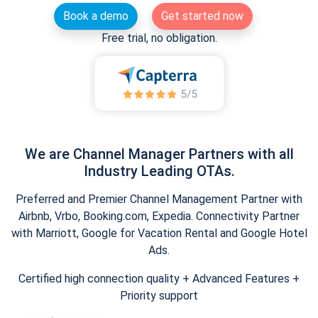
Book a demo
Get started now
Free trial, no obligation.
We are Channel Manager Partners with all
Industry Leading OTAs.
Preferred and Premier Channel Management Partner with
Airbnb, Vrbo, Booking.com, Expedia. Connectivity Partner
with Marriott, Google for Vacation Rental and Google Hotel
Ads.
Certified high connection quality + Advanced Features +
Priority support