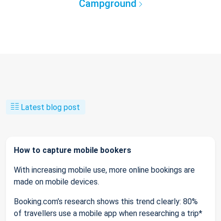
Campground
Latest blog post
How to capture mobile bookers
With increasing mobile use, more online bookings are
made on mobile devices.
Booking.com’s research shows this trend clearly: 80%
of travellers use a mobile app when researching a trip*