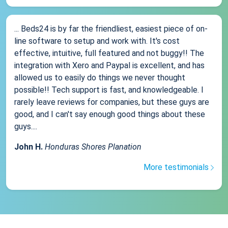
... Beds24 is by far the friendliest, easiest piece of on-
line software to setup and work with. It's cost
effective, intuitive, full featured and not buggy!! The
integration with Xero and Paypal is excellent, and has
allowed us to easily do things we never thought
possible!! Tech support is fast, and knowledgeable. I
rarely leave reviews for companies, but these guys are
good, and I can't say enough good things about these
guys....
John H.
Honduras Shores Planation
More testimonials