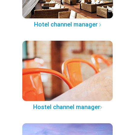
Hotel channel manager
Hostel channel manager