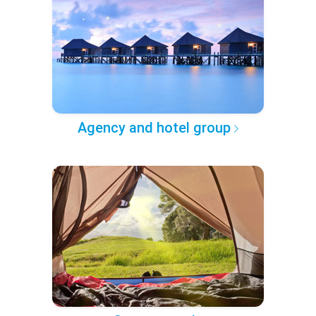
Agency and hotel group