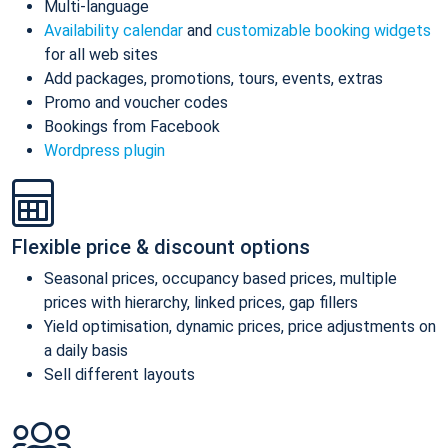
Multi-language
Availability calendar
and
customizable booking widgets
for all web sites
Add packages, promotions, tours, events, extras
Promo and voucher codes
Bookings from Facebook
Wordpress plugin
Flexible price & discount options
Seasonal prices, occupancy based prices, multiple
prices with hierarchy, linked prices, gap fillers
Yield optimisation, dynamic prices, price adjustments on
a daily basis
Sell different layouts