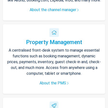
like Airbnb, Booking.com, Expedia, Vrbo, and many more.
About the channel manager
Property Management
A centralised front-desk system to manage essential
functions such as booking management, dynamic
prices, payments, inventory, guest check-in and, check-
out, and much more. Access from anywhere using a
computer, tablet or smartphone.
About the PMS