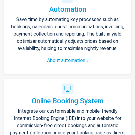
Automation
Save time by automating key processes such as
bookings, calendars, guest communications, invoicing,
payment collection and reporting. The built-in yield
optimizer automatically adjusts prices based on
availability, helping to maximise nightly revenue.
About automation
Online Booking System
Integrate our customisable and mobile-friendly
Internet Booking Engine (IBE) into your website for
commission-free direct bookings and automatic
payment collection or use your booking page as direct