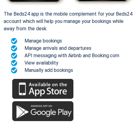
The Beds24 app is the mobile complement for your Beds24
account which will help you manage your bookings while
away from the desk.
Manage bookings
Manage arrivals and departures
API messaging with Airbnb and Booking.com
View availability
Manually add bookings