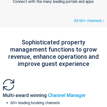
Connect with the many leading portals and apps.
All 60+ channels
Sophisticated property
management functions to grow
revenue, enhance operations and
improve guest experience
Multi-award winning
Channel Manager
60+ leading booking channels