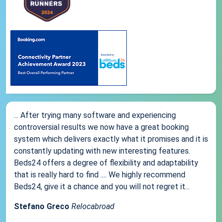
... After trying many software and experiencing
controversial results we now have a great booking
system which delivers exactly what it promises and it is
constantly updating with new interesting features.
Beds24 offers a degree of flexibility and adaptability
that is really hard to find .... We highly recommend
Beds24, give it a chance and you will not regret it...
Stefano Greco
Relocabroad