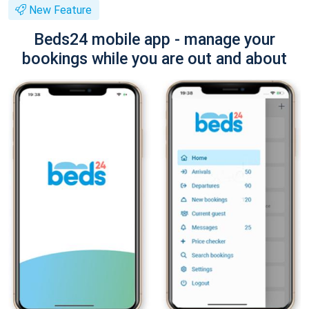
New Feature
Beds24 mobile app - manage your
bookings while you are out and about