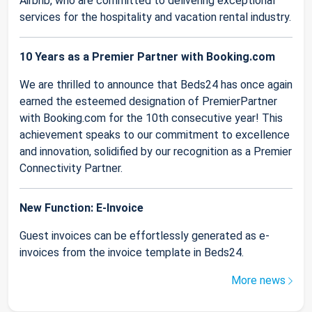
Airbnb, who are committed to delivering exceptional
services for the hospitality and vacation rental industry.
10 Years as a Premier Partner with Booking.com
We are thrilled to announce that Beds24 has once again
earned the esteemed designation of PremierPartner
with Booking.com for the 10th consecutive year! This
achievement speaks to our commitment to excellence
and innovation, solidified by our recognition as a Premier
Connectivity Partner.
New Function: E-Invoice
Guest invoices can be effortlessly generated as e-
invoices from the invoice template in Beds24.
More news