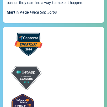
can, or they can find a way to make it happen...
Martin Page
Finca Son Jorbo