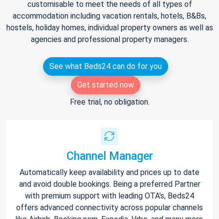
customisable to meet the needs of all types of
accommodation including vacation rentals, hotels, B&Bs,
hostels, holiday homes, individual property owners as well as
agencies and professional property managers.
See what Beds24 can do for you
Get started now
Free trial, no obligation.
Channel Manager
Automatically keep availability and prices up to date
and avoid double bookings. Being a preferred Partner
with premium support with leading OTA's, Beds24
offers advanced connectivity across popular channels