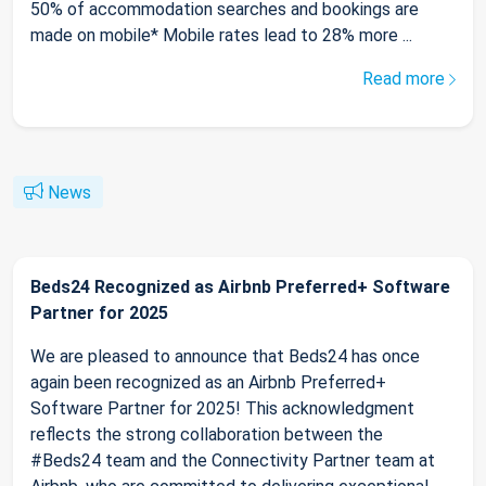
50% of accommodation searches and bookings are
made on mobile* Mobile rates lead to 28% more ...
Read more
News
Beds24 Recognized as Airbnb Preferred+ Software
Partner for 2025
We are pleased to announce that Beds24 has once
again been recognized as an Airbnb Preferred+
Software Partner for 2025! This acknowledgment
reflects the strong collaboration between the
#Beds24 team and the Connectivity Partner team at