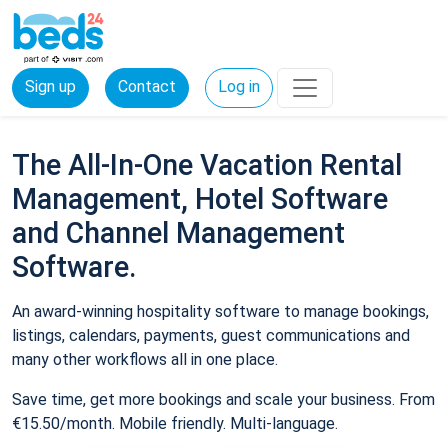
Sign up
Contact
Log in
The All-In-One Vacation Rental
Management, Hotel Software
and Channel Management
Software.
An award-winning hospitality software to manage bookings,
listings, calendars, payments, guest communications and
many other workflows all in one place.
Save time, get more bookings and scale your business. From
€15.50/month. Mobile friendly. Multi-language.