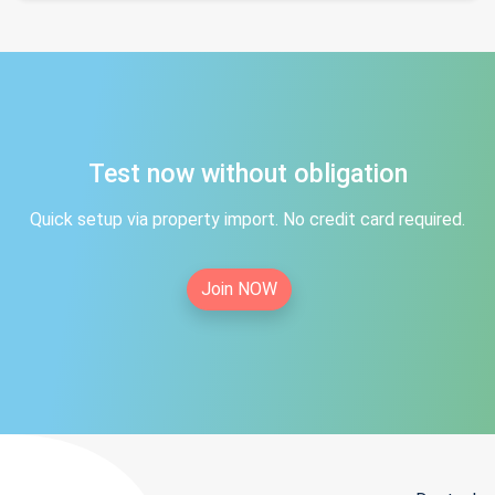
Test now without obligation
Quick setup via property import. No credit card required.
Join NOW