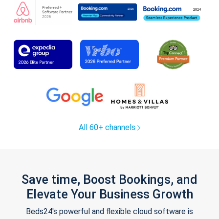
All 60+ channels
Save time, Boost Bookings, and
Elevate Your Business Growth
Beds24's powerful and flexible cloud software is