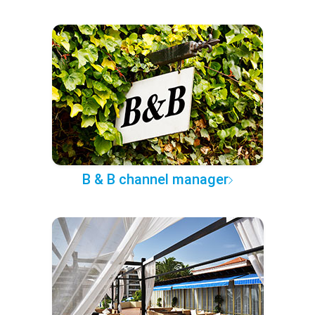
B & B channel manager