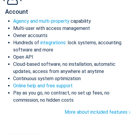
Account
Agency and multi-property
capability
Multi-user with access management
Owner accounts
Hundreds of
integrations
: lock systems, accounting
software and more
Open API
Cloud-based software, no installation, automatic
updates, access from anywhere at anytime
Continuous system optimization
Online help and free support
Pay as you go, no contract, no set up fees, no
commission, no hidden costs
More about included features