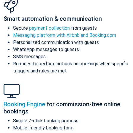
Smart automation & communication
Secure
payment collection
from guests
Messaging platform with Airbnb and Booking.com
Personalized communication with guests
WhatsApp messages to guests
SMS messages
Routines to perform actions on bookings when specific
triggers and rules are met
Booking Engine
for commission-free online
bookings
Simple 2-click booking process
Mobile-friendly booking form