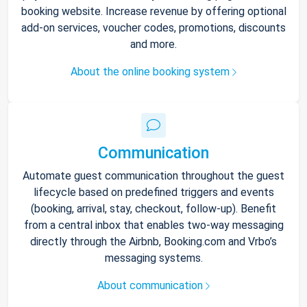
booking website. Increase revenue by offering optional
add-on services, voucher codes, promotions, discounts
and more.
About the online booking system
Communication
Automate guest communication throughout the guest
lifecycle based on predefined triggers and events
(booking, arrival, stay, checkout, follow-up). Benefit
from a central inbox that enables two-way messaging
directly through the Airbnb, Booking.com and Vrbo’s
messaging systems.
About communication