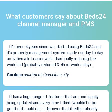
What customers say about Beds24
channel manager and PMS
...It’s been 4 years since we started using Beds24 and
it’s property management system made our day to day
activities a lot easier while drastically reducing the
workload (probably reduced 3-4h of work a day)...
Gordana
apartments barcelona city
...It has a huge range of features that are continually
being updated and every time I think 'wouldn't it be
great if it could do...' I discover that it either already