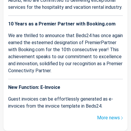
Airbnb, who are committed to delivering exceptional
services for the hospitality and vacation rental industry.
10 Years as a Premier Partner with Booking.com
We are thrilled to announce that Beds24 has once again
earned the esteemed designation of PremierPartner
with Booking.com for the 10th consecutive year! This
achievement speaks to our commitment to excellence
and innovation, solidified by our recognition as a Premier
Connectivity Partner.
New Function: E-Invoice
Guest invoices can be effortlessly generated as e-
invoices from the invoice template in Beds24.
More news