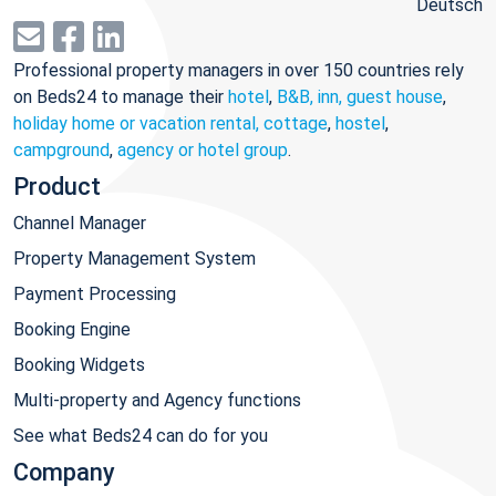
Deutsch
Professional property managers in over 150 countries rely
on Beds24 to manage their
hotel
,
B&B, inn, guest house
,
holiday home or vacation rental, cottage
,
hostel
,
campground
,
agency or hotel group
.
Product
Channel Manager
Property Management System
Payment Processing
Booking Engine
Booking Widgets
Multi-property and Agency functions
See what Beds24 can do for you
Company