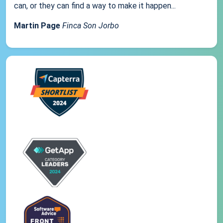
can, or they can find a way to make it happen...
Martin Page
Finca Son Jorbo