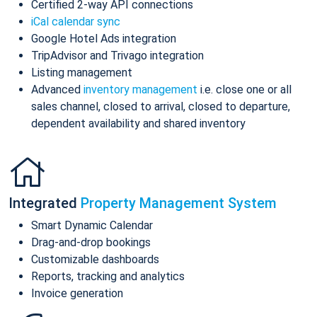
Certified 2-way API connections
iCal calendar sync
Google Hotel Ads integration
TripAdvisor and Trivago integration
Listing management
Advanced
inventory management
i.e. close one or all
sales channel, closed to arrival, closed to departure,
dependent availability and shared inventory
Integrated
Property Management System
Smart Dynamic Calendar
Drag-and-drop bookings
Customizable dashboards
Reports, tracking and analytics
Invoice generation