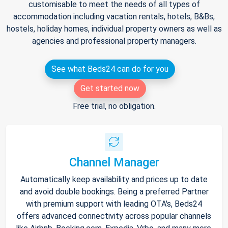
customisable to meet the needs of all types of
accommodation including vacation rentals, hotels, B&Bs,
hostels, holiday homes, individual property owners as well as
agencies and professional property managers.
See what Beds24 can do for you
Get started now
Free trial, no obligation.
Channel Manager
Automatically keep availability and prices up to date
and avoid double bookings. Being a preferred Partner
with premium support with leading OTA's, Beds24
offers advanced connectivity across popular channels