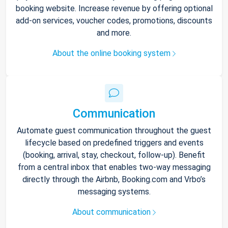
booking website. Increase revenue by offering optional
add-on services, voucher codes, promotions, discounts
and more.
About the online booking system
Communication
Automate guest communication throughout the guest
lifecycle based on predefined triggers and events
(booking, arrival, stay, checkout, follow-up). Benefit
from a central inbox that enables two-way messaging
directly through the Airbnb, Booking.com and Vrbo’s
messaging systems.
About communication