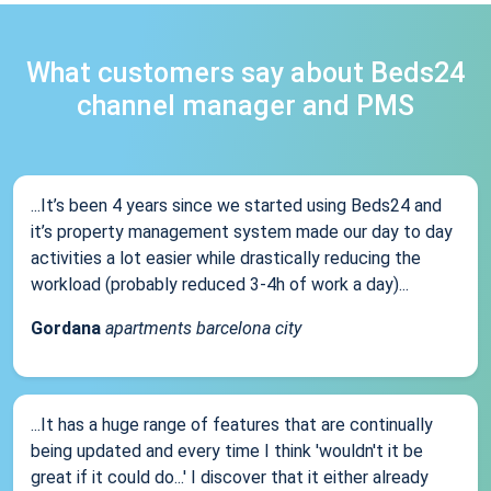
What customers say about Beds24
channel manager and PMS
...It’s been 4 years since we started using Beds24 and
it’s property management system made our day to day
activities a lot easier while drastically reducing the
workload (probably reduced 3-4h of work a day)...
Gordana
apartments barcelona city
...It has a huge range of features that are continually
being updated and every time I think 'wouldn't it be
great if it could do...' I discover that it either already