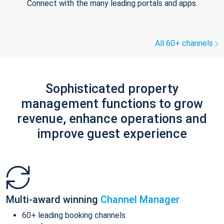
Connect with the many leading portals and apps.
All 60+ channels
Sophisticated property
management functions to grow
revenue, enhance operations and
improve guest experience
Multi-award winning
Channel Manager
60+ leading booking channels