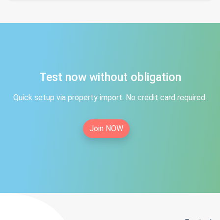
Test now without obligation
Quick setup via property import. No credit card required.
Join NOW