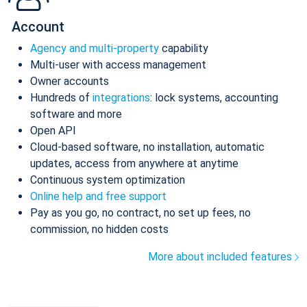
Account
Agency and multi-property
capability
Multi-user with access management
Owner accounts
Hundreds of
integrations
: lock systems, accounting
software and more
Open API
Cloud-based software, no installation, automatic
updates, access from anywhere at anytime
Continuous system optimization
Online help and free support
Pay as you go, no contract, no set up fees, no
commission, no hidden costs
More about included features