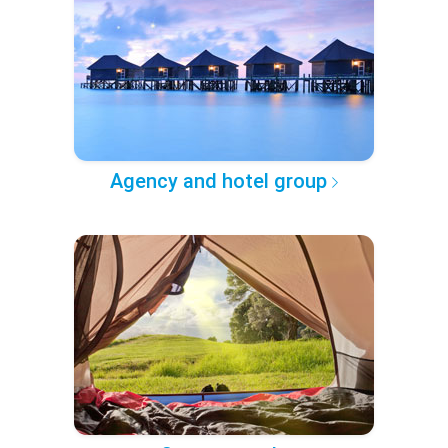
Agency and hotel group