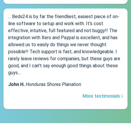
... Beds24 is by far the friendliest, easiest piece of on-
line software to setup and work with. It's cost
effective, intuitive, full featured and not buggy!! The
integration with Xero and Paypal is excellent, and has
allowed us to easily do things we never thought
possible!! Tech support is fast, and knowledgeable. I
rarely leave reviews for companies, but these guys are
good, and I can't say enough good things about these
guys....
John H.
Honduras Shores Planation
More testimonials