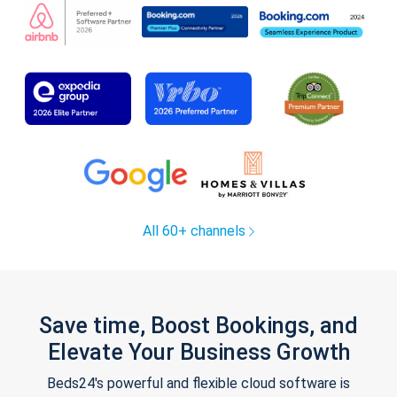
All 60+ channels
Save time, Boost Bookings, and
Elevate Your Business Growth
Beds24's powerful and flexible cloud software is