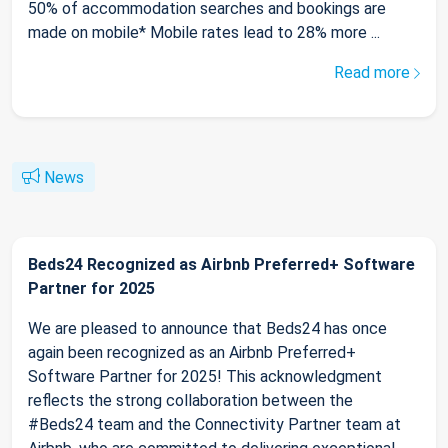
50% of accommodation searches and bookings are
made on mobile* Mobile rates lead to 28% more ...
Read more
News
Beds24 Recognized as Airbnb Preferred+ Software
Partner for 2025
We are pleased to announce that Beds24 has once
again been recognized as an Airbnb Preferred+
Software Partner for 2025! This acknowledgment
reflects the strong collaboration between the
#Beds24 team and the Connectivity Partner team at