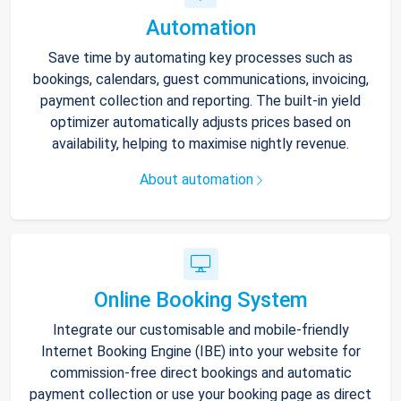
Automation
Save time by automating key processes such as
bookings, calendars, guest communications, invoicing,
payment collection and reporting. The built-in yield
optimizer automatically adjusts prices based on
availability, helping to maximise nightly revenue.
About automation
Online Booking System
Integrate our customisable and mobile-friendly
Internet Booking Engine (IBE) into your website for
commission-free direct bookings and automatic
payment collection or use your booking page as direct