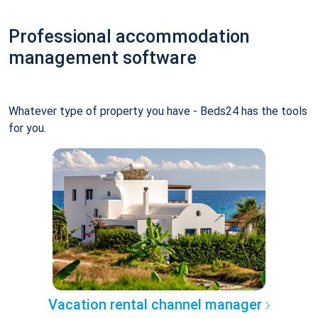
Professional accommodation
management software
Whatever type of property you have - Beds24 has the tools
for you.
Vacation rental channel manager