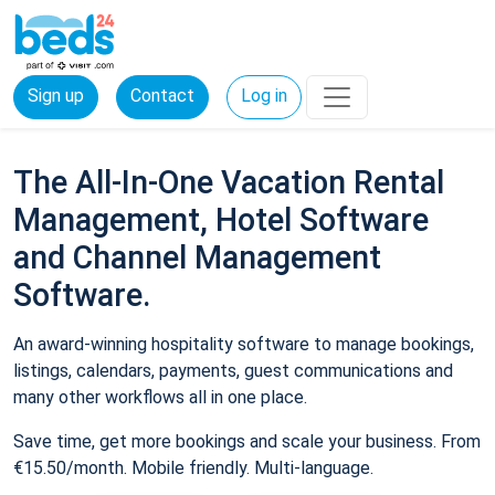
Sign up
Contact
Log in
The All-In-One Vacation Rental
Management, Hotel Software
and Channel Management
Software.
An award-winning hospitality software to manage bookings,
listings, calendars, payments, guest communications and
many other workflows all in one place.
Save time, get more bookings and scale your business. From
€15.50/month. Mobile friendly. Multi-language.