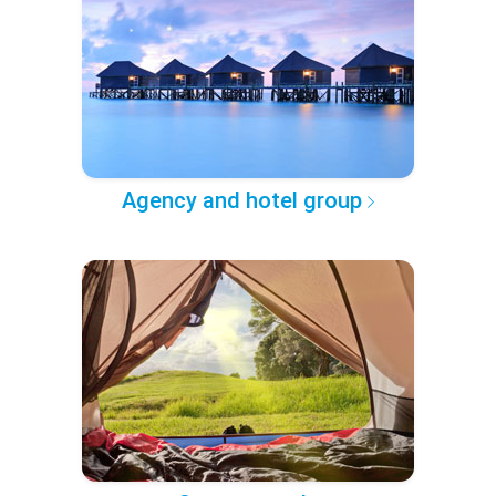
Agency and hotel group