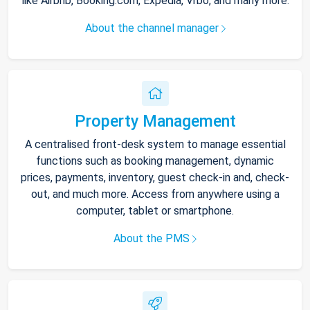
like Airbnb, Booking.com, Expedia, Vrbo, and many more.
About the channel manager
Property Management
A centralised front-desk system to manage essential
functions such as booking management, dynamic
prices, payments, inventory, guest check-in and, check-
out, and much more. Access from anywhere using a
computer, tablet or smartphone.
About the PMS