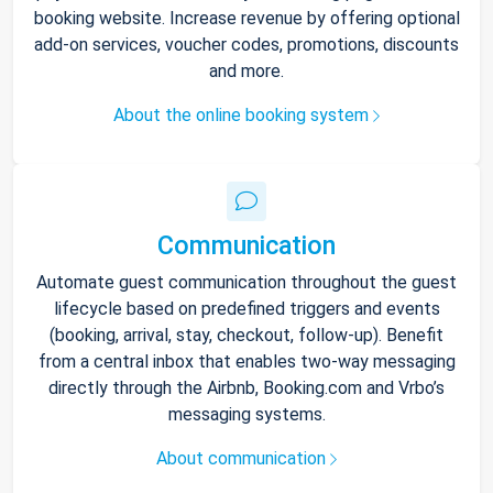
booking website. Increase revenue by offering optional
add-on services, voucher codes, promotions, discounts
and more.
About the online booking system
Communication
Automate guest communication throughout the guest
lifecycle based on predefined triggers and events
(booking, arrival, stay, checkout, follow-up). Benefit
from a central inbox that enables two-way messaging
directly through the Airbnb, Booking.com and Vrbo’s
messaging systems.
About communication