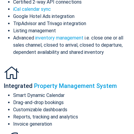
Certified 2-way API connections
iCal calendar sync
Google Hotel Ads integration
TripAdvisor and Trivago integration
Listing management
Advanced
inventory management
i.e. close one or all
sales channel, closed to arrival, closed to departure,
dependent availability and shared inventory
Integrated
Property Management System
Smart Dynamic Calendar
Drag-and-drop bookings
Customizable dashboards
Reports, tracking and analytics
Invoice generation