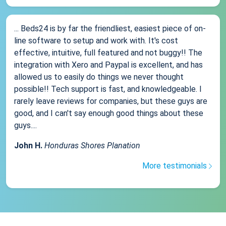
... Beds24 is by far the friendliest, easiest piece of on-
line software to setup and work with. It's cost
effective, intuitive, full featured and not buggy!! The
integration with Xero and Paypal is excellent, and has
allowed us to easily do things we never thought
possible!! Tech support is fast, and knowledgeable. I
rarely leave reviews for companies, but these guys are
good, and I can't say enough good things about these
guys....
John H.
Honduras Shores Planation
More testimonials