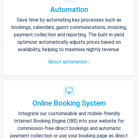
Automation
Save time by automating key processes such as
bookings, calendars, guest communications, invoicing,
payment collection and reporting. The built-in yield
optimizer automatically adjusts prices based on
availability, helping to maximise nightly revenue.
About automation
Online Booking System
Integrate our customisable and mobile-friendly
Internet Booking Engine (IBE) into your website for
commission-free direct bookings and automatic
payment collection or use your booking page as direct