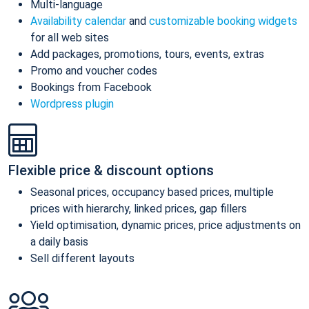
Multi-language
Availability calendar
and
customizable booking widgets
for all web sites
Add packages, promotions, tours, events, extras
Promo and voucher codes
Bookings from Facebook
Wordpress plugin
Flexible price & discount options
Seasonal prices, occupancy based prices, multiple
prices with hierarchy, linked prices, gap fillers
Yield optimisation, dynamic prices, price adjustments on
a daily basis
Sell different layouts