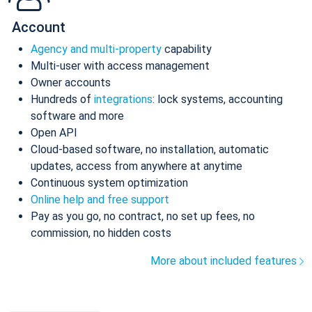
Account
Agency and multi-property
capability
Multi-user with access management
Owner accounts
Hundreds of
integrations
: lock systems, accounting
software and more
Open API
Cloud-based software, no installation, automatic
updates, access from anywhere at anytime
Continuous system optimization
Online help and free support
Pay as you go, no contract, no set up fees, no
commission, no hidden costs
More about included features