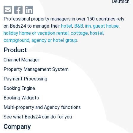
Deutsch
Professional property managers in over 150 countries rely
on Beds24 to manage their
hotel
,
B&B, inn, guest house
,
holiday home or vacation rental, cottage
,
hostel
,
campground
,
agency or hotel group
.
Product
Channel Manager
Property Management System
Payment Processing
Booking Engine
Booking Widgets
Multi-property and Agency functions
See what Beds24 can do for you
Company