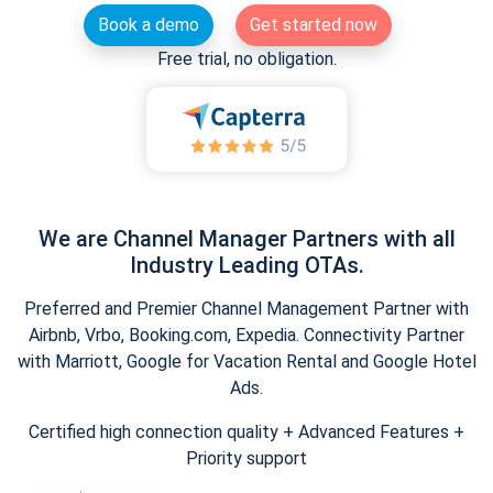
Book a demo
Get started now
Free trial, no obligation.
We are Channel Manager Partners with all
Industry Leading OTAs.
Preferred and Premier Channel Management Partner with
Airbnb, Vrbo, Booking.com, Expedia. Connectivity Partner
with Marriott, Google for Vacation Rental and Google Hotel
Ads.
Certified high connection quality + Advanced Features +
Priority support