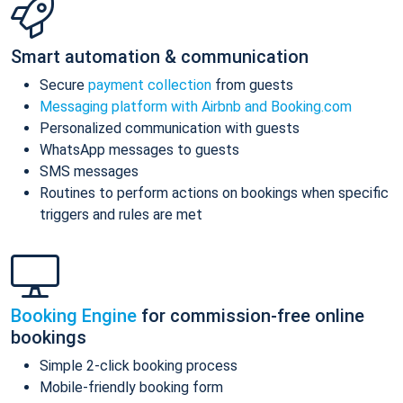
Smart automation & communication
Secure
payment collection
from guests
Messaging platform with Airbnb and Booking.com
Personalized communication with guests
WhatsApp messages to guests
SMS messages
Routines to perform actions on bookings when specific
triggers and rules are met
Booking Engine
for commission-free online
bookings
Simple 2-click booking process
Mobile-friendly booking form