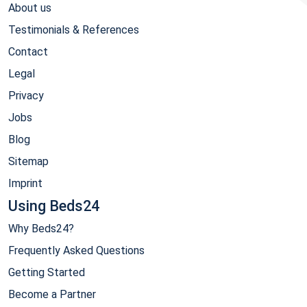
About us
Testimonials & References
Contact
Legal
Privacy
Jobs
Blog
Sitemap
Imprint
Using Beds24
Why Beds24?
Frequently Asked Questions
Getting Started
Become a Partner