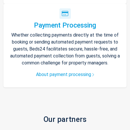
Payment Processing
Whether collecting payments directly at the time of
booking or sending automated payment requests to
guests, Beds24 facilitates secure, hassle-free, and
automated payment collection from guests, solving a
common challenge for property managers.
About payment processing
Our partners