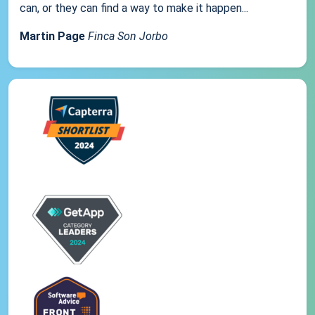
can, or they can find a way to make it happen...
Martin Page
Finca Son Jorbo