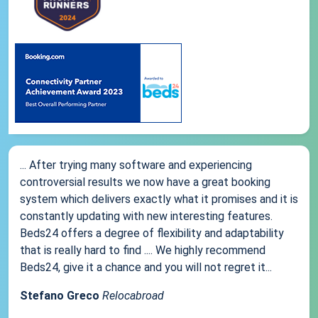
... After trying many software and experiencing
controversial results we now have a great booking
system which delivers exactly what it promises and it is
constantly updating with new interesting features.
Beds24 offers a degree of flexibility and adaptability
that is really hard to find .... We highly recommend
Beds24, give it a chance and you will not regret it...
Stefano Greco
Relocabroad