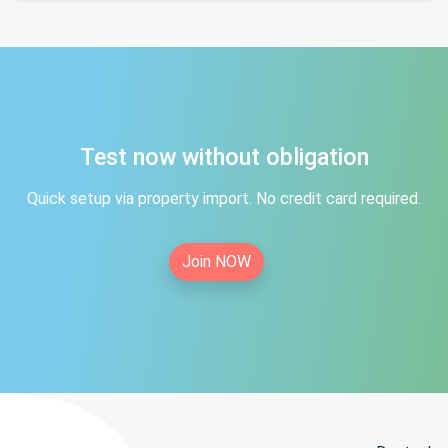
Test now without obligation
Quick setup via property import. No credit card required.
Join NOW