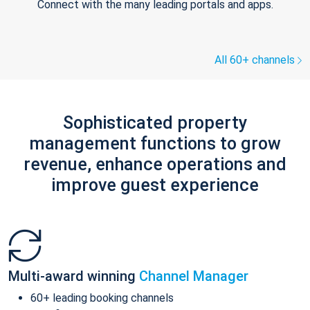
Connect with the many leading portals and apps.
All 60+ channels
Sophisticated property
management functions to grow
revenue, enhance operations and
improve guest experience
Multi-award winning
Channel Manager
60+ leading booking channels