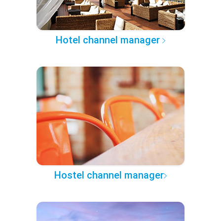
Hotel channel manager
Hostel channel manager