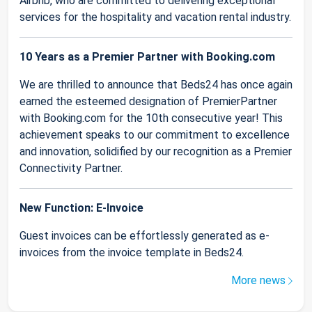
Airbnb, who are committed to delivering exceptional
services for the hospitality and vacation rental industry.
10 Years as a Premier Partner with Booking.com
We are thrilled to announce that Beds24 has once again
earned the esteemed designation of PremierPartner
with Booking.com for the 10th consecutive year! This
achievement speaks to our commitment to excellence
and innovation, solidified by our recognition as a Premier
Connectivity Partner.
New Function: E-Invoice
Guest invoices can be effortlessly generated as e-
invoices from the invoice template in Beds24.
More news