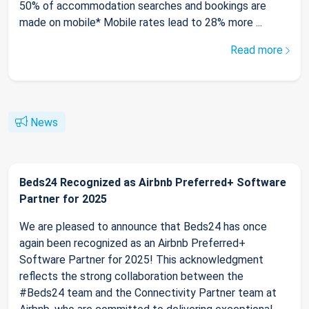
50% of accommodation searches and bookings are
made on mobile* Mobile rates lead to 28% more ...
Read more
News
Beds24 Recognized as Airbnb Preferred+ Software
Partner for 2025
We are pleased to announce that Beds24 has once
again been recognized as an Airbnb Preferred+
Software Partner for 2025! This acknowledgment
reflects the strong collaboration between the
#Beds24 team and the Connectivity Partner team at