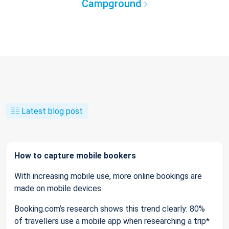
Campground
Latest blog post
How to capture mobile bookers
With increasing mobile use, more online bookings are
made on mobile devices.
Booking.com’s research shows this trend clearly: 80%
of travellers use a mobile app when researching a trip*