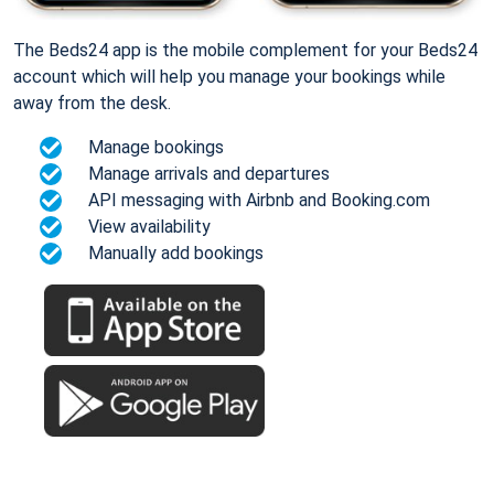
The Beds24 app is the mobile complement for your Beds24
account which will help you manage your bookings while
away from the desk.
Manage bookings
Manage arrivals and departures
API messaging with Airbnb and Booking.com
View availability
Manually add bookings