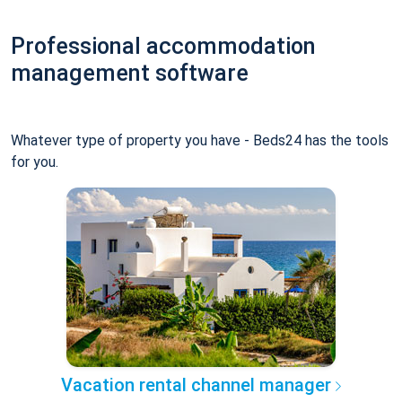
Professional accommodation
management software
Whatever type of property you have - Beds24 has the tools
for you.
Vacation rental channel manager