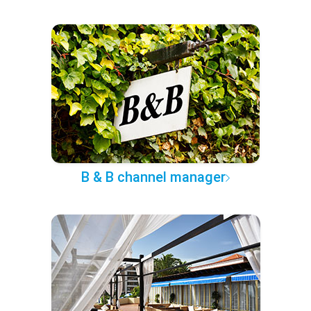
B & B channel manager