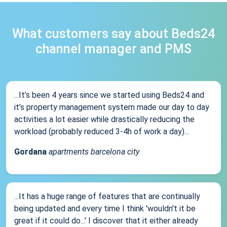
What customers say about Beds24
channel manager and PMS
...It’s been 4 years since we started using Beds24 and
it’s property management system made our day to day
activities a lot easier while drastically reducing the
workload (probably reduced 3-4h of work a day)...
Gordana
apartments barcelona city
...It has a huge range of features that are continually
being updated and every time I think 'wouldn't it be
great if it could do...' I discover that it either already