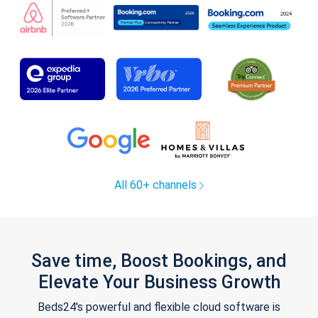
All 60+ channels
Save time, Boost Bookings, and
Elevate Your Business Growth
Beds24's powerful and flexible cloud software is