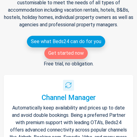
customisable to meet the needs of all types of
accommodation including vacation rentals, hotels, B&Bs,
hostels, holiday homes, individual property owners as well as
agencies and professional property managers.
See what Beds24 can do for you
Get started now
Free trial, no obligation.
Channel Manager
Automatically keep availability and prices up to date
and avoid double bookings. Being a preferred Partner
with premium support with leading OTA's, Beds24
offers advanced connectivity across popular channels