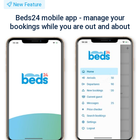
New Feature
Beds24 mobile app - manage your
bookings while you are out and about