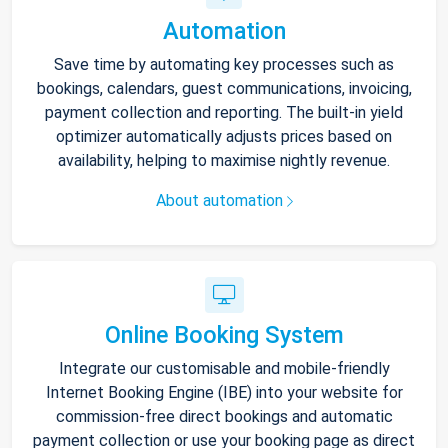
Automation
Save time by automating key processes such as
bookings, calendars, guest communications, invoicing,
payment collection and reporting. The built-in yield
optimizer automatically adjusts prices based on
availability, helping to maximise nightly revenue.
About automation
Online Booking System
Integrate our customisable and mobile-friendly
Internet Booking Engine (IBE) into your website for
commission-free direct bookings and automatic
payment collection or use your booking page as direct