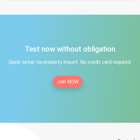
Test now without obligation
Quick setup via property import. No credit card required.
Join NOW