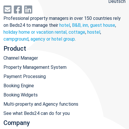
Deutsch
Professional property managers in over 150 countries rely
on Beds24 to manage their
hotel
,
B&B, inn, guest house
,
holiday home or vacation rental, cottage
,
hostel
,
campground
,
agency or hotel group
.
Product
Channel Manager
Property Management System
Payment Processing
Booking Engine
Booking Widgets
Multi-property and Agency functions
See what Beds24 can do for you
Company