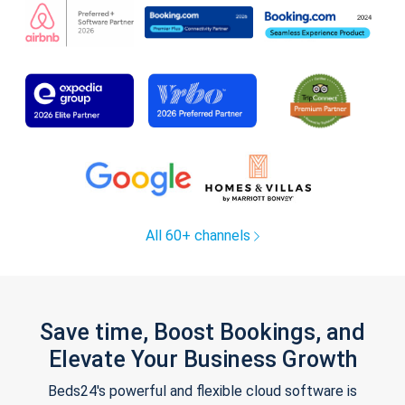
All 60+ channels
Save time, Boost Bookings, and
Elevate Your Business Growth
Beds24's powerful and flexible cloud software is