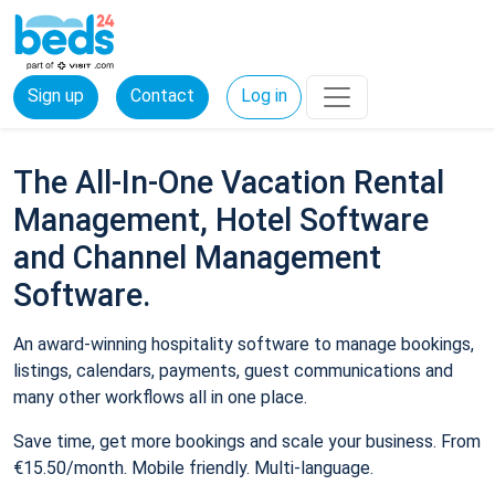
Sign up
Contact
Log in
The All-In-One Vacation Rental
Management, Hotel Software
and Channel Management
Software.
An award-winning hospitality software to manage bookings,
listings, calendars, payments, guest communications and
many other workflows all in one place.
Save time, get more bookings and scale your business. From
€15.50/month. Mobile friendly. Multi-language.