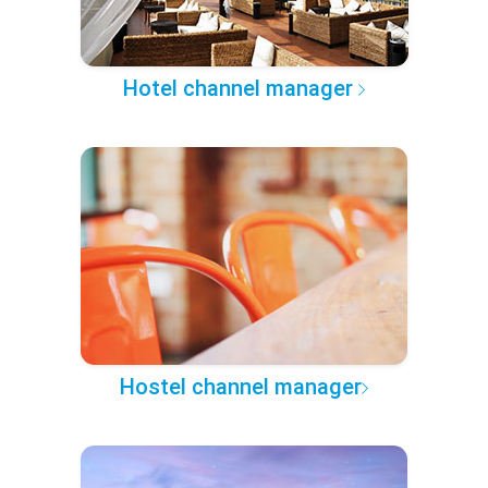
Hotel channel manager
Hostel channel manager