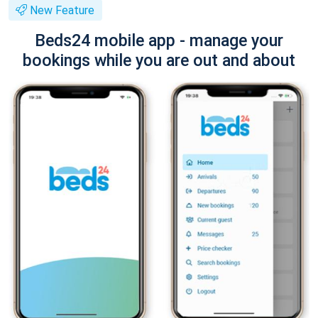
New Feature
Beds24 mobile app - manage your
bookings while you are out and about