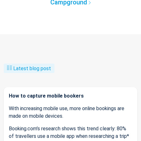
Campground
Latest blog post
How to capture mobile bookers
With increasing mobile use, more online bookings are
made on mobile devices.
Booking.com’s research shows this trend clearly: 80%
of travellers use a mobile app when researching a trip*