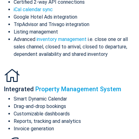
Certified 2-way API connections
iCal calendar sync
Google Hotel Ads integration
TripAdvisor and Trivago integration
Listing management
Advanced
inventory management
i.e. close one or all
sales channel, closed to arrival, closed to departure,
dependent availability and shared inventory
Integrated
Property Management System
Smart Dynamic Calendar
Drag-and-drop bookings
Customizable dashboards
Reports, tracking and analytics
Invoice generation