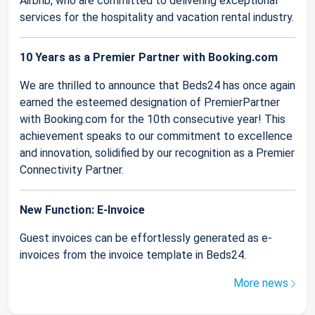
Airbnb, who are committed to delivering exceptional
services for the hospitality and vacation rental industry.
10 Years as a Premier Partner with Booking.com
We are thrilled to announce that Beds24 has once again
earned the esteemed designation of PremierPartner
with Booking.com for the 10th consecutive year! This
achievement speaks to our commitment to excellence
and innovation, solidified by our recognition as a Premier
Connectivity Partner.
New Function: E-Invoice
Guest invoices can be effortlessly generated as e-
invoices from the invoice template in Beds24.
More news