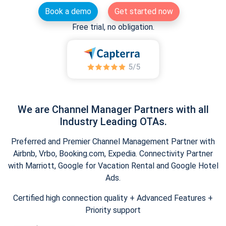
Book a demo
Get started now
Free trial, no obligation.
We are Channel Manager Partners with all
Industry Leading OTAs.
Preferred and Premier Channel Management Partner with
Airbnb, Vrbo, Booking.com, Expedia. Connectivity Partner
with Marriott, Google for Vacation Rental and Google Hotel
Ads.
Certified high connection quality + Advanced Features +
Priority support