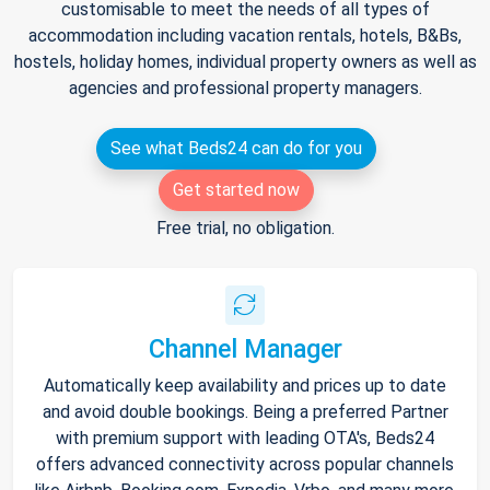
customisable to meet the needs of all types of
accommodation including vacation rentals, hotels, B&Bs,
hostels, holiday homes, individual property owners as well as
agencies and professional property managers.
See what Beds24 can do for you
Get started now
Free trial, no obligation.
Channel Manager
Automatically keep availability and prices up to date
and avoid double bookings. Being a preferred Partner
with premium support with leading OTA's, Beds24
offers advanced connectivity across popular channels