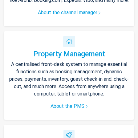
like Airbnb, Booking.com, Expedia, Vrbo, and many more.
About the channel manager
Property Management
A centralised front-desk system to manage essential
functions such as booking management, dynamic
prices, payments, inventory, guest check-in and, check-
out, and much more. Access from anywhere using a
computer, tablet or smartphone.
About the PMS