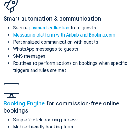
Smart automation & communication
Secure
payment collection
from guests
Messaging platform with Airbnb and Booking.com
Personalized communication with guests
WhatsApp messages to guests
SMS messages
Routines to perform actions on bookings when specific
triggers and rules are met
Booking Engine
for commission-free online
bookings
Simple 2-click booking process
Mobile-friendly booking form