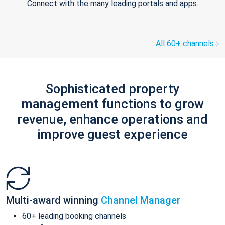
Connect with the many leading portals and apps.
All 60+ channels
Sophisticated property
management functions to grow
revenue, enhance operations and
improve guest experience
Multi-award winning
Channel Manager
60+ leading booking channels