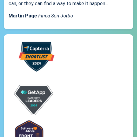
can, or they can find a way to make it happen...
Martin Page
Finca Son Jorbo