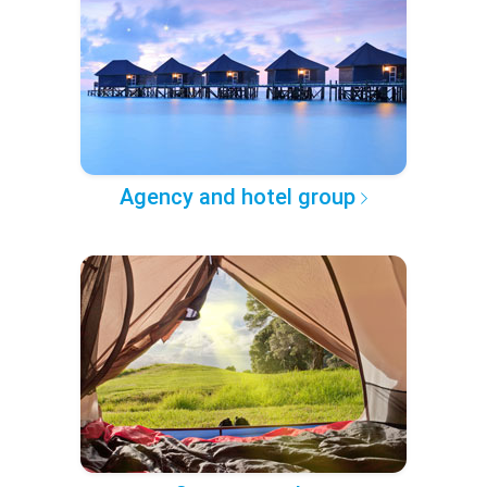
Agency and hotel group