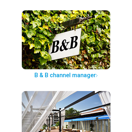
B & B channel manager