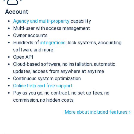
Account
Agency and multi-property
capability
Multi-user with access management
Owner accounts
Hundreds of
integrations
: lock systems, accounting
software and more
Open API
Cloud-based software, no installation, automatic
updates, access from anywhere at anytime
Continuous system optimization
Online help and free support
Pay as you go, no contract, no set up fees, no
commission, no hidden costs
More about included features