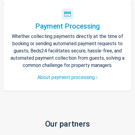
Payment Processing
Whether collecting payments directly at the time of
booking or sending automated payment requests to
guests, Beds24 facilitates secure, hassle-free, and
automated payment collection from guests, solving a
common challenge for property managers.
About payment processing
Our partners