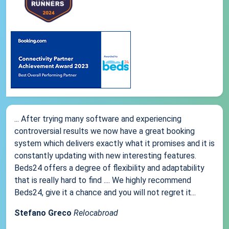
... After trying many software and experiencing
controversial results we now have a great booking
system which delivers exactly what it promises and it is
constantly updating with new interesting features.
Beds24 offers a degree of flexibility and adaptability
that is really hard to find .... We highly recommend
Beds24, give it a chance and you will not regret it...
Stefano Greco
Relocabroad