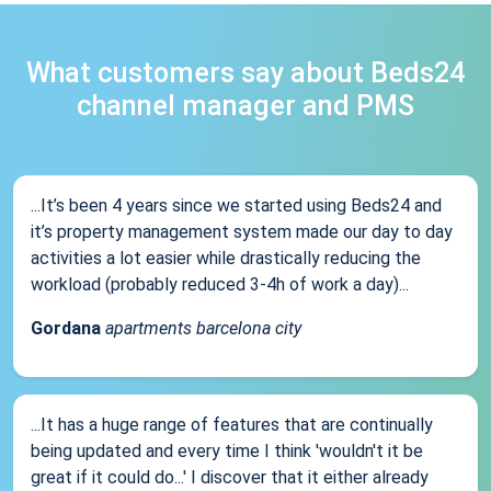
What customers say about Beds24
channel manager and PMS
...It’s been 4 years since we started using Beds24 and
it’s property management system made our day to day
activities a lot easier while drastically reducing the
workload (probably reduced 3-4h of work a day)...
Gordana
apartments barcelona city
...It has a huge range of features that are continually
being updated and every time I think 'wouldn't it be
great if it could do...' I discover that it either already