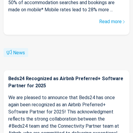
50% of accommodation searches and bookings are
made on mobile* Mobile rates lead to 28% more ...
Read more
News
Beds24 Recognized as Airbnb Preferred+ Software
Partner for 2025
We are pleased to announce that Beds24 has once
again been recognized as an Airbnb Preferred+
Software Partner for 2025! This acknowledgment
reflects the strong collaboration between the
#Beds24 team and the Connectivity Partner team at