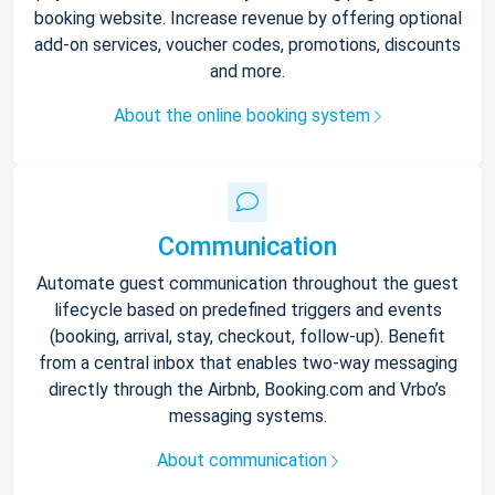
booking website. Increase revenue by offering optional
add-on services, voucher codes, promotions, discounts
and more.
About the online booking system
Communication
Automate guest communication throughout the guest
lifecycle based on predefined triggers and events
(booking, arrival, stay, checkout, follow-up). Benefit
from a central inbox that enables two-way messaging
directly through the Airbnb, Booking.com and Vrbo’s
messaging systems.
About communication