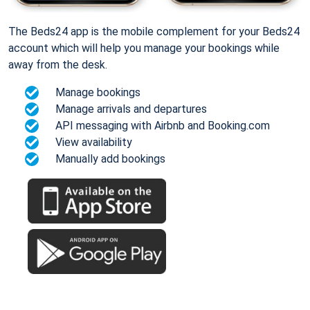
The Beds24 app is the mobile complement for your Beds24
account which will help you manage your bookings while
away from the desk.
Manage bookings
Manage arrivals and departures
API messaging with Airbnb and Booking.com
View availability
Manually add bookings