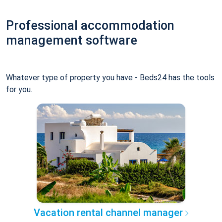
Professional accommodation
management software
Whatever type of property you have - Beds24 has the tools
for you.
Vacation rental channel manager