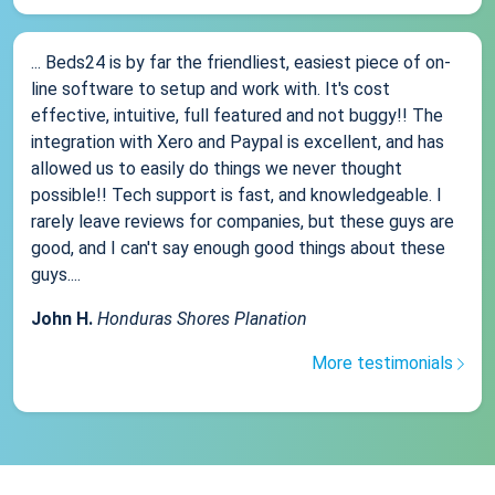
... Beds24 is by far the friendliest, easiest piece of on-
line software to setup and work with. It's cost
effective, intuitive, full featured and not buggy!! The
integration with Xero and Paypal is excellent, and has
allowed us to easily do things we never thought
possible!! Tech support is fast, and knowledgeable. I
rarely leave reviews for companies, but these guys are
good, and I can't say enough good things about these
guys....
John H.
Honduras Shores Planation
More testimonials