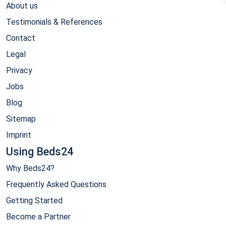
About us
Testimonials & References
Contact
Legal
Privacy
Jobs
Blog
Sitemap
Imprint
Using Beds24
Why Beds24?
Frequently Asked Questions
Getting Started
Become a Partner