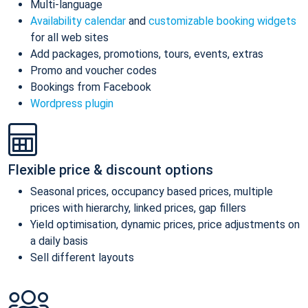
Multi-language
Availability calendar
and
customizable booking widgets
for all web sites
Add packages, promotions, tours, events, extras
Promo and voucher codes
Bookings from Facebook
Wordpress plugin
Flexible price & discount options
Seasonal prices, occupancy based prices, multiple
prices with hierarchy, linked prices, gap fillers
Yield optimisation, dynamic prices, price adjustments on
a daily basis
Sell different layouts