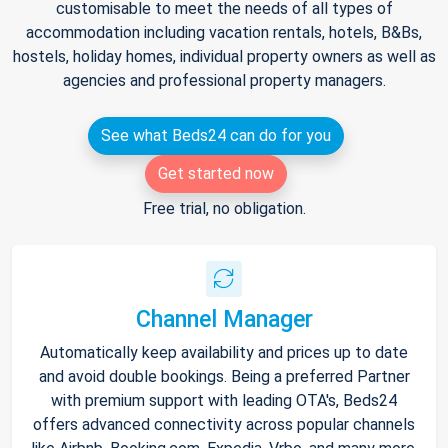
customisable to meet the needs of all types of
accommodation including vacation rentals, hotels, B&Bs,
hostels, holiday homes, individual property owners as well as
agencies and professional property managers.
See what Beds24 can do for you
Get started now
Free trial, no obligation.
Channel Manager
Automatically keep availability and prices up to date
and avoid double bookings. Being a preferred Partner
with premium support with leading OTA's, Beds24
offers advanced connectivity across popular channels