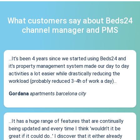
What customers say about Beds24
channel manager and PMS
...It’s been 4 years since we started using Beds24 and
it’s property management system made our day to day
activities a lot easier while drastically reducing the
workload (probably reduced 3-4h of work a day)...
Gordana
apartments barcelona city
...It has a huge range of features that are continually
being updated and every time I think 'wouldn't it be
great if it could do...' I discover that it either already