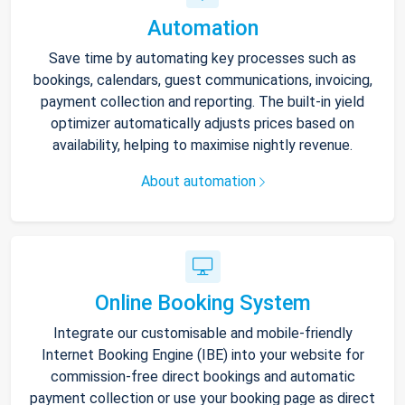
Automation
Save time by automating key processes such as
bookings, calendars, guest communications, invoicing,
payment collection and reporting. The built-in yield
optimizer automatically adjusts prices based on
availability, helping to maximise nightly revenue.
About automation
Online Booking System
Integrate our customisable and mobile-friendly
Internet Booking Engine (IBE) into your website for
commission-free direct bookings and automatic
payment collection or use your booking page as direct