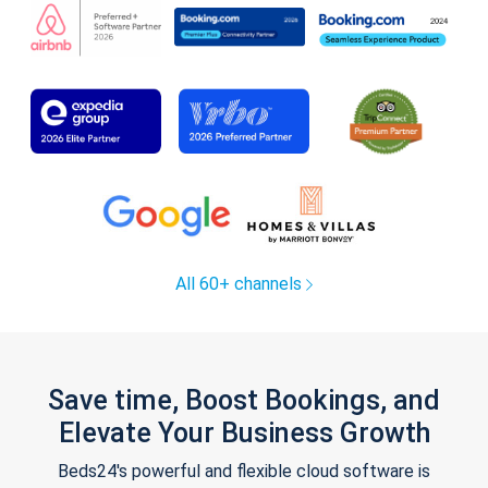
All 60+ channels
Save time, Boost Bookings, and
Elevate Your Business Growth
Beds24's powerful and flexible cloud software is