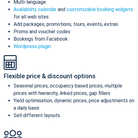
Multi-language
Availability calendar
and
customizable booking widgets
for all web sites
Add packages, promotions, tours, events, extras
Promo and voucher codes
Bookings from Facebook
Wordpress plugin
Flexible price & discount options
Seasonal prices, occupancy based prices, multiple
prices with hierarchy, linked prices, gap fillers
Yield optimisation, dynamic prices, price adjustments on
a daily basis
Sell different layouts