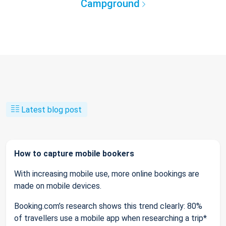
Campground
Latest blog post
How to capture mobile bookers
With increasing mobile use, more online bookings are
made on mobile devices.
Booking.com’s research shows this trend clearly: 80%
of travellers use a mobile app when researching a trip*