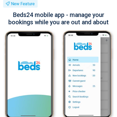
New Feature
Beds24 mobile app - manage your
bookings while you are out and about