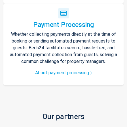
Payment Processing
Whether collecting payments directly at the time of
booking or sending automated payment requests to
guests, Beds24 facilitates secure, hassle-free, and
automated payment collection from guests, solving a
common challenge for property managers.
About payment processing
Our partners