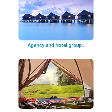
Agency and hotel group