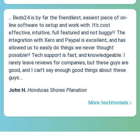
... Beds24 is by far the friendliest, easiest piece of on-
line software to setup and work with. It's cost
effective, intuitive, full featured and not buggy!! The
integration with Xero and Paypal is excellent, and has
allowed us to easily do things we never thought
possible!! Tech support is fast, and knowledgeable. I
rarely leave reviews for companies, but these guys are
good, and I can't say enough good things about these
guys....
John H.
Honduras Shores Planation
More testimonials