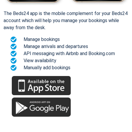
The Beds24 app is the mobile complement for your Beds24
account which will help you manage your bookings while
away from the desk.
Manage bookings
Manage arrivals and departures
API messaging with Airbnb and Booking.com
View availability
Manually add bookings