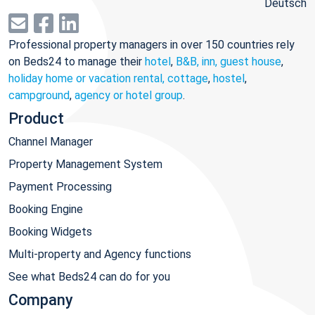
Deutsch
Professional property managers in over 150 countries rely
on Beds24 to manage their
hotel
,
B&B, inn, guest house
,
holiday home or vacation rental, cottage
,
hostel
,
campground
,
agency or hotel group
.
Product
Channel Manager
Property Management System
Payment Processing
Booking Engine
Booking Widgets
Multi-property and Agency functions
See what Beds24 can do for you
Company