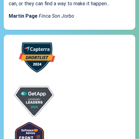
can, or they can find a way to make it happen...
Martin Page
Finca Son Jorbo