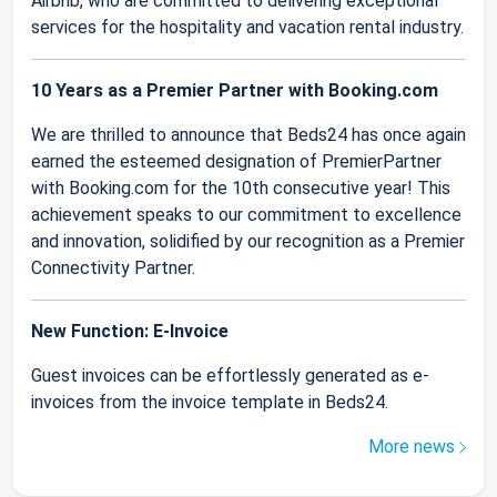
Airbnb, who are committed to delivering exceptional
services for the hospitality and vacation rental industry.
10 Years as a Premier Partner with Booking.com
We are thrilled to announce that Beds24 has once again
earned the esteemed designation of PremierPartner
with Booking.com for the 10th consecutive year! This
achievement speaks to our commitment to excellence
and innovation, solidified by our recognition as a Premier
Connectivity Partner.
New Function: E-Invoice
Guest invoices can be effortlessly generated as e-
invoices from the invoice template in Beds24.
More news