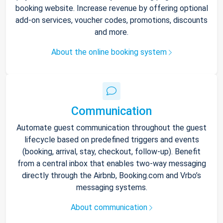
booking website. Increase revenue by offering optional
add-on services, voucher codes, promotions, discounts
and more.
About the online booking system
Communication
Automate guest communication throughout the guest
lifecycle based on predefined triggers and events
(booking, arrival, stay, checkout, follow-up). Benefit
from a central inbox that enables two-way messaging
directly through the Airbnb, Booking.com and Vrbo’s
messaging systems.
About communication