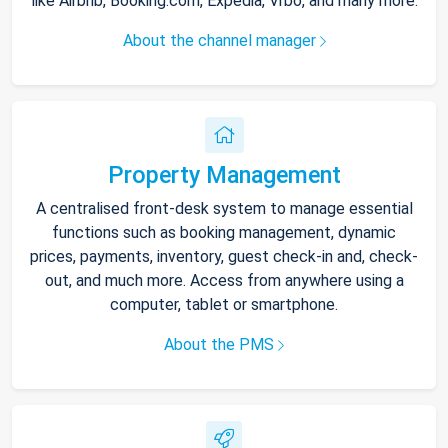
like Airbnb, Booking.com, Expedia, Vrbo, and many more.
About the channel manager
Property Management
A centralised front-desk system to manage essential
functions such as booking management, dynamic
prices, payments, inventory, guest check-in and, check-
out, and much more. Access from anywhere using a
computer, tablet or smartphone.
About the PMS