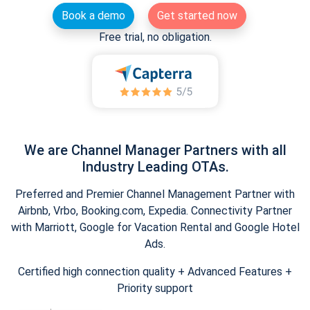
Book a demo
Get started now
Free trial, no obligation.
We are Channel Manager Partners with all
Industry Leading OTAs.
Preferred and Premier Channel Management Partner with
Airbnb, Vrbo, Booking.com, Expedia. Connectivity Partner
with Marriott, Google for Vacation Rental and Google Hotel
Ads.
Certified high connection quality + Advanced Features +
Priority support