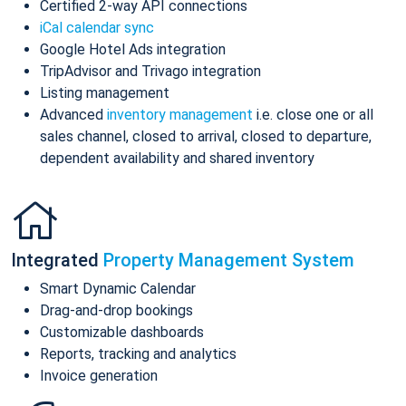
Certified 2-way API connections
iCal calendar sync
Google Hotel Ads integration
TripAdvisor and Trivago integration
Listing management
Advanced
inventory management
i.e. close one or all
sales channel, closed to arrival, closed to departure,
dependent availability and shared inventory
Integrated
Property Management System
Smart Dynamic Calendar
Drag-and-drop bookings
Customizable dashboards
Reports, tracking and analytics
Invoice generation