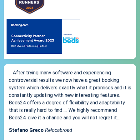
... After trying many software and experiencing
controversial results we now have a great booking
system which delivers exactly what it promises and it is
constantly updating with new interesting features.
Beds24 offers a degree of flexibility and adaptability
that is really hard to find .... We highly recommend
Beds24, give it a chance and you will not regret it...
Stefano Greco
Relocabroad