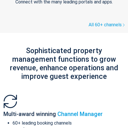
Connect with the many leading portals and apps.
All 60+ channels
Sophisticated property
management functions to grow
revenue, enhance operations and
improve guest experience
Multi-award winning
Channel Manager
60+ leading booking channels