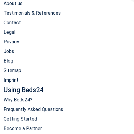
About us
Testimonials & References
Contact
Legal
Privacy
Jobs
Blog
Sitemap
Imprint
Using Beds24
Why Beds24?
Frequently Asked Questions
Getting Started
Become a Partner