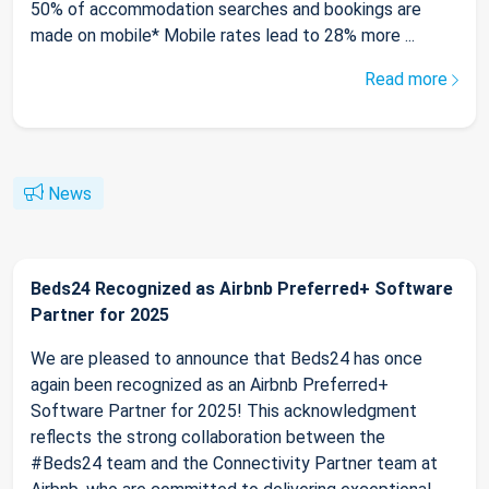
50% of accommodation searches and bookings are
made on mobile* Mobile rates lead to 28% more ...
Read more
News
Beds24 Recognized as Airbnb Preferred+ Software
Partner for 2025
We are pleased to announce that Beds24 has once
again been recognized as an Airbnb Preferred+
Software Partner for 2025! This acknowledgment
reflects the strong collaboration between the
#Beds24 team and the Connectivity Partner team at