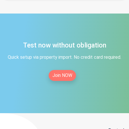
Test now without obligation
Quick setup via property import. No credit card required.
Join NOW