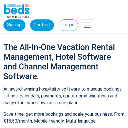
Sign up
Contact
Log in
The All-In-One Vacation Rental
Management, Hotel Software
and Channel Management
Software.
An award-winning hospitality software to manage bookings,
listings, calendars, payments, guest communications and
many other workflows all in one place.
Save time, get more bookings and scale your business. From
€15.50/month. Mobile friendly. Multi-language.