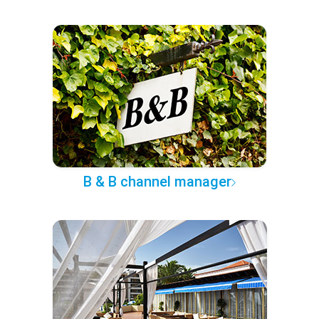
B & B channel manager