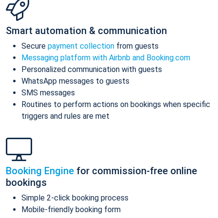
Smart automation & communication
Secure
payment collection
from guests
Messaging platform with Airbnb and Booking.com
Personalized communication with guests
WhatsApp messages to guests
SMS messages
Routines to perform actions on bookings when specific
triggers and rules are met
Booking Engine
for commission-free online
bookings
Simple 2-click booking process
Mobile-friendly booking form