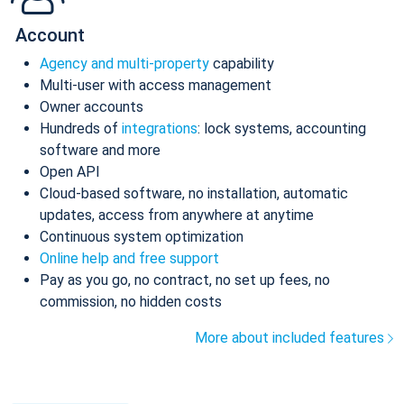
Account
Agency and multi-property
capability
Multi-user with access management
Owner accounts
Hundreds of
integrations
: lock systems, accounting
software and more
Open API
Cloud-based software, no installation, automatic
updates, access from anywhere at anytime
Continuous system optimization
Online help and free support
Pay as you go, no contract, no set up fees, no
commission, no hidden costs
More about included features