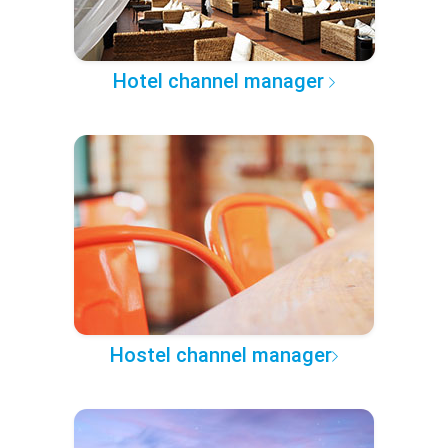
Hotel channel manager
Hostel channel manager