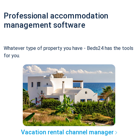
Professional accommodation
management software
Whatever type of property you have - Beds24 has the tools
for you.
Vacation rental channel manager