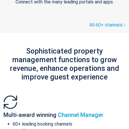
Connect with the many leading portals and apps.
All 60+ channels
Sophisticated property
management functions to grow
revenue, enhance operations and
improve guest experience
Multi-award winning
Channel Manager
60+ leading booking channels