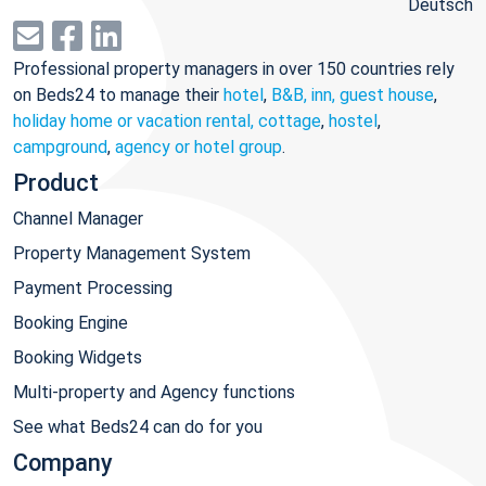
Deutsch
Professional property managers in over 150 countries rely
on Beds24 to manage their
hotel
,
B&B, inn, guest house
,
holiday home or vacation rental, cottage
,
hostel
,
campground
,
agency or hotel group
.
Product
Channel Manager
Property Management System
Payment Processing
Booking Engine
Booking Widgets
Multi-property and Agency functions
See what Beds24 can do for you
Company