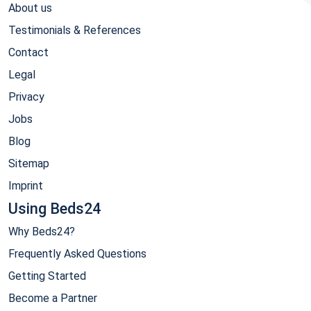
About us
Testimonials & References
Contact
Legal
Privacy
Jobs
Blog
Sitemap
Imprint
Using Beds24
Why Beds24?
Frequently Asked Questions
Getting Started
Become a Partner