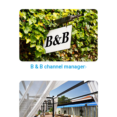
B & B channel manager