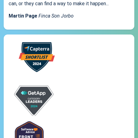
can, or they can find a way to make it happen...
Martin Page
Finca Son Jorbo