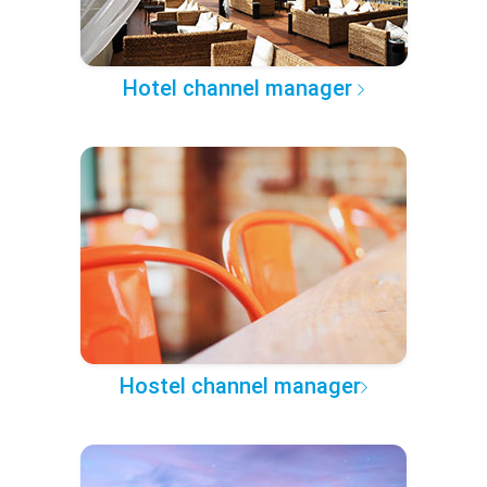
Hotel channel manager
Hostel channel manager