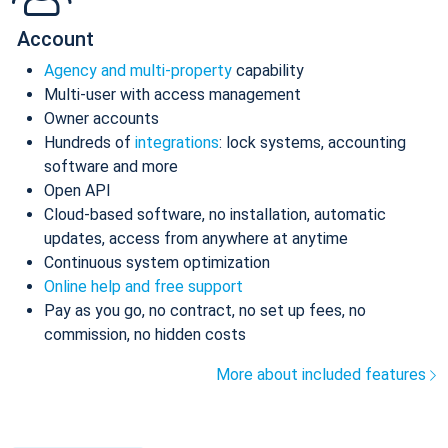
Account
Agency and multi-property
capability
Multi-user with access management
Owner accounts
Hundreds of
integrations
: lock systems, accounting
software and more
Open API
Cloud-based software, no installation, automatic
updates, access from anywhere at anytime
Continuous system optimization
Online help and free support
Pay as you go, no contract, no set up fees, no
commission, no hidden costs
More about included features