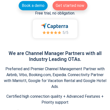
Book a demo
Get started now
Free trial, no obligation.
We are Channel Manager Partners with all
Industry Leading OTAs.
Preferred and Premier Channel Management Partner with
Airbnb, Vrbo, Booking.com, Expedia. Connectivity Partner
with Marriott, Google for Vacation Rental and Google Hotel
Ads.
Certified high connection quality + Advanced Features +
Priority support