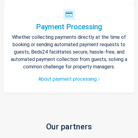
Payment Processing
Whether collecting payments directly at the time of
booking or sending automated payment requests to
guests, Beds24 facilitates secure, hassle-free, and
automated payment collection from guests, solving a
common challenge for property managers.
About payment processing
Our partners