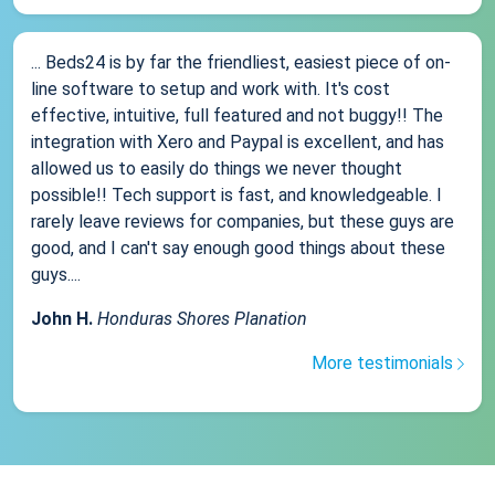
... Beds24 is by far the friendliest, easiest piece of on-
line software to setup and work with. It's cost
effective, intuitive, full featured and not buggy!! The
integration with Xero and Paypal is excellent, and has
allowed us to easily do things we never thought
possible!! Tech support is fast, and knowledgeable. I
rarely leave reviews for companies, but these guys are
good, and I can't say enough good things about these
guys....
John H.
Honduras Shores Planation
More testimonials