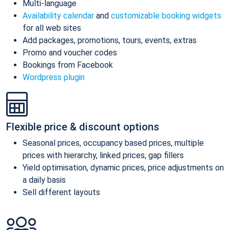
Multi-language
Availability calendar
and
customizable booking widgets
for all web sites
Add packages, promotions, tours, events, extras
Promo and voucher codes
Bookings from Facebook
Wordpress plugin
Flexible price & discount options
Seasonal prices, occupancy based prices, multiple
prices with hierarchy, linked prices, gap fillers
Yield optimisation, dynamic prices, price adjustments on
a daily basis
Sell different layouts