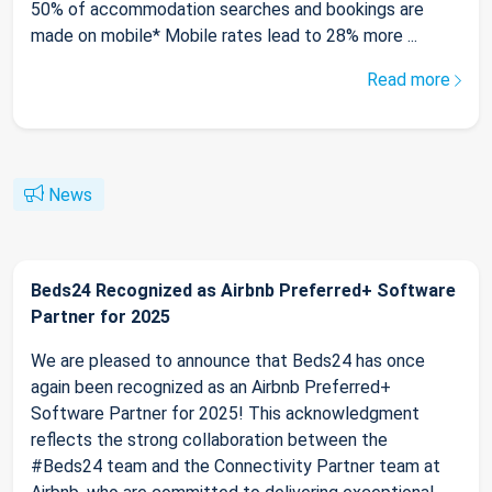
50% of accommodation searches and bookings are
made on mobile* Mobile rates lead to 28% more ...
Read more
News
Beds24 Recognized as Airbnb Preferred+ Software
Partner for 2025
We are pleased to announce that Beds24 has once
again been recognized as an Airbnb Preferred+
Software Partner for 2025! This acknowledgment
reflects the strong collaboration between the
#Beds24 team and the Connectivity Partner team at