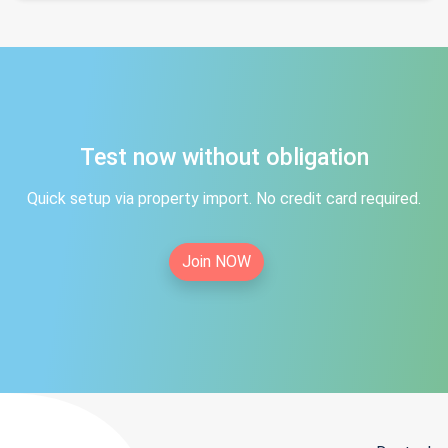
Test now without obligation
Quick setup via property import. No credit card required.
Join NOW