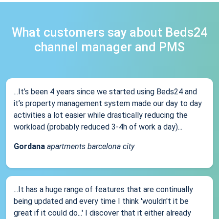
What customers say about Beds24
channel manager and PMS
...It’s been 4 years since we started using Beds24 and
it’s property management system made our day to day
activities a lot easier while drastically reducing the
workload (probably reduced 3-4h of work a day)...
Gordana
apartments barcelona city
...It has a huge range of features that are continually
being updated and every time I think 'wouldn't it be
great if it could do...' I discover that it either already