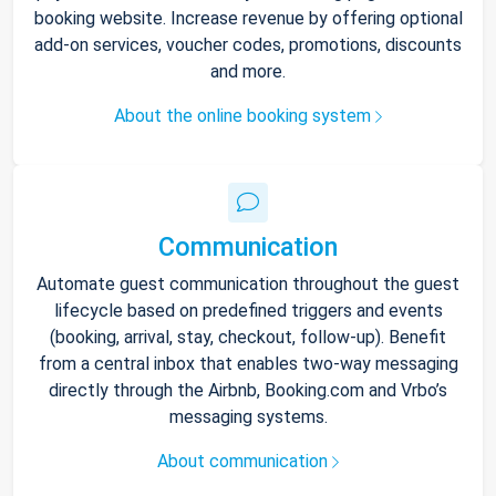
booking website. Increase revenue by offering optional
add-on services, voucher codes, promotions, discounts
and more.
About the online booking system
Communication
Automate guest communication throughout the guest
lifecycle based on predefined triggers and events
(booking, arrival, stay, checkout, follow-up). Benefit
from a central inbox that enables two-way messaging
directly through the Airbnb, Booking.com and Vrbo’s
messaging systems.
About communication