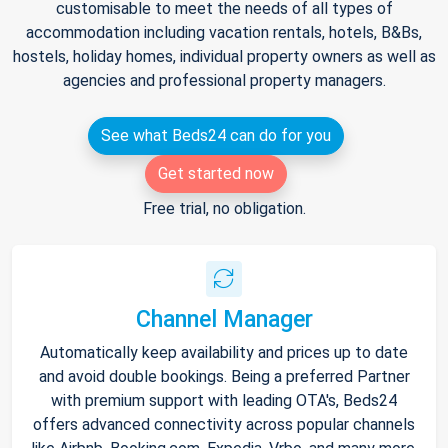
customisable to meet the needs of all types of
accommodation including vacation rentals, hotels, B&Bs,
hostels, holiday homes, individual property owners as well as
agencies and professional property managers.
See what Beds24 can do for you
Get started now
Free trial, no obligation.
Channel Manager
Automatically keep availability and prices up to date
and avoid double bookings. Being a preferred Partner
with premium support with leading OTA's, Beds24
offers advanced connectivity across popular channels