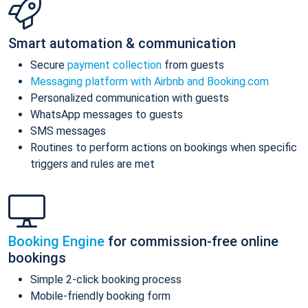
Smart automation & communication
Secure
payment collection
from guests
Messaging platform with Airbnb and Booking.com
Personalized communication with guests
WhatsApp messages to guests
SMS messages
Routines to perform actions on bookings when specific
triggers and rules are met
Booking Engine
for commission-free online
bookings
Simple 2-click booking process
Mobile-friendly booking form