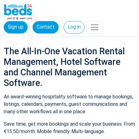
Sign up
Contact
Log in
The All-In-One Vacation Rental
Management, Hotel Software
and Channel Management
Software.
An award-winning hospitality software to manage bookings,
listings, calendars, payments, guest communications and
many other workflows all in one place.
Save time, get more bookings and scale your business. From
€15.50/month. Mobile friendly. Multi-language.