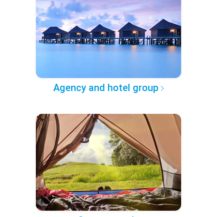
Agency and hotel group