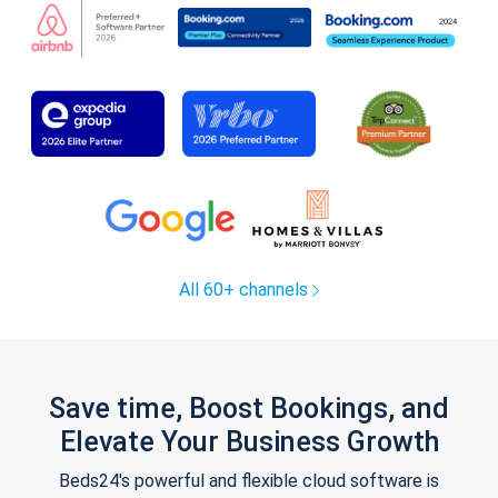
All 60+ channels
Save time, Boost Bookings, and
Elevate Your Business Growth
Beds24's powerful and flexible cloud software is