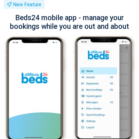
New Feature
Beds24 mobile app - manage your
bookings while you are out and about