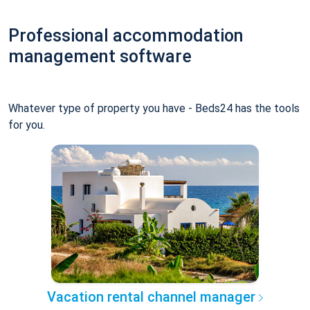
Professional accommodation
management software
Whatever type of property you have - Beds24 has the tools
for you.
Vacation rental channel manager