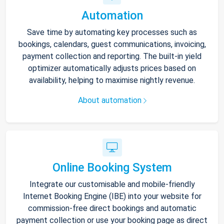
Automation
Save time by automating key processes such as
bookings, calendars, guest communications, invoicing,
payment collection and reporting. The built-in yield
optimizer automatically adjusts prices based on
availability, helping to maximise nightly revenue.
About automation
Online Booking System
Integrate our customisable and mobile-friendly
Internet Booking Engine (IBE) into your website for
commission-free direct bookings and automatic
payment collection or use your booking page as direct