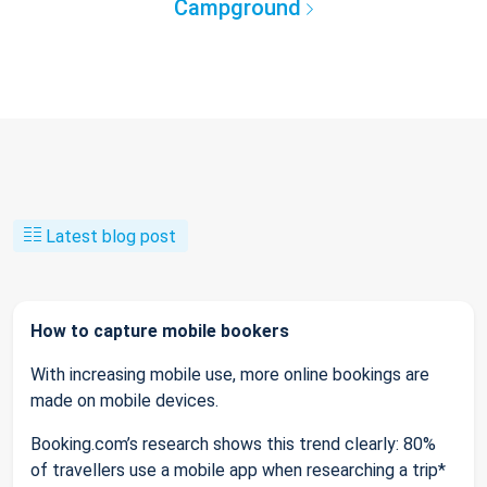
Campground
Latest blog post
How to capture mobile bookers
With increasing mobile use, more online bookings are
made on mobile devices.
Booking.com’s research shows this trend clearly: 80%
of travellers use a mobile app when researching a trip*