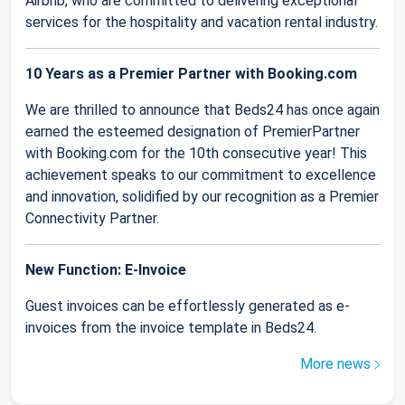
Airbnb, who are committed to delivering exceptional
services for the hospitality and vacation rental industry.
10 Years as a Premier Partner with Booking.com
We are thrilled to announce that Beds24 has once again
earned the esteemed designation of PremierPartner
with Booking.com for the 10th consecutive year! This
achievement speaks to our commitment to excellence
and innovation, solidified by our recognition as a Premier
Connectivity Partner.
New Function: E-Invoice
Guest invoices can be effortlessly generated as e-
invoices from the invoice template in Beds24.
More news