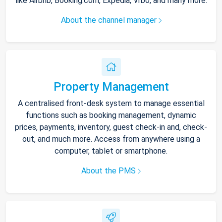
like Airbnb, Booking.com, Expedia, Vrbo, and many more.
About the channel manager
Property Management
A centralised front-desk system to manage essential
functions such as booking management, dynamic
prices, payments, inventory, guest check-in and, check-
out, and much more. Access from anywhere using a
computer, tablet or smartphone.
About the PMS