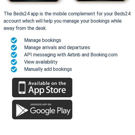
The Beds24 app is the mobile complement for your Beds24
account which will help you manage your bookings while
away from the desk.
Manage bookings
Manage arrivals and departures
API messaging with Airbnb and Booking.com
View availability
Manually add bookings