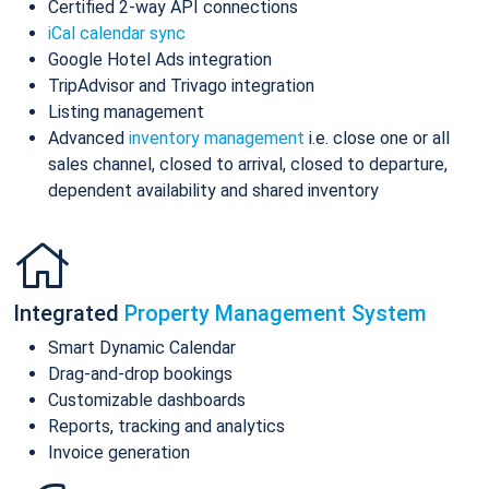
Certified 2-way API connections
iCal calendar sync
Google Hotel Ads integration
TripAdvisor and Trivago integration
Listing management
Advanced
inventory management
i.e. close one or all
sales channel, closed to arrival, closed to departure,
dependent availability and shared inventory
Integrated
Property Management System
Smart Dynamic Calendar
Drag-and-drop bookings
Customizable dashboards
Reports, tracking and analytics
Invoice generation