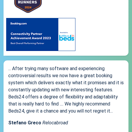
... After trying many software and experiencing
controversial results we now have a great booking
system which delivers exactly what it promises and it is
constantly updating with new interesting features.
Beds24 offers a degree of flexibility and adaptability
that is really hard to find .... We highly recommend
Beds24, give it a chance and you will not regret it...
Stefano Greco
Relocabroad