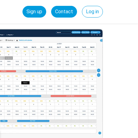
Sign up
Contact
Log in