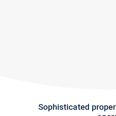
Sophisticated prope