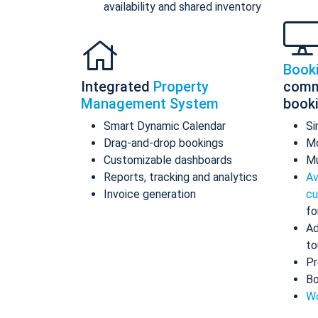
availability and shared inventory
Book
Integrated
Property
comm
Management System
book
Smart Dynamic Calendar
Si
Drag-and-drop bookings
Mo
Customizable dashboards
Mu
Reports, tracking and analytics
Av
Invoice generation
cu
fo
Ad
to
Pr
Bo
Wo