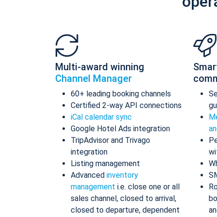
oper
Multi-award winning
Smar
Channel Manager
comm
60+ leading booking channels
S
Certified 2-way API connections
gu
iCal calendar sync
Me
Google Hotel Ads integration
an
TripAdvisor and Trivago
Pe
integration
wi
Listing management
Wh
Advanced
inventory
S
management
i.e. close one or all
Ro
sales channel, closed to arrival,
bo
closed to departure, dependent
an