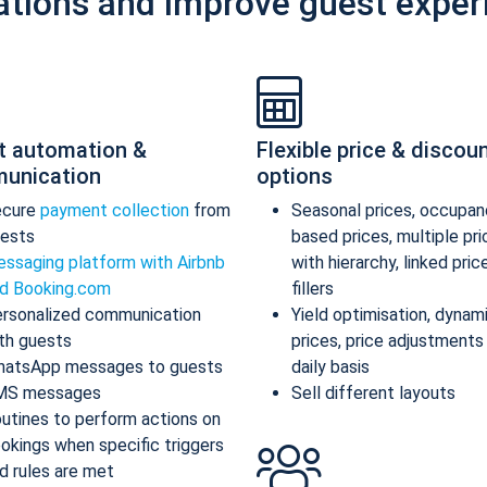
ations and improve guest exper
t automation &
Flexible price & discou
unication
options
ecure
payment collection
from
Seasonal prices, occupan
ests
based prices, multiple pr
ssaging platform with Airbnb
with hierarchy, linked pric
d Booking.com
fillers
rsonalized communication
Yield optimisation, dynam
th guests
prices, price adjustments
atsApp messages to guests
daily basis
MS messages
Sell different layouts
utines to perform actions on
okings when specific triggers
d rules are met