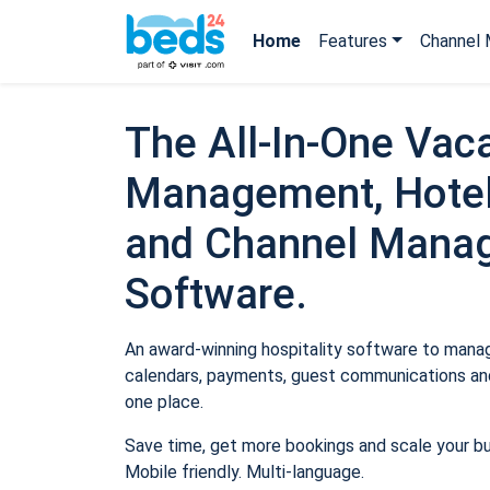
Home
Features
Channel 
The All-In-One Vaca
Management, Hotel
and Channel Mana
Software.
An award-winning hospitality software to manage
calendars, payments, guest communications and
one place.
Save time, get more bookings and scale your b
Mobile friendly. Multi-language.