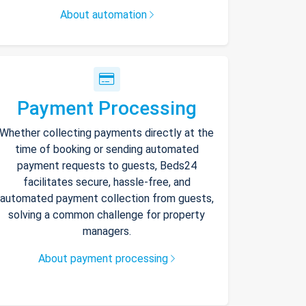
About automation
Payment Processing
Whether collecting payments directly at the
time of booking or sending automated
payment requests to guests, Beds24
facilitates secure, hassle-free, and
automated payment collection from guests,
solving a common challenge for property
managers.
About payment processing