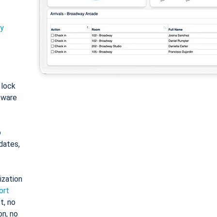
ty
: lock
tware
o
dates,
ization
ort
t, no
on, no