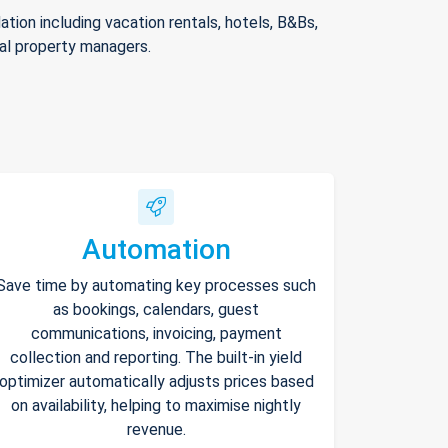
ion including vacation rentals, hotels, B&Bs,
nal property managers.
Automation
Save time by automating key processes such
as bookings, calendars, guest
communications, invoicing, payment
collection and reporting. The built-in yield
optimizer automatically adjusts prices based
on availability, helping to maximise nightly
revenue.