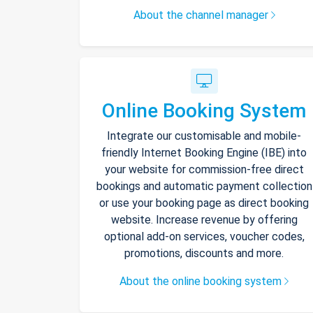
About the channel manager
Online Booking System
Integrate our customisable and mobile-
friendly Internet Booking Engine (IBE) into
your website for commission-free direct
bookings and automatic payment collection
or use your booking page as direct booking
website. Increase revenue by offering
optional add-on services, voucher codes,
promotions, discounts and more.
About the online booking system