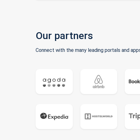
Our partners
Connect with the many leading portals and apps