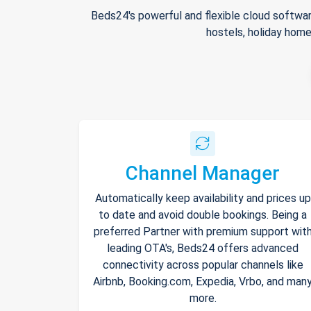
Beds24's powerful and flexible cloud softwar
hostels, holiday home
Channel Manager
Automatically keep availability and prices up
to date and avoid double bookings. Being a
preferred Partner with premium support wit
leading OTA's, Beds24 offers advanced
connectivity across popular channels like
Airbnb, Booking.com, Expedia, Vrbo, and man
more.