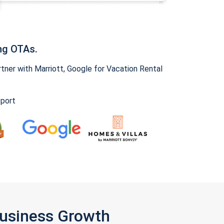
ng OTAs.
ner with Marriott, Google for Vacation Rental
pport
Business Growth