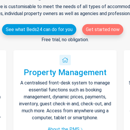
e is customisable to meet the needs of all types of accommodat
s, individual property owners as well as agencies and professio
See what Beds24 can do for you
Get started now
Free trial, no obligation.
Property Management
A centralised front-desk system to manage
essential functions such as booking
h
management, dynamic prices, payments,
inventory, guest check-in and, check-out, and
much more. Access from anywhere using a
y
computer, tablet or smartphone.
About the PMS