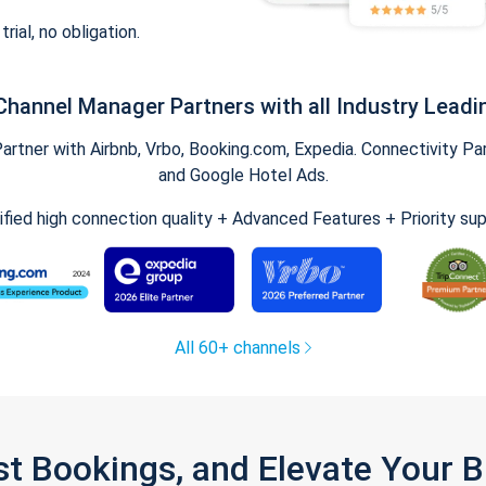
trial, no obligation.
Channel Manager Partners with all Industry Leadi
tner with Airbnb, Vrbo, Booking.com, Expedia. Connectivity Part
and Google Hotel Ads.
ified high connection quality + Advanced Features + Priority su
All 60+ channels
st Bookings, and Elevate Your 