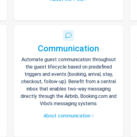
Communication
Automate guest communication throughout
the guest lifecycle based on predefined
triggers and events (booking, arrival, stay,
checkout, follow-up). Benefit from a central
inbox that enables two-way messaging
directly through the Airbnb, Booking.com and
Vrbo’s messaging systems.
About communication