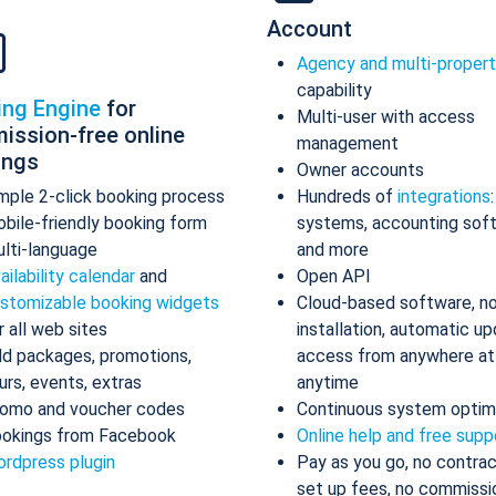
Account
Agency and multi-proper
capability
ing Engine
for
Multi-user with access
ission-free online
management
ings
Owner accounts
mple 2-click booking process
Hundreds of
integrations
bile-friendly booking form
systems, accounting sof
lti-language
and more
ailability calendar
and
Open API
stomizable booking widgets
Cloud-based software, n
r all web sites
installation, automatic up
d packages, promotions,
access from anywhere at
urs, events, extras
anytime
omo and voucher codes
Continuous system optim
okings from Facebook
Online help and free supp
rdpress plugin
Pay as you go, no contrac
set up fees, no commissi