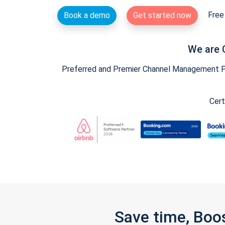
Free 
Book a demo
Get started now
We are 
Preferred and Premier Channel Management Par
Cert
Save time, Boo