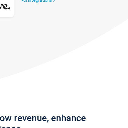
All integrations
row revenue, enhance