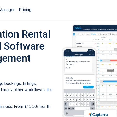
Manager
Pricing
tion Rental
 Software
gement
 bookings, listings,
 many other workflows all in
usiness. From €15.50/month.