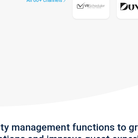
All 60+ channels
rty management functions to g