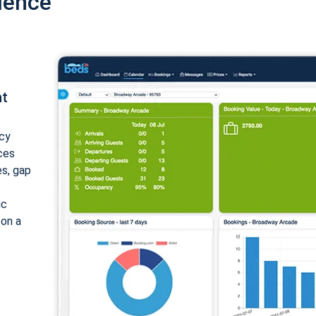
ience
nt
cy
ices
es, gap
ic
 on a