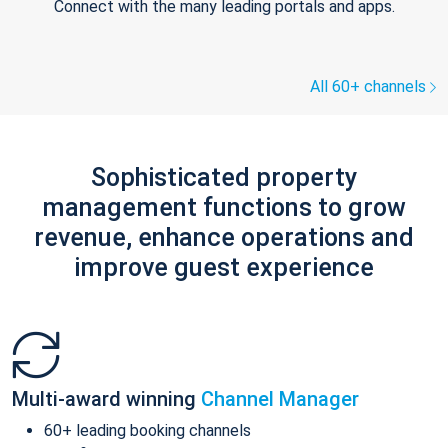
Connect with the many leading portals and apps.
All 60+ channels
Sophisticated property
management functions to grow
revenue, enhance operations and
improve guest experience
Multi-award winning
Channel Manager
60+ leading booking channels