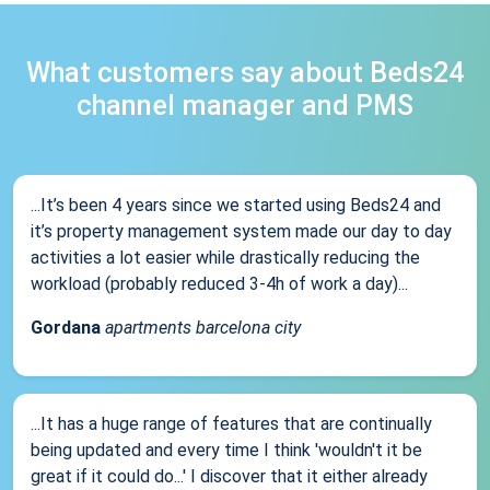
What customers say about Beds24
channel manager and PMS
...It’s been 4 years since we started using Beds24 and
it’s property management system made our day to day
activities a lot easier while drastically reducing the
workload (probably reduced 3-4h of work a day)...
Gordana
apartments barcelona city
...It has a huge range of features that are continually
being updated and every time I think 'wouldn't it be
great if it could do...' I discover that it either already