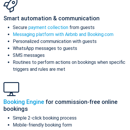
Smart automation & communication
Secure
payment collection
from guests
Messaging platform with Airbnb and Booking.com
Personalized communication with guests
WhatsApp messages to guests
SMS messages
Routines to perform actions on bookings when specific
triggers and rules are met
Booking Engine
for commission-free online
bookings
Simple 2-click booking process
Mobile-friendly booking form