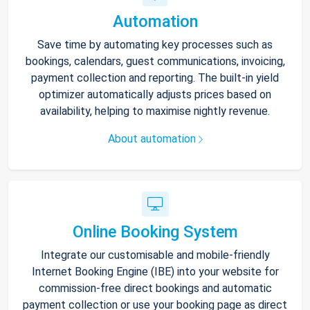
Automation
Save time by automating key processes such as
bookings, calendars, guest communications, invoicing,
payment collection and reporting. The built-in yield
optimizer automatically adjusts prices based on
availability, helping to maximise nightly revenue.
About automation
Online Booking System
Integrate our customisable and mobile-friendly
Internet Booking Engine (IBE) into your website for
commission-free direct bookings and automatic
payment collection or use your booking page as direct