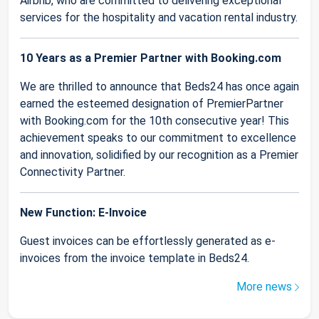
Airbnb, who are committed to delivering exceptional
services for the hospitality and vacation rental industry.
10 Years as a Premier Partner with Booking.com
We are thrilled to announce that Beds24 has once again
earned the esteemed designation of PremierPartner
with Booking.com for the 10th consecutive year! This
achievement speaks to our commitment to excellence
and innovation, solidified by our recognition as a Premier
Connectivity Partner.
New Function: E-Invoice
Guest invoices can be effortlessly generated as e-
invoices from the invoice template in Beds24.
More news