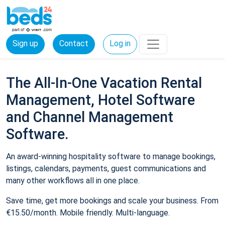
Sign up
Contact
Log in
The All-In-One Vacation Rental
Management, Hotel Software
and Channel Management
Software.
An award-winning hospitality software to manage bookings,
listings, calendars, payments, guest communications and
many other workflows all in one place.
Save time, get more bookings and scale your business. From
€15.50/month. Mobile friendly. Multi-language.