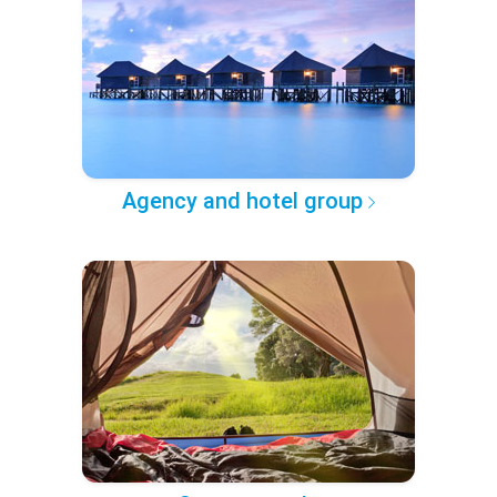
Agency and hotel group