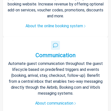
booking website. Increase revenue by offering optional
add-on services, voucher codes, promotions, discounts
and more.
About the online booking system
Communication
Automate guest communication throughout the guest
lifecycle based on predefined triggers and events
(booking, arrival, stay, checkout, follow-up). Benefit
from a central inbox that enables two-way messaging
directly through the Airbnb, Booking.com and Vrbo’s
messaging systems.
About communication