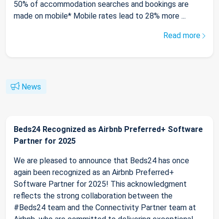
50% of accommodation searches and bookings are
made on mobile* Mobile rates lead to 28% more ...
Read more
News
Beds24 Recognized as Airbnb Preferred+ Software
Partner for 2025
We are pleased to announce that Beds24 has once
again been recognized as an Airbnb Preferred+
Software Partner for 2025! This acknowledgment
reflects the strong collaboration between the
#Beds24 team and the Connectivity Partner team at