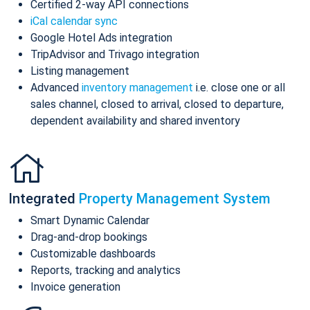
Certified 2-way API connections
iCal calendar sync
Google Hotel Ads integration
TripAdvisor and Trivago integration
Listing management
Advanced
inventory management
i.e. close one or all
sales channel, closed to arrival, closed to departure,
dependent availability and shared inventory
Integrated
Property Management System
Smart Dynamic Calendar
Drag-and-drop bookings
Customizable dashboards
Reports, tracking and analytics
Invoice generation