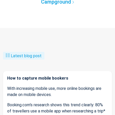
Campground
Latest blog post
How to capture mobile bookers
With increasing mobile use, more online bookings are
made on mobile devices.
Booking.com’s research shows this trend clearly: 80%
of travellers use a mobile app when researching a trip*