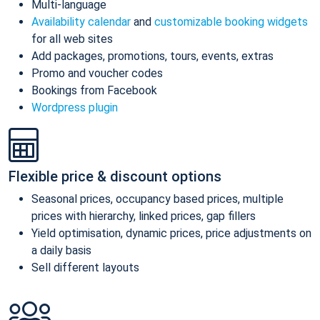
Multi-language
Availability calendar
and
customizable booking widgets
for all web sites
Add packages, promotions, tours, events, extras
Promo and voucher codes
Bookings from Facebook
Wordpress plugin
Flexible price & discount options
Seasonal prices, occupancy based prices, multiple
prices with hierarchy, linked prices, gap fillers
Yield optimisation, dynamic prices, price adjustments on
a daily basis
Sell different layouts