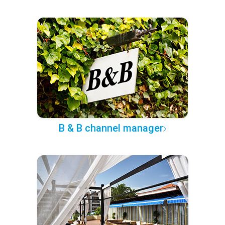
B & B channel manager