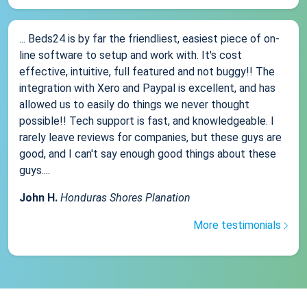
... Beds24 is by far the friendliest, easiest piece of on-
line software to setup and work with. It's cost
effective, intuitive, full featured and not buggy!! The
integration with Xero and Paypal is excellent, and has
allowed us to easily do things we never thought
possible!! Tech support is fast, and knowledgeable. I
rarely leave reviews for companies, but these guys are
good, and I can't say enough good things about these
guys....
John H.
Honduras Shores Planation
More testimonials