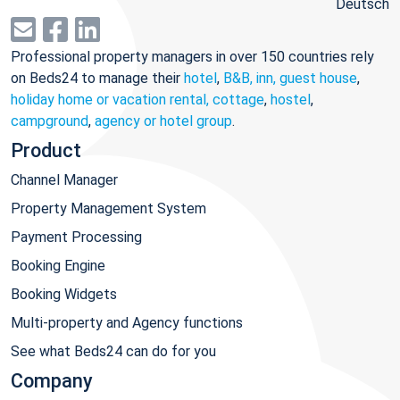
Deutsch
Professional property managers in over 150 countries rely
on Beds24 to manage their
hotel
,
B&B, inn, guest house
,
holiday home or vacation rental, cottage
,
hostel
,
campground
,
agency or hotel group
.
Product
Channel Manager
Property Management System
Payment Processing
Booking Engine
Booking Widgets
Multi-property and Agency functions
See what Beds24 can do for you
Company