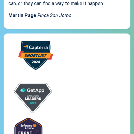
can, or they can find a way to make it happen...
Martin Page
Finca Son Jorbo