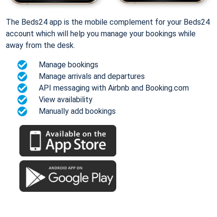
The Beds24 app is the mobile complement for your Beds24
account which will help you manage your bookings while
away from the desk.
Manage bookings
Manage arrivals and departures
API messaging with Airbnb and Booking.com
View availability
Manually add bookings