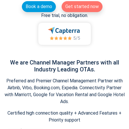
Book a demo
Get started now
Free trial, no obligation.
We are Channel Manager Partners with all
Industry Leading OTAs.
Preferred and Premier Channel Management Partner with
Airbnb, Vrbo, Booking.com, Expedia. Connectivity Partner
with Marriott, Google for Vacation Rental and Google Hotel
Ads.
Certified high connection quality + Advanced Features +
Priority support