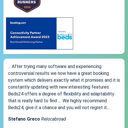
... After trying many software and experiencing
controversial results we now have a great booking
system which delivers exactly what it promises and it is
constantly updating with new interesting features.
Beds24 offers a degree of flexibility and adaptability
that is really hard to find .... We highly recommend
Beds24, give it a chance and you will not regret it...
Stefano Greco
Relocabroad