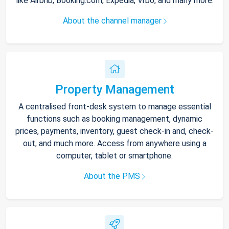
like Airbnb, Booking.com, Expedia, Vrbo, and many more.
About the channel manager
Property Management
A centralised front-desk system to manage essential
functions such as booking management, dynamic
prices, payments, inventory, guest check-in and, check-
out, and much more. Access from anywhere using a
computer, tablet or smartphone.
About the PMS