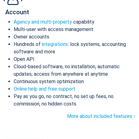
Account
Agency and multi-property
capability
Multi-user with access management
Owner accounts
Hundreds of
integrations
: lock systems, accounting
software and more
Open API
Cloud-based software, no installation, automatic
updates, access from anywhere at anytime
Continuous system optimization
Online help and free support
Pay as you go, no contract, no set up fees, no
commission, no hidden costs
More about included features