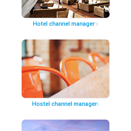
Hotel channel manager
Hostel channel manager