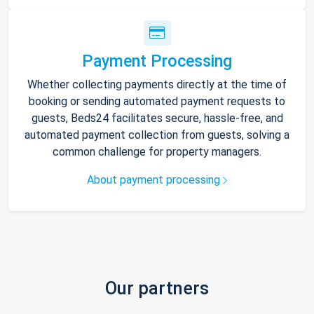
Payment Processing
Whether collecting payments directly at the time of
booking or sending automated payment requests to
guests, Beds24 facilitates secure, hassle-free, and
automated payment collection from guests, solving a
common challenge for property managers.
About payment processing
Our partners