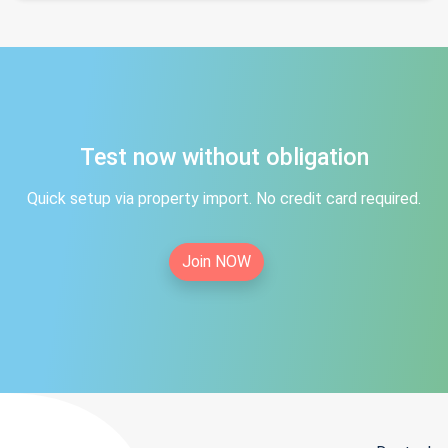
Test now without obligation
Quick setup via property import. No credit card required.
Join NOW