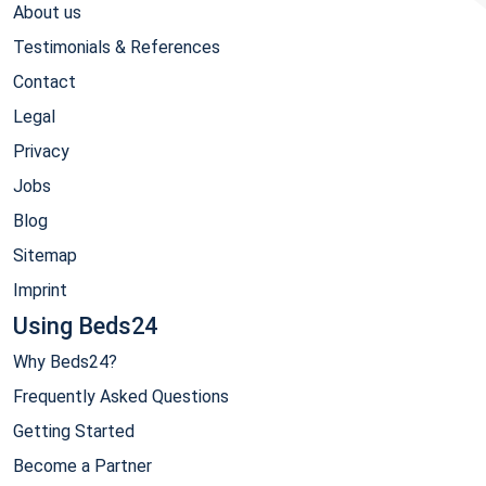
About us
Testimonials & References
Contact
Legal
Privacy
Jobs
Blog
Sitemap
Imprint
Using Beds24
Why Beds24?
Frequently Asked Questions
Getting Started
Become a Partner