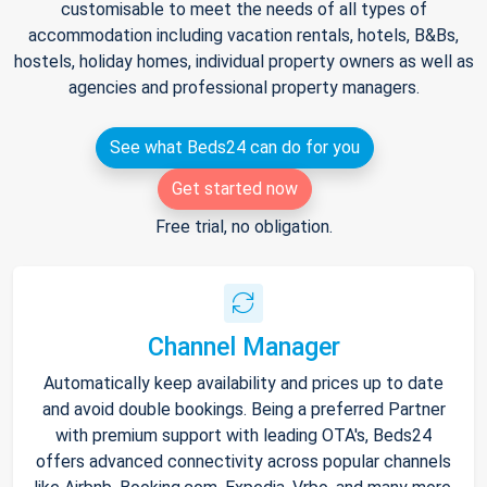
customisable to meet the needs of all types of
accommodation including vacation rentals, hotels, B&Bs,
hostels, holiday homes, individual property owners as well as
agencies and professional property managers.
See what Beds24 can do for you
Get started now
Free trial, no obligation.
Channel Manager
Automatically keep availability and prices up to date
and avoid double bookings. Being a preferred Partner
with premium support with leading OTA's, Beds24
offers advanced connectivity across popular channels