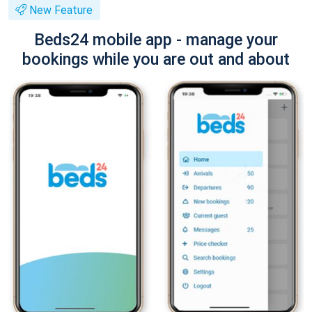
New Feature
Beds24 mobile app - manage your
bookings while you are out and about