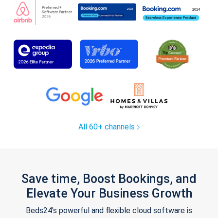
All 60+ channels
Save time, Boost Bookings, and
Elevate Your Business Growth
Beds24's powerful and flexible cloud software is