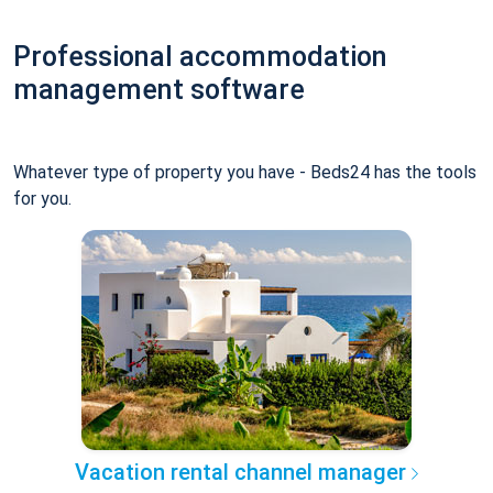
Professional accommodation
management software
Whatever type of property you have - Beds24 has the tools
for you.
Vacation rental channel manager