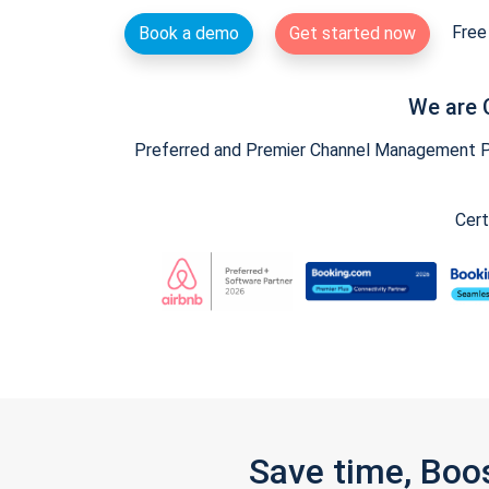
Free 
Book a demo
Get started now
We are 
Preferred and Premier Channel Management Par
Cert
Save time, Boo