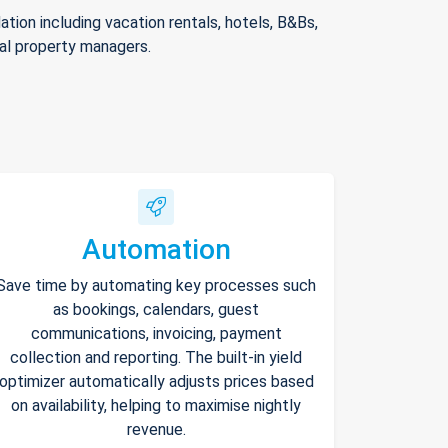
ion including vacation rentals, hotels, B&Bs,
nal property managers.
Automation
Save time by automating key processes such
as bookings, calendars, guest
communications, invoicing, payment
collection and reporting. The built-in yield
optimizer automatically adjusts prices based
on availability, helping to maximise nightly
revenue.