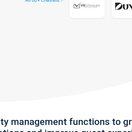
All 60+ channels
rty management functions to g