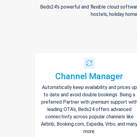
Beds24's powerful and flexible cloud softwar
hostels, holiday home
Channel Manager
Automatically keep availability and prices up
to date and avoid double bookings. Being a
preferred Partner with premium support wit
leading OTA's, Beds24 offers advanced
connectivity across popular channels like
Airbnb, Booking.com, Expedia, Vrbo, and man
more.