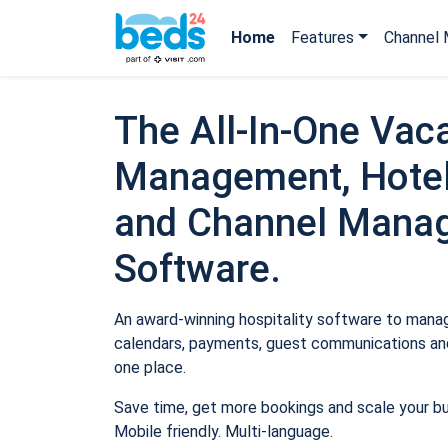
Home
Features
Channel 
The All-In-One Vaca
Management, Hotel
and Channel Mana
Software.
An award-winning hospitality software to manage
calendars, payments, guest communications and
one place.
Save time, get more bookings and scale your b
Mobile friendly. Multi-language.