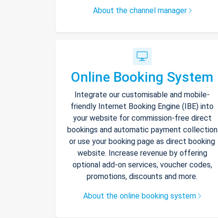
About the channel manager
Online Booking System
Integrate our customisable and mobile-
friendly Internet Booking Engine (IBE) into
your website for commission-free direct
bookings and automatic payment collection
or use your booking page as direct booking
website. Increase revenue by offering
optional add-on services, voucher codes,
promotions, discounts and more.
About the online booking system