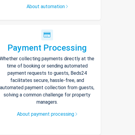
About automation
Payment Processing
Whether collecting payments directly at the
time of booking or sending automated
payment requests to guests, Beds24
facilitates secure, hassle-free, and
automated payment collection from guests,
solving a common challenge for property
managers.
About payment processing