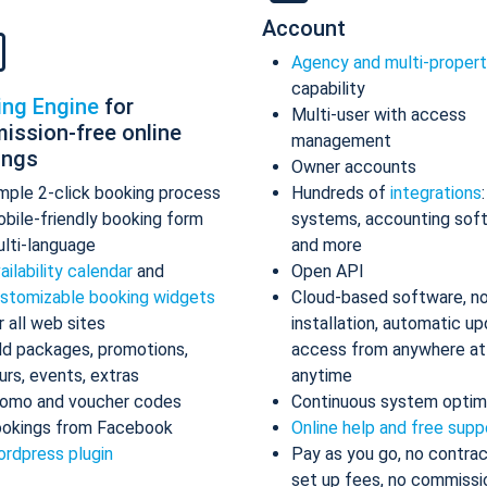
Account
Agency and multi-proper
capability
ing Engine
for
Multi-user with access
ission-free online
management
ings
Owner accounts
mple 2-click booking process
Hundreds of
integrations
bile-friendly booking form
systems, accounting sof
lti-language
and more
ailability calendar
and
Open API
stomizable booking widgets
Cloud-based software, n
r all web sites
installation, automatic up
d packages, promotions,
access from anywhere at
urs, events, extras
anytime
omo and voucher codes
Continuous system optim
okings from Facebook
Online help and free supp
rdpress plugin
Pay as you go, no contrac
set up fees, no commissi