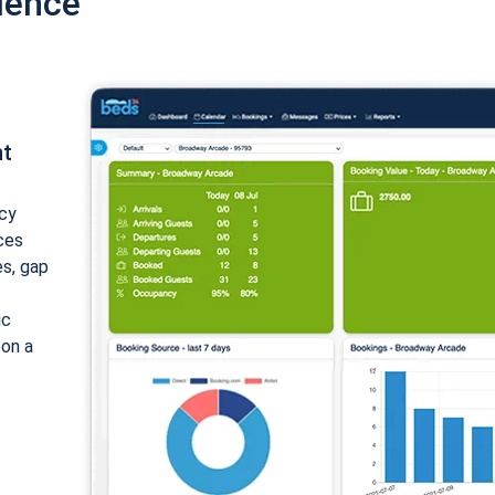
ience
nt
cy
ices
es, gap
ic
 on a