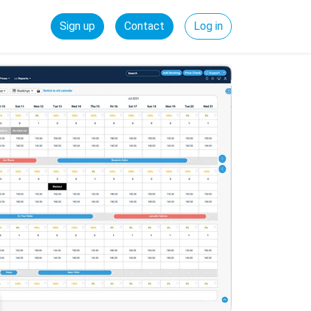
Sign up
Contact
Log in