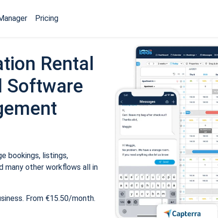
Manager
Pricing
tion Rental
 Software
gement
 bookings, listings,
 many other workflows all in
usiness. From €15.50/month.