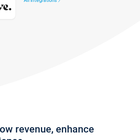
All integrations
row revenue, enhance