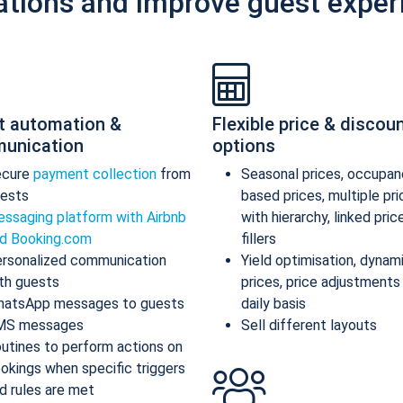
ations and improve guest exper
t automation &
Flexible price & discou
unication
options
ecure
payment collection
from
Seasonal prices, occupan
ests
based prices, multiple pr
ssaging platform with Airbnb
with hierarchy, linked pric
d Booking.com
fillers
rsonalized communication
Yield optimisation, dynam
th guests
prices, price adjustments
atsApp messages to guests
daily basis
MS messages
Sell different layouts
utines to perform actions on
okings when specific triggers
d rules are met