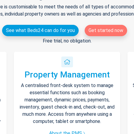
e is customisable to meet the needs of all types of accommodat
s, individual property owners as well as agencies and professio
See what Beds24 can do for you
Get started now
Free trial, no obligation.
Property Management
A centralised front-desk system to manage
essential functions such as booking
h
management, dynamic prices, payments,
inventory, guest check-in and, check-out, and
much more. Access from anywhere using a
y
computer, tablet or smartphone.
About the PMS