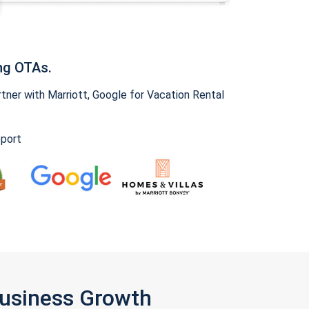
ng OTAs.
ner with Marriott, Google for Vacation Rental
pport
Business Growth