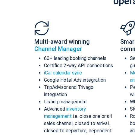
oper
Multi-award winning
Smar
Channel Manager
comm
60+ leading booking channels
S
Certified 2-way API connections
gu
iCal calendar sync
Me
Google Hotel Ads integration
an
TripAdvisor and Trivago
Pe
integration
wi
Listing management
Wh
Advanced
inventory
S
management
i.e. close one or all
Ro
sales channel, closed to arrival,
bo
closed to departure, dependent
an