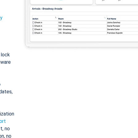
ty
: lock
tware
o
dates,
ization
ort
t, no
on, no