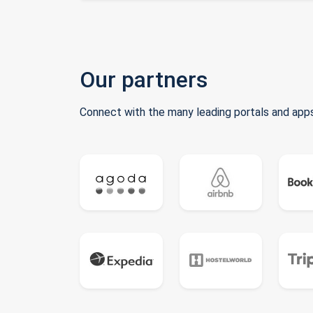
Our partners
Connect with the many leading portals and apps