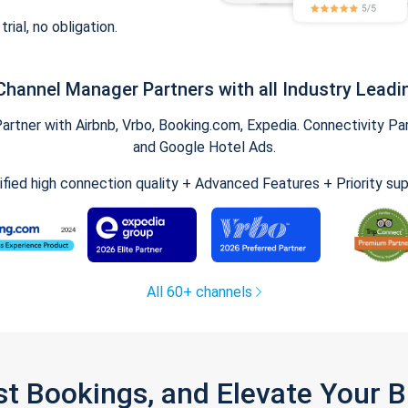
trial, no obligation.
Channel Manager Partners with all Industry Leadi
tner with Airbnb, Vrbo, Booking.com, Expedia. Connectivity Part
and Google Hotel Ads.
ified high connection quality + Advanced Features + Priority su
All 60+ channels
st Bookings, and Elevate Your 