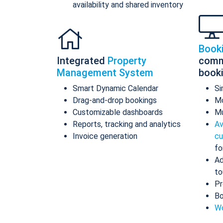
availability and shared inventory
Book
Integrated
Property
comm
Management System
book
Smart Dynamic Calendar
Si
Drag-and-drop bookings
Mo
Customizable dashboards
Mu
Reports, tracking and analytics
Av
Invoice generation
cu
fo
Ad
to
Pr
Bo
Wo