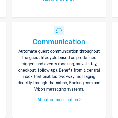
Communication
Automate guest communication throughout
the guest lifecycle based on predefined
triggers and events (booking, arrival, stay,
checkout, follow-up). Benefit from a central
inbox that enables two-way messaging
directly through the Airbnb, Booking.com and
Vrbo’s messaging systems.
About communication