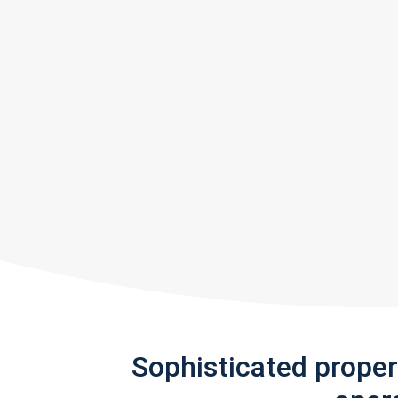
Sophisticated prope