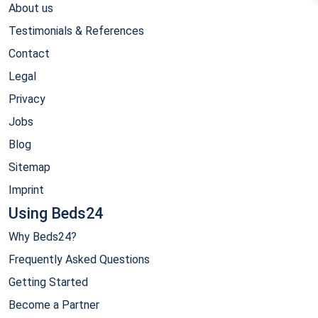
About us
Testimonials & References
Contact
Legal
Privacy
Jobs
Blog
Sitemap
Imprint
Using Beds24
Why Beds24?
Frequently Asked Questions
Getting Started
Become a Partner