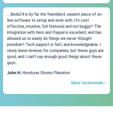
... Beds24 is by far the friendliest, easiest piece of on-
line software to setup and work with. It's cost
effective, intuitive, full featured and not buggy!! The
integration with Xero and Paypal is excellent, and has
allowed us to easily do things we never thought
possible!! Tech support is fast, and knowledgeable. I
rarely leave reviews for companies, but these guys are
good, and I can't say enough good things about these
guys....
John H.
Honduras Shores Planation
More testimonials