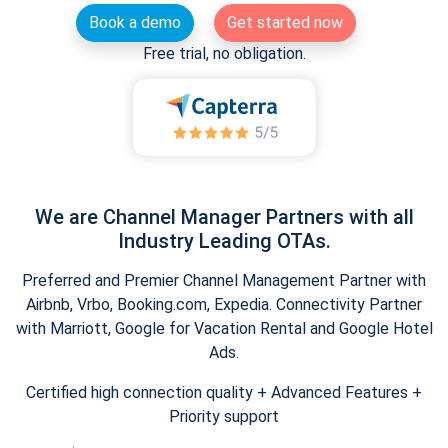
Book a demo
Get started now
Free trial, no obligation.
We are Channel Manager Partners with all
Industry Leading OTAs.
Preferred and Premier Channel Management Partner with
Airbnb, Vrbo, Booking.com, Expedia. Connectivity Partner
with Marriott, Google for Vacation Rental and Google Hotel
Ads.
Certified high connection quality + Advanced Features +
Priority support