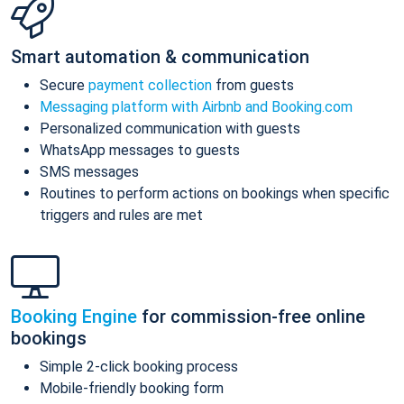
Smart automation & communication
Secure
payment collection
from guests
Messaging platform with Airbnb and Booking.com
Personalized communication with guests
WhatsApp messages to guests
SMS messages
Routines to perform actions on bookings when specific
triggers and rules are met
Booking Engine
for commission-free online
bookings
Simple 2-click booking process
Mobile-friendly booking form