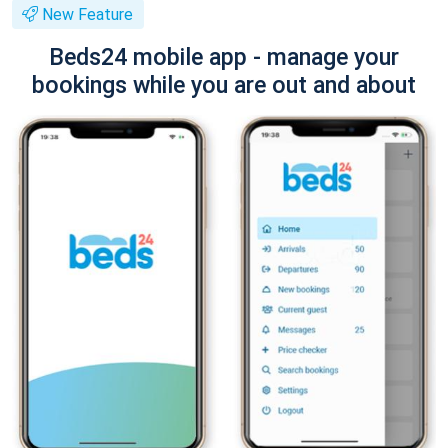
New Feature
Beds24 mobile app - manage your
bookings while you are out and about