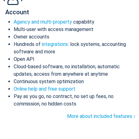
Account
Agency and multi-property
capability
Multi-user with access management
Owner accounts
Hundreds of
integrations
: lock systems, accounting
software and more
Open API
Cloud-based software, no installation, automatic
updates, access from anywhere at anytime
Continuous system optimization
Online help and free support
Pay as you go, no contract, no set up fees, no
commission, no hidden costs
More about included features