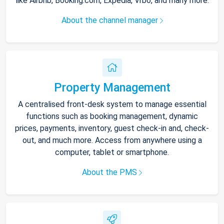
like Airbnb, Booking.com, Expedia, Vrbo, and many more.
About the channel manager
Property Management
A centralised front-desk system to manage essential
functions such as booking management, dynamic
prices, payments, inventory, guest check-in and, check-
out, and much more. Access from anywhere using a
computer, tablet or smartphone.
About the PMS