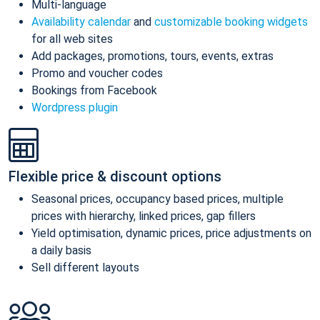
Multi-language
Availability calendar
and
customizable booking widgets
for all web sites
Add packages, promotions, tours, events, extras
Promo and voucher codes
Bookings from Facebook
Wordpress plugin
Flexible price & discount options
Seasonal prices, occupancy based prices, multiple
prices with hierarchy, linked prices, gap fillers
Yield optimisation, dynamic prices, price adjustments on
a daily basis
Sell different layouts