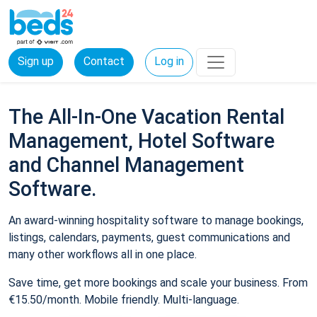
Sign up
Contact
Log in
The All-In-One Vacation Rental
Management, Hotel Software
and Channel Management
Software.
An award-winning hospitality software to manage bookings,
listings, calendars, payments, guest communications and
many other workflows all in one place.
Save time, get more bookings and scale your business. From
€15.50/month. Mobile friendly. Multi-language.