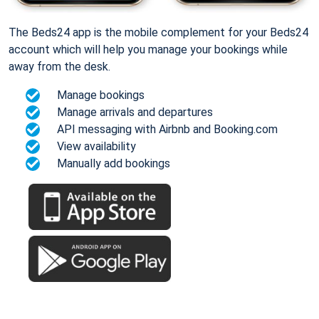
The Beds24 app is the mobile complement for your Beds24
account which will help you manage your bookings while
away from the desk.
Manage bookings
Manage arrivals and departures
API messaging with Airbnb and Booking.com
View availability
Manually add bookings