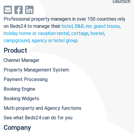
Deutsch
Professional property managers in over 150 countries rely
on Beds24 to manage their
hotel
,
B&B, inn, guest house
,
holiday home or vacation rental, cottage
,
hostel
,
campground
,
agency or hotel group
.
Product
Channel Manager
Property Management System
Payment Processing
Booking Engine
Booking Widgets
Multi-property and Agency functions
See what Beds24 can do for you
Company