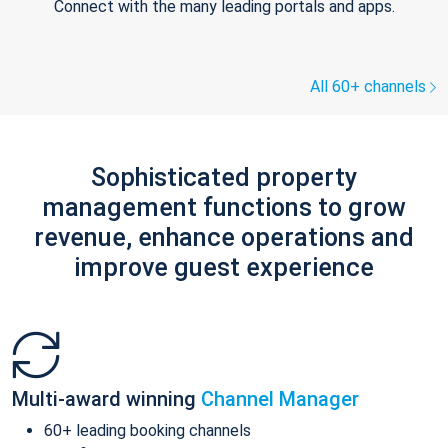
Connect with the many leading portals and apps.
All 60+ channels
Sophisticated property
management functions to grow
revenue, enhance operations and
improve guest experience
Multi-award winning
Channel Manager
60+ leading booking channels