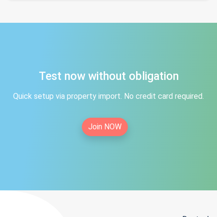
Test now without obligation
Quick setup via property import. No credit card required.
Join NOW