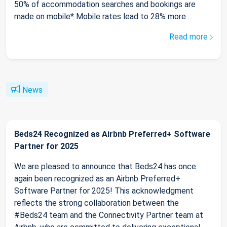
50% of accommodation searches and bookings are
made on mobile* Mobile rates lead to 28% more ...
Read more
News
Beds24 Recognized as Airbnb Preferred+ Software
Partner for 2025
We are pleased to announce that Beds24 has once
again been recognized as an Airbnb Preferred+
Software Partner for 2025! This acknowledgment
reflects the strong collaboration between the
#Beds24 team and the Connectivity Partner team at