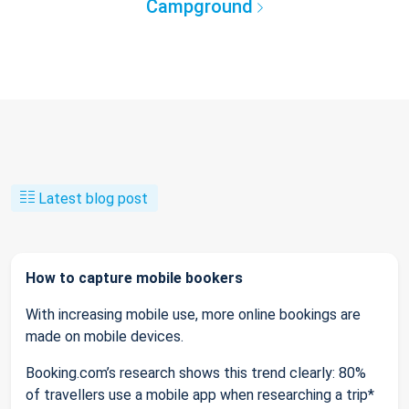
Campground
Latest blog post
How to capture mobile bookers
With increasing mobile use, more online bookings are
made on mobile devices.
Booking.com’s research shows this trend clearly: 80%
of travellers use a mobile app when researching a trip*