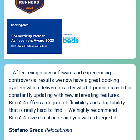
... After trying many software and experiencing
controversial results we now have a great booking
system which delivers exactly what it promises and it is
constantly updating with new interesting features.
Beds24 offers a degree of flexibility and adaptability
that is really hard to find .... We highly recommend
Beds24, give it a chance and you will not regret it...
Stefano Greco
Relocabroad