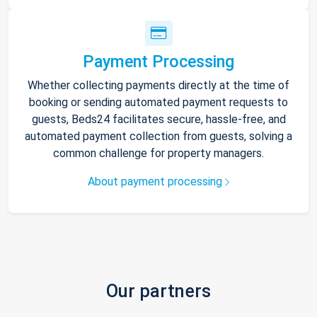
Payment Processing
Whether collecting payments directly at the time of
booking or sending automated payment requests to
guests, Beds24 facilitates secure, hassle-free, and
automated payment collection from guests, solving a
common challenge for property managers.
About payment processing
Our partners