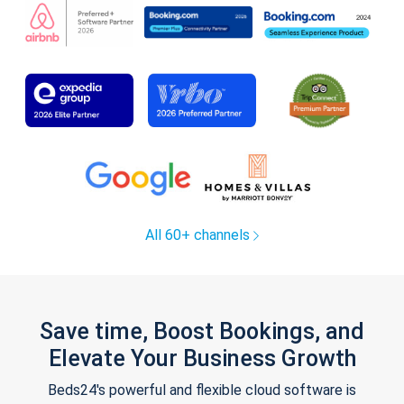
All 60+ channels
Save time, Boost Bookings, and
Elevate Your Business Growth
Beds24's powerful and flexible cloud software is