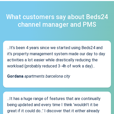
What customers say about Beds24
channel manager and PMS
...It’s been 4 years since we started using Beds24 and
it’s property management system made our day to day
activities a lot easier while drastically reducing the
workload (probably reduced 3-4h of work a day)...
Gordana
apartments barcelona city
...It has a huge range of features that are continually
being updated and every time I think 'wouldn't it be
great if it could do...' I discover that it either already