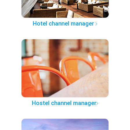
Hotel channel manager
Hostel channel manager