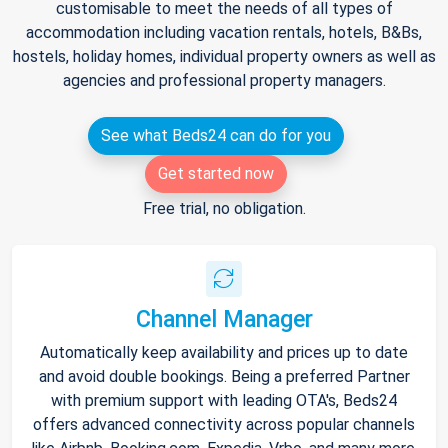
customisable to meet the needs of all types of
accommodation including vacation rentals, hotels, B&Bs,
hostels, holiday homes, individual property owners as well as
agencies and professional property managers.
See what Beds24 can do for you
Get started now
Free trial, no obligation.
Channel Manager
Automatically keep availability and prices up to date
and avoid double bookings. Being a preferred Partner
with premium support with leading OTA's, Beds24
offers advanced connectivity across popular channels