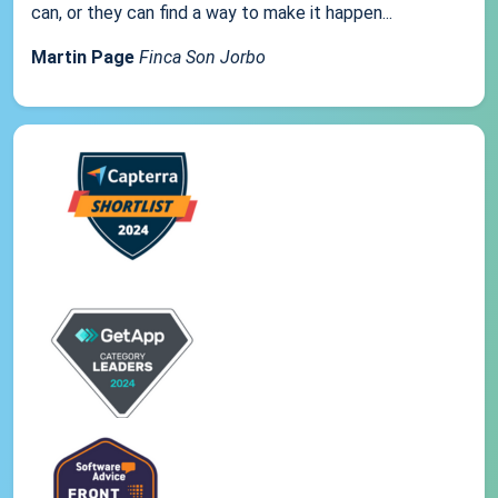
can, or they can find a way to make it happen...
Martin Page
Finca Son Jorbo