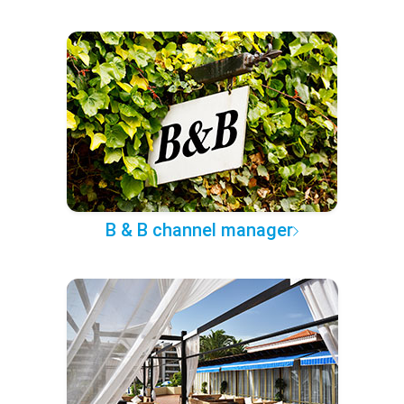
B & B channel manager