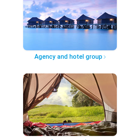
Agency and hotel group