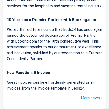
Airbnb, who are committed to delivering exceptional
services for the hospitality and vacation rental industry.
10 Years as a Premier Partner with Booking.com
We are thrilled to announce that Beds24 has once again
earned the esteemed designation of PremierPartner
with Booking.com for the 10th consecutive year! This
achievement speaks to our commitment to excellence
and innovation, solidified by our recognition as a Premier
Connectivity Partner.
New Function: E-Invoice
Guest invoices can be effortlessly generated as e-
invoices from the invoice template in Beds24.
More news