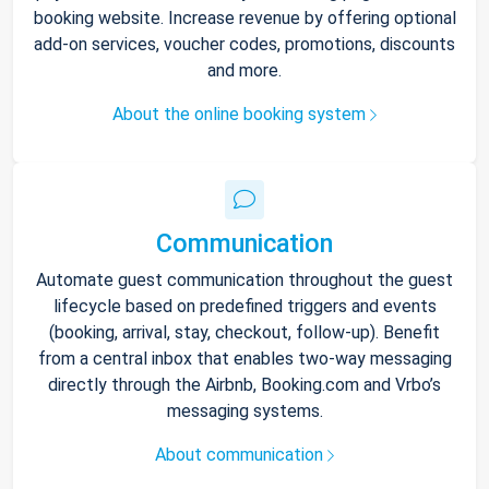
booking website. Increase revenue by offering optional
add-on services, voucher codes, promotions, discounts
and more.
About the online booking system
Communication
Automate guest communication throughout the guest
lifecycle based on predefined triggers and events
(booking, arrival, stay, checkout, follow-up). Benefit
from a central inbox that enables two-way messaging
directly through the Airbnb, Booking.com and Vrbo’s
messaging systems.
About communication