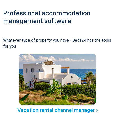
Professional accommodation
management software
Whatever type of property you have - Beds24 has the tools
for you.
Vacation rental channel manager