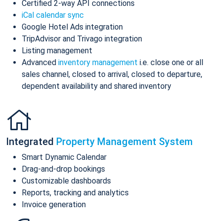
Certified 2-way API connections
iCal calendar sync
Google Hotel Ads integration
TripAdvisor and Trivago integration
Listing management
Advanced
inventory management
i.e. close one or all
sales channel, closed to arrival, closed to departure,
dependent availability and shared inventory
Integrated
Property Management System
Smart Dynamic Calendar
Drag-and-drop bookings
Customizable dashboards
Reports, tracking and analytics
Invoice generation