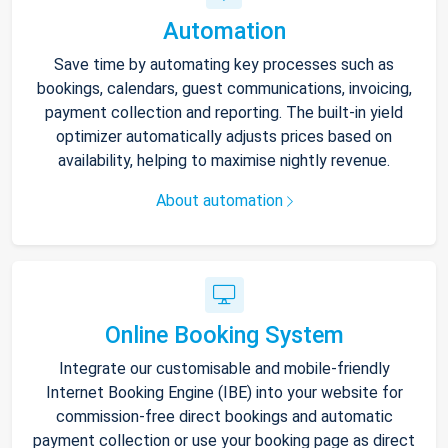
Automation
Save time by automating key processes such as
bookings, calendars, guest communications, invoicing,
payment collection and reporting. The built-in yield
optimizer automatically adjusts prices based on
availability, helping to maximise nightly revenue.
About automation
Online Booking System
Integrate our customisable and mobile-friendly
Internet Booking Engine (IBE) into your website for
commission-free direct bookings and automatic
payment collection or use your booking page as direct