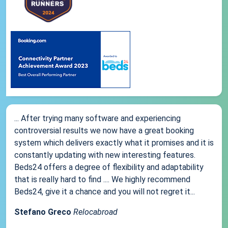
... After trying many software and experiencing
controversial results we now have a great booking
system which delivers exactly what it promises and it is
constantly updating with new interesting features.
Beds24 offers a degree of flexibility and adaptability
that is really hard to find .... We highly recommend
Beds24, give it a chance and you will not regret it...
Stefano Greco
Relocabroad