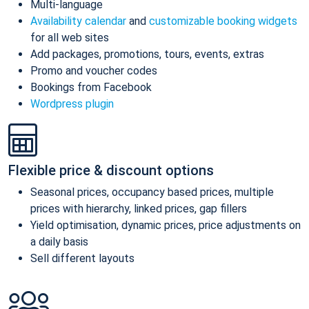
Multi-language
Availability calendar
and
customizable booking widgets
for all web sites
Add packages, promotions, tours, events, extras
Promo and voucher codes
Bookings from Facebook
Wordpress plugin
Flexible price & discount options
Seasonal prices, occupancy based prices, multiple
prices with hierarchy, linked prices, gap fillers
Yield optimisation, dynamic prices, price adjustments on
a daily basis
Sell different layouts