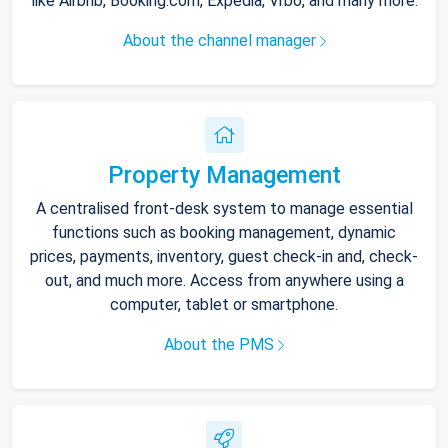
like Airbnb, Booking.com, Expedia, Vrbo, and many more.
About the channel manager
Property Management
A centralised front-desk system to manage essential
functions such as booking management, dynamic
prices, payments, inventory, guest check-in and, check-
out, and much more. Access from anywhere using a
computer, tablet or smartphone.
About the PMS