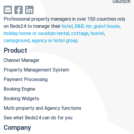
Deutsch
Professional property managers in over 150 countries rely
on Beds24 to manage their
hotel
,
B&B, inn, guest house
,
holiday home or vacation rental, cottage
,
hostel
,
campground
,
agency or hotel group
.
Product
Channel Manager
Property Management System
Payment Processing
Booking Engine
Booking Widgets
Multi-property and Agency functions
See what Beds24 can do for you
Company