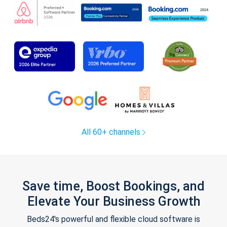
All 60+ channels
Save time, Boost Bookings, and
Elevate Your Business Growth
Beds24's powerful and flexible cloud software is