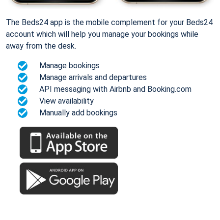
The Beds24 app is the mobile complement for your Beds24
account which will help you manage your bookings while
away from the desk.
Manage bookings
Manage arrivals and departures
API messaging with Airbnb and Booking.com
View availability
Manually add bookings