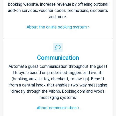
booking website. Increase revenue by offering optional
add-on services, voucher codes, promotions, discounts
and more.
About the online booking system
Communication
Automate guest communication throughout the guest
lifecycle based on predefined triggers and events
(booking, arrival, stay, checkout, follow-up). Benefit
from a central inbox that enables two-way messaging
directly through the Airbnb, Booking.com and Vrbo’s
messaging systems.
About communication