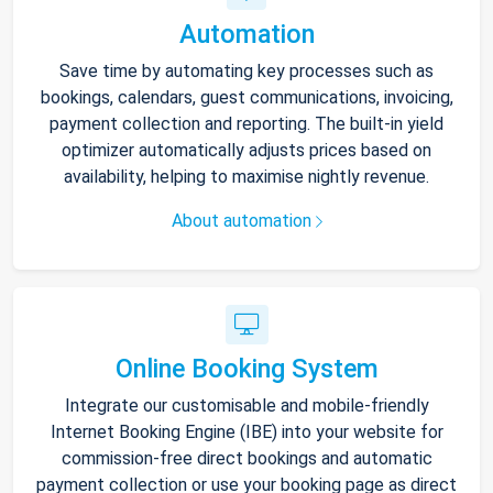
Automation
Save time by automating key processes such as
bookings, calendars, guest communications, invoicing,
payment collection and reporting. The built-in yield
optimizer automatically adjusts prices based on
availability, helping to maximise nightly revenue.
About automation
Online Booking System
Integrate our customisable and mobile-friendly
Internet Booking Engine (IBE) into your website for
commission-free direct bookings and automatic
payment collection or use your booking page as direct