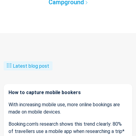
Campground
Latest blog post
How to capture mobile bookers
With increasing mobile use, more online bookings are
made on mobile devices.
Booking.com’s research shows this trend clearly: 80%
of travellers use a mobile app when researching a trip*