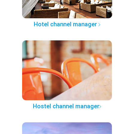
Hotel channel manager
Hostel channel manager