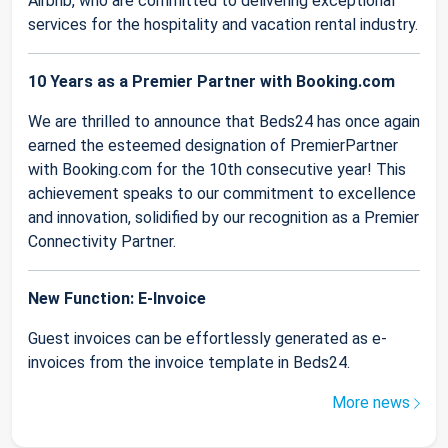
Airbnb, who are committed to delivering exceptional
services for the hospitality and vacation rental industry.
10 Years as a Premier Partner with Booking.com
We are thrilled to announce that Beds24 has once again
earned the esteemed designation of PremierPartner
with Booking.com for the 10th consecutive year! This
achievement speaks to our commitment to excellence
and innovation, solidified by our recognition as a Premier
Connectivity Partner.
New Function: E-Invoice
Guest invoices can be effortlessly generated as e-
invoices from the invoice template in Beds24.
More news