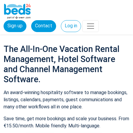
Sign up
Contact
Log in
The All-In-One Vacation Rental
Management, Hotel Software
and Channel Management
Software.
An award-winning hospitality software to manage bookings,
listings, calendars, payments, guest communications and
many other workflows all in one place.
Save time, get more bookings and scale your business. From
€15.50/month. Mobile friendly. Multi-language.