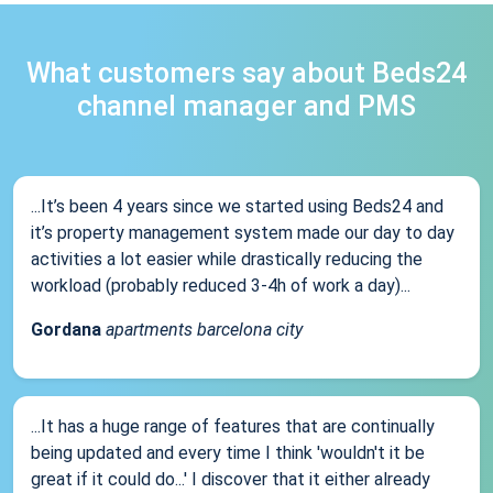
What customers say about Beds24
channel manager and PMS
...It’s been 4 years since we started using Beds24 and
it’s property management system made our day to day
activities a lot easier while drastically reducing the
workload (probably reduced 3-4h of work a day)...
Gordana
apartments barcelona city
...It has a huge range of features that are continually
being updated and every time I think 'wouldn't it be
great if it could do...' I discover that it either already