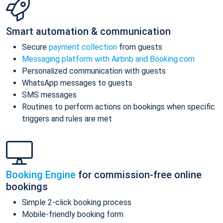
Smart automation & communication
Secure
payment collection
from guests
Messaging platform with Airbnb and Booking.com
Personalized communication with guests
WhatsApp messages to guests
SMS messages
Routines to perform actions on bookings when specific
triggers and rules are met
Booking Engine
for commission-free online
bookings
Simple 2-click booking process
Mobile-friendly booking form