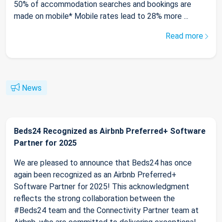
50% of accommodation searches and bookings are
made on mobile* Mobile rates lead to 28% more ...
Read more
News
Beds24 Recognized as Airbnb Preferred+ Software
Partner for 2025
We are pleased to announce that Beds24 has once
again been recognized as an Airbnb Preferred+
Software Partner for 2025! This acknowledgment
reflects the strong collaboration between the
#Beds24 team and the Connectivity Partner team at