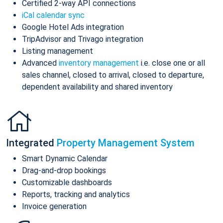
Certified 2-way API connections
iCal calendar sync
Google Hotel Ads integration
TripAdvisor and Trivago integration
Listing management
Advanced
inventory management
i.e. close one or all
sales channel, closed to arrival, closed to departure,
dependent availability and shared inventory
Integrated
Property Management System
Smart Dynamic Calendar
Drag-and-drop bookings
Customizable dashboards
Reports, tracking and analytics
Invoice generation