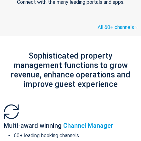
Connect with the many leading portals and apps.
All 60+ channels
Sophisticated property
management functions to grow
revenue, enhance operations and
improve guest experience
Multi-award winning
Channel Manager
60+ leading booking channels