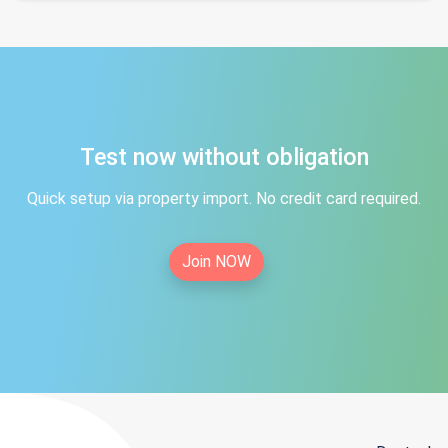
Test now without obligation
Quick setup via property import. No credit card required.
Join NOW