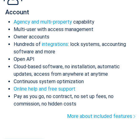
Account
Agency and multi-property
capability
Multi-user with access management
Owner accounts
Hundreds of
integrations
: lock systems, accounting
software and more
Open API
Cloud-based software, no installation, automatic
updates, access from anywhere at anytime
Continuous system optimization
Online help and free support
Pay as you go, no contract, no set up fees, no
commission, no hidden costs
More about included features