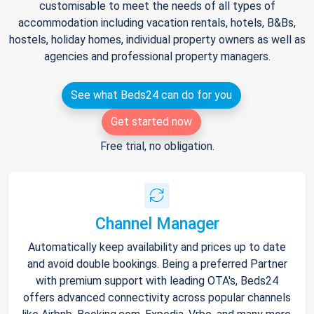
customisable to meet the needs of all types of
accommodation including vacation rentals, hotels, B&Bs,
hostels, holiday homes, individual property owners as well as
agencies and professional property managers.
See what Beds24 can do for you
Get started now
Free trial, no obligation.
Channel Manager
Automatically keep availability and prices up to date
and avoid double bookings. Being a preferred Partner
with premium support with leading OTA's, Beds24
offers advanced connectivity across popular channels