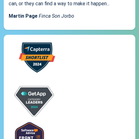
can, or they can find a way to make it happen...
Martin Page
Finca Son Jorbo