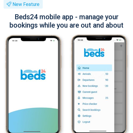
New Feature
Beds24 mobile app - manage your
bookings while you are out and about