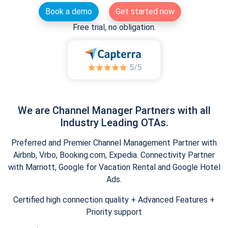
Book a demo
Get started now
Free trial, no obligation.
We are Channel Manager Partners with all
Industry Leading OTAs.
Preferred and Premier Channel Management Partner with
Airbnb, Vrbo, Booking.com, Expedia. Connectivity Partner
with Marriott, Google for Vacation Rental and Google Hotel
Ads.
Certified high connection quality + Advanced Features +
Priority support