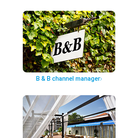
B & B channel manager