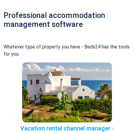
Professional accommodation
management software
Whatever type of property you have - Beds24 has the tools
for you.
Vacation rental channel manager