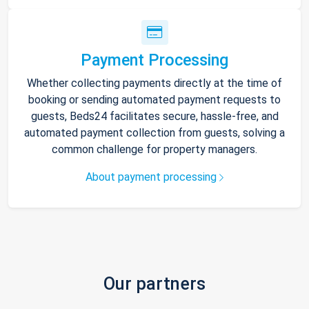
Payment Processing
Whether collecting payments directly at the time of
booking or sending automated payment requests to
guests, Beds24 facilitates secure, hassle-free, and
automated payment collection from guests, solving a
common challenge for property managers.
About payment processing
Our partners