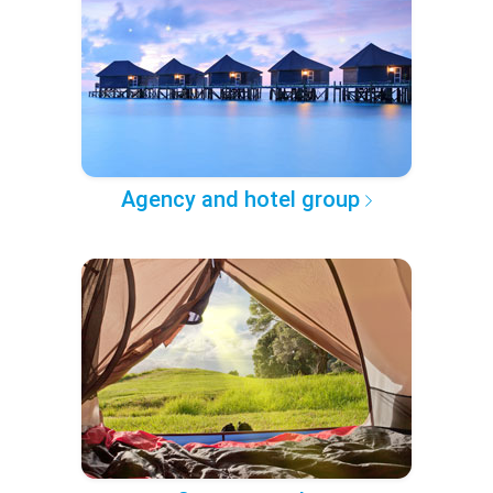
Agency and hotel group