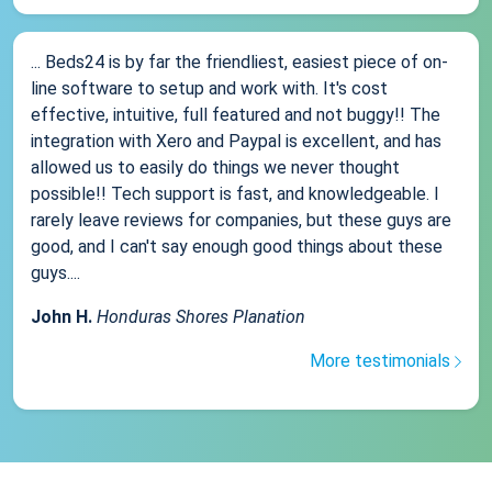
... Beds24 is by far the friendliest, easiest piece of on-
line software to setup and work with. It's cost
effective, intuitive, full featured and not buggy!! The
integration with Xero and Paypal is excellent, and has
allowed us to easily do things we never thought
possible!! Tech support is fast, and knowledgeable. I
rarely leave reviews for companies, but these guys are
good, and I can't say enough good things about these
guys....
John H.
Honduras Shores Planation
More testimonials