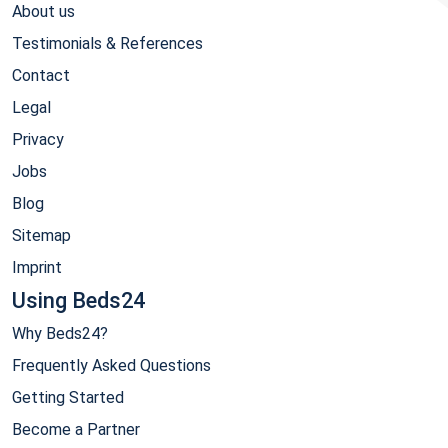
About us
Testimonials & References
Contact
Legal
Privacy
Jobs
Blog
Sitemap
Imprint
Using Beds24
Why Beds24?
Frequently Asked Questions
Getting Started
Become a Partner