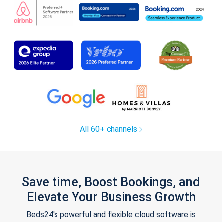
All 60+ channels
Save time, Boost Bookings, and
Elevate Your Business Growth
Beds24's powerful and flexible cloud software is