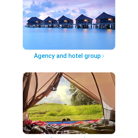
Agency and hotel group