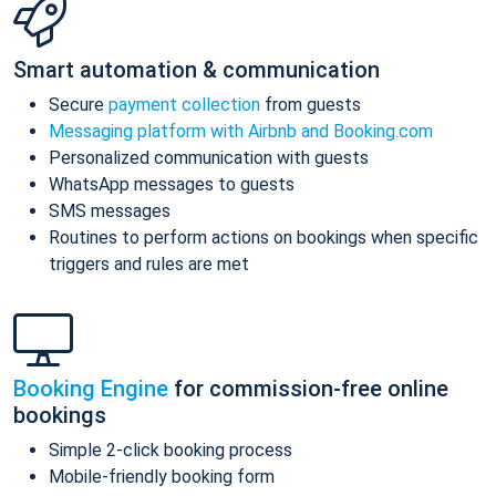
Smart automation & communication
Secure
payment collection
from guests
Messaging platform with Airbnb and Booking.com
Personalized communication with guests
WhatsApp messages to guests
SMS messages
Routines to perform actions on bookings when specific
triggers and rules are met
Booking Engine
for commission-free online
bookings
Simple 2-click booking process
Mobile-friendly booking form