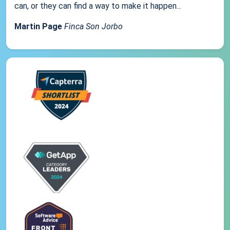
can, or they can find a way to make it happen...
Martin Page
Finca Son Jorbo