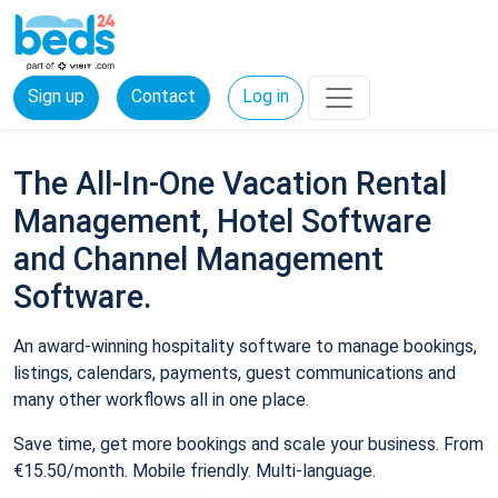
Sign up
Contact
Log in
The All-In-One Vacation Rental
Management, Hotel Software
and Channel Management
Software.
An award-winning hospitality software to manage bookings,
listings, calendars, payments, guest communications and
many other workflows all in one place.
Save time, get more bookings and scale your business. From
€15.50/month. Mobile friendly. Multi-language.