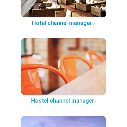
Hotel channel manager
Hostel channel manager