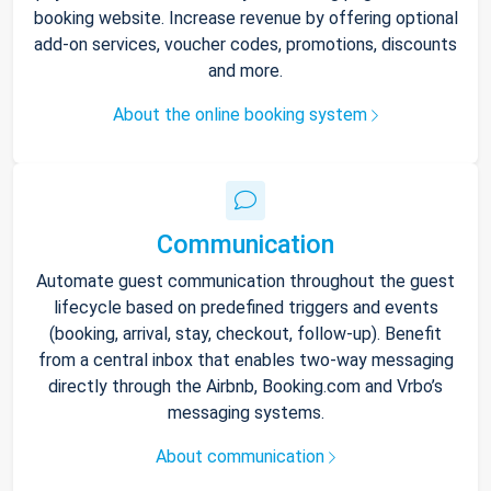
booking website. Increase revenue by offering optional
add-on services, voucher codes, promotions, discounts
and more.
About the online booking system
Communication
Automate guest communication throughout the guest
lifecycle based on predefined triggers and events
(booking, arrival, stay, checkout, follow-up). Benefit
from a central inbox that enables two-way messaging
directly through the Airbnb, Booking.com and Vrbo’s
messaging systems.
About communication