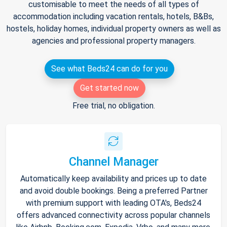
customisable to meet the needs of all types of
accommodation including vacation rentals, hotels, B&Bs,
hostels, holiday homes, individual property owners as well as
agencies and professional property managers.
See what Beds24 can do for you
Get started now
Free trial, no obligation.
Channel Manager
Automatically keep availability and prices up to date
and avoid double bookings. Being a preferred Partner
with premium support with leading OTA's, Beds24
offers advanced connectivity across popular channels