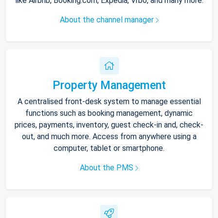
like Airbnb, Booking.com, Expedia, Vrbo, and many more.
About the channel manager
Property Management
A centralised front-desk system to manage essential
functions such as booking management, dynamic
prices, payments, inventory, guest check-in and, check-
out, and much more. Access from anywhere using a
computer, tablet or smartphone.
About the PMS