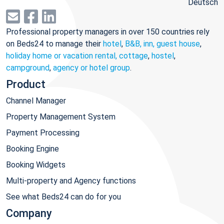
Deutsch
Professional property managers in over 150 countries rely
on Beds24 to manage their
hotel
,
B&B, inn, guest house
,
holiday home or vacation rental, cottage
,
hostel
,
campground
,
agency or hotel group
.
Product
Channel Manager
Property Management System
Payment Processing
Booking Engine
Booking Widgets
Multi-property and Agency functions
See what Beds24 can do for you
Company