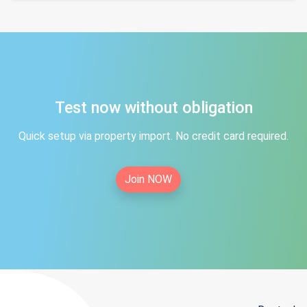
Test now without obligation
Quick setup via property import. No credit card required.
Join NOW