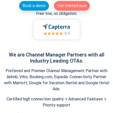
Book a demo
Get started now
Free trial, no obligation.
We are Channel Manager Partners with all
Industry Leading OTAs.
Preferred and Premier Channel Management Partner with
Airbnb, Vrbo, Booking.com, Expedia. Connectivity Partner
with Marriott, Google for Vacation Rental and Google Hotel
Ads.
Certified high connection quality + Advanced Features +
Priority support