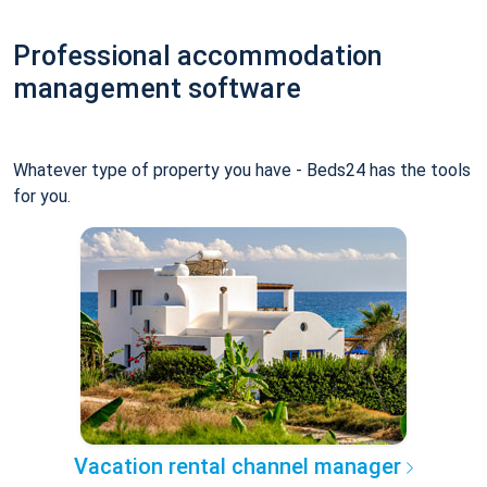
Professional accommodation
management software
Whatever type of property you have - Beds24 has the tools
for you.
Vacation rental channel manager