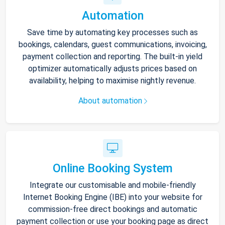
Automation
Save time by automating key processes such as
bookings, calendars, guest communications, invoicing,
payment collection and reporting. The built-in yield
optimizer automatically adjusts prices based on
availability, helping to maximise nightly revenue.
About automation
Online Booking System
Integrate our customisable and mobile-friendly
Internet Booking Engine (IBE) into your website for
commission-free direct bookings and automatic
payment collection or use your booking page as direct