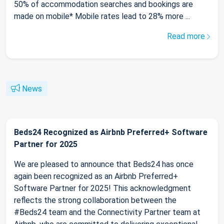
50% of accommodation searches and bookings are
made on mobile* Mobile rates lead to 28% more ...
Read more
News
Beds24 Recognized as Airbnb Preferred+ Software
Partner for 2025
We are pleased to announce that Beds24 has once
again been recognized as an Airbnb Preferred+
Software Partner for 2025! This acknowledgment
reflects the strong collaboration between the
#Beds24 team and the Connectivity Partner team at