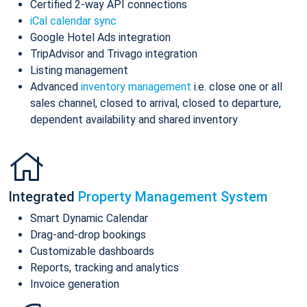
Certified 2-way API connections
iCal calendar sync
Google Hotel Ads integration
TripAdvisor and Trivago integration
Listing management
Advanced
inventory management
i.e. close one or all
sales channel, closed to arrival, closed to departure,
dependent availability and shared inventory
Integrated
Property Management System
Smart Dynamic Calendar
Drag-and-drop bookings
Customizable dashboards
Reports, tracking and analytics
Invoice generation