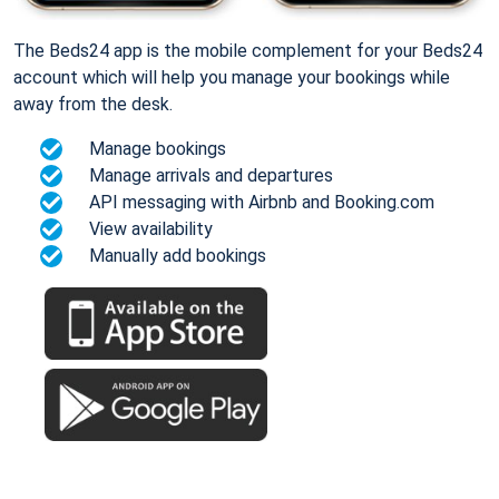
The Beds24 app is the mobile complement for your Beds24
account which will help you manage your bookings while
away from the desk.
Manage bookings
Manage arrivals and departures
API messaging with Airbnb and Booking.com
View availability
Manually add bookings