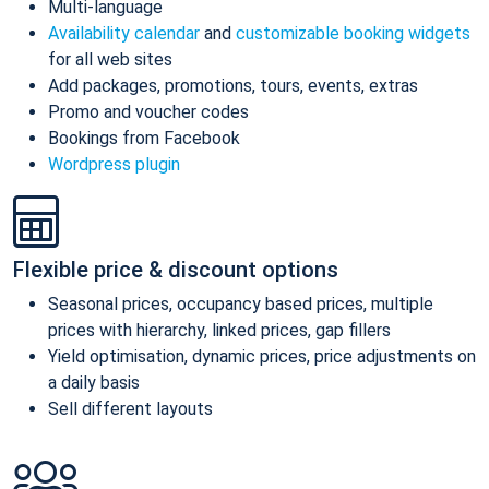
Multi-language
Availability calendar
and
customizable booking widgets
for all web sites
Add packages, promotions, tours, events, extras
Promo and voucher codes
Bookings from Facebook
Wordpress plugin
Flexible price & discount options
Seasonal prices, occupancy based prices, multiple
prices with hierarchy, linked prices, gap fillers
Yield optimisation, dynamic prices, price adjustments on
a daily basis
Sell different layouts