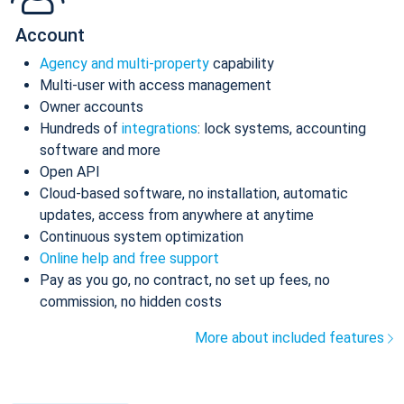
Account
Agency and multi-property
capability
Multi-user with access management
Owner accounts
Hundreds of
integrations
: lock systems, accounting
software and more
Open API
Cloud-based software, no installation, automatic
updates, access from anywhere at anytime
Continuous system optimization
Online help and free support
Pay as you go, no contract, no set up fees, no
commission, no hidden costs
More about included features