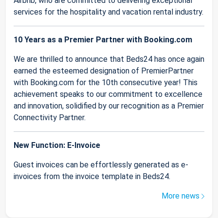
Airbnb, who are committed to delivering exceptional
services for the hospitality and vacation rental industry.
10 Years as a Premier Partner with Booking.com
We are thrilled to announce that Beds24 has once again
earned the esteemed designation of PremierPartner
with Booking.com for the 10th consecutive year! This
achievement speaks to our commitment to excellence
and innovation, solidified by our recognition as a Premier
Connectivity Partner.
New Function: E-Invoice
Guest invoices can be effortlessly generated as e-
invoices from the invoice template in Beds24.
More news