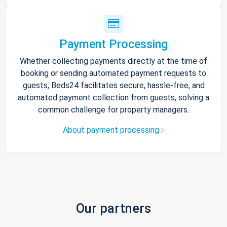
Payment Processing
Whether collecting payments directly at the time of
booking or sending automated payment requests to
guests, Beds24 facilitates secure, hassle-free, and
automated payment collection from guests, solving a
common challenge for property managers.
About payment processing
Our partners