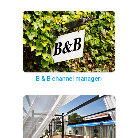
B & B channel manager