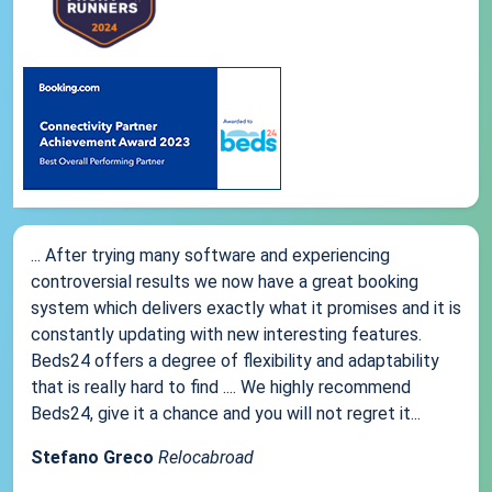
... After trying many software and experiencing
controversial results we now have a great booking
system which delivers exactly what it promises and it is
constantly updating with new interesting features.
Beds24 offers a degree of flexibility and adaptability
that is really hard to find .... We highly recommend
Beds24, give it a chance and you will not regret it...
Stefano Greco
Relocabroad