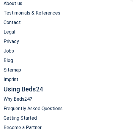
About us
Testimonials & References
Contact
Legal
Privacy
Jobs
Blog
Sitemap
Imprint
Using Beds24
Why Beds24?
Frequently Asked Questions
Getting Started
Become a Partner