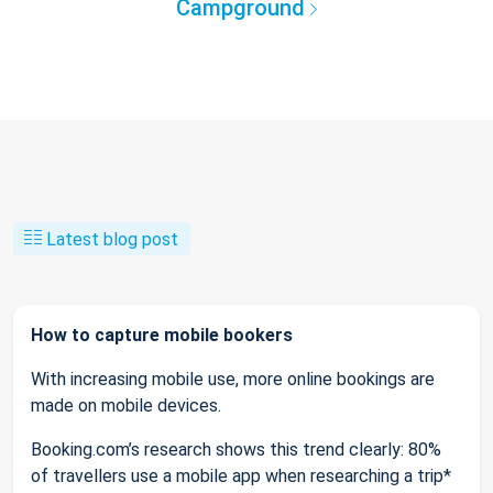
Campground
Latest blog post
How to capture mobile bookers
With increasing mobile use, more online bookings are
made on mobile devices.
Booking.com’s research shows this trend clearly: 80%
of travellers use a mobile app when researching a trip*