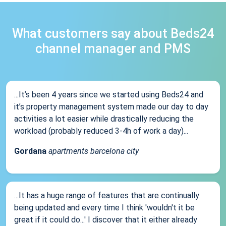
What customers say about Beds24
channel manager and PMS
...It’s been 4 years since we started using Beds24 and
it’s property management system made our day to day
activities a lot easier while drastically reducing the
workload (probably reduced 3-4h of work a day)...
Gordana
apartments barcelona city
...It has a huge range of features that are continually
being updated and every time I think 'wouldn't it be
great if it could do...' I discover that it either already