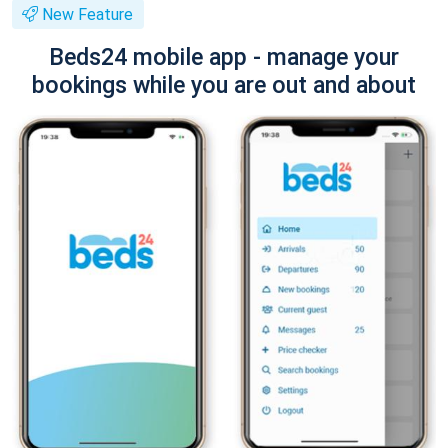
New Feature
Beds24 mobile app - manage your
bookings while you are out and about