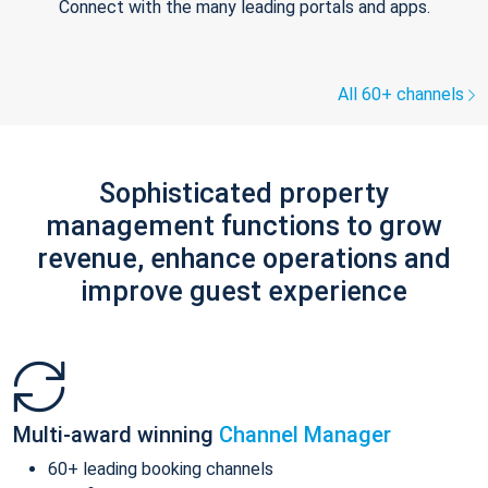
Connect with the many leading portals and apps.
All 60+ channels
Sophisticated property
management functions to grow
revenue, enhance operations and
improve guest experience
Multi-award winning
Channel Manager
60+ leading booking channels