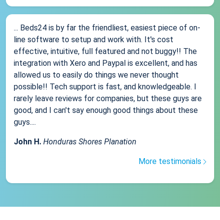
... Beds24 is by far the friendliest, easiest piece of on-
line software to setup and work with. It's cost
effective, intuitive, full featured and not buggy!! The
integration with Xero and Paypal is excellent, and has
allowed us to easily do things we never thought
possible!! Tech support is fast, and knowledgeable. I
rarely leave reviews for companies, but these guys are
good, and I can't say enough good things about these
guys....
John H.
Honduras Shores Planation
More testimonials