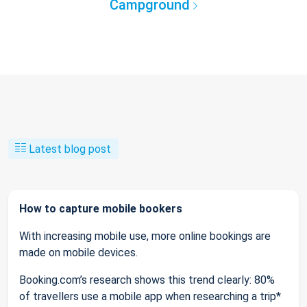
Campground
Latest blog post
How to capture mobile bookers
With increasing mobile use, more online bookings are
made on mobile devices.
Booking.com’s research shows this trend clearly: 80%
of travellers use a mobile app when researching a trip*