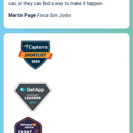
can, or they can find a way to make it happen...
Martin Page
Finca Son Jorbo