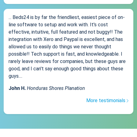
... Beds24 is by far the friendliest, easiest piece of on-
line software to setup and work with. It's cost
effective, intuitive, full featured and not buggy!! The
integration with Xero and Paypal is excellent, and has
allowed us to easily do things we never thought
possible!! Tech support is fast, and knowledgeable. I
rarely leave reviews for companies, but these guys are
good, and I can't say enough good things about these
guys....
John H.
Honduras Shores Planation
More testimonials