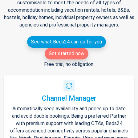
customisable to meet the needs of all types of
accommodation including vacation rentals, hotels, B&Bs,
hostels, holiday homes, individual property owners as well as
agencies and professional property managers.
See what Beds24 can do for you
Get started now
Free trial, no obligation.
Channel Manager
Automatically keep availability and prices up to date
and avoid double bookings. Being a preferred Partner
with premium support with leading OTA's, Beds24
offers advanced connectivity across popular channels