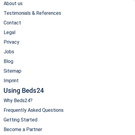
About us
Testimonials & References
Contact
Legal
Privacy
Jobs
Blog
Sitemap
Imprint
Using Beds24
Why Beds24?
Frequently Asked Questions
Getting Started
Become a Partner