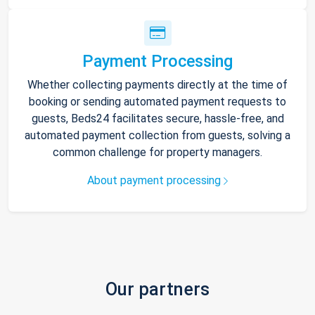
Payment Processing
Whether collecting payments directly at the time of
booking or sending automated payment requests to
guests, Beds24 facilitates secure, hassle-free, and
automated payment collection from guests, solving a
common challenge for property managers.
About payment processing
Our partners