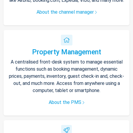
like Airbnb, Booking.com, Expedia, Vrbo, and many more.
About the channel manager
Property Management
A centralised front-desk system to manage essential
functions such as booking management, dynamic
prices, payments, inventory, guest check-in and, check-
out, and much more. Access from anywhere using a
computer, tablet or smartphone.
About the PMS