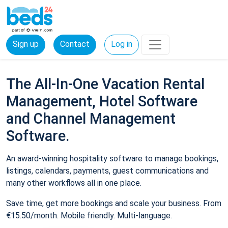
Sign up
Contact
Log in
The All-In-One Vacation Rental
Management, Hotel Software
and Channel Management
Software.
An award-winning hospitality software to manage bookings,
listings, calendars, payments, guest communications and
many other workflows all in one place.
Save time, get more bookings and scale your business. From
€15.50/month. Mobile friendly. Multi-language.