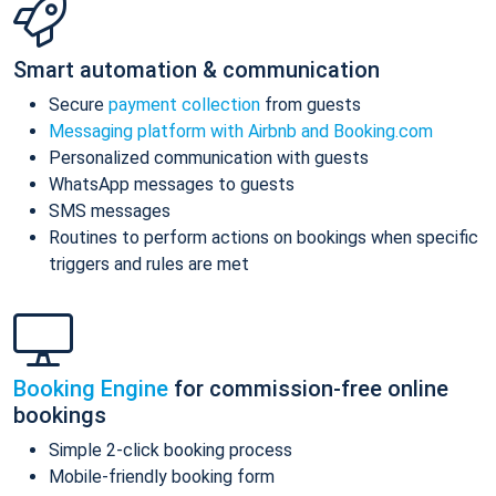
Smart automation & communication
Secure
payment collection
from guests
Messaging platform with Airbnb and Booking.com
Personalized communication with guests
WhatsApp messages to guests
SMS messages
Routines to perform actions on bookings when specific
triggers and rules are met
Booking Engine
for commission-free online
bookings
Simple 2-click booking process
Mobile-friendly booking form