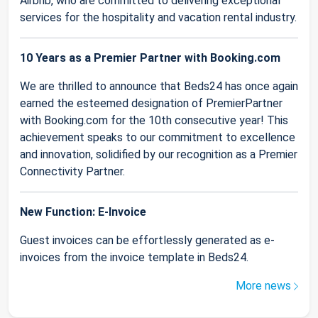
Airbnb, who are committed to delivering exceptional
services for the hospitality and vacation rental industry.
10 Years as a Premier Partner with Booking.com
We are thrilled to announce that Beds24 has once again
earned the esteemed designation of PremierPartner
with Booking.com for the 10th consecutive year! This
achievement speaks to our commitment to excellence
and innovation, solidified by our recognition as a Premier
Connectivity Partner.
New Function: E-Invoice
Guest invoices can be effortlessly generated as e-
invoices from the invoice template in Beds24.
More news