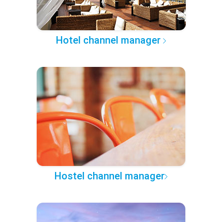
Hotel channel manager
Hostel channel manager