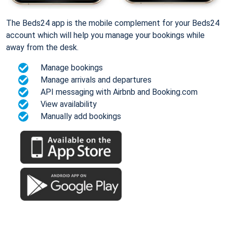
The Beds24 app is the mobile complement for your Beds24
account which will help you manage your bookings while
away from the desk.
Manage bookings
Manage arrivals and departures
API messaging with Airbnb and Booking.com
View availability
Manually add bookings