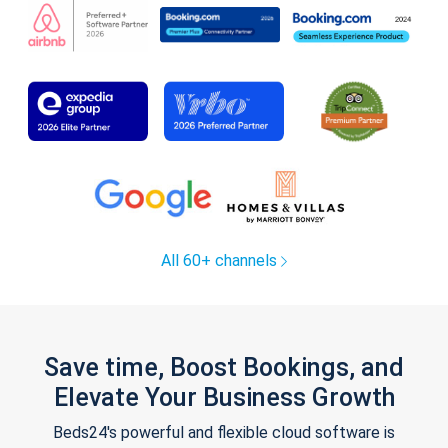
All 60+ channels
Save time, Boost Bookings, and
Elevate Your Business Growth
Beds24's powerful and flexible cloud software is