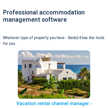
Professional accommodation
management software
Whatever type of property you have - Beds24 has the tools
for you.
Vacation rental channel manager