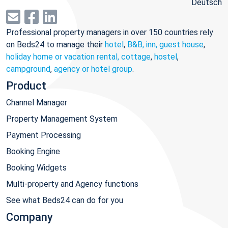
Deutsch
Professional property managers in over 150 countries rely
on Beds24 to manage their
hotel
,
B&B, inn, guest house
,
holiday home or vacation rental, cottage
,
hostel
,
campground
,
agency or hotel group
.
Product
Channel Manager
Property Management System
Payment Processing
Booking Engine
Booking Widgets
Multi-property and Agency functions
See what Beds24 can do for you
Company