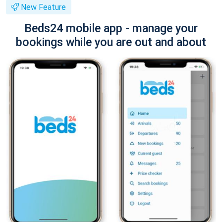
New Feature
Beds24 mobile app - manage your
bookings while you are out and about