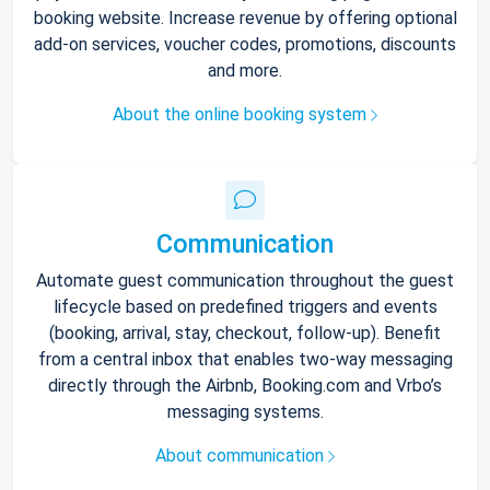
booking website. Increase revenue by offering optional
add-on services, voucher codes, promotions, discounts
and more.
About the online booking system
Communication
Automate guest communication throughout the guest
lifecycle based on predefined triggers and events
(booking, arrival, stay, checkout, follow-up). Benefit
from a central inbox that enables two-way messaging
directly through the Airbnb, Booking.com and Vrbo’s
messaging systems.
About communication