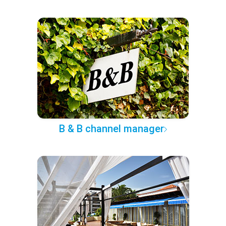
B & B channel manager