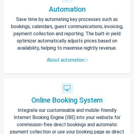
Automation
Save time by automating key processes such as
bookings, calendars, guest communications, invoicing,
payment collection and reporting. The built-in yield
optimizer automatically adjusts prices based on
availability, helping to maximise nightly revenue.
About automation
Online Booking System
Integrate our customisable and mobile-friendly
Internet Booking Engine (IBE) into your website for
commission-free direct bookings and automatic
payment collection or use your booking page as direct