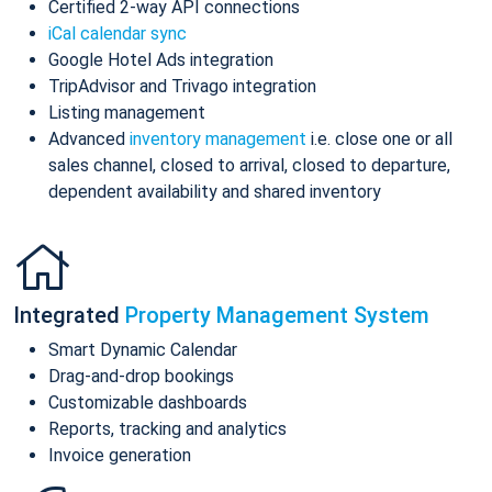
Certified 2-way API connections
iCal calendar sync
Google Hotel Ads integration
TripAdvisor and Trivago integration
Listing management
Advanced
inventory management
i.e. close one or all
sales channel, closed to arrival, closed to departure,
dependent availability and shared inventory
Integrated
Property Management System
Smart Dynamic Calendar
Drag-and-drop bookings
Customizable dashboards
Reports, tracking and analytics
Invoice generation