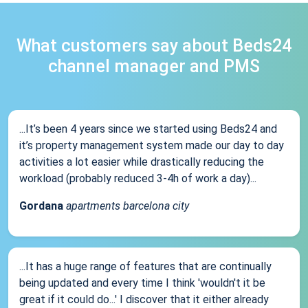
What customers say about Beds24
channel manager and PMS
...It’s been 4 years since we started using Beds24 and
it’s property management system made our day to day
activities a lot easier while drastically reducing the
workload (probably reduced 3-4h of work a day)...
Gordana
apartments barcelona city
...It has a huge range of features that are continually
being updated and every time I think 'wouldn't it be
great if it could do...' I discover that it either already