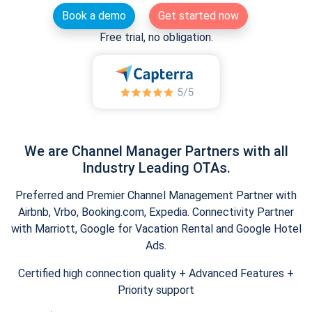
Book a demo
Get started now
Free trial, no obligation.
We are Channel Manager Partners with all
Industry Leading OTAs.
Preferred and Premier Channel Management Partner with
Airbnb, Vrbo, Booking.com, Expedia. Connectivity Partner
with Marriott, Google for Vacation Rental and Google Hotel
Ads.
Certified high connection quality + Advanced Features +
Priority support