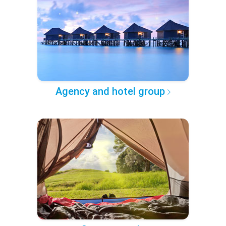
Agency and hotel group