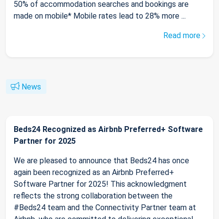
50% of accommodation searches and bookings are
made on mobile* Mobile rates lead to 28% more ...
Read more
News
Beds24 Recognized as Airbnb Preferred+ Software
Partner for 2025
We are pleased to announce that Beds24 has once
again been recognized as an Airbnb Preferred+
Software Partner for 2025! This acknowledgment
reflects the strong collaboration between the
#Beds24 team and the Connectivity Partner team at