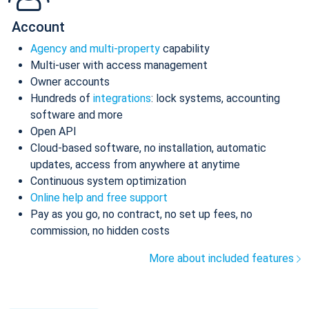
Account
Agency and multi-property
capability
Multi-user with access management
Owner accounts
Hundreds of
integrations
: lock systems, accounting
software and more
Open API
Cloud-based software, no installation, automatic
updates, access from anywhere at anytime
Continuous system optimization
Online help and free support
Pay as you go, no contract, no set up fees, no
commission, no hidden costs
More about included features