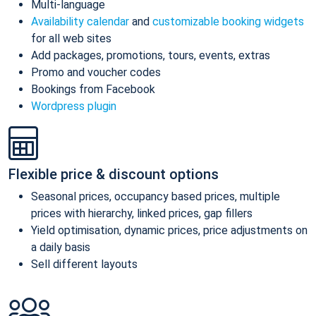
Multi-language
Availability calendar
and
customizable booking widgets
for all web sites
Add packages, promotions, tours, events, extras
Promo and voucher codes
Bookings from Facebook
Wordpress plugin
Flexible price & discount options
Seasonal prices, occupancy based prices, multiple
prices with hierarchy, linked prices, gap fillers
Yield optimisation, dynamic prices, price adjustments on
a daily basis
Sell different layouts