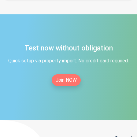
Test now without obligation
Quick setup via property import. No credit card required.
Join NOW