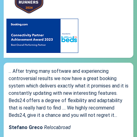
... After trying many software and experiencing
controversial results we now have a great booking
system which delivers exactly what it promises and it is
constantly updating with new interesting features.
Beds24 offers a degree of flexibility and adaptability
that is really hard to find .... We highly recommend
Beds24, give it a chance and you will not regret it...
Stefano Greco
Relocabroad