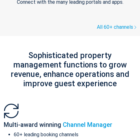
Connect with the many leading portals and apps.
All 60+ channels
Sophisticated property
management functions to grow
revenue, enhance operations and
improve guest experience
Multi-award winning
Channel Manager
60+ leading booking channels