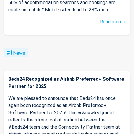
50% of accommodation searches and bookings are
made on mobile* Mobile rates lead to 28% more ...
Read more
News
Beds24 Recognized as Airbnb Preferred+ Software
Partner for 2025
We are pleased to announce that Beds24 has once
again been recognized as an Airbnb Preferred+
Software Partner for 2025! This acknowledgment
reflects the strong collaboration between the
#Beds24 team and the Connectivity Partner team at