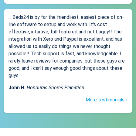
... Beds24 is by far the friendliest, easiest piece of on-
line software to setup and work with. It's cost
effective, intuitive, full featured and not buggy!! The
integration with Xero and Paypal is excellent, and has
allowed us to easily do things we never thought
possible!! Tech support is fast, and knowledgeable. I
rarely leave reviews for companies, but these guys are
good, and I can't say enough good things about these
guys....
John H.
Honduras Shores Planation
More testimonials