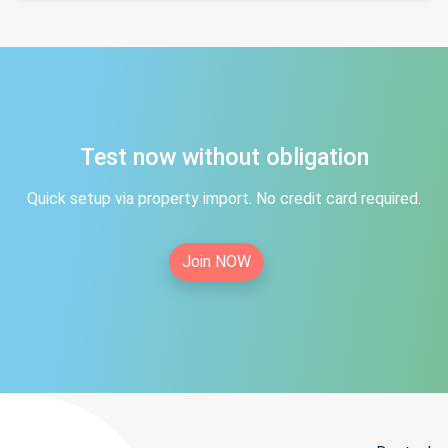
Test now without obligation
Quick setup via property import. No credit card required.
Join NOW