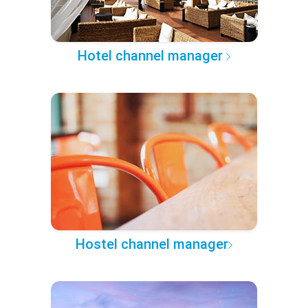
Hotel channel manager
Hostel channel manager