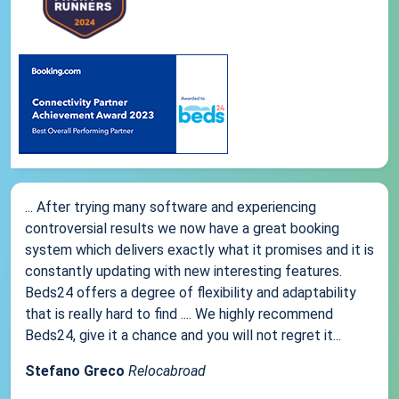
... After trying many software and experiencing
controversial results we now have a great booking
system which delivers exactly what it promises and it is
constantly updating with new interesting features.
Beds24 offers a degree of flexibility and adaptability
that is really hard to find .... We highly recommend
Beds24, give it a chance and you will not regret it...
Stefano Greco
Relocabroad