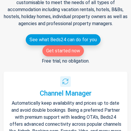
customisable to meet the needs of all types of
accommodation including vacation rentals, hotels, B&Bs,
hostels, holiday homes, individual property owners as well as
agencies and professional property managers.
See what Beds24 can do for you
Get started now
Free trial, no obligation.
Channel Manager
Automatically keep availability and prices up to date
and avoid double bookings. Being a preferred Partner
with premium support with leading OTA's, Beds24
offers advanced connectivity across popular channels