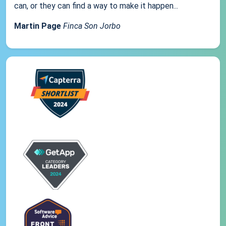
can, or they can find a way to make it happen...
Martin Page
Finca Son Jorbo