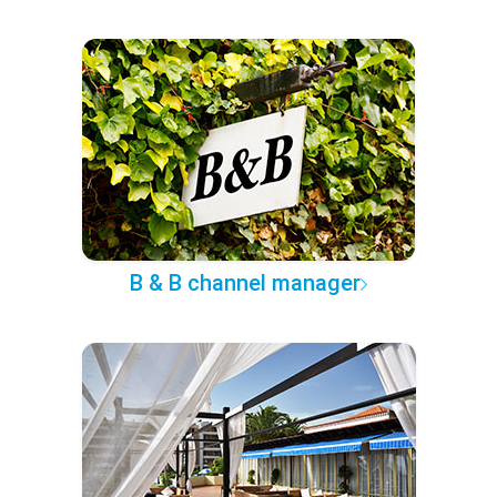
B & B channel manager