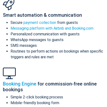
Smart automation & communication
Secure
payment collection
from guests
Messaging platform with Airbnb and Booking.com
Personalized communication with guests
WhatsApp messages to guests
SMS messages
Routines to perform actions on bookings when specific
triggers and rules are met
Booking Engine
for commission-free online
bookings
Simple 2-click booking process
Mobile-friendly booking form