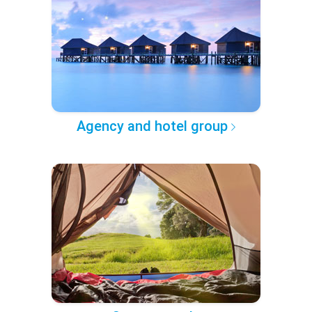
Agency and hotel group