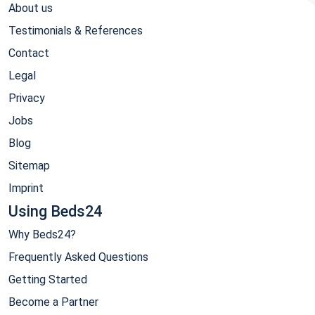
About us
Testimonials & References
Contact
Legal
Privacy
Jobs
Blog
Sitemap
Imprint
Using Beds24
Why Beds24?
Frequently Asked Questions
Getting Started
Become a Partner