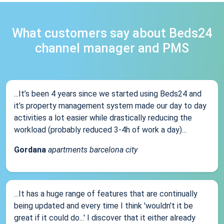
What customers say about Beds24
channel manager and PMS
...It’s been 4 years since we started using Beds24 and
it’s property management system made our day to day
activities a lot easier while drastically reducing the
workload (probably reduced 3-4h of work a day)...
Gordana
apartments barcelona city
...It has a huge range of features that are continually
being updated and every time I think 'wouldn't it be
great if it could do...' I discover that it either already