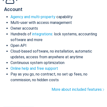
Account
Agency and multi-property
capability
Multi-user with access management
Owner accounts
Hundreds of
integrations
: lock systems, accounting
software and more
Open API
Cloud-based software, no installation, automatic
updates, access from anywhere at anytime
Continuous system optimization
Online help and free support
Pay as you go, no contract, no set up fees, no
commission, no hidden costs
More about included features