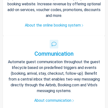
booking website. Increase revenue by offering optional
add-on services, voucher codes, promotions, discounts
and more.
About the online booking system
Communication
Automate guest communication throughout the guest
lifecycle based on predefined triggers and events
(booking, arrival, stay, checkout, follow-up). Benefit
from a central inbox that enables two-way messaging
directly through the Airbnb, Booking.com and Vrbo’s
messaging systems.
About communication