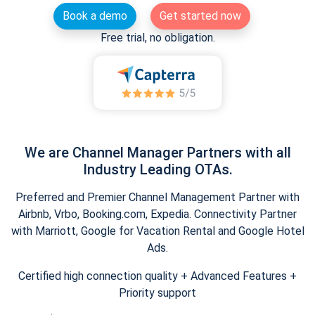
Book a demo
Get started now
Free trial, no obligation.
We are Channel Manager Partners with all
Industry Leading OTAs.
Preferred and Premier Channel Management Partner with
Airbnb, Vrbo, Booking.com, Expedia. Connectivity Partner
with Marriott, Google for Vacation Rental and Google Hotel
Ads.
Certified high connection quality + Advanced Features +
Priority support