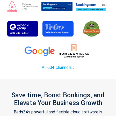
All 60+ channels
Save time, Boost Bookings, and
Elevate Your Business Growth
Beds24's powerful and flexible cloud software is