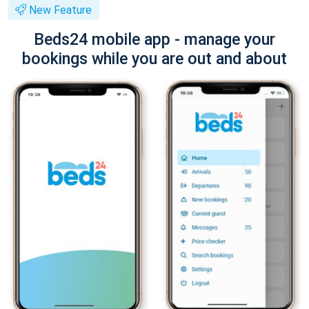
New Feature
Beds24 mobile app - manage your
bookings while you are out and about