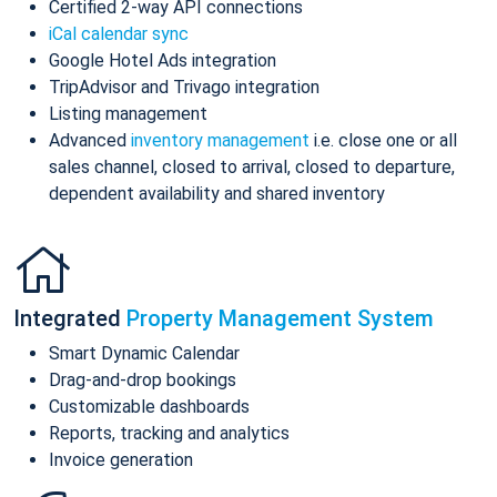
Certified 2-way API connections
iCal calendar sync
Google Hotel Ads integration
TripAdvisor and Trivago integration
Listing management
Advanced
inventory management
i.e. close one or all
sales channel, closed to arrival, closed to departure,
dependent availability and shared inventory
Integrated
Property Management System
Smart Dynamic Calendar
Drag-and-drop bookings
Customizable dashboards
Reports, tracking and analytics
Invoice generation