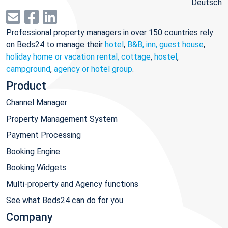
Deutsch
Professional property managers in over 150 countries rely
on Beds24 to manage their
hotel
,
B&B, inn, guest house
,
holiday home or vacation rental, cottage
,
hostel
,
campground
,
agency or hotel group
.
Product
Channel Manager
Property Management System
Payment Processing
Booking Engine
Booking Widgets
Multi-property and Agency functions
See what Beds24 can do for you
Company