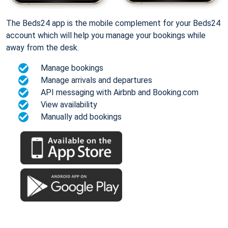
The Beds24 app is the mobile complement for your Beds24
account which will help you manage your bookings while
away from the desk.
Manage bookings
Manage arrivals and departures
API messaging with Airbnb and Booking.com
View availability
Manually add bookings