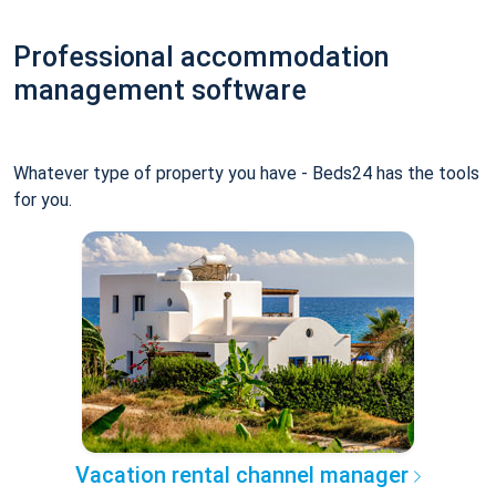
Professional accommodation
management software
Whatever type of property you have - Beds24 has the tools
for you.
Vacation rental channel manager