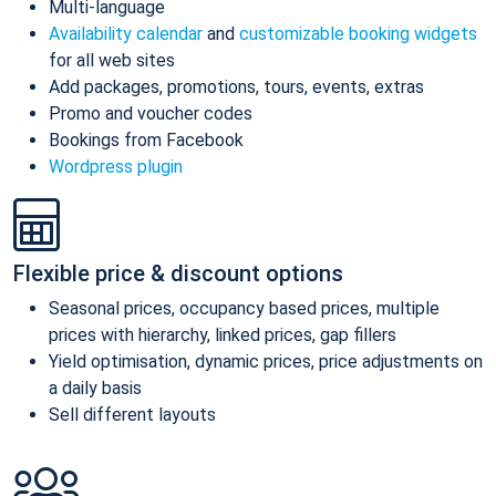
Multi-language
Availability calendar
and
customizable booking widgets
for all web sites
Add packages, promotions, tours, events, extras
Promo and voucher codes
Bookings from Facebook
Wordpress plugin
Flexible price & discount options
Seasonal prices, occupancy based prices, multiple
prices with hierarchy, linked prices, gap fillers
Yield optimisation, dynamic prices, price adjustments on
a daily basis
Sell different layouts