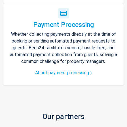
Payment Processing
Whether collecting payments directly at the time of
booking or sending automated payment requests to
guests, Beds24 facilitates secure, hassle-free, and
automated payment collection from guests, solving a
common challenge for property managers.
About payment processing
Our partners