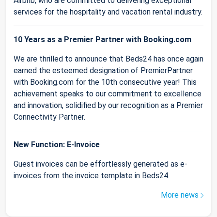
Airbnb, who are committed to delivering exceptional
services for the hospitality and vacation rental industry.
10 Years as a Premier Partner with Booking.com
We are thrilled to announce that Beds24 has once again
earned the esteemed designation of PremierPartner
with Booking.com for the 10th consecutive year! This
achievement speaks to our commitment to excellence
and innovation, solidified by our recognition as a Premier
Connectivity Partner.
New Function: E-Invoice
Guest invoices can be effortlessly generated as e-
invoices from the invoice template in Beds24.
More news