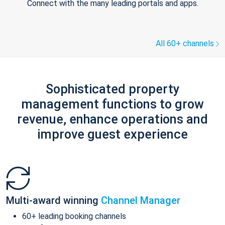
Connect with the many leading portals and apps.
All 60+ channels
Sophisticated property
management functions to grow
revenue, enhance operations and
improve guest experience
Multi-award winning
Channel Manager
60+ leading booking channels