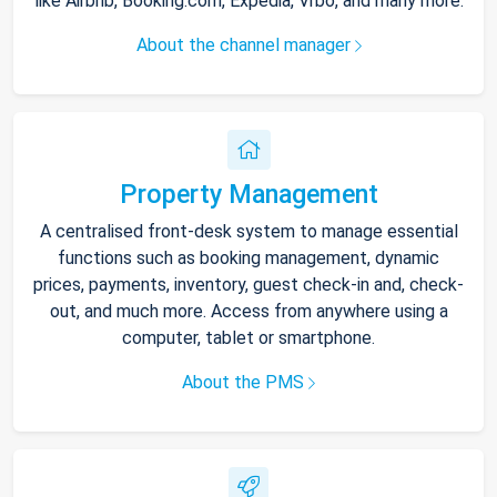
like Airbnb, Booking.com, Expedia, Vrbo, and many more.
About the channel manager
Property Management
A centralised front-desk system to manage essential
functions such as booking management, dynamic
prices, payments, inventory, guest check-in and, check-
out, and much more. Access from anywhere using a
computer, tablet or smartphone.
About the PMS