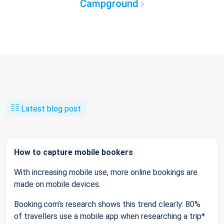
Campground
Latest blog post
How to capture mobile bookers
With increasing mobile use, more online bookings are
made on mobile devices.
Booking.com’s research shows this trend clearly: 80%
of travellers use a mobile app when researching a trip*