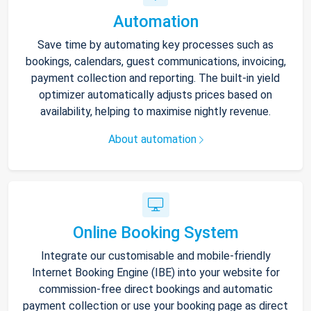
Automation
Save time by automating key processes such as
bookings, calendars, guest communications, invoicing,
payment collection and reporting. The built-in yield
optimizer automatically adjusts prices based on
availability, helping to maximise nightly revenue.
About automation
Online Booking System
Integrate our customisable and mobile-friendly
Internet Booking Engine (IBE) into your website for
commission-free direct bookings and automatic
payment collection or use your booking page as direct