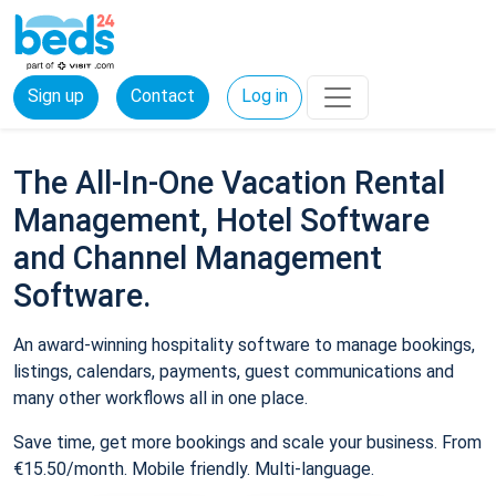
Sign up
Contact
Log in
The All-In-One Vacation Rental
Management, Hotel Software
and Channel Management
Software.
An award-winning hospitality software to manage bookings,
listings, calendars, payments, guest communications and
many other workflows all in one place.
Save time, get more bookings and scale your business. From
€15.50/month. Mobile friendly. Multi-language.