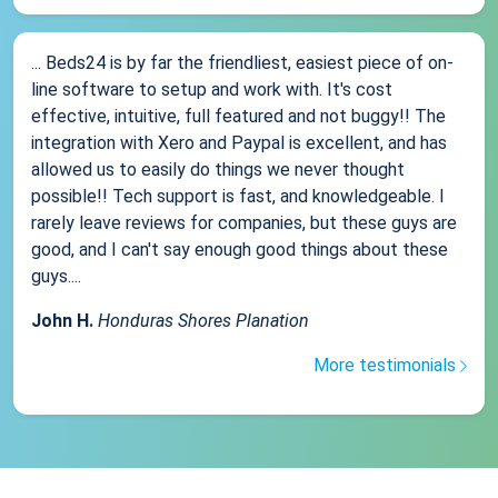
... Beds24 is by far the friendliest, easiest piece of on-
line software to setup and work with. It's cost
effective, intuitive, full featured and not buggy!! The
integration with Xero and Paypal is excellent, and has
allowed us to easily do things we never thought
possible!! Tech support is fast, and knowledgeable. I
rarely leave reviews for companies, but these guys are
good, and I can't say enough good things about these
guys....
John H.
Honduras Shores Planation
More testimonials