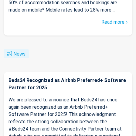
50% of accommodation searches and bookings are
made on mobile* Mobile rates lead to 28% more ...
Read more
News
Beds24 Recognized as Airbnb Preferred+ Software
Partner for 2025
We are pleased to announce that Beds24 has once
again been recognized as an Airbnb Preferred+
Software Partner for 2025! This acknowledgment
reflects the strong collaboration between the
#Beds24 team and the Connectivity Partner team at