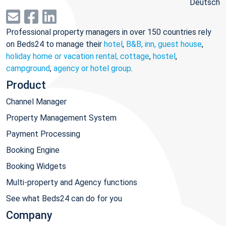
Deutsch
Professional property managers in over 150 countries rely
on Beds24 to manage their
hotel
,
B&B, inn, guest house
,
holiday home or vacation rental, cottage
,
hostel
,
campground
,
agency or hotel group
.
Product
Channel Manager
Property Management System
Payment Processing
Booking Engine
Booking Widgets
Multi-property and Agency functions
See what Beds24 can do for you
Company