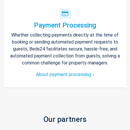
Payment Processing
Whether collecting payments directly at the time of
booking or sending automated payment requests to
guests, Beds24 facilitates secure, hassle-free, and
automated payment collection from guests, solving a
common challenge for property managers.
About payment processing
Our partners