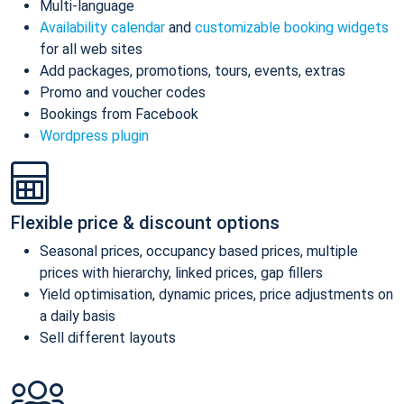
Multi-language
Availability calendar
and
customizable booking widgets
for all web sites
Add packages, promotions, tours, events, extras
Promo and voucher codes
Bookings from Facebook
Wordpress plugin
Flexible price & discount options
Seasonal prices, occupancy based prices, multiple
prices with hierarchy, linked prices, gap fillers
Yield optimisation, dynamic prices, price adjustments on
a daily basis
Sell different layouts