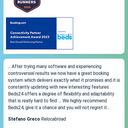
... After trying many software and experiencing
controversial results we now have a great booking
system which delivers exactly what it promises and it is
constantly updating with new interesting features.
Beds24 offers a degree of flexibility and adaptability
that is really hard to find .... We highly recommend
Beds24, give it a chance and you will not regret it...
Stefano Greco
Relocabroad