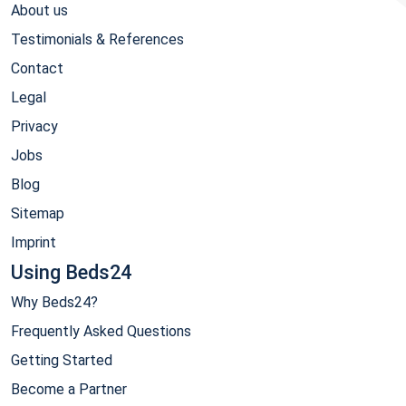
About us
Testimonials & References
Contact
Legal
Privacy
Jobs
Blog
Sitemap
Imprint
Using Beds24
Why Beds24?
Frequently Asked Questions
Getting Started
Become a Partner