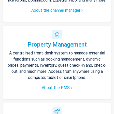
like Airbnb, Booking.com, Expedia, Vrbo, and many more.
About the channel manager
Property Management
A centralised front-desk system to manage essential
functions such as booking management, dynamic
prices, payments, inventory, guest check-in and, check-
out, and much more. Access from anywhere using a
computer, tablet or smartphone.
About the PMS