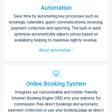
Automation
Save time by automating key processes such as
bookings, calendars, guest communications, invoicing,
payment collection and reporting. The built-in yield
optimizer automatically adjusts prices based on
availability, helping to maximise nightly revenue.
About automation
Online Booking System
Integrate our customisable and mobile-friendly
Internet Booking Engine (IBE) into your website for
commission-free direct bookings and automatic
payment collection or use your booking page as direct