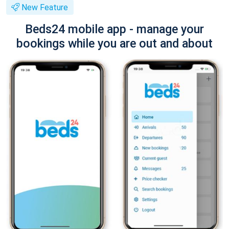
New Feature
Beds24 mobile app - manage your
bookings while you are out and about