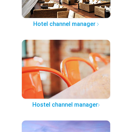
Hotel channel manager
Hostel channel manager