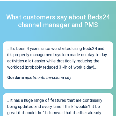
What customers say about Beds24
channel manager and PMS
...It’s been 4 years since we started using Beds24 and
it’s property management system made our day to day
activities a lot easier while drastically reducing the
workload (probably reduced 3-4h of work a day)...
Gordana
apartments barcelona city
...It has a huge range of features that are continually
being updated and every time I think 'wouldn't it be
great if it could do...' I discover that it either already