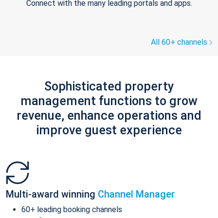
Connect with the many leading portals and apps.
All 60+ channels
Sophisticated property
management functions to grow
revenue, enhance operations and
improve guest experience
Multi-award winning
Channel Manager
60+ leading booking channels