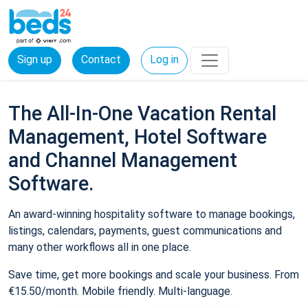
Sign up
Contact
Log in
The All-In-One Vacation Rental
Management, Hotel Software
and Channel Management
Software.
An award-winning hospitality software to manage bookings,
listings, calendars, payments, guest communications and
many other workflows all in one place.
Save time, get more bookings and scale your business. From
€15.50/month. Mobile friendly. Multi-language.