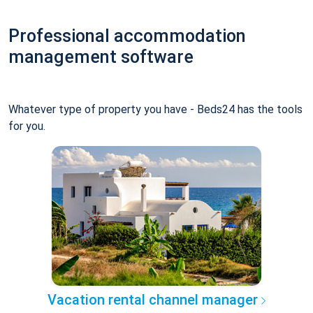
Professional accommodation
management software
Whatever type of property you have - Beds24 has the tools
for you.
Vacation rental channel manager