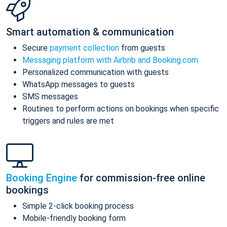
Smart automation & communication
Secure
payment collection
from guests
Messaging platform with Airbnb and Booking.com
Personalized communication with guests
WhatsApp messages to guests
SMS messages
Routines to perform actions on bookings when specific
triggers and rules are met
Booking Engine
for commission-free online
bookings
Simple 2-click booking process
Mobile-friendly booking form