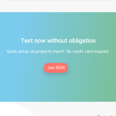
Test now without obligation
Quick setup via property import. No credit card required.
Join NOW