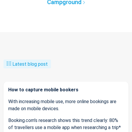
Campground
Latest blog post
How to capture mobile bookers
With increasing mobile use, more online bookings are
made on mobile devices.
Booking.com’s research shows this trend clearly: 80%
of travellers use a mobile app when researching a trip*