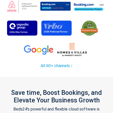
All 60+ channels
Save time, Boost Bookings, and
Elevate Your Business Growth
Beds24's powerful and flexible cloud software is