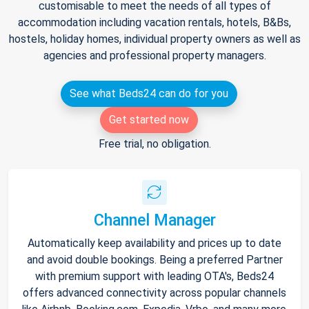
customisable to meet the needs of all types of
accommodation including vacation rentals, hotels, B&Bs,
hostels, holiday homes, individual property owners as well as
agencies and professional property managers.
See what Beds24 can do for you
Get started now
Free trial, no obligation.
Channel Manager
Automatically keep availability and prices up to date
and avoid double bookings. Being a preferred Partner
with premium support with leading OTA's, Beds24
offers advanced connectivity across popular channels