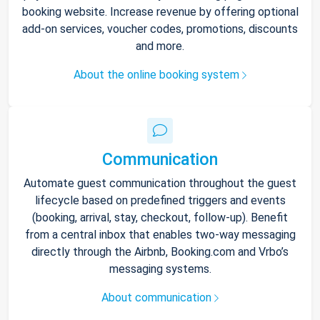
booking website. Increase revenue by offering optional
add-on services, voucher codes, promotions, discounts
and more.
About the online booking system
Communication
Automate guest communication throughout the guest
lifecycle based on predefined triggers and events
(booking, arrival, stay, checkout, follow-up). Benefit
from a central inbox that enables two-way messaging
directly through the Airbnb, Booking.com and Vrbo’s
messaging systems.
About communication