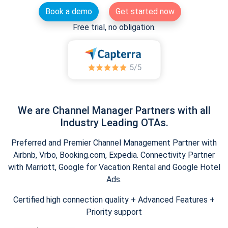
Book a demo
Get started now
Free trial, no obligation.
We are Channel Manager Partners with all
Industry Leading OTAs.
Preferred and Premier Channel Management Partner with
Airbnb, Vrbo, Booking.com, Expedia. Connectivity Partner
with Marriott, Google for Vacation Rental and Google Hotel
Ads.
Certified high connection quality + Advanced Features +
Priority support