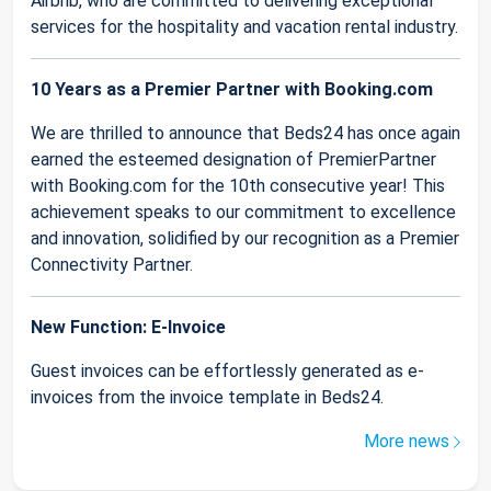
Airbnb, who are committed to delivering exceptional
services for the hospitality and vacation rental industry.
10 Years as a Premier Partner with Booking.com
We are thrilled to announce that Beds24 has once again
earned the esteemed designation of PremierPartner
with Booking.com for the 10th consecutive year! This
achievement speaks to our commitment to excellence
and innovation, solidified by our recognition as a Premier
Connectivity Partner.
New Function: E-Invoice
Guest invoices can be effortlessly generated as e-
invoices from the invoice template in Beds24.
More news