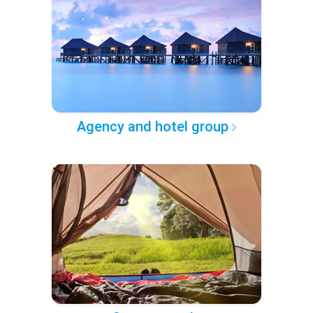
Agency and hotel group