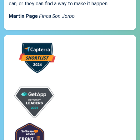
can, or they can find a way to make it happen...
Martin Page
Finca Son Jorbo