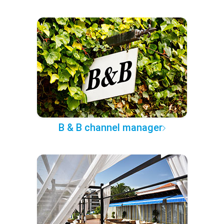
B & B channel manager