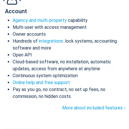
Account
Agency and multi-property
capability
Multi-user with access management
Owner accounts
Hundreds of
integrations
: lock systems, accounting
software and more
Open API
Cloud-based software, no installation, automatic
updates, access from anywhere at anytime
Continuous system optimization
Online help and free support
Pay as you go, no contract, no set up fees, no
commission, no hidden costs
More about included features