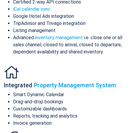
Certified 2-way API connections
iCal calendar sync
Google Hotel Ads integration
TripAdvisor and Trivago integration
Listing management
Advanced
inventory management
i.e. close one or all
sales channel, closed to arrival, closed to departure,
dependent availability and shared inventory
Integrated
Property Management System
Smart Dynamic Calendar
Drag-and-drop bookings
Customizable dashboards
Reports, tracking and analytics
Invoice generation