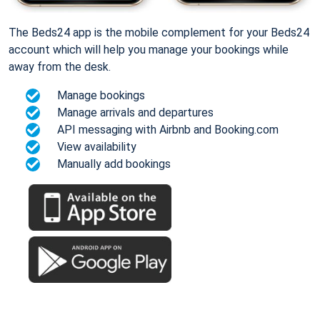
The Beds24 app is the mobile complement for your Beds24
account which will help you manage your bookings while
away from the desk.
Manage bookings
Manage arrivals and departures
API messaging with Airbnb and Booking.com
View availability
Manually add bookings